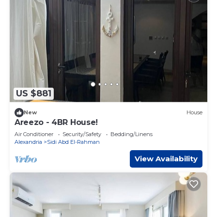
US $881
New
House
Areezo - 4BR House!
Air Conditioner
Security/Safety
Bedding/Linens
Alexandria
Sidi Abd El-Rahman
View Availability