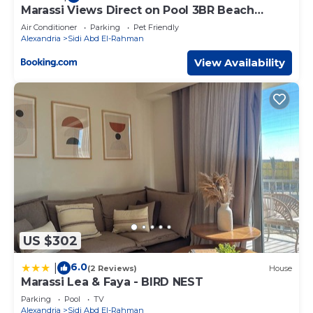
Marassi Views Direct on Pool 3BR Beach
Access by Best of Bedz
Air Conditioner
Parking
Pet Friendly
Alexandria
Sidi Abd El-Rahman
View Availability
US $302
6.0
|
(2 Reviews)
House
Marassi Lea & Faya - BIRD NEST
Parking
Pool
TV
Alexandria
Sidi Abd El-Rahman