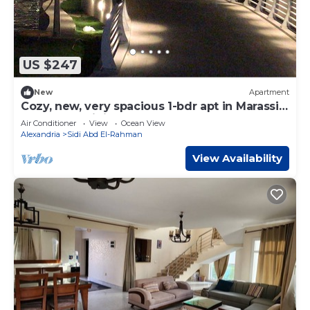
US $247
New
Apartment
Cozy, new, very spacious 1-bdr apt in Marassi
best entertaining area
Air Conditioner
View
Ocean View
Alexandria
Sidi Abd El-Rahman
View Availability