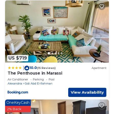
US $719
10.0
|
(15 Reviews)
Apartment
The Penthouse in Marassi
Air Conditioner
Parking
Pool
Alexandria
Sidi Abd El-Rahman
View Availability
OneKeyCash
2% Back