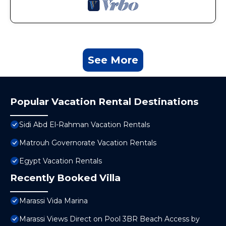
See More
Popular Vacation Rental Destinations
Sidi Abd El-Rahman Vacation Rentals
Matrouh Governorate Vacation Rentals
Egypt Vacation Rentals
Recently Booked Villa
Marassi Vida Marina
Marassi Views Direct on Pool 3BR Beach Access by