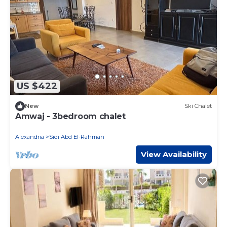
US $422
New
Ski Chalet
Amwaj - 3bedroom chalet
Alexandria
Sidi Abd El-Rahman
View Availability