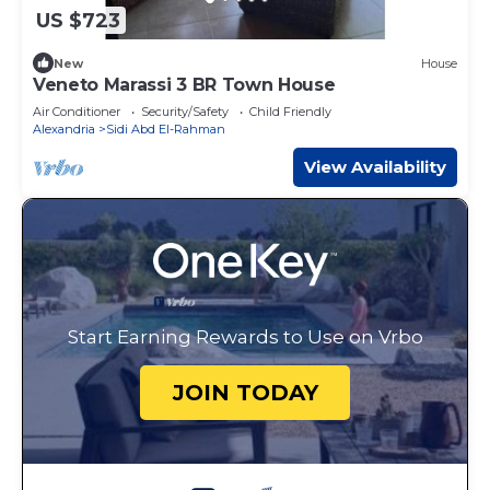
US $723
New
House
Veneto Marassi 3 BR Town House
Air Conditioner
Security/Safety
Child Friendly
Alexandria
Sidi Abd El-Rahman
View Availability
Start Earning Rewards to Use on Vrbo
JOIN TODAY