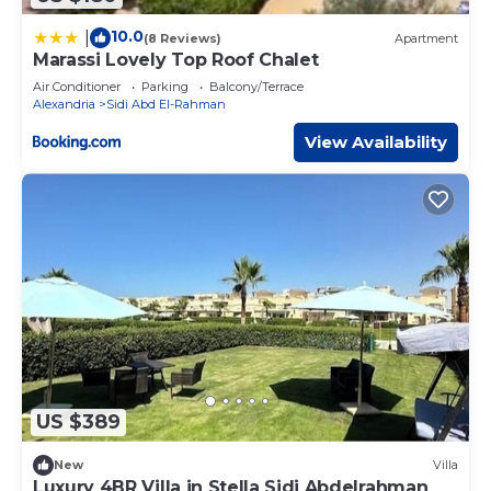
10.0
|
(8 Reviews)
Apartment
Marassi Lovely Top Roof Chalet
Air Conditioner
Parking
Balcony/Terrace
Alexandria
Sidi Abd El-Rahman
View Availability
US $389
New
Villa
Luxury 4BR Villa in Stella Sidi Abdelrahman