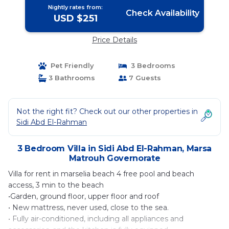
Nightly rates from:
Check Availability
USD $251
Price Details
Pet Friendly
3 Bedrooms
3 Bathrooms
7 Guests
Not the right fit? Check out our other properties in
Sidi Abd El-Rahman
3 Bedroom Villa in Sidi Abd El-Rahman, Marsa
Matrouh Governorate
Villa for rent in marselia beach 4 free pool and beach
access, 3 min to the beach
•Garden, ground floor, upper floor and roof
• New mattress, never used, close to the sea.
• Fully air-conditioned, including all appliances and