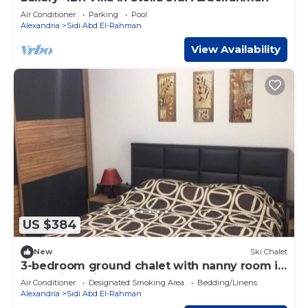
Air Conditioner
Parking
Pool
Alexandria
Sidi Abd El-Rahman
View Availability
US $384
New
Ski Chalet
3-bedroom ground chalet with nanny room in
Marassi Verdi
Air Conditioner
Designated Smoking Area
Bedding/Linens
Alexandria
Sidi Abd El-Rahman