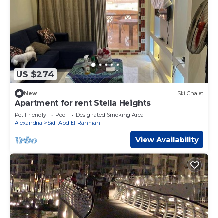
US $274
New
Ski Chalet
Apartment for rent Stella Heights
Pet Friendly
Pool
Designated Smoking Area
Alexandria
Sidi Abd El-Rahman
View Availability