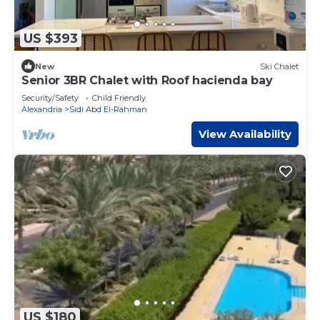
US $393
New
Ski Chalet
Senior 3BR Chalet with Roof hacienda bay
Security/Safety
Child Friendly
Alexandria
Sidi Abd El-Rahman
View Availability
US $180