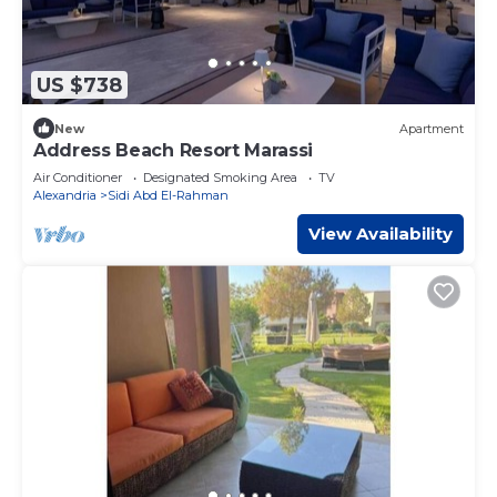
US $738
New
Apartment
Address Beach Resort Marassi
Air Conditioner
Designated Smoking Area
TV
Alexandria
Sidi Abd El-Rahman
View Availability