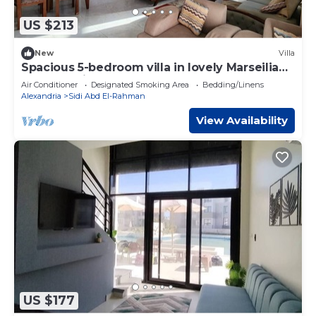
US $213
New
Villa
Spacious 5-bedroom villa in lovely Marseilia
beach 4 with AC
Air Conditioner
Designated Smoking Area
Bedding/Linens
Alexandria
Sidi Abd El-Rahman
View Availability
US $177