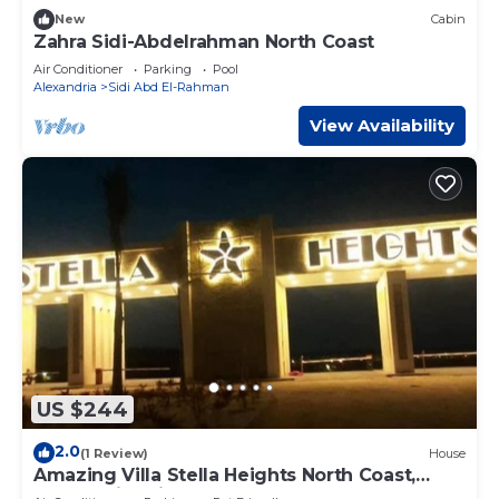
New
Cabin
Zahra Sidi-Abdelrahman North Coast
Air Conditioner
Parking
Pool
Alexandria
Sidi Abd El-Rahman
View Availability
US $244
2.0
(1 Review)
House
Amazing Villa Stella Heights North Coast,
Cozy, Swimming Bool, Wonderfull Beach