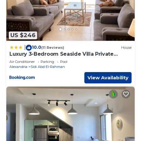
US $246
10.0
|
(11 Reviews)
House
Luxury 3-Bedroom Seaside Villa Private
Garden & Direct Pool Access Stella Heights
Air Conditioner
Parking
Pool
Sidi Abdelrahman
Alexandria
Sidi Abd El-Rahman
View Availability