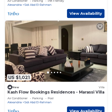
Air Conditioner
Parking
Pet Friendly
Alexandria
Sidi Abd El-Rahman
View Availability
US $1,021
New
Villa
Kash Flow Bookings Residences - Marassi Villa
Air Conditioner
Parking
Pool
Alexandria
Sidi Abd El-Rahman
View Availability