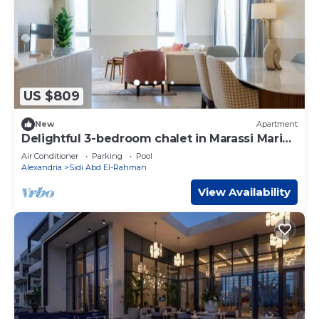
US $809
New
Apartment
Delightful 3-bedroom chalet in Marassi Marina
2
Air Conditioner
Parking
Pool
Alexandria
Sidi Abd El-Rahman
View Availability