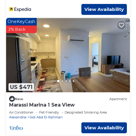
View Availability
OneKeyCash
2% Back
US $471
New
Apartment
Marassi Marina 1 Sea View
Air Conditioner
Pet Friendly
Designated Smoking Area
Alexandria
Sidi Abd El-Rahman
View Availability