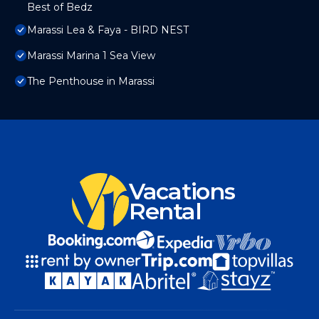
Best of Bedz
Marassi Lea & Faya - BIRD NEST
Marassi Marina 1 Sea View
The Penthouse in Marassi
Vacations
Rental