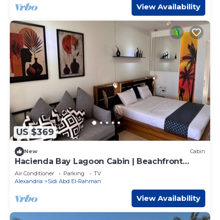
View Availability
US $369
New
Cabin
Hacienda Bay Lagoon Cabin | Beachfront
Escape
Air Conditioner
Parking
TV
Alexandria
Sidi Abd El-Rahman
View Availability