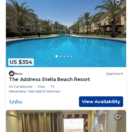
US $354
New
Apartment
The Address Stella Beach Resort
Air Conditioner
Pool
TV
Alexandria
Sidi Abd El-Rahman
View Availability