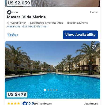
US $2,039
New
House
Marassi Vida Marina
Air Conditioner
Designated Smoking Area
Bedding/Linens
Alexandria
Sidi Abd El-Rahman
View Availability
US $479
10.0
|
(16 Reviews)
Apartment