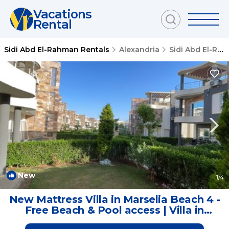
Vacations
Rental
Sidi Abd El-Rahman Rentals
Alexandria
Sidi Abd El-Rahman
New
1
/4
New Mattress Villa in Marselia Beach 4 -
Free Beach & Pool access | Villa in
Marsa Matrouh Governorate