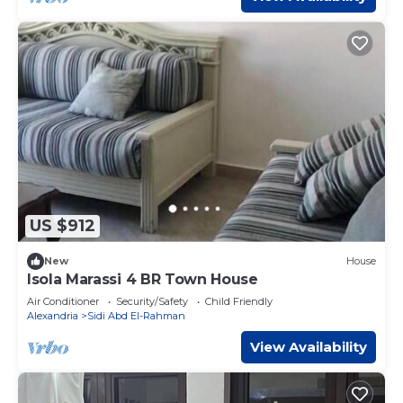
US $912
New
House
Isola Marassi 4 BR Town House
Air Conditioner
Security/Safety
Child Friendly
Alexandria
Sidi Abd El-Rahman
View Availability