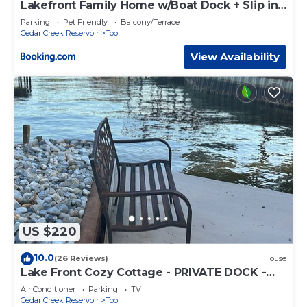
Lakefront Family Home w/Boat Dock + Slip in
Texas
Parking
Pet Friendly
Balcony/Terrace
Cedar Creek Reservoir
Tool
View Availability
US $220
10.0
(26 Reviews)
House
Lake Front Cozy Cottage - PRIVATE DOCK -
KAYAKS INCLUDED! LATE SUNDAY CHECKOUT
Air Conditioner
Parking
TV
Cedar Creek Reservoir
Tool