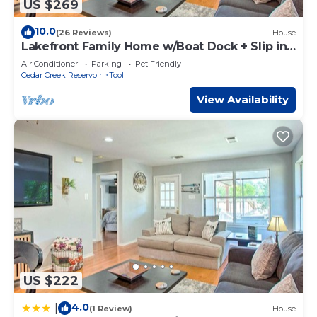
US $269
10.0
(26 Reviews)
House
Lakefront Family Home w/Boat Dock + Slip in
Texas
Air Conditioner
Parking
Pet Friendly
Cedar Creek Reservoir
Tool
View Availability
US $222
4.0
|
(1 Review)
House