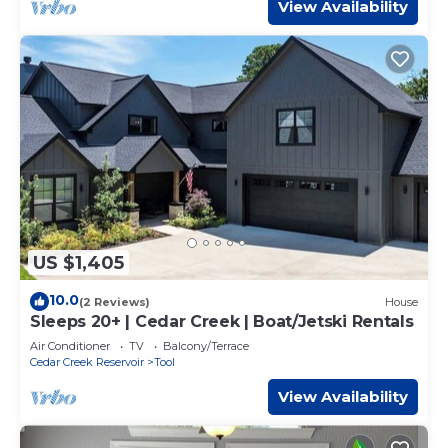
View Availability
US $1,405
10.0
(2 Reviews)
House
Sleeps 20+ | Cedar Creek | Boat/Jetski Rentals
Air Conditioner
TV
Balcony/Terrace
Cedar Creek Reservoir
Tool
View Availability