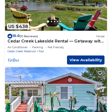
US $438
10.0
(11 Reviews)
House
Cedar Creek Lakeside Rental — Getaway with
Kayak, Fishing, & Fire Pit!
Air Conditioner
Parking
Pet Friendly
Cedar Creek Reservoir
Tool
View Availability