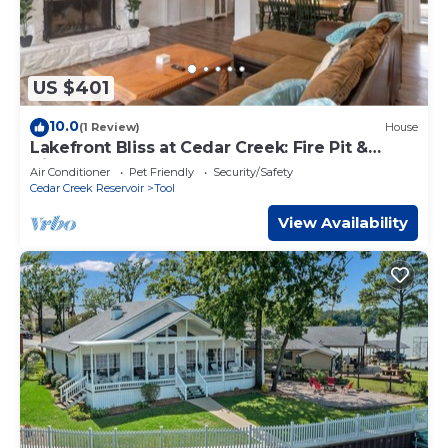
US $401
10.0
(1 Review)
House
Lakefront Bliss at Cedar Creek: Fire Pit &
Views
Air Conditioner
Pet Friendly
Security/Safety
Cedar Creek Reservoir
Tool
View Availability