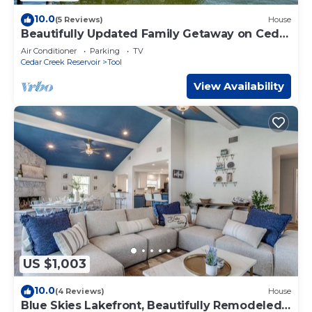
10.0
(5 Reviews)
House
Beautifully Updated Family Getaway on Cedar
Creek Lake
Air Conditioner
Parking
TV
Cedar Creek Reservoir
Tool
View Availability
US $1,003
10.0
(4 Reviews)
House
Blue Skies Lakefront, Beautifully Remodeled