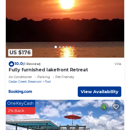
US $176
10.0
(1 Review)
Villa
Fully furnished lakefront Retreat
Air Conditioner
Parking
Pet Friendly
Cedar Creek Reservoir
Tool
View Availability
OneKeyCash
2% Back