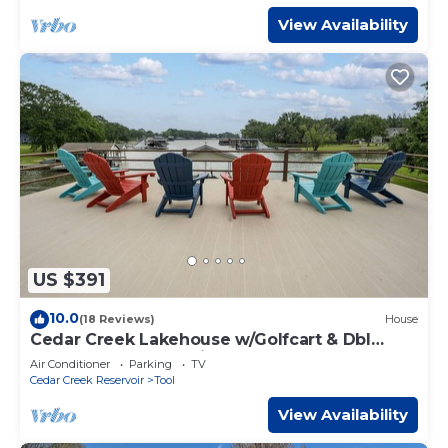
View Availability
US $391
10.0
(18 Reviews)
House
Cedar Creek Lakehouse w/Golfcart & Dbl
Decker Boat Dock with Deep Water
Air Conditioner
Parking
TV
Cedar Creek Reservoir
Tool
View Availability