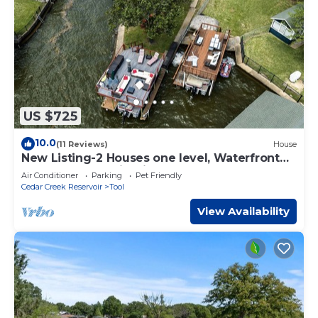
US $725
10.0
(11 Reviews)
House
New Listing-2 Houses one level, Waterfront
on Cove, Dock, Firepit, Game Room
Air Conditioner
Parking
Pet Friendly
Cedar Creek Reservoir
Tool
View Availability