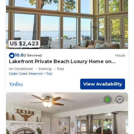
US $2,423
10.0
(1 Review)
House
Lakefront Private Beach Luxury Home on
Cedar Creek Lake
Air Conditioner
Parking
Pool
Cedar Creek Reservoir
Tool
View Availability