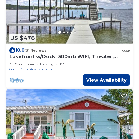
US $478
10.0
(31 Reviews)
House
Lakefront w/Dock, 300mb WIFI, Theater,
Arcade
Air Conditioner
Parking
TV
Cedar Creek Reservoir
Tool
View Availability