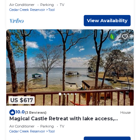
Home
Air Conditioner
Parking
TV
Cedar Creek Reservoir
Tool
View Availability
US $617
10.0
(3 Reviews)
House
Magical Castle Retreat with lake access,
private boat launch, sleeps up to 18!
Air Conditioner
Parking
TV
Cedar Creek Reservoir
Tool