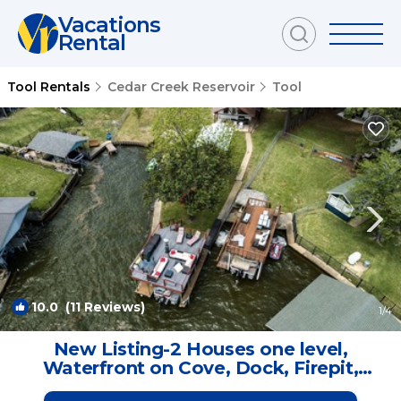
Vacations
Rental
Tool Rentals
Cedar Creek Reservoir
Tool
10.0
(11 Reviews)
1
/4
New Listing-2 Houses one level,
Waterfront on Cove, Dock, Firepit,
Game Room | House in Trinidad