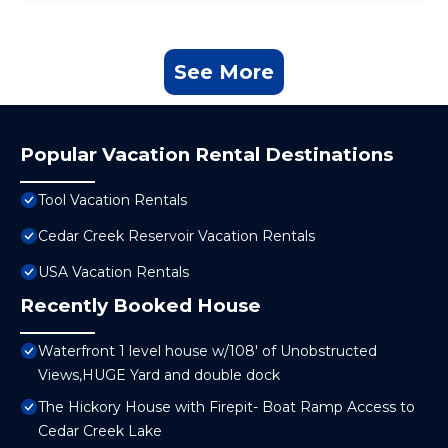
See More
Popular Vacation Rental Destinations
Tool Vacation Rentals
Cedar Creek Reservoir Vacation Rentals
USA Vacation Rentals
Recently Booked House
Waterfront 1 level house w/108' of Unobstructed
Views,HUGE Yard and double dock
The Hickory House with Firepit- Boat Ramp Access to
Cedar Creek Lake