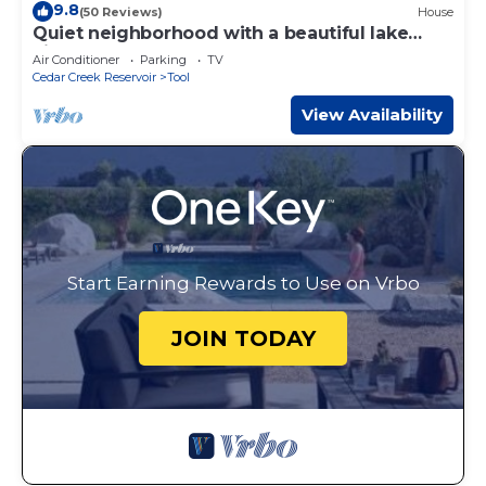
9.8
(50 Reviews)
House
Quiet neighborhood with a beautiful lake
view. Brand new dock.
Air Conditioner
Parking
TV
Cedar Creek Reservoir
Tool
View Availability
Start Earning Rewards to Use on Vrbo
JOIN TODAY