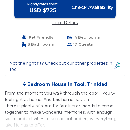
Nightly rates from:
Check Availability
USD $725
Price Details
Pet Friendly
4 Bedrooms
3 Bathrooms
17 Guests
Not the right fit? Check out our other properties in
Tool
4 Bedroom House in Tool, Trinidad
From the moment you walk through the door – you will
feel right at home. And this home has it all!
There is plenty of room for families or friends to come
together to make wonderful memories, with enough
space and activities to spread out and enjoy everything
lake life has to offer.