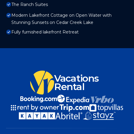
The Ranch Suites
Modern Lakefront Cottage on Open Water with
Stunning Sunsets on Cedar Creek Lake
Fully furnished lakefront Retreat
Vacations
Rental