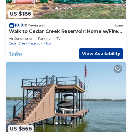
US $186
10.0
(11 Reviews)
House
Walk to Cedar Creek Reservoir: Home w/Fire
Pit!
Air Conditioner
Parking
TV
Cedar Creek Reservoir
Tool
View Availability
US $566