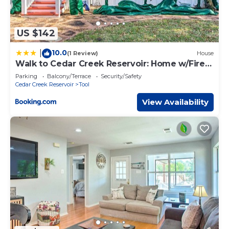
US $142
10.0
|
(1 Review)
House
Walk to Cedar Creek Reservoir: Home w/Fire
Pit!
Parking
Balcony/Terrace
Security/Safety
Cedar Creek Reservoir
Tool
View Availability