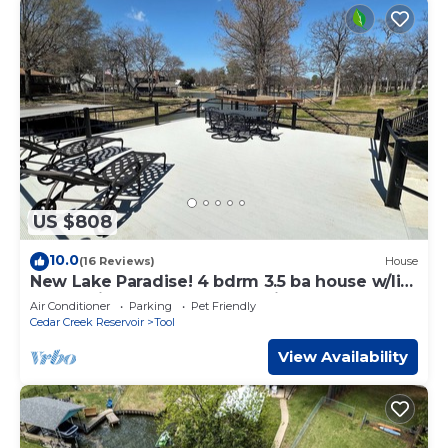
US $808
10.0
(16 Reviews)
House
New Lake Paradise! 4 bdrm 3.5 ba house w/lift,
deck, grill, sauna, smart, media
Air Conditioner
Parking
Pet Friendly
Cedar Creek Reservoir
Tool
View Availability