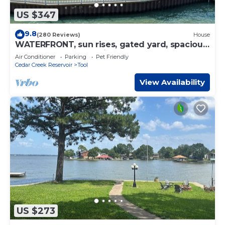
US $347
9.8
(280 Reviews)
House
WATERFRONT, sun rises, gated yard, spacious
porch, 1 story - Serenity!
Air Conditioner
Parking
Pet Friendly
Cedar Creek Reservoir
Tool
View Availability
US $273