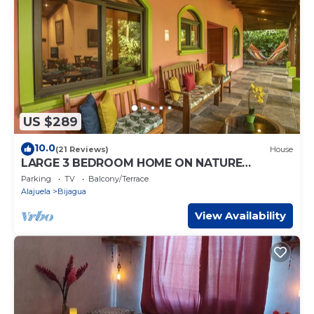
US $289
10.0
(21 Reviews)
House
LARGE 3 BEDROOM HOME ON NATURE
RESERVE - HANA'S CELESTE RETREAT AT
Parking
TV
Balcony/Terrace
BEPURAVIDA
Alajuela
Bijagua
View Availability