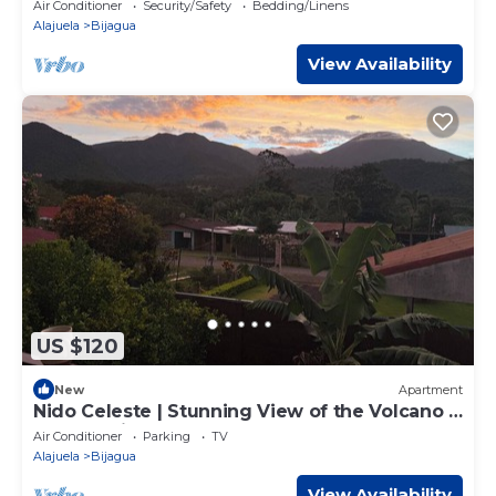
Air Conditioner
Security/Safety
Bedding/Linens
Alajuela
Bijagua
View Availability
US $120
New
Apartment
Nido Celeste | Stunning View of the Volcano +
Celeste River
Air Conditioner
Parking
TV
Alajuela
Bijagua
View Availability