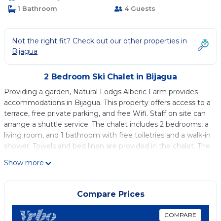
1 Bathroom
4 Guests
Not the right fit? Check out our other properties in
Bijagua
2 Bedroom Ski Chalet in Bijagua
Providing a garden, Natural Lodgs Alberic Farm provides
accommodations in Bijagua. This property offers access to a
terrace, free private parking, and free Wifi. Staff on site can
arrange a shuttle service. The chalet includes 2 bedrooms, a
living room, and 1 bathroom with free toiletries and a walk-in
shower. Towels and bed linen are provided in the chalet. The
property has an outdoor dining area. Sightseeing tours are
Show more
available in the vicinity of the property. The chalet has a
picnic area where you can spend the day outdoors. Rio
Celeste Waterfall is 10 miles from the chalet. Fortuna Airport
Compare Prices
is 49 miles away.
COMPARE
Natural Lodgs Alberic Farm is located in Bijagua.