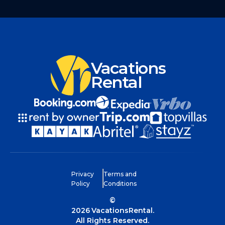
Vacations
Rental
Privacy
Terms and
Policy
Conditions
©
2026
VacationsRental.
All Rights Reserved.