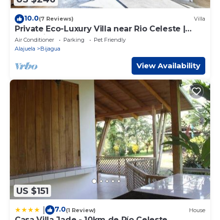
10.0
(7 Reviews)
Villa
Private Eco-Luxury Villa near Rio Celeste |
Jacuzzi Nature Sleeps 8
Air Conditioner
Parking
Pet Friendly
Alajuela
Bijagua
View Availability
US $151
7.0
|
(1 Review)
House
Casa Villa Jade - 10km de Río Celeste