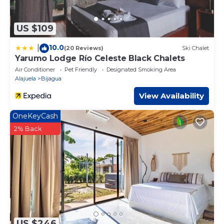
US $109
10.0
|
(20 Reviews)
Ski Chalet
Yarumo Lodge Río Celeste Black Chalets
Air Conditioner
Pet Friendly
Designated Smoking Area
Alajuela
Bijagua
View Availability
OneKeyCash
2% Back
US $246