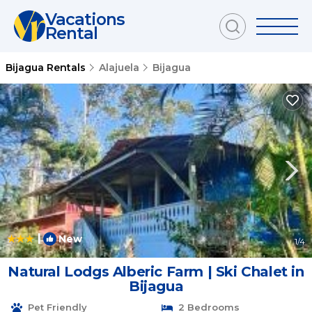
Vacations
Rental
Bijagua Rentals
Alajuela
Bijagua
|
New
1
/4
Natural Lodgs Alberic Farm | Ski Chalet in
Bijagua
Pet Friendly
2 Bedrooms