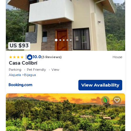
US $93
10.0
|
(3 Reviews)
House
Casa Colibrí
Parking
Pet Friendly
View
Alajuela
Bijagua
View Availability