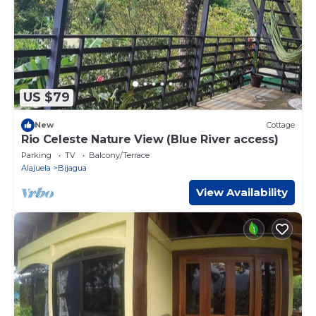
US $79
New
Cottage
Rio Celeste Nature View (Blue River access)
Parking
TV
Balcony/Terrace
Alajuela
Bijagua
View Availability