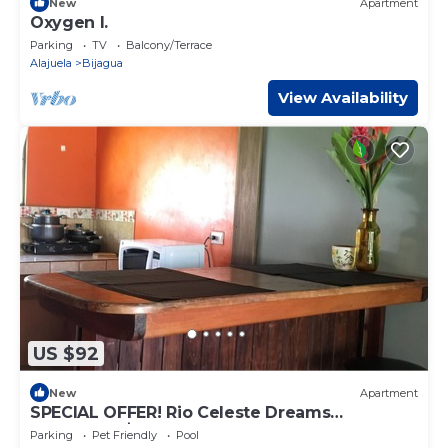
New
Apartment
Oxygen I.
Parking
TV
Balcony/Terrace
Alajuela
Bijagua
View Availability
US $92
New
Apartment
SPECIAL OFFER! Rio Celeste Dreams
apartment!$ 40! For the all apartment!
Parking
Pet Friendly
Pool