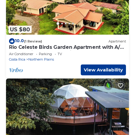
US $80
10.0
(1 Review)
Apartment
Rio Celeste Birds Garden Apartment with A/C,
Comfort in a Natural Environment
Air Conditioner
Parking
TV
Costa Rica
Northern Plains
View Availability