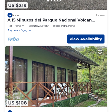
US $219
New
House
A 15 Minutos del Parque Nacional Volcan
Tenorio Rio Celeste
Pet Friendly
Security/Safety
Bedding/Linens
Alajuela
Bijagua
View Availability
US $108