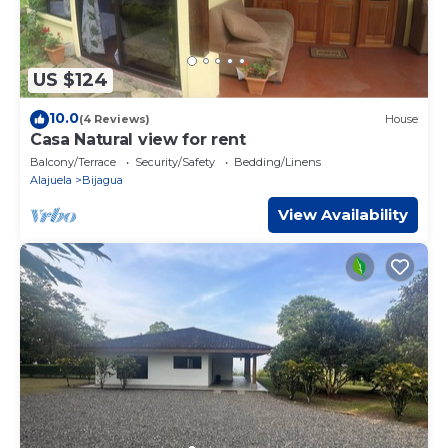
US $124
10.0
(4 Reviews)
House
Casa Natural view for rent
Balcony/Terrace
Security/Safety
Bedding/Linens
Alajuela
Bijagua
View Availability