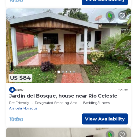
US $84
New
House
Jardin del Bosque, house near Rio Celeste
Pet Friendly
Designated Smoking Area
Bedding/Linens
Alajuela
Bijagua
View Availability