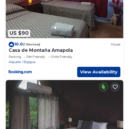
US $90
10.0
(1 Review)
House
Casa de Montaña Amapola
Parking
Pet Friendly
Child Friendly
Alajuela
Bijagua
View Availability