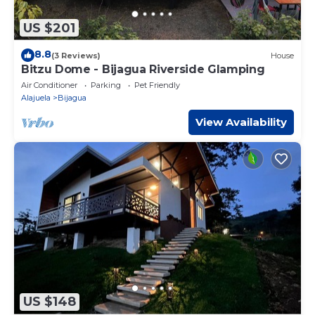
US $201
8.8
(3 Reviews)
House
Bitzu Dome - Bijagua Riverside Glamping
Air Conditioner
Parking
Pet Friendly
Alajuela
Bijagua
View Availability
US $148