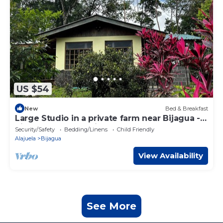
US $54
New
Bed & Breakfast
Large Studio in a private farm near Bijagua -
Rio Celeste - Tenorio Park
Security/Safety
Bedding/Linens
Child Friendly
Alajuela
Bijagua
View Availability
See More