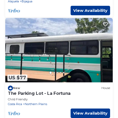
Alajuela
Bijagua
View Availability
US $77
New
House
The Parking Lot - La Fortuna
Child Friendly
Costa Rica
Northern Plains
View Availability