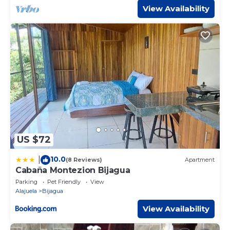
View Availability
US $72
10.0
|
(8 Reviews)
Apartment
Cabaña Montezion Bijagua
Parking
Pet Friendly
View
Alajuela
Bijagua
View Availability