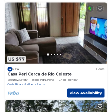
US $77
New
House
Casa Peri Cerca de Rio Celeste
Security/Safety
Bedding/Linens
Child Friendly
Costa Rica
Northern Plains
View Availability