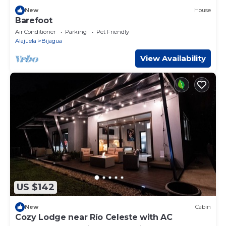
New
House
Barefoot
Air Conditioner
Parking
Pet Friendly
Alajuela
Bijagua
View Availability
US $142
New
Cabin
Cozy Lodge near Río Celeste with AC