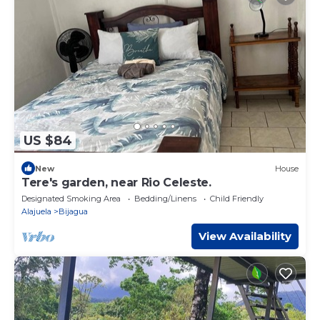
US $84
New
House
Tere's garden, near Rio Celeste.
Designated Smoking Area
Bedding/Linens
Child Friendly
Alajuela
Bijagua
View Availability