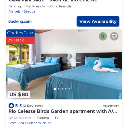
Parking
Pet Friendly
Child Friendly
Alajuela
Bijagua
View Availability
OneKeyCash
2% Back
US $80
10.0
(2 Reviews)
Apartment
Rio Celeste Birds Garden apartment with A/C
perfect for Family and couples
Air Conditioner
Parking
TV
Costa Rica
Northern Plains