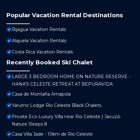
Popular Vacation Rental Destinations
Bijagua Vacation Rentals
Alajuela Vacation Rentals
Costa Rica Vacation Rentals
Recently Booked Ski Chalet
LARGE 3 BEDROOM HOME ON NATURE RESERVE -
HANA'S CELESTE RETREAT AT BEPURAVIDA
Casa de Montaña Amapola
Yarumo Lodge Río Celeste Black Chalets
Private Eco-Luxury Villa near Rio Celeste | Jacuzzi
Nature Sleeps 8
Casa Villa Jade - 10km de Río Celeste