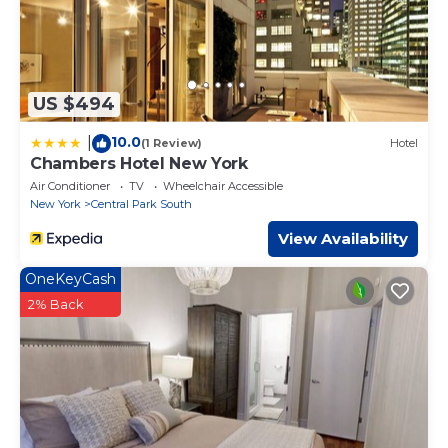
US $494
10.0
|
(1 Review)
Hotel
Chambers Hotel New York
Air Conditioner
TV
Wheelchair Accessible
New York
Central Park South
View Availability
OneKeyCash
2% Back