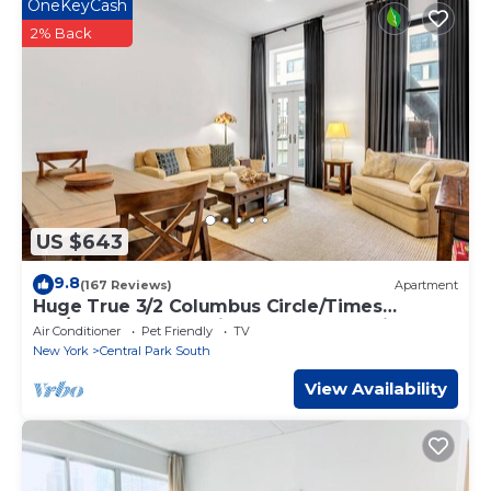
OneKeyCash
This My Exclusive Stays - Luxury 4Bedroom Penthouse NYC
near Times Square in New York is well equipped and has all
2% Back
facilities that have been listed below. Please note that these
details were shared to us by booking.com for the listed “My
Exclusive Stays - Luxury 4Bedroom Penthouse NYC near
Times Square”. We solely rely on their shared details and are
regarded as “accurate”. If you have any concerns about the
information or accuracy describing this Apartment, please
let us know.
US $643
9.8
(167 Reviews)
Apartment
Huge True 3/2 Columbus Circle/Times
Sq./Central Park. Entire Floor. Back patio
Air Conditioner
Pet Friendly
TV
New York
Central Park South
View Availability