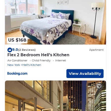
US $168
9.0
(2 Reviews)
Apartment
Flex 2 Bedroom Hell's Kitchen
Air Conditioner
Child Friendly
Internet
New York
Hell's Kitchen
View Availability