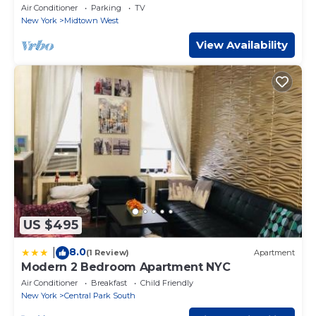
Square/Central Park Apartment
Air Conditioner
Parking
TV
New York
Midtown West
View Availability
US $495
8.0
|
(1 Review)
Apartment
Modern 2 Bedroom Apartment NYC
Air Conditioner
Breakfast
Child Friendly
New York
Central Park South