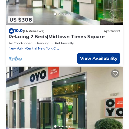
US $308
10.0
(14 Reviews)
Apartment
Relaxing 2 Beds|Midtown Times Square
Air Conditioner
Parking
Pet Friendly
New York
Central New York City
View Availability