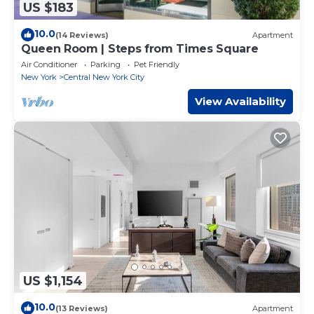
US $183
10.0
(14 Reviews)
Apartment
Queen Room | Steps from Times Square
Air Conditioner
Parking
Pet Friendly
New York
Central New York City
View Availability
US $1,154
10.0
(13 Reviews)
Apartment