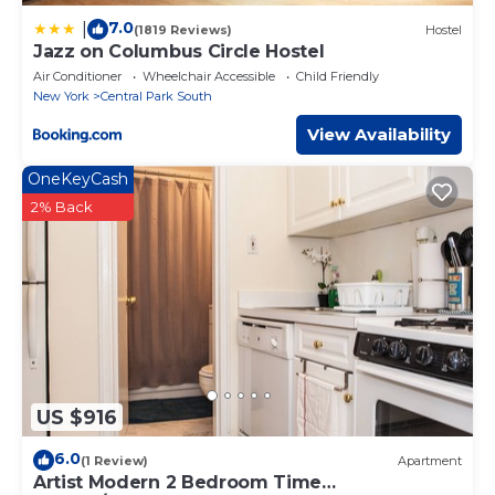
7.0
|
(1819 Reviews)
Hostel
Jazz on Columbus Circle Hostel
Air Conditioner
Wheelchair Accessible
Child Friendly
New York
Central Park South
View Availability
OneKeyCash
2% Back
US $916
6.0
(1 Review)
Apartment
Artist Modern 2 Bedroom Time