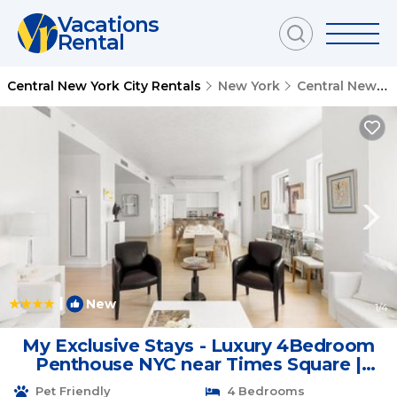
Vacations
Rental
Central New York City Rentals
New York
Central New York City
|
New
1
/4
My Exclusive Stays - Luxury 4Bedroom
Penthouse NYC near Times Square |
Apartment in New York
Pet Friendly
4 Bedrooms