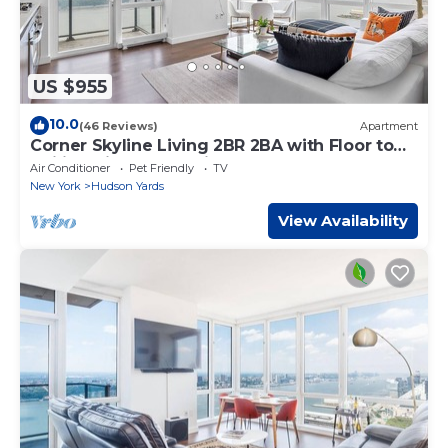
US $955
10.0
(46 Reviews)
Apartment
Corner Skyline Living 2BR 2BA with Floor to
Ceiling Views Near Times Square
Air Conditioner
Pet Friendly
TV
New York
Hudson Yards
View Availability