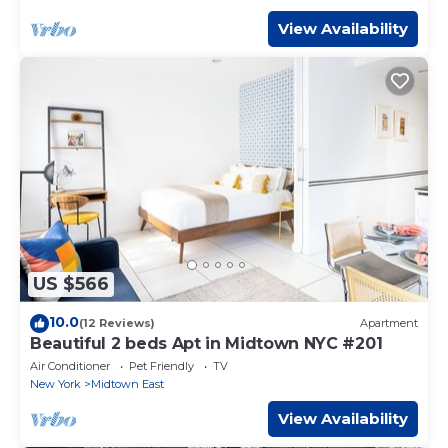
View Availability
US $566
10.0
(12 Reviews)
Apartment
Beautiful 2 beds Apt in Midtown NYC #201
Air Conditioner
Pet Friendly
TV
New York
Midtown East
View Availability