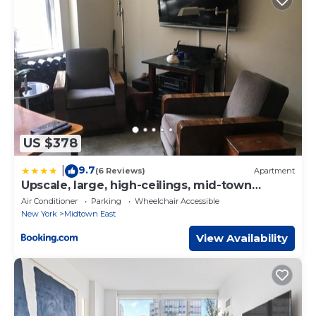
US $378
9.7
|
(6 Reviews)
Apartment
Upscale, large, high-ceilings, mid-town
doorman NYC apartment centrally located
Air Conditioner
Parking
Wheelchair Accessible
New York
Midtown East
View Availability