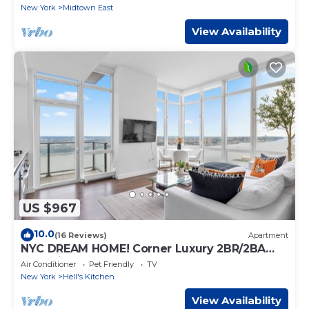
New York
Midtown East
View Availability
US $967
10.0
(16 Reviews)
Apartment
NYC DREAM HOME! Corner Luxury 2BR/2BA
near Times Sq
Air Conditioner
Pet Friendly
TV
New York
Hell's Kitchen
View Availability