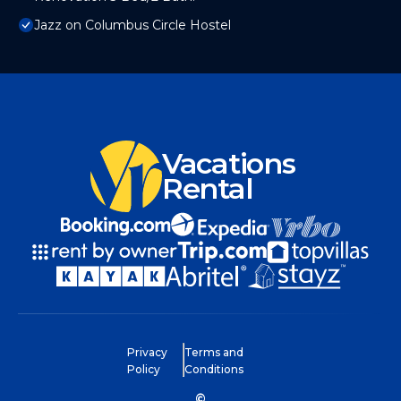
Jazz on Columbus Circle Hostel
Vacations
Rental
Privacy
Terms and
Policy
Conditions
©