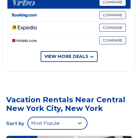
COMPARE
options are available close to the apartment. Popular points
of interest near My Exclusive Stays - Luxury 4Bedroom
COMPARE
Penthouse NYC near Times Square include St Patrick's
Cathedral, Bryant Park, and Chrysler Building. LaGuardia
COMPARE
Airport is 7.5 miles from the property.
COMPARE
My Exclusive Stays - Luxury 4Bedroom Penthouse NYC
near Times Square is located in New York.
VIEW MORE DEALS
This 4 Bedrooms Apartment is suitable for tourists and
travelers. It has several amenities that would guarantee your
comfort. These amenities include: Air Conditioner, Pet
Friendly, Security/Safety, and several others. This is a 4 star
rated property . Coming to New York and needing a place to
stay? Be it for work or for leisure, consider staying at this
Vacation Rentals Near Central
Apartment for your next visit, you will surely love it.
New York City, New York
You can check the reviews and description of this 4
Bedrooms Apartment if you want to learn more about this
Sort by
Most Popular
place in New York
. These details are authentic, as they are
provided by our partner, booking.com.