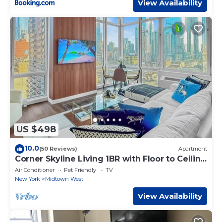
View Availability
US $498
10.0
(50 Reviews)
Apartment
Corner Skyline Living 1BR with Floor to Ceiling
Views Walk to Times Square
Air Conditioner
Pet Friendly
TV
New York
Midtown West
View Availability