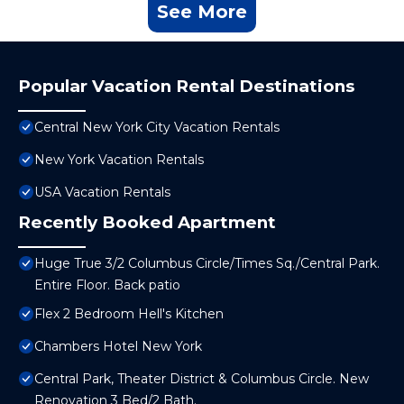
See More
Popular Vacation Rental Destinations
Central New York City Vacation Rentals
New York Vacation Rentals
USA Vacation Rentals
Recently Booked Apartment
Huge True 3/2 Columbus Circle/Times Sq./Central Park.
Entire Floor. Back patio
Flex 2 Bedroom Hell's Kitchen
Chambers Hotel New York
Central Park, Theater District & Columbus Circle. New
Renovation 3 Bed/2 Bath.