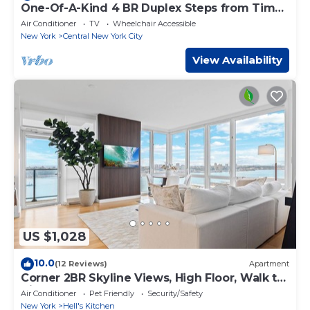
One-Of-A-Kind 4 BR Duplex Steps from Time
Square
Air Conditioner
TV
Wheelchair Accessible
New York
Central New York City
View Availability
US $1,028
10.0
(12 Reviews)
Apartment
Corner 2BR Skyline Views, High Floor, Walk to
Times Square
Air Conditioner
Pet Friendly
Security/Safety
New York
Hell's Kitchen