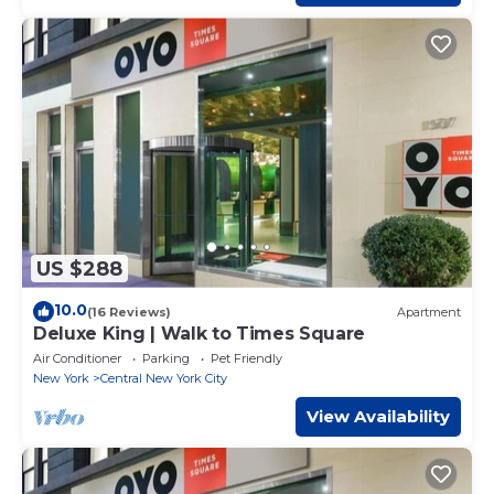
US $288
10.0
(16 Reviews)
Apartment
Deluxe King | Walk to Times Square
Air Conditioner
Parking
Pet Friendly
New York
Central New York City
View Availability