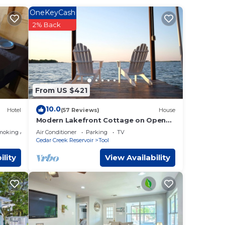
OneKeyCash
2% Back
Ocean
d max
From US $421
 plan
ces
10.0
Hotel
(57 Reviews)
House
ilies
Modern Lakefront Cottage on Open
Water with Stunning Sunsets on Cedar
, and
moking Area
Air Conditioner
Parking
TV
Creek Lake
to do
Cedar Creek Reservoir
Tool
ility
View Availability