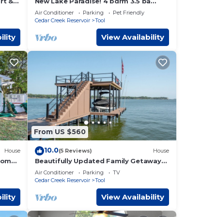
rt &
New Lake Paradise! 4 bdrm 3.5 ba
house w/lift, deck, grill, sauna, smart,
Air Conditioner
Parking
Pet Friendly
media
Cedar Creek Reservoir
Tool
ility
View Availability
From US $560
10.0
House
(5 Reviews)
House
 Home
Beautifully Updated Family Getaway
on Cedar Creek Lake
Air Conditioner
Parking
TV
Cedar Creek Reservoir
Tool
ility
View Availability