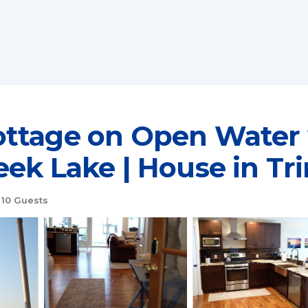
ottage on Open Water
ek Lake | House in Tr
10 Guests