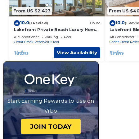
From US $2,423
From US $40
10.0
10.0
(1 Review)
House
(1 Revi
Lakefront Private Beach Luxury Home
Lakefront Bli
on Cedar Creek Lake
Pit & Views
Air Conditioner
Parking
Pool
Air Conditioner
Cedar Creek Reservoir
Tool
Cedar Creek Reser
View Availability
Start Earning Rewards to Use on
Vrbo
JOIN TODAY