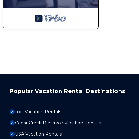
Popular Vacation Rental Destinations
Tool Vacation Rentals
Cedar Creek Reservoir Vacation Rentals
USA Vacation Rentals