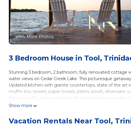
View More Photos
3 Bedroom House in Tool, Trinida
Stunning 3 bedroom, 2 bathroom, fully renovated cottage wi
water views on Cedar Creek Lake. This picturesque getaway 
Updated kitchen with granite countertops, state of the art ref
muffin tins, towels, paper towels, plates, bowls, silverware
flat screen TV, wireless internet throughout home, washer 
secondary bathroom. Beds comfortably sleep 6 adults, but h
Show more
to get out an air mattress or sleeping bags.
Dock is equipped for a boat tie off. 2 kayaks, canoe, water f
Vacation Rentals Near Tool, Tri
Portable crib and air mattress available upon request.
Master Bedroom: King Size Bed