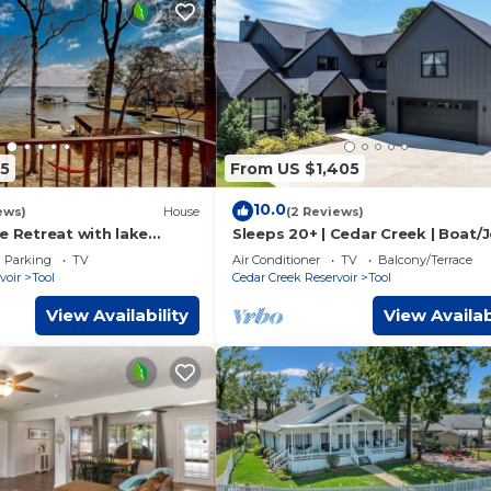
5
From US $1,405
10.0
ews)
House
(2 Reviews)
e Retreat with lake
Sleeps 20+ | Cedar Creek | Boat/J
te boat launch, sleeps up
Rentals
Parking
TV
Air Conditioner
TV
Balcony/Terrace
voir
Tool
Cedar Creek Reservoir
Tool
View Availability
View Availab