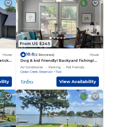
From US $245
10.0
House
(2 Reviews)
House
etski
Dog & kid friendly! Backyard fishing!
Boat slip! Kayaks! Dedicated
Air Conditioner
Parking
Pet Friendly
workspace!
Cedar Creek Reservoir
Tool
ility
View Availability