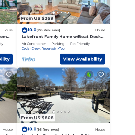
From US $269
10.0
House
(26 Reviews)
House
 Home
Lakefront Family Home w/Boat Dock +
Slip in Texas
ety
Air Conditioner
Parking
Pet Friendly
Cedar Creek Reservoir
Tool
ility
View Availability
From US $808
10.0
House
(16 Reviews)
House