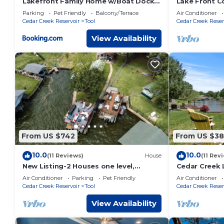
Lakefront Family Home w/Boat Dock +
Lake Front C
Slip in Texas
DOCK - KAYA
Parking
Pet Friendly
Balcony/Terrace
Air Conditioner
SUNDAY CHE
Cedar Creek Reservoir
Tool
Cedar Creek Reser
View Availability
From US $742
From US $3
10.0
10.0
(11 Reviews)
House
(11 Rev
New Listing-2 Houses one level,
Cedar Creek 
Waterfront on Cove, Dock, Firepit,
Getaway with 
Air Conditioner
Parking
Pet Friendly
Air Conditioner
Game Room
Pit!
Cedar Creek Reservoir
Tool
Cedar Creek Reser
View Availability