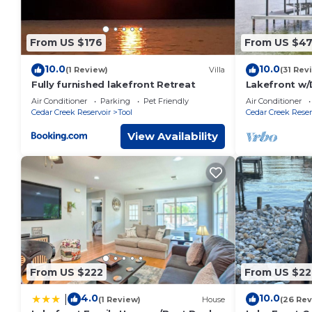
From US $176
From US $4
10.0
10.0
(1 Review)
Villa
(31 Rev
Fully furnished lakefront Retreat
Lakefront w/
Theater, Arc
Air Conditioner
Parking
Pet Friendly
Air Conditioner
Cedar Creek Reservoir
Tool
Cedar Creek Reser
View Availability
From US $222
From US $22
4.0
10.0
|
(1 Review)
House
(26 Rev