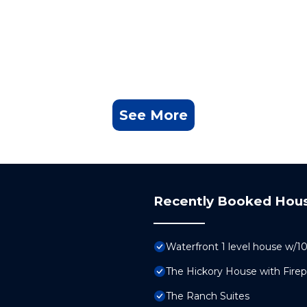
See More
Recently Booked Hou
Waterfront 1 level house w/
The Hickory House with Fire
The Ranch Suites