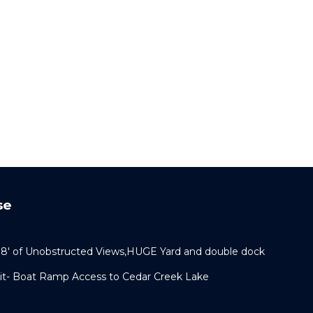
se
108' of Unobstructed Views,HUGE Yard and double dock
pit- Boat Ramp Access to Cedar Creek Lake