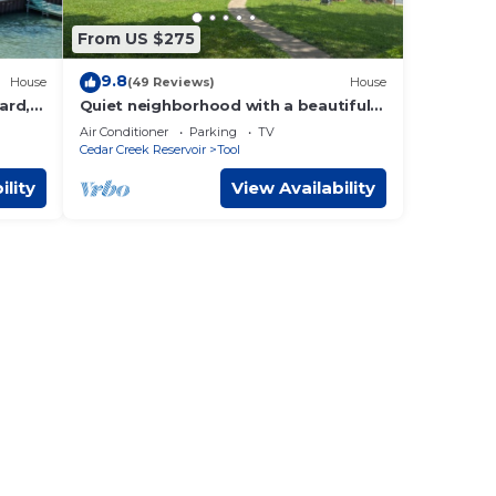
From US $275
9.8
House
(49 Reviews)
House
ard,
Quiet neighborhood with a beautiful
!
lake view. Brand new dock.
Air Conditioner
Parking
TV
Cedar Creek Reservoir
Tool
ility
View Availability