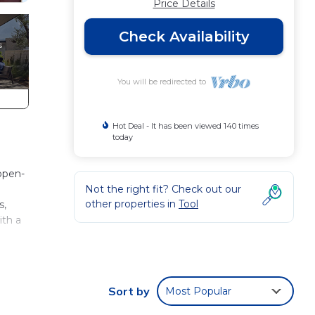
Price Details
Check Availability
You will be redirected to
Hot Deal - It has been viewed 140 times
today
open-
Not the right fit? Check out our
other properties in
Tool
s,
ith a
aid
Sort by
Most Popular