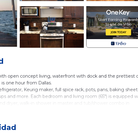
d
th open concept living, waterfront with dock and the prettiest 
is one hour from Dallas.
rigerator, Keurig maker, full spice rack, pots, pans, baking sheet
, cups and more. Each bedroom and living room (65") is equipped w
and dryer, walk-in shower in master and tub/shower combo in
as housed more with kids and adventurous adults who aren't afr
loats and toys available upon request.
nidad