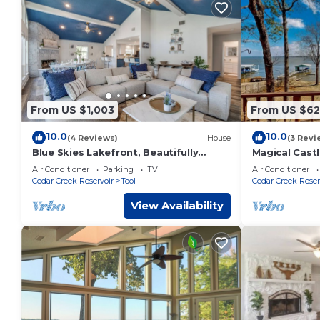
From US $1,003
From US $62
10.0
10.0
(4 Reviews)
House
(3 Revi
Blue Skies Lakefront, Beautifully
Magical Castl
Remodeled Home
access, priva
Air Conditioner
Parking
TV
Air Conditioner
to 18!
Cedar Creek Reservoir
Tool
Cedar Creek Reser
View Availability