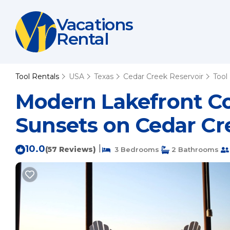
Vacations
Rental
Tool Rentals
USA
Texas
Cedar Creek Reservoir
Tool
Modern Lakefront C
Sunsets on Cedar Cre
10.0
|
(57 Reviews)
3 Bedrooms
2 Bathrooms