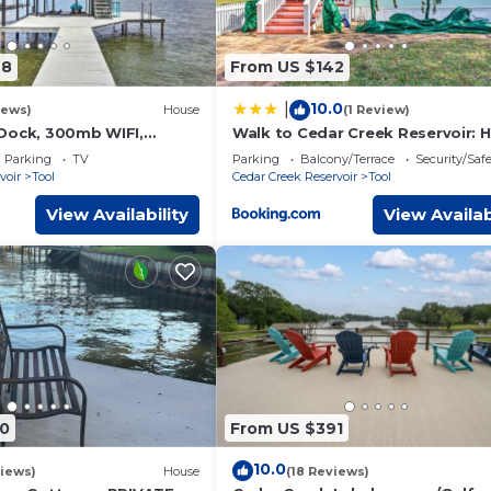
78
From US $142
10.0
|
iews)
House
(1 Review)
Dock, 300mb WIFI,
Walk to Cedar Creek Reservoir:
ade
w/Fire Pit!
Parking
TV
Parking
Balcony/Terrace
Security/Saf
voir
Tool
Cedar Creek Reservoir
Tool
View Availability
View Availab
0
From US $391
10.0
iews)
House
(18 Reviews)