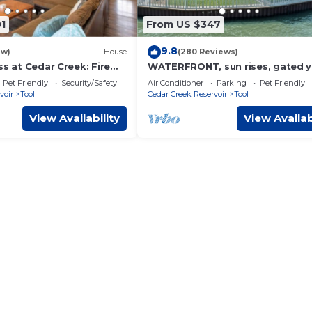
1
From US $347
9.8
ew)
House
(280 Reviews)
ss at Cedar Creek: Fire
WATERFRONT, sun rises, gated y
spacious porch, 1 story - Serenity
Pet Friendly
Security/Safety
Air Conditioner
Parking
Pet Friendly
voir
Tool
Cedar Creek Reservoir
Tool
View Availability
View Availab