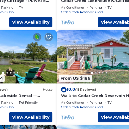
ozy Cottage - PRIVATE
Cedar Creek Lakehouse w/Golfca
KS INCLUDED! LATE
Dbl Decker Boat Dock with Deep
Parking
TV
Air Conditioner
Parking
TV
CKOUT
Water
voir
Tool
Cedar Creek Reservoir
Tool
View Availability
View Availab
84
From US $186
10.0
iews)
House
(11 Reviews)
Lakeside Rental —
Walk to Cedar Creek Reservoir:
Kayak, Fishing, & Fire
w/Fire Pit!
Parking
Pet Friendly
Air Conditioner
Parking
TV
voir
Tool
Cedar Creek Reservoir
Tool
View Availability
View Availab