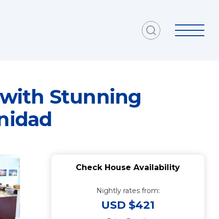
 with Stunning
inidad
Check House Availability
Nightly rates from:
USD $421