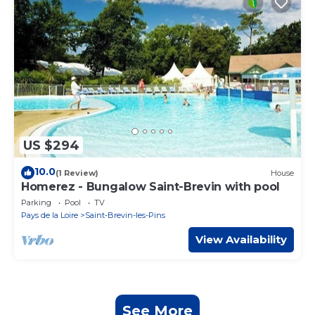
US $294
10.0
(1 Review)
House
Homerez - Bungalow Saint-Brevin with pool
Parking
Pool
TV
Pays de la Loire
Saint-Brevin-les-Pins
View Availability
See More