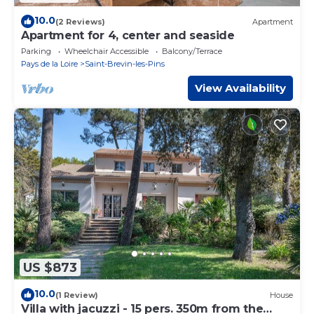
10.0
(2 Reviews)
Apartment
Apartment for 4, center and seaside
Parking
Wheelchair Accessible
Balcony/Terrace
Pays de la Loire
Saint-Brevin-les-Pins
View Availability
US $873
10.0
(1 Review)
House
Villa with jacuzzi - 15 pers. 350m from the