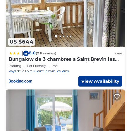
US $644
8.0
|
(2 Reviews)
House
Bungalow de 3 chambres a Saint Brevin les
Pins a 300 m de la plage avec piscine
Parking
Pet Friendly
Pool
partagee et jardin clos
Pays de la Loire
Saint-Brevin-les-Pins
View Availability