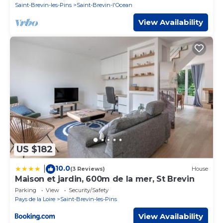
Saint-Brevin-les-Pins
Saint-Brevin-l'Ocean
View Availability
US $182
10.0
|
(3 Reviews)
House
Maison et jardin, 600m de la mer, St Brevin
Parking
View
Security/Safety
Pays de la Loire
Saint-Brevin-les-Pins
View Availability