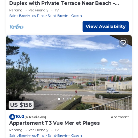
Duplex with Private Terrace Near Beach -
Saint Brevin L'Ocean
Parking
Pet Friendly
TV
Saint-Brevin-les-Pins
Saint-Brevin-l'Ocean
View Availability
US $156
10.0
(6 Reviews)
Apartment
Appartement T3 Vue Mer et Plages
Parking
Pet Friendly
TV
Saint-Brevin-les-Pins
Saint-Brevin-l'Ocean