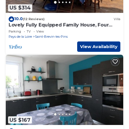
US $314
10.0
(12 Reviews)
Villa
Lovely Fully Equipped Family House, Four
Bedroom, 300m from Beach
Parking
TV
View
Pays de la Loire
Saint-Brevin-les-Pins
View Availability
US $167