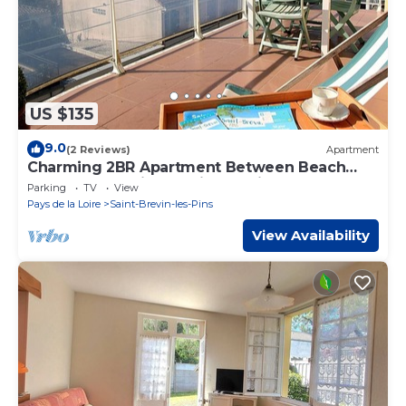
US $135
9.0
(2 Reviews)
Apartment
Charming 2BR Apartment Between Beach
and Shops - Saint Brevin Les Pins
Parking
TV
View
Pays de la Loire
Saint-Brevin-les-Pins
View Availability