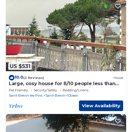
US $531
10.0
(2 Reviews)
House
Large, cosy house for 8/10 people less than
100 m from the beach, terrace with sea view
Pet Friendly
Security/Safety
Bedding/Linens
Saint-Brevin-les-Pins
Saint-Brevin-l'Ocean
View Availability