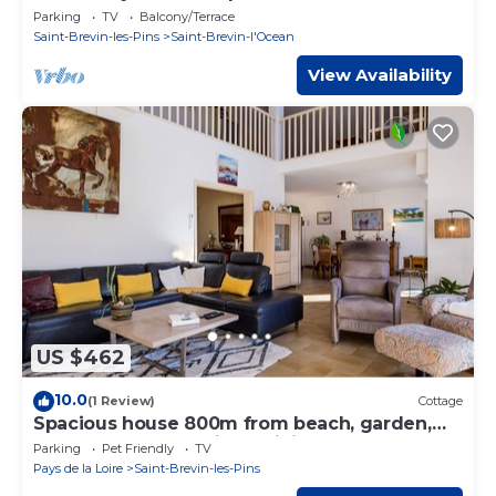
beach
Parking
TV
Balcony/Terrace
Saint-Brevin-les-Pins
Saint-Brevin-l'Ocean
View Availability
US $462
10.0
(1 Review)
Cottage
Spacious house 800m from beach, garden,
pets welcome, parking, WiFi
Parking
Pet Friendly
TV
Pays de la Loire
Saint-Brevin-les-Pins