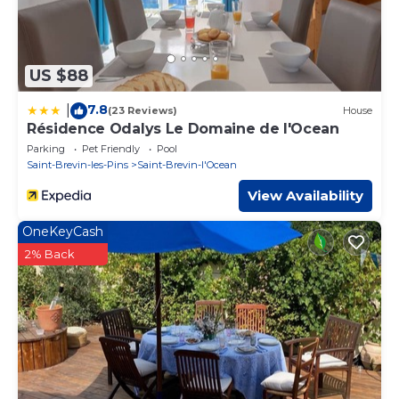
US $88
7.8
|
(23 Reviews)
House
Résidence Odalys Le Domaine de l'Ocean
Parking
Pet Friendly
Pool
Saint-Brevin-les-Pins
Saint-Brevin-l'Ocean
View Availability
OneKeyCash
2% Back