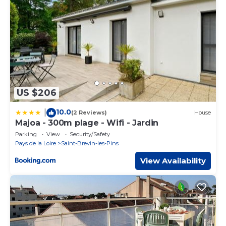
US $206
10.0
|
(2 Reviews)
House
Majoa - 300m plage - Wifi - Jardin
Parking
View
Security/Safety
Pays de la Loire
Saint-Brevin-les-Pins
View Availability