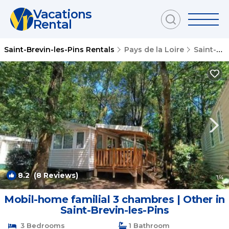
Vacations
Rental
Saint-Brevin-les-Pins Rentals
Pays de la Loire
Saint-Brevin-les-Pins
8.2
(8 Reviews)
1
/4
Mobil-home familial 3 chambres | Other in
Saint-Brevin-les-Pins
3 Bedrooms
1 Bathroom