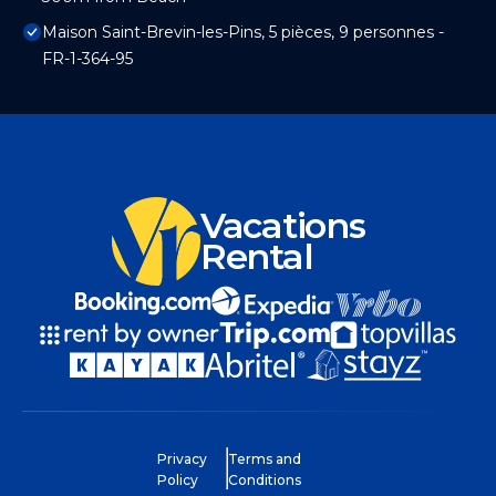
Maison Saint-Brevin-les-Pins, 5 pièces, 9 personnes -
FR-1-364-95
Vacations
Rental
Privacy
Terms and
Policy
Conditions