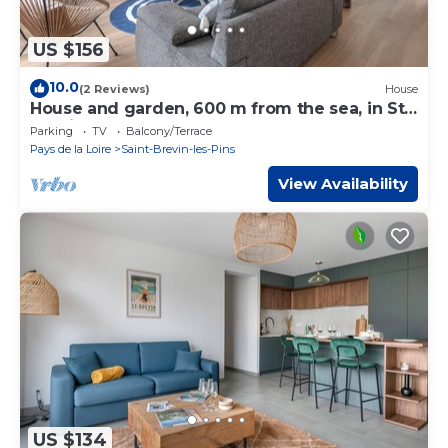
US $156
10.0
(2 Reviews)
House
House and garden, 600 m from the sea, in St
Brevin
Parking
TV
Balcony/Terrace
Pays de la Loire
Saint-Brevin-les-Pins
View Availability
US $134