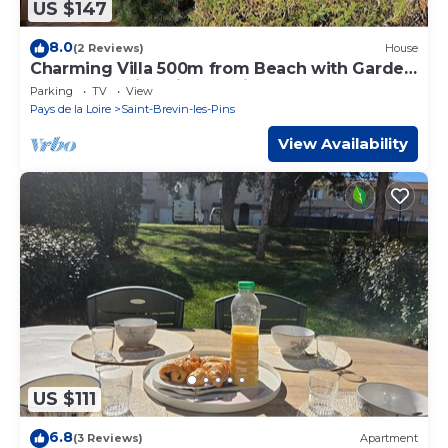
US $147
8.0
(2 Reviews)
House
Charming Villa 500m from Beach with Garden
and Terrace in Saint-Brevin-L'Océan
Parking
TV
View
Pays de la Loire
Saint-Brevin-les-Pins
View Availability
US $111
6.8
(3 Reviews)
Apartment