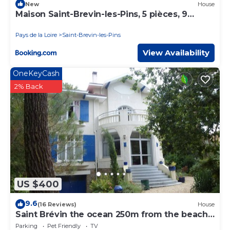
New
House
Maison Saint-Brevin-les-Pins, 5 pièces, 9
personnes - FR-1-364-95
Pays de la Loire
Saint-Brevin-les-Pins
View Availability
OneKeyCash
2% Back
US $400
9.6
(16 Reviews)
House
Saint Brévin the ocean 250m from the beach
and close to the center
Parking
Pet Friendly
TV