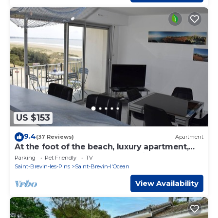
US $153
9.4
(37 Reviews)
Apartment
At the foot of the beach, luxury apartment,
spacious 5 ° and top floor, sea view
Parking
Pet Friendly
TV
Saint-Brevin-les-Pins
Saint-Brevin-l'Ocean
View Availability