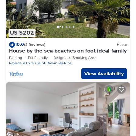
US $202
10.0
(2 Reviews)
House
House by the sea beaches on foot ideal family
Parking
Pet Friendly
Designated Smoking Area
Pays de la Loire
Saint-Brevin-les-Pins
View Availability