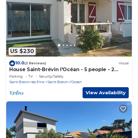
US $230
10.0
(2 Reviews)
House
House Saint-Brévin l'Océan - 5 people - 2
bedrooms - Near the beach
Parking
TV
Security/Safety
Saint-Brevin-les-Pins
Saint-Brevin-l'Ocean
View Availability