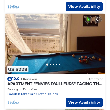
View Availability
US $228
10.0
(4 Reviews)
Apartment
APARTMENT "ENVIES D'AILLEURS" FACING THE
SEA
Parking
TV
View
Pays de la Loire
Saint-Brevin-les-Pins
View Availability