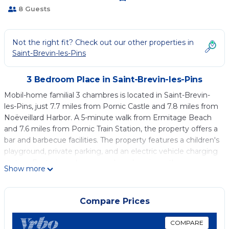
8 Guests
Not the right fit? Check out our other properties in
Saint-Brevin-les-Pins
3 Bedroom Place in Saint-Brevin-les-Pins
Mobil-home familial 3 chambres is located in Saint-Brevin-
les-Pins, just 7.7 miles from Pornic Castle and 7.8 miles from
Noëveillard Harbor. A 5-minute walk from Ermitage Beach
and 7.6 miles from Pornic Train Station, the property offers a
bar and barbecue facilities. The property features a children's
playground, private parking, and an electric vehicle charging
station. Featuring a terrace and garden views, the
Show more
campground includes 3 bedrooms, a living room, flat-screen
TV, an equipped kitchen, and 1 bathroom with a shower.
Towels and bed linen are available in the campground. The
Compare Prices
property has an outdoor dining area. Guests are welcome to
eat at the on-site restaurant, which is open for dinner and
COMPARE