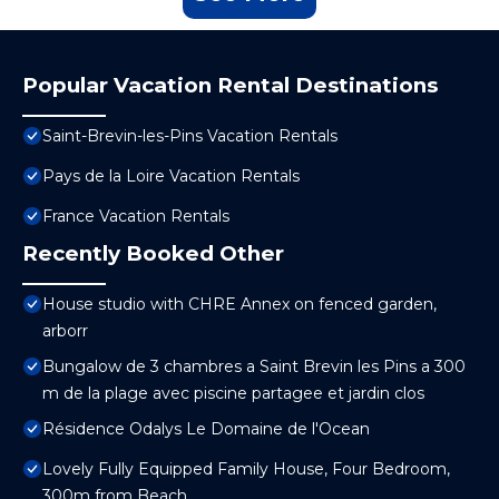
Popular Vacation Rental Destinations
Saint-Brevin-les-Pins Vacation Rentals
Pays de la Loire Vacation Rentals
France Vacation Rentals
Recently Booked Other
House studio with CHRE Annex on fenced garden,
arborr
Bungalow de 3 chambres a Saint Brevin les Pins a 300
m de la plage avec piscine partagee et jardin clos
Résidence Odalys Le Domaine de l'Ocean
Lovely Fully Equipped Family House, Four Bedroom,
300m from Beach