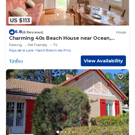
US $113
6.8
(6 Reviews)
House
Charming 40s Beach House near Ocean,
Shops & Activities
Parking
Pet Friendly
TV
Pays de la Loire
Saint-Brevin-les-Pins
View Availability