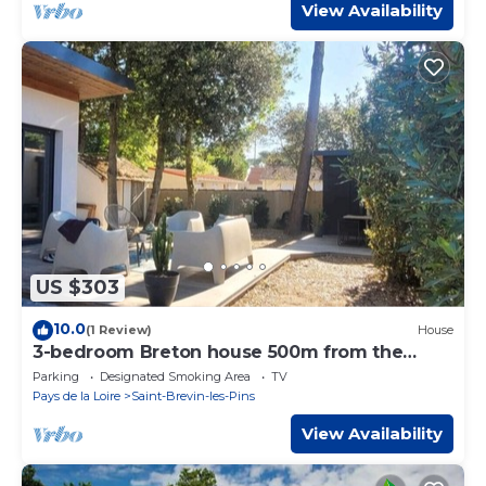
View Availability
US $303
10.0
(1 Review)
House
3-bedroom Breton house 500m from the
ocean and 3mn walk from the bakery
Parking
Designated Smoking Area
TV
Pays de la Loire
Saint-Brevin-les-Pins
View Availability