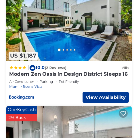
US $1,187
10.0
|
(2 Reviews)
Villa
Modern Zen Oasis in Design District Sleeps 16
Air Conditioner
Parking
Pet Friendly
Miami
Buena Vista
View Availability
OneKeyCash
2% Back