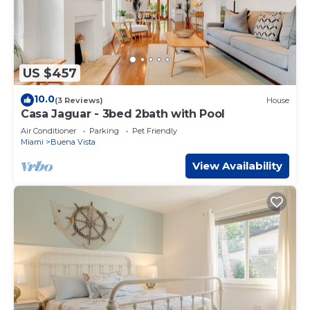
US $457
10.0
(3 Reviews)
House
Casa Jaguar - 3bed 2bath with Pool
Air Conditioner
Parking
Pet Friendly
Miami
Buena Vista
View Availability