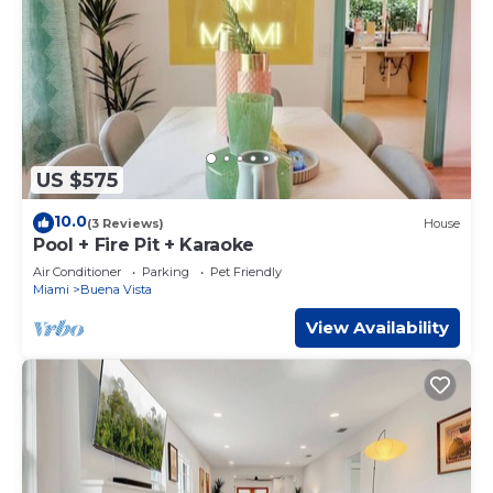
US $575
10.0
(3 Reviews)
House
Pool + Fire Pit + Karaoke
Air Conditioner
Parking
Pet Friendly
Miami
Buena Vista
View Availability