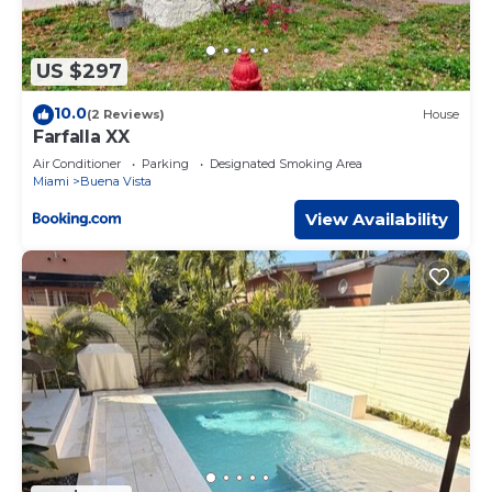
US $297
10.0
(2 Reviews)
House
Farfalla XX
Air Conditioner
Parking
Designated Smoking Area
Miami
Buena Vista
View Availability