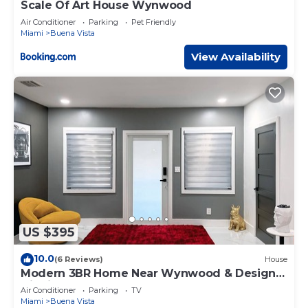
Scale Of Art House Wynwood
Air Conditioner
Parking
Pet Friendly
Miami
Buena Vista
View Availability
US $395
10.0
(6 Reviews)
House
Modern 3BR Home Near Wynwood & Design
District
Air Conditioner
Parking
TV
Miami
Buena Vista