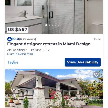
US $467
10.0
(6 Reviews)
House
Elegant designer retreat in Miami Design
District with luxe vibes
Air Conditioner
Parking
TV
Miami
Buena Vista
View Availability