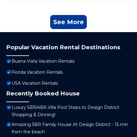
See More
Popular Vacation Rental Destinations
Buena Vista Vacation Rentals
Florida Vacation Rentals
USA Vacation Rentals
Recently Booked House
Luxury 5BR/4BA Villa Pool Steps to Design District
Shopping & Dinning!
Amazing 5BR Family House At Design District - 15 min
from the beach