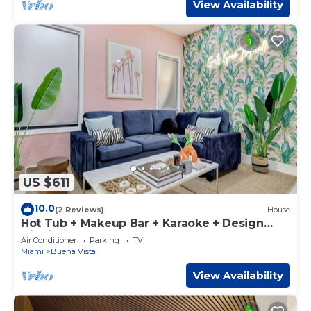
View Availability
US $611
10.0
(2 Reviews)
House
Hot Tub + Makeup Bar + Karaoke + Design
District
Air Conditioner
Parking
TV
Miami
Buena Vista
View Availability