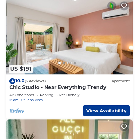
US $191
10.0
(5 Reviews)
Apartment
Chic Studio - Near Everything Trendy
Air Conditioner
Parking
Pet Friendly
Miami
Buena Vista
View Availability