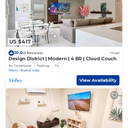
US $417
10.0
(2 Reviews)
House
Design District | Modern | 4 BR | Cloud Couch
Air Conditioner
Parking
TV
Miami
Buena Vista
View Availability