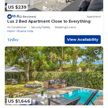
US $239
10.0
(2 Reviews)
Apartment
Lux 2 Bed Apartment Close to Everything
Air Conditioner
Security/Safety
Bedding/Linens
Miami
Buena Vista
View Availability
US $1,646