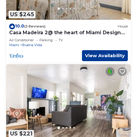
US $245
10.0
(3 Reviews)
House
Casa Madeira 2@ the heart of Miami Design
District
Air Conditioner
Parking
TV
Miami
Buena Vista
View Availability
US $221