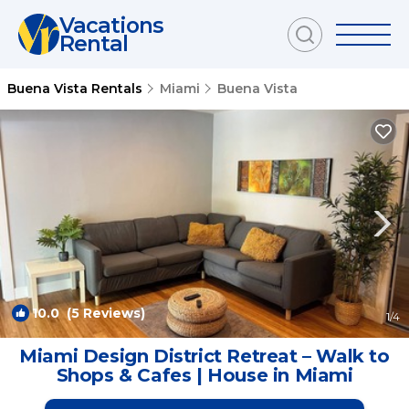
Vacations
Rental
Buena Vista Rentals
Miami
Buena Vista
10.0
(5 Reviews)
1
/4
Miami Design District Retreat – Walk to
Shops & Cafes | House in Miami