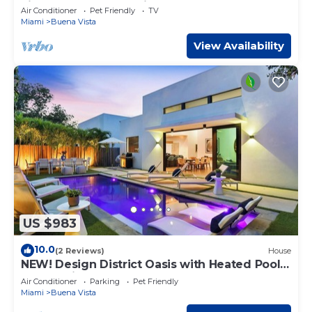
city! Modern and stylish!
Air Conditioner
Pet Friendly
TV
Miami
Buena Vista
View Availability
US $983
10.0
(2 Reviews)
House
NEW! Design District Oasis with Heated Pool
and Parking
Air Conditioner
Parking
Pet Friendly
Miami
Buena Vista