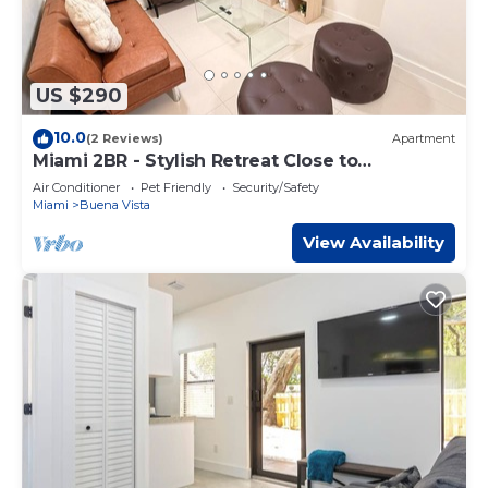
US $290
10.0
(2 Reviews)
Apartment
Miami 2BR - Stylish Retreat Close to
Wynwood
Air Conditioner
Pet Friendly
Security/Safety
Miami
Buena Vista
View Availability