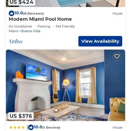
US $424
10.0
(6 Reviews)
House
Modern Miami Pool Home
Air Conditioner
Parking
Pet Friendly
Miami
Buena Vista
View Availability
US $376
10.0
|
(1 Review)
House