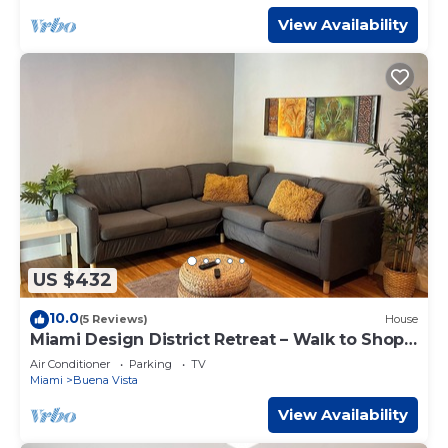
View Availability
US $432
10.0
(5 Reviews)
House
Miami Design District Retreat – Walk to Shops
& Cafes
Air Conditioner
Parking
TV
Miami
Buena Vista
View Availability