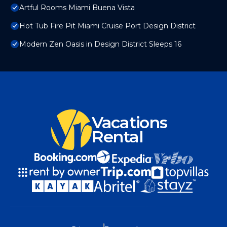
Artful Rooms Miami Buena Vista
Hot Tub Fire Pit Miami Cruise Port Design District
Modern Zen Oasis in Design District Sleeps 16
Vacations
Rental