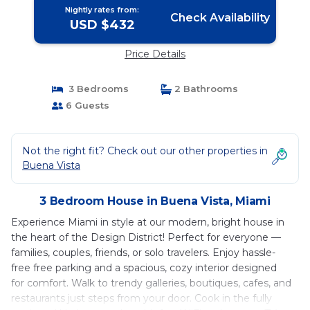
Nightly rates from:
Check Availability
USD $432
Price Details
3 Bedrooms
2 Bathrooms
6 Guests
Not the right fit? Check out our other properties in
Buena Vista
3 Bedroom House in Buena Vista, Miami
Experience Miami in style at our modern, bright house in
the heart of the Design District! Perfect for everyone —
families, couples, friends, or solo travelers. Enjoy hassle-
free free parking and a spacious, cozy interior designed
for comfort. Walk to trendy galleries, boutiques, cafes, and
restaurants just steps from your door. Cook in the fully