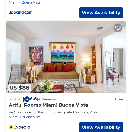
Miami
Buena Vista
View Availability
US $88
6.6
|
(4 Reviews)
House
Artful Rooms Miami Buena Vista
Air Conditioner
Parking
Designated Smoking Area
Miami
Buena Vista
View Availability