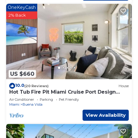
OneKeyCash
2% Back
US $660
10.0
(20 Reviews)
House
Hot Tub Fire Pit Miami Cruise Port Design
District
Air Conditioner
Parking
Pet Friendly
Miami
Buena Vista
View Availability