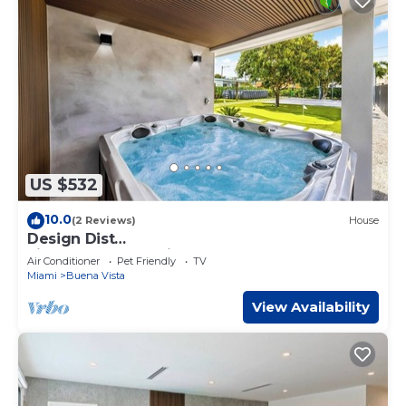
US $532
10.0
(2 Reviews)
House
Design Dist
villa:Pool,HotTub,billardandNespresso
Air Conditioner
Pet Friendly
TV
Miami
Buena Vista
View Availability