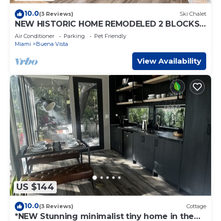
10.0
(3 Reviews)
Ski Chalet
NEW HISTORIC HOME REMODELED 2 BLOCKS
TO MIAMI DESIGN DISTRICT
Air Conditioner
Parking
Pet Friendly
Miami
Buena Vista
View Availability
US $144
10.0
(3 Reviews)
Cottage
*NEW Stunning minimalist tiny home in the