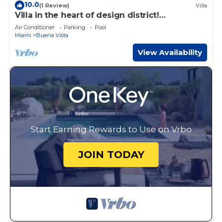
10.0
(1 Review)
Villa
Villa in the heart of design district!
POOL+LOCATION
Air Conditioner
Parking
Pool
Miami
Buena Vista
View Availability
Start Earning Rewards to Use on Vrbo
JOIN TODAY