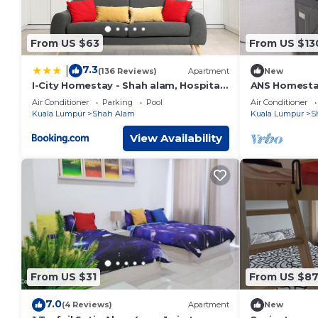
From US $63
From US $13
7.3
|
(136 Reviews)
Apartment
New
I-City Homestay - Shah alam, Hospital
ANS Homesta
Shah Alam, UITM, Central Mall SOGO,
City Centre
Air Conditioner
Parking
Pool
Air Conditioner
Seksyen 7
Kuala Lumpur
Shah Alam
Kuala Lumpur
S
View Availability
From US $31
From US $8
7.0
(4 Reviews)
Apartment
New