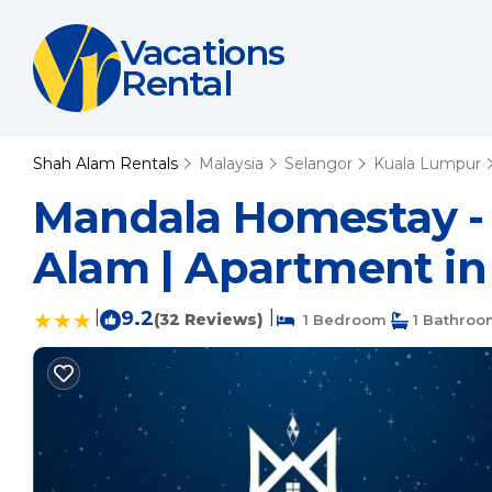
Vacations
Rental
Shah Alam Rentals
Malaysia
Selangor
Kuala Lumpur
Mandala Homestay - S
Alam | Apartment i
|
9.2
|
(32 Reviews)
1 Bedroom
1 Bathroo