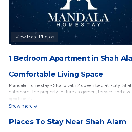
View More Photos
1 Bedroom Apartment in Shah Al
Comfortable Living Space
Mandala Homestay - Studio with 2 queen bed at i-City, Sh
bathroom. The property features a garden, terrace, and a y
apartment.
Show more
Modern Amenities
Places To Stay Near Shah Alam
Guests can enjoy air-conditioning, a kitchenette, balcony, w
dining table, work desk, and a seating area. The apartment is