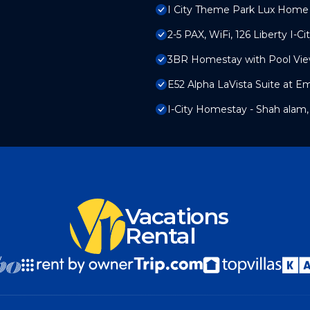
I City Theme Park Lux Home 
2-5 PAX, WiFi, 126 Liberty I-Ci
3BR Homestay with Pool Vie
E52 Alpha LaVista Suite at E
I-City Homestay - Shah alam,
Vacations
Rental