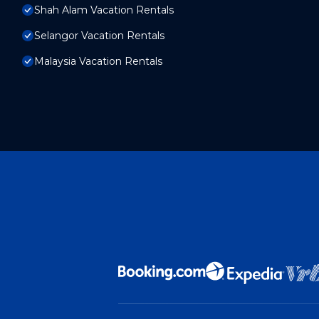
Shah Alam Vacation Rentals
Selangor Vacation Rentals
Malaysia Vacation Rentals