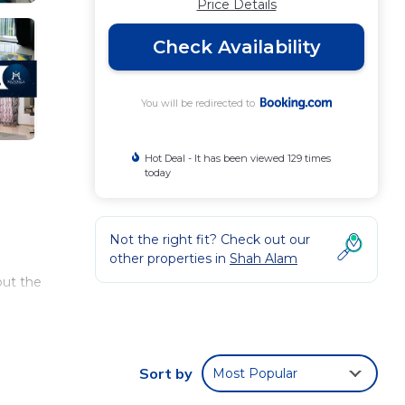
Price Details
Check Availability
You will be redirected to
Hot Deal - It has been viewed 129 times
today
Not the right fit? Check out our
other properties in
Shah Alam
out the
a
Sort by
Most Popular