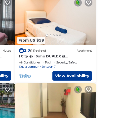
From US $58
2.0
House
(1 Review)
Apartment
)
I City @ I Soho DUPLEX @
YuukiHomestay (T004)
Air Conditioner
Pool
Security/Safety
Kuala Lumpur
Seksyen 7
ility
View Availability