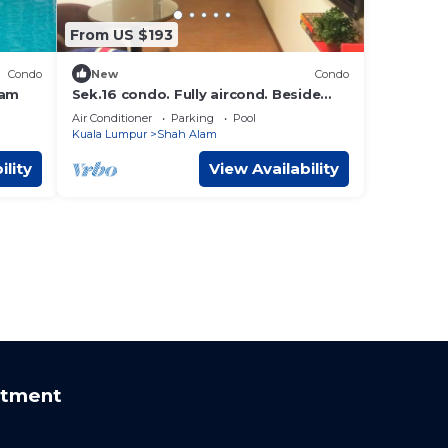
From US $193
Condo
New
Condo
lam
Sek.16 condo. Fully aircond. Beside
KTM station, with hypermart & laundry
Air Conditioner
Parking
Pool
below
Kuala Lumpur
Shah Alam
ility
View Availability
rtment