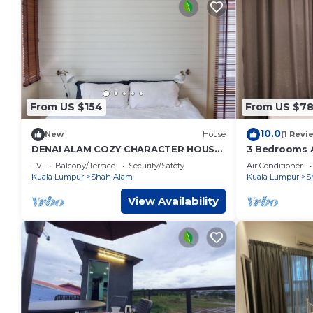
From US $154
From US $7
10.0
New
House
(1 Revi
DENAI ALAM COZY CHARACTER HOUSE
3 Bedrooms A
(KUALA LUMPUR)
Free Wifi Ai
TV
Balcony/Terrace
Security/Safety
Air Conditioner
Kuala Lumpur
Shah Alam
Kuala Lumpur
S
View Availability