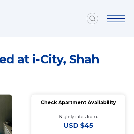
d at i-City, Shah
Check Apartment Availability
Nightly rates from:
USD $45