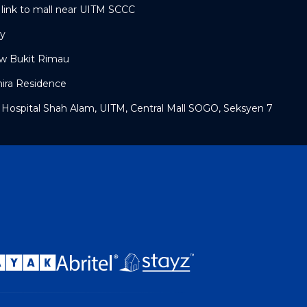
link to mall near UITM SCCC
ty
w Bukit Rimau
mira Residence
 Hospital Shah Alam, UITM, Central Mall SOGO, Seksyen 7