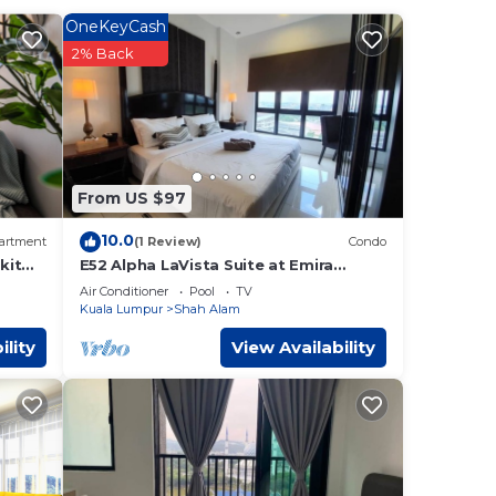
OneKeyCash
2% Back
16 mi
 These
over
From US $97
nsider
10.0
artment
(1 Review)
Condo
kit
E52 Alpha LaVista Suite at Emira
 Alam
.
Residence
Air Conditioner
Pool
TV
Kuala Lumpur
Shah Alam
t
ility
View Availability
-
ave