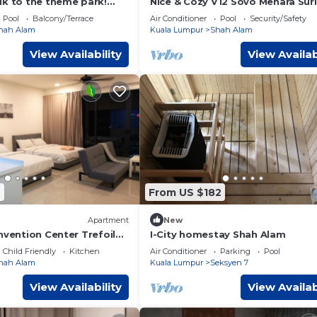
lk to the theme park!
Nice & Cozy V12 Sovo Menara Sur
studio home @ i-City by
Homestay
Pool
Balcony/Terrace
Air Conditioner
Pool
Security/Safety
hah Alam
Kuala Lumpur
Shah Alam
View Availability
View Availab
7
From US $182
Apartment
New
nvention Center Trefoil
I-City homestay Shah Alam
Pax
Child Friendly
Kitchen
Air Conditioner
Parking
Pool
hah Alam
Kuala Lumpur
Seksyen 7
View Availability
View Availab