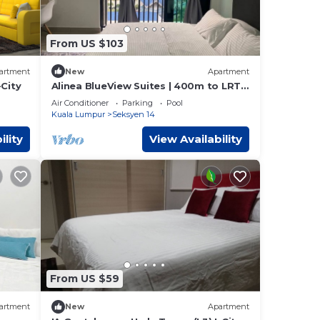
From US $103
artment
New
Apartment
-City
Alinea BlueView Suites | 400m to LRT |
Free Parking | Shah Alam | Pool | Wifi
Air Conditioner
Parking
Pool
Kuala Lumpur
Seksyen 14
ility
View Availability
From US $59
artment
New
Apartment