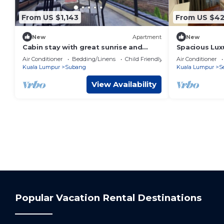
From US $1,143
From US $4
New
Apartment
New
Cabin stay with great sunrise and
Spacious Lux
plane spotting
Medium to la
Air Conditioner
Bedding/Linens
Child Friendly
Air Conditioner
Kuala Lumpur
Subang
Kuala Lumpur
S
View Availability
Popular Vacation Rental Destinations