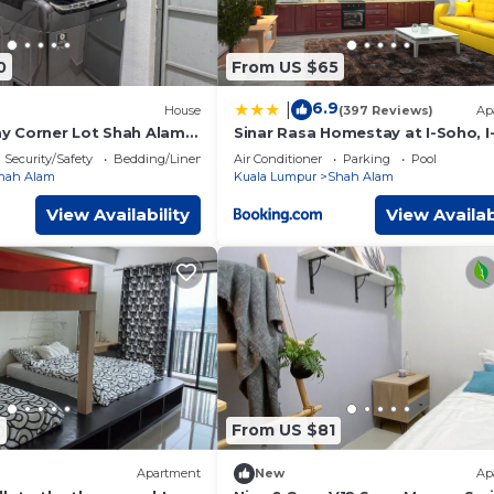
0
From US $65
6.9
|
House
(397 Reviews)
Ap
y Corner Lot Shah Alam
Sinar Rasa Homestay at I-Soho, I
Security/Safety
Bedding/Linens
Air Conditioner
Parking
Pool
hah Alam
Kuala Lumpur
Shah Alam
View Availability
View Availab
7
From US $81
Apartment
New
Ap