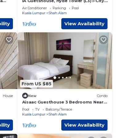
ia
IA Guetshouse, Hyde Tower (L3) I-City
Shah Alam
Air Conditioner
Parking
Pool
Kuala Lumpur
Shah Alam
ility
View Availability
From US $85
House
New
Condo
Aisaac Guesthouse 3 Bedrooms Near
i-City FREE Wifi
Pool
TV
Balcony/Terrace
Kuala Lumpur
Shah Alam
ility
View Availability