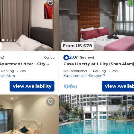
8
From US $78
2.0
ew)
Condo
(1 Review)
partment Near i-City
Casa Liberty at I-City (Shah Alam
saac Guesthouse
Sleep 7 pax
Parking
Pool
Air Conditioner
Parking
Pool
hah Alam
Kuala Lumpur
Seksyen 7
View Availability
View Availab