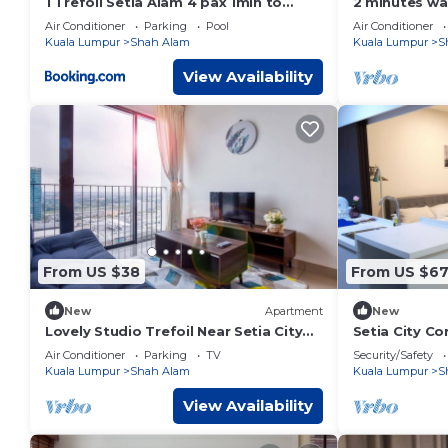
1 Trefoil Setia Alam 4 pax 1min to
2 minutes wa
Setia City Mall
Family-sized 
Air Conditioner
Parking
Pool
Air Conditioner
Nuriman
Kuala Lumpur
Shah Alam
Kuala Lumpur
S
View Availability
From US $38
From US $6
New
Apartment
New
Lovely Studio Trefoil Near Setia City
Setia City Co
Mall & SCCC
Studio for 4 
Air Conditioner
Parking
TV
Security/Safety
Kuala Lumpur
Shah Alam
Kuala Lumpur
S
View Availability