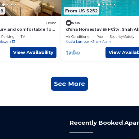
28
From US $252
House
New
ury and comfortable for
d'sha Homestay @ I-City, Shah A
rge group
Parking
TV
Air Conditioner
Pool
Security/Safety
eksyen 13
Kuala Lumpur
Shah Alam
View Availability
View Availab
See More
Recently Booked Apa