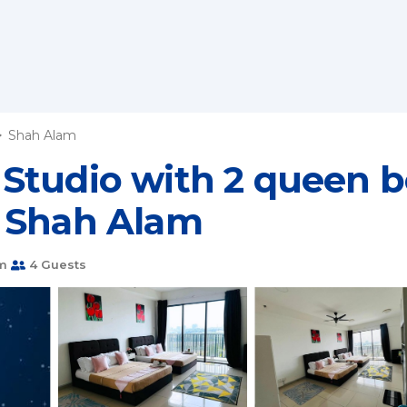
Shah Alam
tudio with 2 queen be
n Shah Alam
m
4 Guests