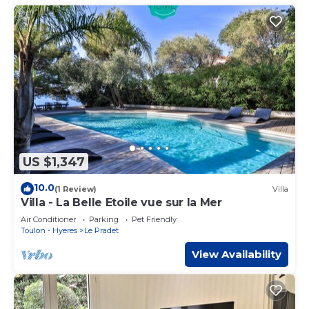
US $1,347
10.0
(1 Review)
Villa
Villa - La Belle Etoile vue sur la Mer
Air Conditioner
Parking
Pet Friendly
Toulon - Hyeres
Le Pradet
View Availability