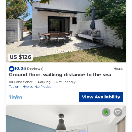
US $126
10.0
(5 Reviews)
House
Ground floor, walking distance to the sea
Air Conditioner
Parking
Pet Friendly
Toulon - Hyeres
Le Pradet
View Availability