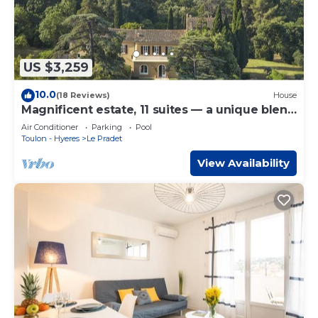
US $3,259
10.0
(18 Reviews)
House
Magnificent estate, 11 suites — a unique blend
of Provence & the Côte d’Azur
Air Conditioner
Parking
Pool
Toulon - Hyeres
Le Pradet
View Availability