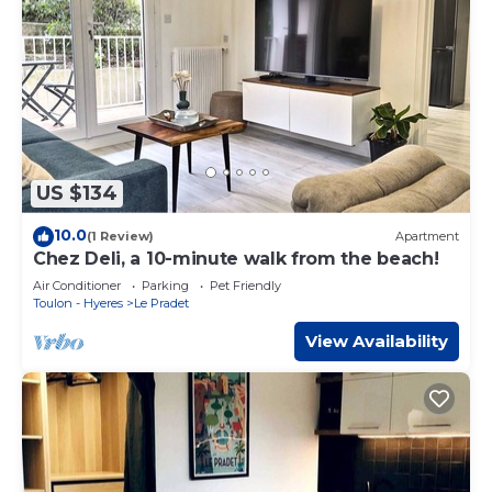
US $134
10.0
(1 Review)
Apartment
Chez Deli, a 10-minute walk from the beach!
Air Conditioner
Parking
Pet Friendly
Toulon - Hyeres
Le Pradet
View Availability