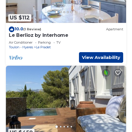
US $112
10.0
(1 Review)
Apartment
Le Berlioz by Interhome
Air Conditioner
Parking
TV
Toulon - Hyeres
Le Pradet
View Availability