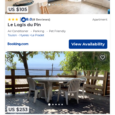
US $105
8.0
|
(8 Reviews)
Apartment
Le Logis du Pin
Air Conditioner
Parking
Pet Friendly
Toulon - Hyeres
Le Pradet
View Availability
US $253