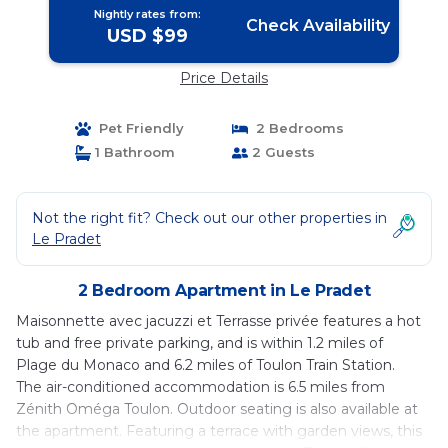
Nightly rates from:
Check Availability
USD $99
Price Details
Pet Friendly
2 Bedrooms
1 Bathroom
2 Guests
Not the right fit? Check out our other properties in
Le Pradet
2 Bedroom Apartment in Le Pradet
Maisonnette avec jacuzzi et Terrasse privée features a hot
tub and free private parking, and is within 1.2 miles of
Plage du Monaco and 6.2 miles of Toulon Train Station.
The air-conditioned accommodation is 6.5 miles from
Zénith Oméga Toulon. Outdoor seating is also available at
the apartment. Featuring a terrace with garden views, this