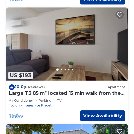
US $193
10.0
(6 Reviews)
Apartment
Large T3 85 m² located 15 min walk from the
beaches
Air Conditioner
Parking
TV
Toulon - Hyeres
Le Pradet
View Availability