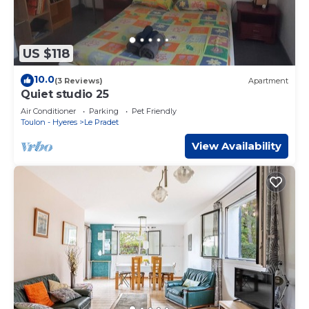
US $118
10.0
(3 Reviews)
Apartment
Quiet studio 25
Air Conditioner
Parking
Pet Friendly
Toulon - Hyeres
Le Pradet
View Availability