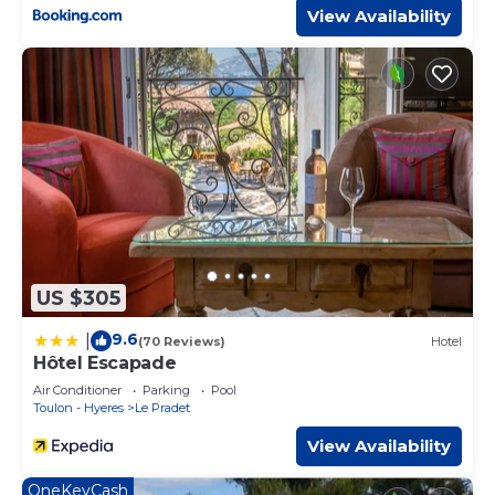
View Availability
US $305
9.6
|
(70 Reviews)
Hotel
Hôtel Escapade
Air Conditioner
Parking
Pool
Toulon - Hyeres
Le Pradet
View Availability
OneKeyCash