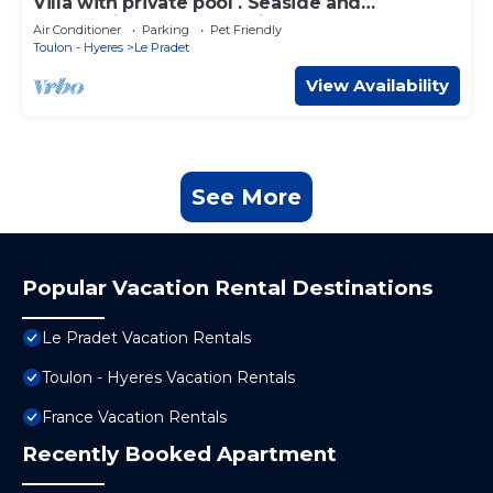
Villa with private pool . Seaside and
countryside. Beach 10 min walk.
Air Conditioner
Parking
Pet Friendly
Toulon - Hyeres
Le Pradet
View Availability
See More
Popular Vacation Rental Destinations
Le Pradet Vacation Rentals
Toulon - Hyeres Vacation Rentals
France Vacation Rentals
Recently Booked Apartment