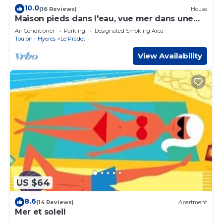
10.0
(16 Reviews)
House
Maison pieds dans l'eau, vue mer dans une
calanque 83220 Le PRADET (Var)
Air Conditioner
Parking
Designated Smoking Area
Toulon - Hyeres
Le Pradet
View Availability
US $64
8.6
(14 Reviews)
Apartment
Mer et soleil