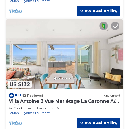
Toulon - Hyeres
Le Pradet
View Availability
US $132
10.0
(2 Reviews)
Apartment
Villa Antoine 3 Vue Mer étage La Garonne A/C
WiFi
Air Conditioner
Parking
TV
Toulon - Hyeres
Le Pradet
View Availability