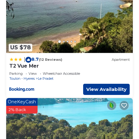
US $78
8.7
|
(12 Reviews)
Apartment
T2 Vue Mer
Parking
View
Wheelchair Accessible
Toulon - Hyeres
Le Pradet
View Availability
OneKeyCash
2% Back