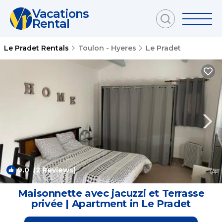
Vacations
Rental
Le Pradet Rentals
Toulon - Hyeres
Le Pradet
9.0
(2 Reviews)
1
/4
Maisonnette avec jacuzzi et Terrasse
privée | Apartment in Le Pradet