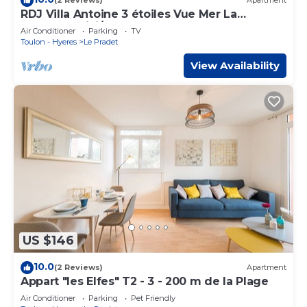
(2 Reviews)
Apartment
RDJ Villa Antoine 3 étoiles Vue Mer La
Garonne WiFi/PK
Air Conditioner
Parking
TV
Toulon - Hyeres
Le Pradet
View Availability
US $146
10.0
(2 Reviews)
Apartment
Appart "les Elfes" T2 - 3 - 200 m de la Plage
Air Conditioner
Parking
Pet Friendly