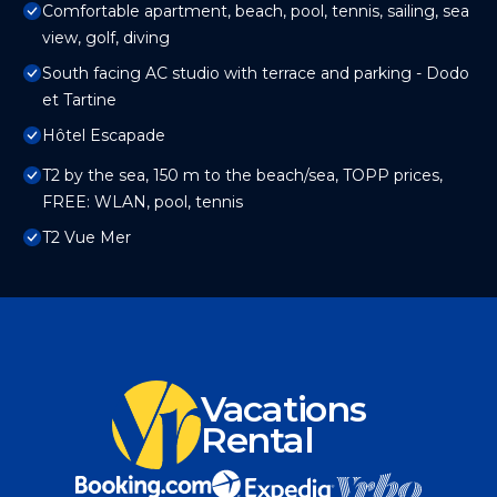
Comfortable apartment, beach, pool, tennis, sailing, sea
view, golf, diving
South facing AC studio with terrace and parking - Dodo
et Tartine
Hôtel Escapade
T2 by the sea, 150 m to the beach/sea, TOPP prices,
FREE: WLAN, pool, tennis
T2 Vue Mer
Vacations
Rental