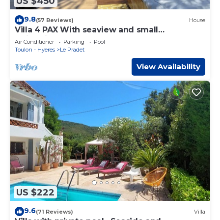
US $450
9.8
(57 Reviews)
House
Villa 4 PAX With seaview and small
swimmingpol
Air Conditioner
Parking
Pool
Toulon - Hyeres
Le Pradet
View Availability
US $222
9.6
(71 Reviews)
Villa