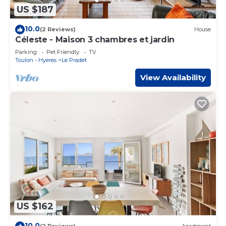
US $187
10.0
(2 Reviews)
House
Céleste - Maison 3 chambres et jardin
Parking
Pet Friendly
TV
Toulon - Hyeres
Le Pradet
View Availability
US $162
10.0