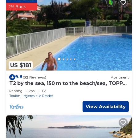
2% Back
US $181
9.6
(32 Reviews)
Apartment
T2 by the sea, 150 m to the beach/sea, TOPP
prices, FREE: WLAN, pool, tennis
Parking
Pool
TV
Toulon - Hyeres
Le Pradet
View Availability