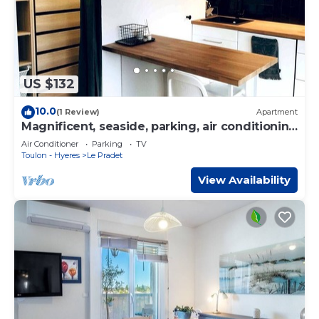
US $132
10.0
(1 Review)
Apartment
Magnificent, seaside, parking, air conditioning
- Le Pradet
Air Conditioner
Parking
TV
Toulon - Hyeres
Le Pradet
View Availability