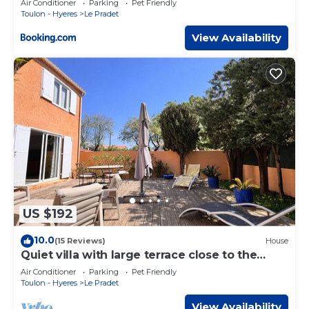
Air Conditioner
Parking
Pet Friendly
Toulon - Hyeres
Le Pradet
View Availability
US $192
10.0
(15 Reviews)
House
Quiet villa with large terrace close to the
Garonne beach
Air Conditioner
Parking
Pet Friendly
Toulon - Hyeres
Le Pradet
View Availability