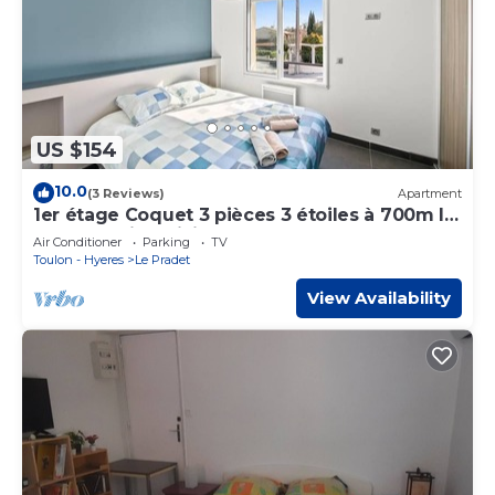
US $154
10.0
(3 Reviews)
Apartment
1er étage Coquet 3 pièces 3 étoiles à 700m la
mer PK CLiM WiFi Le pradet
Air Conditioner
Parking
TV
Toulon - Hyeres
Le Pradet
View Availability