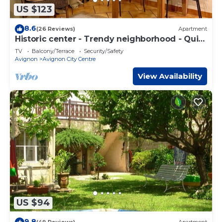
US $123
8.6
(26 Reviews)
Apartment
Historic center - Trendy neighborhood - Quiet
street - Terrace - WIFI
TV
Balcony/Terrace
Security/Safety
Avignon
Avignon City Centre
View Availability
US $94
9.8