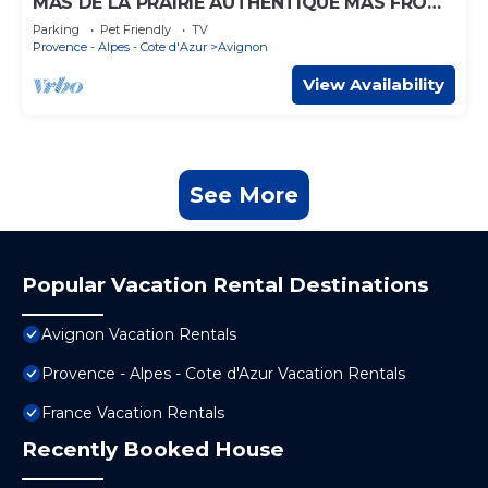
MAS DE LA PRAIRIE AUTHENTIQUE MAS FROM
1850
Parking
Pet Friendly
TV
Provence - Alpes - Cote d'Azur
Avignon
View Availability
See More
Popular Vacation Rental Destinations
Avignon Vacation Rentals
Provence - Alpes - Cote d'Azur Vacation Rentals
France Vacation Rentals
Recently Booked House