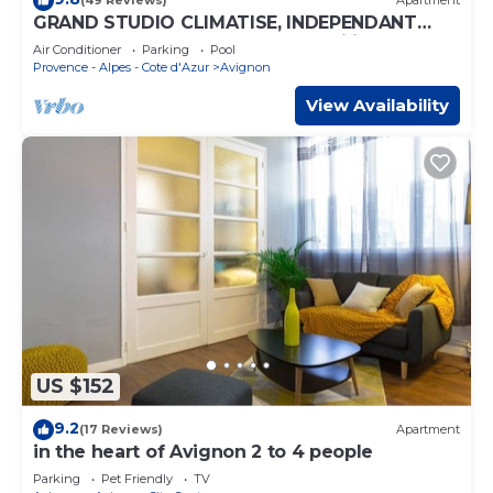
(49 Reviews)
Apartment
GRAND STUDIO CLIMATISE, INDEPENDANT
DANS VILLA AVEC JARDIN, Tranquility assured
Air Conditioner
Parking
Pool
Provence - Alpes - Cote d'Azur
Avignon
View Availability
US $152
9.2
(17 Reviews)
Apartment
in the heart of Avignon 2 to 4 people
Parking
Pet Friendly
TV