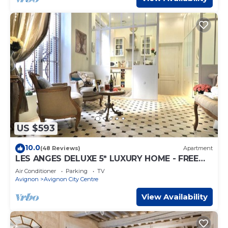
US $593
10.0
(48 Reviews)
Apartment
LES ANGES DELUXE 5* LUXURY HOME - FREE
PARKING & JAGUAR SERVICE - PRIVATE TOURS
Air Conditioner
Parking
TV
Avignon
Avignon City Centre
View Availability