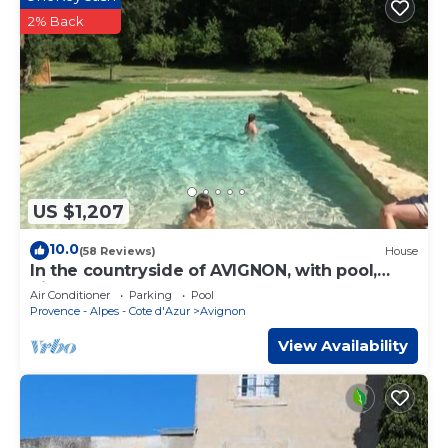
2% Back
US $1,207
10.0
(58 Reviews)
House
In the countryside of AVIGNON, with pool,
bikes, AC
Air Conditioner
Parking
Pool
Provence - Alpes - Cote d'Azur
Avignon
View Availability