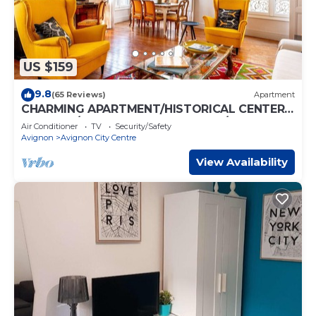
US $159
9.8
(65 Reviews)
Apartment
CHARMING APARTMENT/HISTORICAL CENTER
AVIGNON/200m PALACE OF POPES/AC
Air Conditioner
TV
Security/Safety
Avignon
Avignon City Centre
View Availability