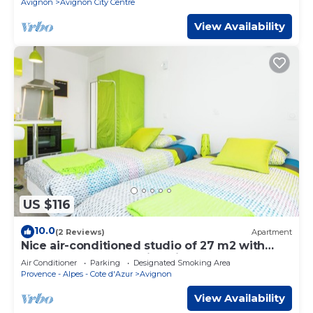
Avignon
Avignon City Centre
View Availability
US $116
10.0
(2 Reviews)
Apartment
Nice air-conditioned studio of 27 m2 with
veranda and balcony in Avignon
Air Conditioner
Parking
Designated Smoking Area
Provence - Alpes - Cote d'Azur
Avignon
View Availability