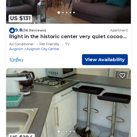
US $131
9.8
(36 Reviews)
Apartment
Right in the historic center very quiet cocoon
apartment 2 air-conditioned bedrooms
Air Conditioner
Pet Friendly
TV
Avignon
Avignon City Centre
View Availability