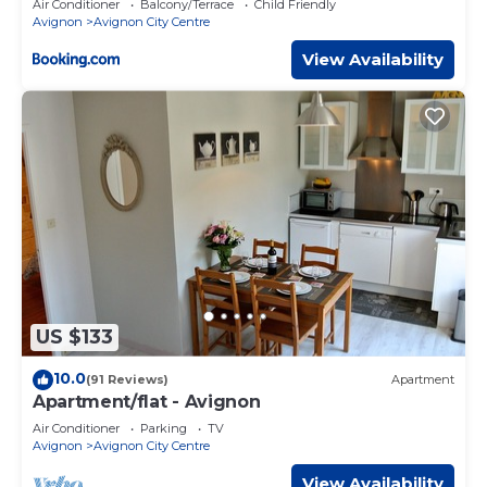
Air Conditioner
Balcony/Terrace
Child Friendly
Avignon
Avignon City Centre
View Availability
US $133
10.0
(91 Reviews)
Apartment
Apartment/flat - Avignon
Air Conditioner
Parking
TV
Avignon
Avignon City Centre
View Availability