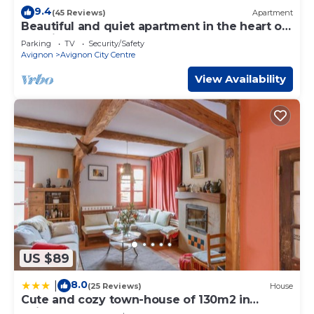
9.4
(45 Reviews)
Apartment
Beautiful and quiet apartment in the heart of
the Cité des Papes
Parking
TV
Security/Safety
Avignon
Avignon City Centre
View Availability
US $89
8.0
|
(25 Reviews)
House
Cute and cozy town-house of 130m2 in
Avignon