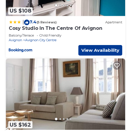
US $108
7.4
|
(5 Reviews)
Apartment
Cosy Studio In The Centre Of Avignon
Balcony/Terrace
Child Friendly
Avignon
Avignon City Centre
View Availability
US $162