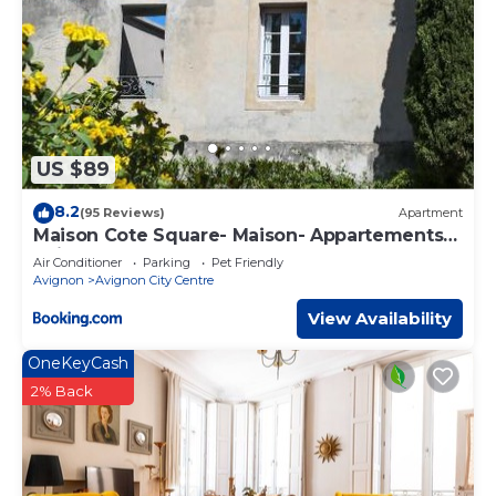
US $89
8.2
(95 Reviews)
Apartment
Maison Cote Square- Maison- Appartements-
Suites
Air Conditioner
Parking
Pet Friendly
Avignon
Avignon City Centre
View Availability
OneKeyCash
2% Back