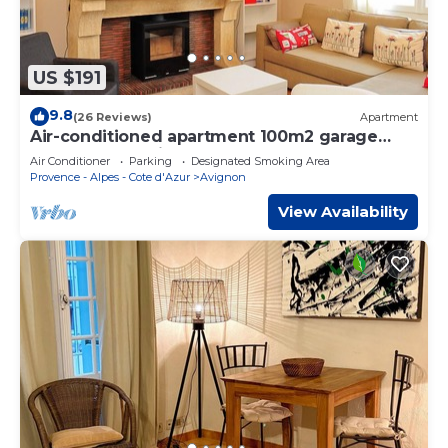
US $191
9.8
(26 Reviews)
Apartment
Air-conditioned apartment 100m2 garage
terrace near Avignon center
Air Conditioner
Parking
Designated Smoking Area
Provence - Alpes - Cote d'Azur
Avignon
View Availability