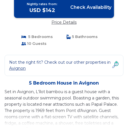
Nightly rates from:
Check Availability
USD $142
Price Details
5 Bedrooms
5 Bathrooms
10 Guests
Not the right fit? Check out our other properties in
Avignon
5 Bedroom House in Avignon
Set in Avignon, L'îlot bambou is a guest house with a
seasonal outdoor swimming pool. Boasting a garden, this
property is located near attractions such as Papal Palace.
The property is 1969 feet from Pont d'Avignon. Guest
rooms come with a flat-screen TV with satellite channels,
fridge, a coffee machine, a shower, free toiletries and a