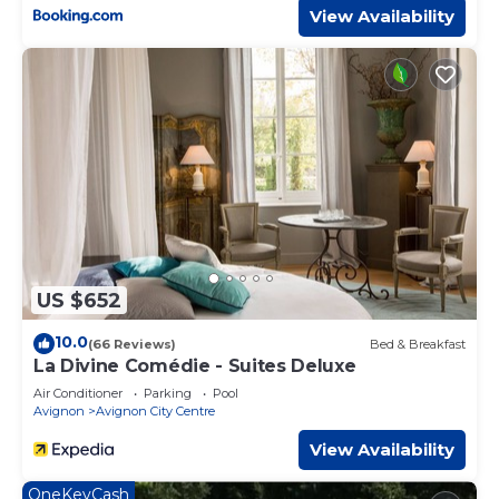
View Availability
US $652
10.0
(66 Reviews)
Bed & Breakfast
La Divine Comédie - Suites Deluxe
Air Conditioner
Parking
Pool
Avignon
Avignon City Centre
View Availability
OneKeyCash