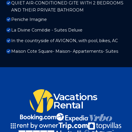
QUIET AIR-CONDITIONED GITE WITH 2 BEDROOMS
AND THEIR PRIVATE BATHROOM
Peniche Imagine
La Divine Comédie - Suites Deluxe
In the countryside of AVIGNON, with pool, bikes, AC
Maison Cote Square- Maison- Appartements- Suites
Vacations
Rental