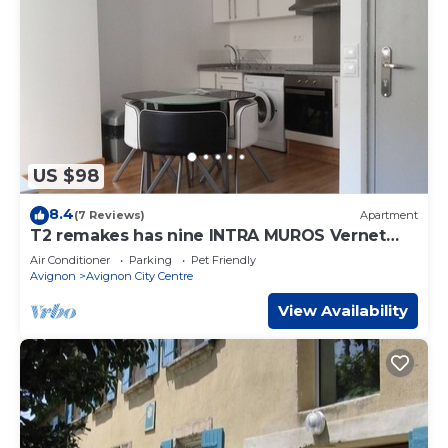
US $98
8.4
(7 Reviews)
Apartment
T2 remakes has nine INTRA MUROS Vernet
CONDITIONING SECTOR
Air Conditioner
Parking
Pet Friendly
Avignon
Avignon City Centre
View Availability