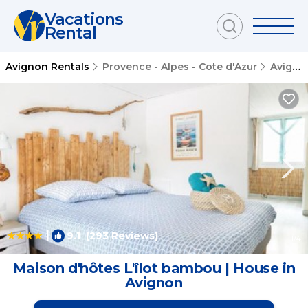
Vacations
Rental
Avignon Rentals
Provence - Alpes - Cote d'Azur
Avignon
|
9.1
(293 Reviews)
1
/4
Maison d'hôtes L'îlot bambou | House in
Avignon