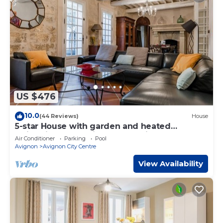
US $476
10.0
(44 Reviews)
House
5-star House with garden and heated
swimming pool - city center - aircon
Air Conditioner
Parking
Pool
Avignon
Avignon City Centre
View Availability