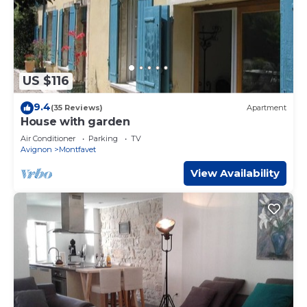
US $116
9.4
(35 Reviews)
Apartment
House with garden
Air Conditioner
Parking
TV
Avignon
Montfavet
View Availability