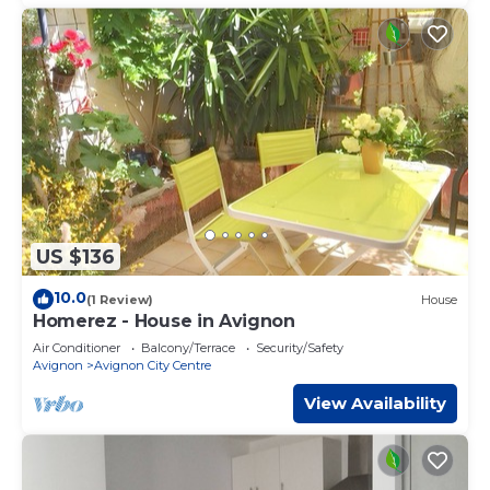
US $136
10.0
(1 Review)
House
Homerez - House in Avignon
Air Conditioner
Balcony/Terrace
Security/Safety
Avignon
Avignon City Centre
View Availability