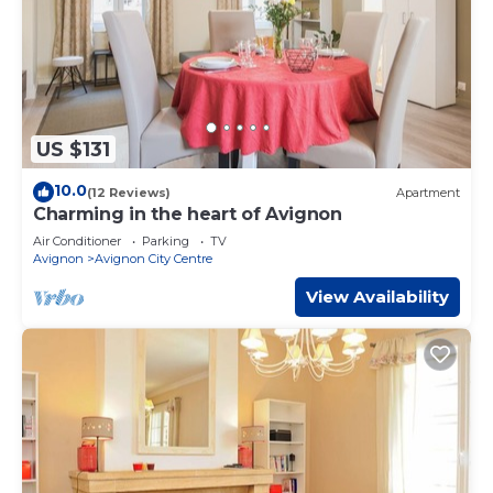
US $131
10.0
(12 Reviews)
Apartment
Charming in the heart of Avignon
Air Conditioner
Parking
TV
Avignon
Avignon City Centre
View Availability