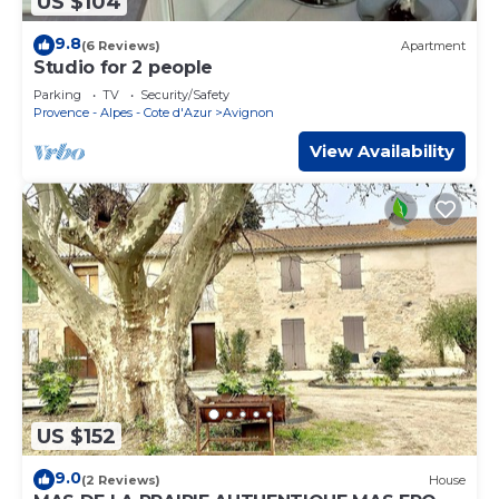
US $104
9.8
(6 Reviews)
Apartment
Studio for 2 people
Parking
TV
Security/Safety
Provence - Alpes - Cote d'Azur
Avignon
View Availability
US $152
9.0
(2 Reviews)
House