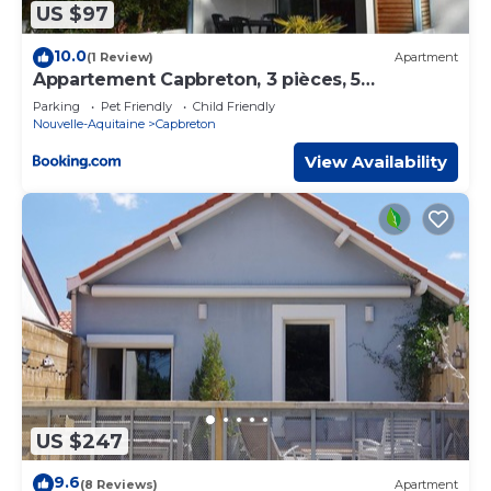
US $97
10.0
(1 Review)
Apartment
Appartement Capbreton, 3 pièces, 5
personnes - FR-1-247-53
Parking
Pet Friendly
Child Friendly
Nouvelle-Aquitaine
Capbreton
View Availability
US $247
9.6
(8 Reviews)
Apartment