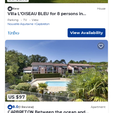
New
House
Villa L'OISEAU BLEU for 8 persons in
Capbreton city center
Parking
TV
View
Nouvelle-Aquitaine
Capbreton
View Availability
US $97
8.0
(1 Review)
Apartment
CAPBRETON Between the ocean and