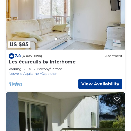
US $85
7.4
(6 Reviews)
Apartment
Les écureuils by Interhome
Parking
TV
Balcony/Terrace
Nouvelle-Aquitaine
Capbreton
View Availability