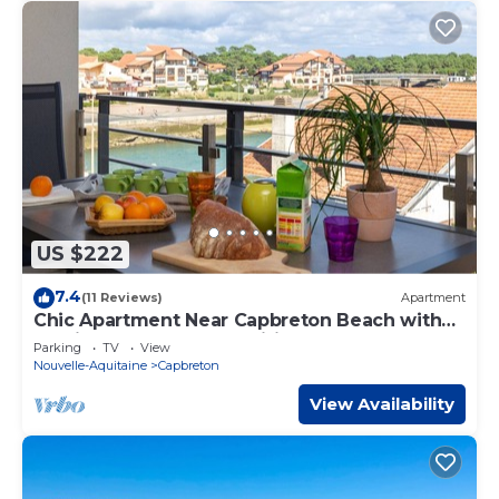
US $222
7.4
(11 Reviews)
Apartment
Chic Apartment Near Capbreton Beach with
Parking & Modern Amenities
Parking
TV
View
Nouvelle-Aquitaine
Capbreton
View Availability