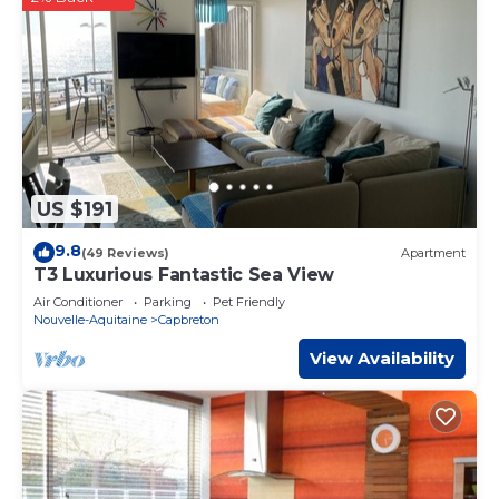
US $191
9.8
(49 Reviews)
Apartment
T3 Luxurious Fantastic Sea View
Air Conditioner
Parking
Pet Friendly
Nouvelle-Aquitaine
Capbreton
View Availability