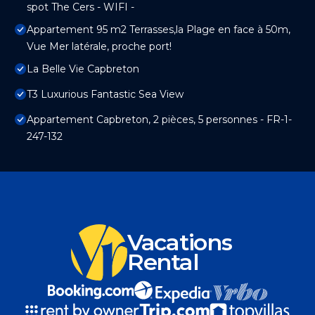
spot The Cers - WIFI -
Appartement 95 m2 Terrasses,la Plage en face à 50m,
Vue Mer latérale, proche port!
La Belle Vie Capbreton
T3 Luxurious Fantastic Sea View
Appartement Capbreton, 2 pièces, 5 personnes - FR-1-
247-132
Vacations
Rental