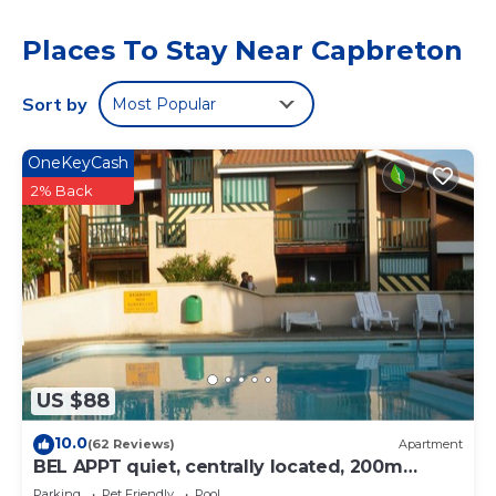
equipped kitchen, and 1 bathroom. A flat-screen TV and a
game console are offered. The accommodation is non-
Places To Stay Near Capbreton
smoking. Dax Train Station is 23 miles from the vacation
home, while Saint Jean Baptiste Church is 27 miles from
the property. Biarritz Airport is 19 miles away.
Sort by
Most Popular
Maison Brigantin avec jardin et parking is located in
Capbreton.
OneKeyCash
2% Back
This 1 Bedroom House is suitable for tourists and travelers.
It has several amenities that would guarantee your
comfort. These amenities include: Balcony/Terrace,
Security/Safety, Barbecue/Outdoor Cooking, and several
others. This is a 3 star rated property . Coming to
Capbreton and needing a place to stay? Be it for work or
for leisure, consider staying at this House for your next
visit, you will surely love it.
US $88
You can check the reviews and description of this 1
Bedroom House if you want to learn more about this
10.0
(62 Reviews)
Apartment
place in Capbreton
. These details are authentic, as they
BEL APPT quiet, centrally located, 200m
are provided by our partner, booking.com.
beach, surf spot The Cers - WIFI -
Parking
Pet Friendly
Pool