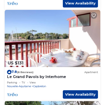
View Availability
US $131
7.8
(6 Reviews)
Apartment
Le Grand Pavois by Interhome
Parking
TV
View
Nouvelle-Aquitaine
Capbreton
View Availability