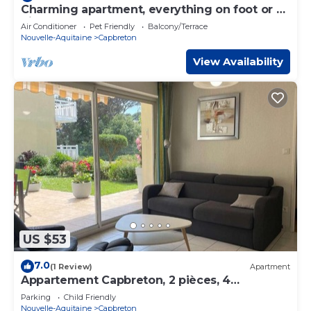
Charming apartment, everything on foot or by
bike. Heart of Capbreton
Air Conditioner
Pet Friendly
Balcony/Terrace
Nouvelle-Aquitaine
Capbreton
View Availability
US $53
7.0
(1 Review)
Apartment
Appartement Capbreton, 2 pièces, 4
personnes - FR-1-247-76
Parking
Child Friendly
Nouvelle-Aquitaine
Capbreton