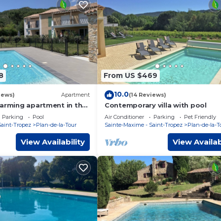
8
From US $469
10.0
iews)
Apartment
(14 Reviews)
harming apartment in the
Contemporary villa with pool
village
Parking
Pool
Air Conditioner
Parking
Pet Friendly
Saint-Tropez
Plan-de-la-Tour
Sainte-Maxime - Saint-Tropez
Plan-de-la-T
View Availability
View Availab