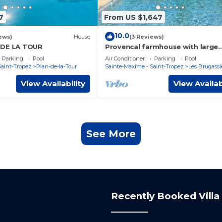
7
From US $1,647
10.0
ews)
House
(3 Reviews)
 DE LA TOUR
Provencal farmhouse with large
swimming pool in the heart of n
Parking
Pool
Air Conditioner
Parking
Pool
Saint-Tropez
Plan-de-la-Tour
Sainte-Maxime - Saint-Tropez
Les Brugassi
View Availability
View Availab
See More
Recently Booked Villa