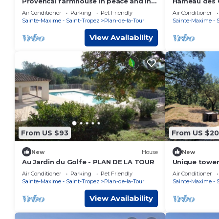
Provencal farmhouse in peace and in
Hameau des C
the heart of the vineyard
heated pool 
Air Conditioner
Parking
Pet Friendly
Air Conditioner
Tropez
Sainte-Maxime - Saint-Tropez
Plan-de-la-Tour
Sainte-Maxime - 
View Availability
From US $93
From US $2
New
House
New
Au Jardin du Golfe - PLAN DE LA TOUR
Unique tower 
beautiful loc
Air Conditioner
Parking
Pet Friendly
Air Conditioner
Sainte-Maxime - Saint-Tropez
Plan-de-la-Tour
Sainte-Maxime - 
View Availability