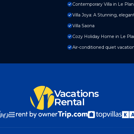
Contemporary Villa in Le Plan
Villa Joya: A Stunning, elegan
Villa Saona
Cozy Holiday Home in Le Plan
Air-conditioned quiet vacatio
Vacations
Rental