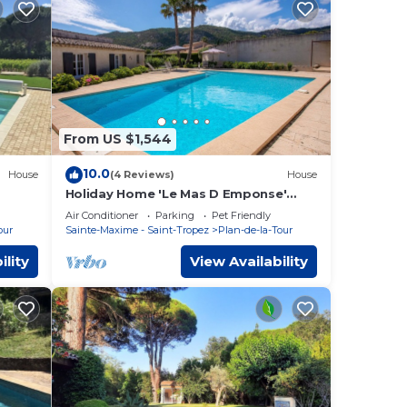
From US $1,544
10.0
House
(4 Reviews)
House
Holiday Home 'Le Mas D Emponse'
with Mountain View, Wi-Fi and Air
Air Conditioner
Parking
Pet Friendly
Conditioning
our
Sainte-Maxime - Saint-Tropez
Plan-de-la-Tour
ility
View Availability