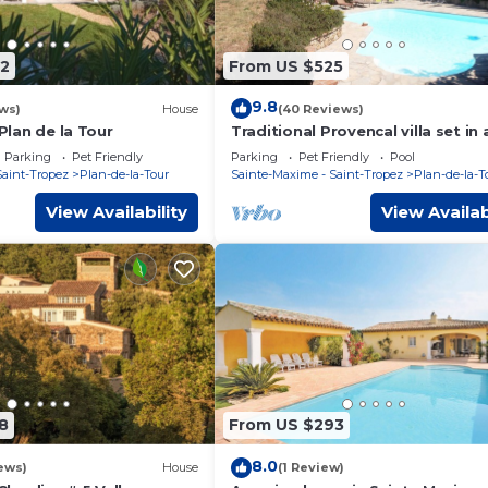
2
From US $525
9.8
ws)
House
(40 Reviews)
 Plan de la Tour
Traditional Provencal villa set in 
organic vineyard.
Parking
Pet Friendly
Parking
Pet Friendly
Pool
Saint-Tropez
Plan-de-la-Tour
Sainte-Maxime - Saint-Tropez
Plan-de-la-T
View Availability
View Availab
8
From US $293
8.0
ews)
House
(1 Review)