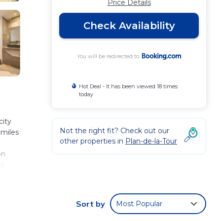
Price Details
Check Availability
You will be redirected to
Hot Deal - It has been viewed 18 times
today
city
Not the right fit? Check out our
 miles
other properties in
Plan-de-la-Tour
on
es
Sort by
Most Popular
view