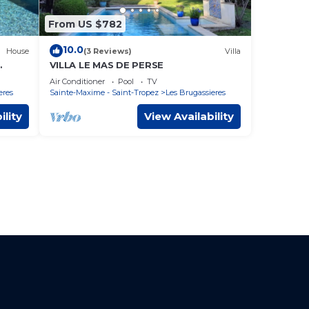
From US $782
10.0
House
(3 Reviews)
Villa
VILLA LE MAS DE PERSE
ature
Air Conditioner
Pool
TV
eres
Sainte-Maxime - Saint-Tropez
Les Brugassieres
ility
View Availability