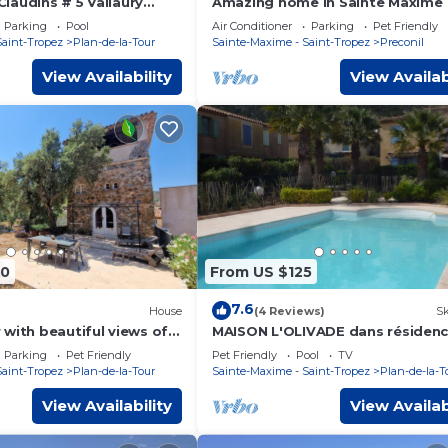
laudins # 5 Vallaury
Amazing home in Sainte Maxime
near the sea and Saint-
Parking
Pool
Air Conditioner
Parking
Pet Friendly
Saint-Tropez
Plan-de-la-Tour
Sainte-Maxime - Saint-Tropez
Preconil
View Availability
View Availab
00
From US $125
7.6
House
(4 Reviews)
Sk
with beautiful views of
MAISON L'OLIVADE dans résiden
ation close to beaches
privée avec pisc
Parking
Pet Friendly
Pet Friendly
Pool
TV
Saint-Tropez
Plan-de-la-Tour
Sainte-Maxime - Saint-Tropez
Plan-de-la-T
View Availability
View Availab