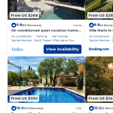
From US $268
From US $26
9.8
8.8
(53 Reviews)
House
(4 Revie
Air-conditioned quiet vacation home
Villa Marlo le
with private pool 2 mn. from the
Air Conditioner
Parking
Pet Friendly
Air Conditioner
village
Sainte-Maxime - Saint-Tropez
Plan-de-la-Tour
Sainte-Maxime - 
View Availability
From US $390
From US $14
10.0
10.0
(30 Reviews)
Villa
(2 Revi