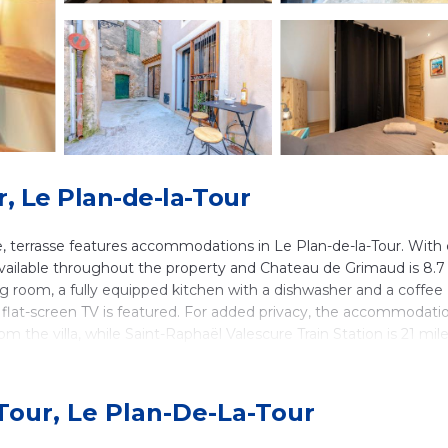
r, Le Plan-de-la-Tour
, terrasse features accommodations in Le Plan-de-la-Tour. With 
available throughout the property and Chateau de Grimaud is 8.7
ing room, a fully equipped kitchen with a dishwasher and a coffee
 flat-screen TV is featured. For added privacy, the accommodati
m the villa, while Saint-Raphaël Valescure Train Station is 21 mil
in Le Plan-de-la-Tour.
Tour, Le Plan-De-La-Tour
 It has several amenities that would guarantee your comfort. These
nd several others. This is a 3 star rated property and has over 1 re