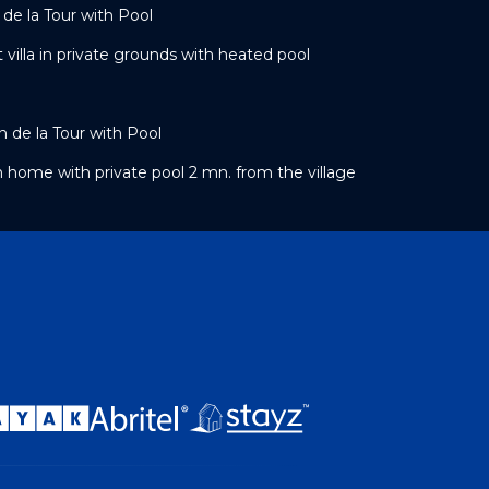
 de la Tour with Pool
t villa in private grounds with heated pool
 de la Tour with Pool
n home with private pool 2 mn. from the village