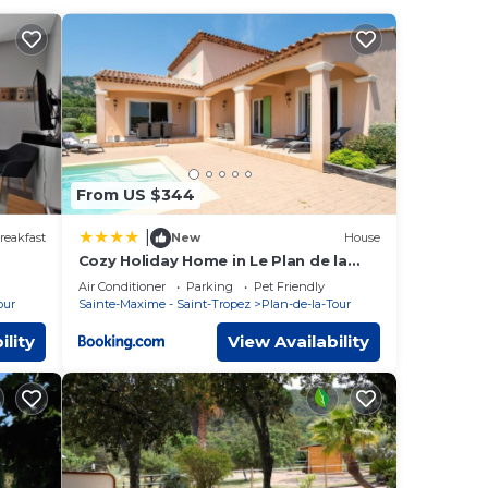
r
a-
een
he
From US $344
|
reakfast
New
House
Cozy Holiday Home in Le Plan de la
Tour with Pool
Air Conditioner
Parking
Pet Friendly
our
Sainte-Maxime - Saint-Tropez
Plan-de-la-Tour
ility
View Availability