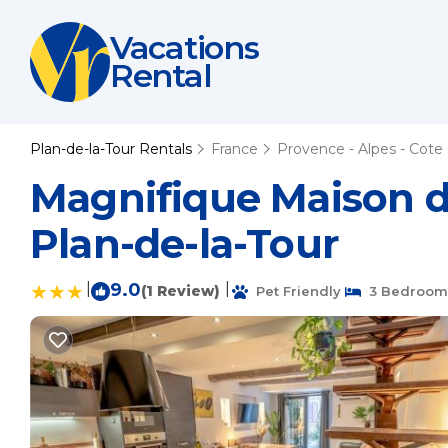
Vacations
Rental
Plan-de-la-Tour Rentals
France
Provence - Alpes - Cote 
Magnifique Maison de 
Plan-de-la-Tour
|
9.0
|
(1 Review)
Pet Friendly
3 Bedroom