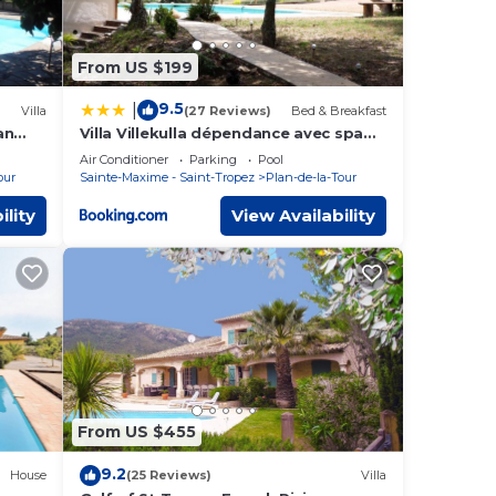
From US $199
9.5
|
Villa
(27 Reviews)
Bed & Breakfast
an
Villa Villekulla dépendance avec spa
privatif
Air Conditioner
Parking
Pool
our
Sainte-Maxime - Saint-Tropez
Plan-de-la-Tour
ility
View Availability
From US $455
9.2
House
(25 Reviews)
Villa