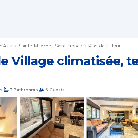
d'Azur
Sainte-Maxime - Saint-Tropez
Plan-de-la-Tour
Village climatisée, ter
s
3 Bathrooms
6 Guests