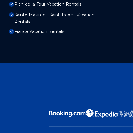
Plan-de-la-Tour Vacation Rentals
Sainte-Maxime - Saint-Tropez Vacation
Rentals
France Vacation Rentals