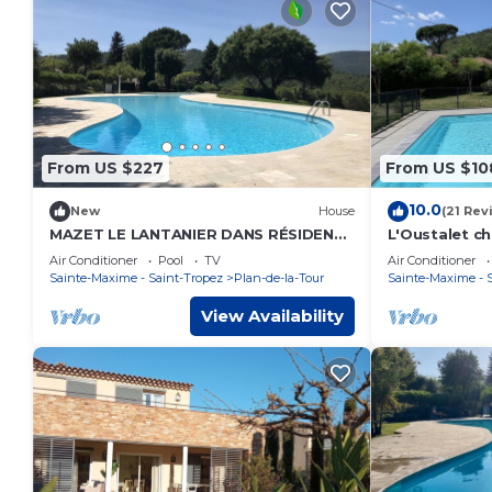
From US $227
From US $10
10.0
New
House
(21 Rev
MAZET LE LANTANIER DANS RÉSIDENCE
L'Oustalet c
PRIVÉE A CORIOLA
heart of the 
Air Conditioner
Pool
TV
Air Conditioner
Sainte-Maxime - Saint-Tropez
Plan-de-la-Tour
Sainte-Maxime - 
View Availability