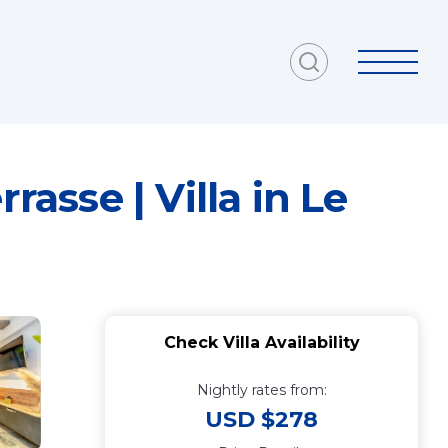
rasse | Villa in Le
Check Villa Availability
Nightly rates from:
USD $278