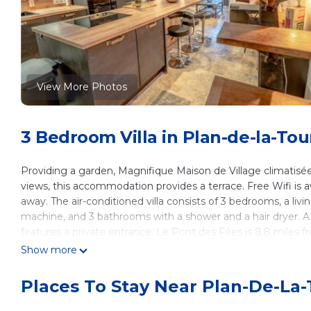
View More Photos
3 Bedroom Villa in Plan-de-la-Tou
Providing a garden, Magnifique Maison de Village climatisée
views, this accommodation provides a terrace. Free Wifi is 
away. The air-conditioned villa consists of 3 bedrooms, a liv
machine, and 3 bathrooms with a shower and a hair dryer. A
features a private entrance. Le Pont des Fées is 8.8 miles fro
away. Toulon - Hyeres Airport is 35 miles from the property.
Show more
Magnifique Maison de Village climatisée, terrasse is located 
Places To Stay Near Plan-De-La-
This 3 Bedrooms Villa is suitable for tourists and travelers.
amenities include: Child Friendly, Internet, Air Conditioner, a