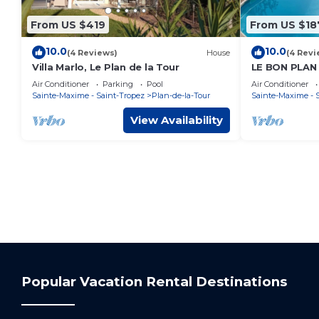
From US $419
From US $18
10.0
10.0
(4 Reviews)
House
(4 Revi
Villa Marlo, Le Plan de la Tour
LE BON PLAN
Air Conditioner
Parking
Pool
Air Conditioner
Sainte-Maxime - Saint-Tropez
Plan-de-la-Tour
Sainte-Maxime - 
View Availability
Popular Vacation Rental Destinations