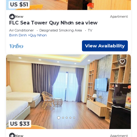
US $51
New
Apartment
FLC Sea Tower Quy Nhơn sea view
Air Conditioner
Designated Smoking Area
TV
Binh Dinh
Quy Nhon
View Availability
US $33
New
Apartment