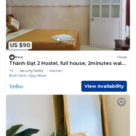
US $90
New
House
Thành Đạt 2 Hostel, full house, 2minutes walk
to the beach
TV
Security/Safety
Kitchen
Binh Dinh
Quy Nhon
View Availability