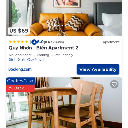
US $69
8.0
|
(8 Reviews)
Apartment
Quy Nhơn - Biển Apartment 2
Air Conditioner
Parking
Pet Friendly
Binh Dinh
Quy Nhon
View Availability
OneKeyCash
2% Back