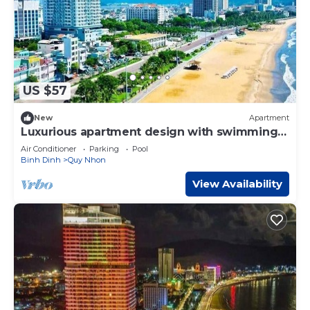
US $57
New
Apartment
Luxurious apartment design with swimming
pool,gym,spa,cafe restaurant
Air Conditioner
Parking
Pool
Binh Dinh
Quy Nhon
View Availability