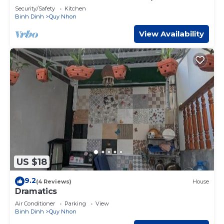
beach
Security/Safety
Kitchen
Binh Dinh
Quy Nhon
View Availability
US $18
9.2
(4 Reviews)
House
Dramatics
Air Conditioner
Parking
View
Binh Dinh
Quy Nhon