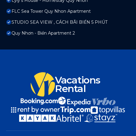
Lyly's House - Homestay Quy Nhơn
FLC Sea Tower Quy Nhon Apartment
STUDIO SEA VIEW , CÁCH BÃI BIỂN 5 PHÚT
Quy Nhơn - Biển Apartment 2
Vacations
Rental