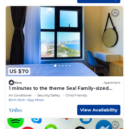
US $70
New
Apartment
1 minutes to the theme Sea! Family-sized
condo with modern amenities
Air Conditioner
Security/Safety
Child Friendly
Binh Dinh
Quy Nhon
View Availability