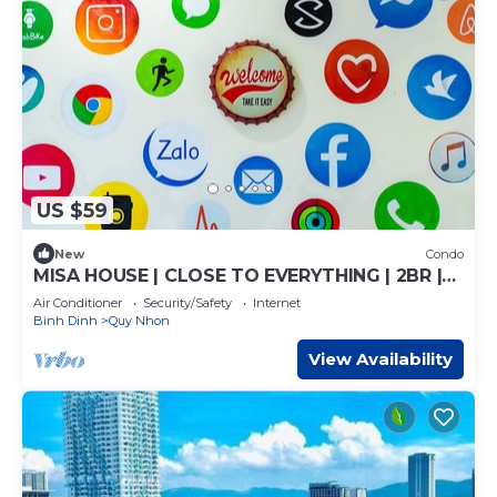
US $59
New
Condo
MISA HOUSE | CLOSE TO EVERYTHING | 2BR |
HIGH VIEW
Air Conditioner
Security/Safety
Internet
Binh Dinh
Quy Nhon
View Availability