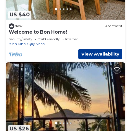
US $40
New
Apartment
Welcome to Bon Home!
Security/Safety
Child Friendly
Internet
Binh Dinh
Quy Nhon
View Availability
US $26