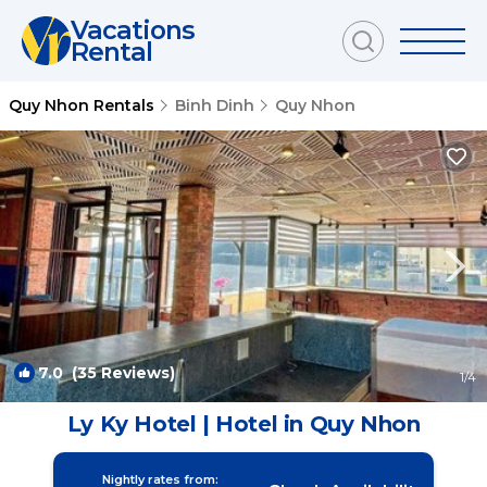
Vacations
Rental
Quy Nhon Rentals
Binh Dinh
Quy Nhon
7.0
(35 Reviews)
1
/4
Ly Ky Hotel | Hotel in Quy Nhon
Nightly rates from: