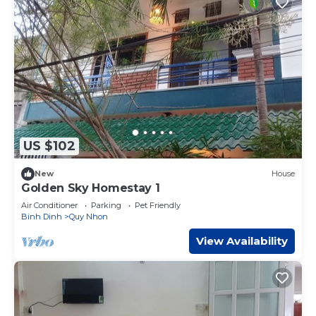
US $102
New
House
Golden Sky Homestay 1
Air Conditioner
Parking
Pet Friendly
Binh Dinh
Quy Nhon
View Availability