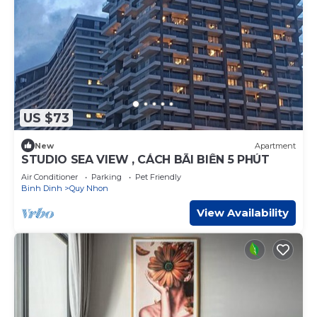
US $73
New
Apartment
STUDIO SEA VIEW , CÁCH BÃI BIỂN 5 PHÚT
Air Conditioner
Parking
Pet Friendly
Binh Dinh
Quy Nhon
View Availability