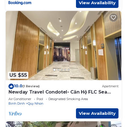
View Availability
US $55
10.0
(1 Review)
Apartment
Newday Travel Condotel- Căn Hộ FLC Sea
Tower Quy Nhơn
Air Conditioner
Pool
Designated Smoking Area
Binh Dinh
Quy Nhon
View Availability