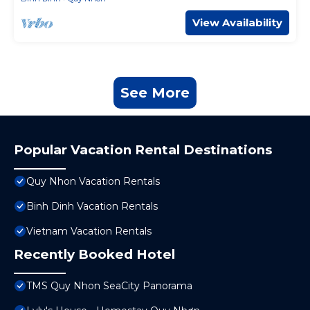
View Availability
See More
Popular Vacation Rental Destinations
Quy Nhon Vacation Rentals
Binh Dinh Vacation Rentals
Vietnam Vacation Rentals
Recently Booked Hotel
TMS Quy Nhon SeaCity Panorama