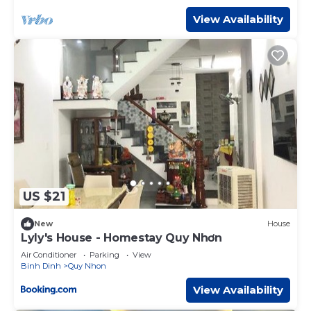
listed “Ly Ky Hotel”. We solely rely on their shared details
View Availability
and are regarded as “accurate”. If you have any concerns
about the information or accuracy describing this Hotel,
please let us know.
US $21
New
House
Lyly's House - Homestay Quy Nhơn
Air Conditioner
Parking
View
Binh Dinh
Quy Nhon
View Availability