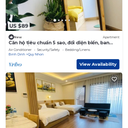
US $89
New
Apartment
Căn hộ tiêu chuẩn 5 sao, đối diện biển, ban
công biển siêu đẹp, trung tâm tp
Air Conditioner
Security/Safety
Bedding/Linens
Binh Dinh
Quy Nhon
View Availability