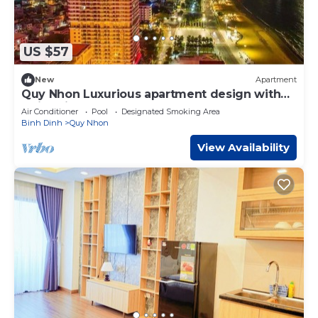
US $57
New
Apartment
Quy Nhon Luxurious apartment design with
swimming pool, gym, spa.
Air Conditioner
Pool
Designated Smoking Area
Binh Dinh
Quy Nhon
View Availability