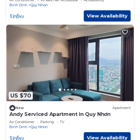
Binh Dinh
Quy Nhon
View Availability
US $70
New
Apartment
Andy Serviced Apartment in Quy Nhơn
Air Conditioner
Parking
TV
Binh Dinh
Quy Nhon
View Availability