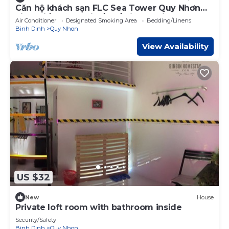
Căn hộ khách sạn FLC Sea Tower Quy Nhơn
view biển, rộng rãi đầy đủ tiện nghi
Air Conditioner
Designated Smoking Area
Bedding/Linens
Binh Dinh
Quy Nhon
View Availability
US $32
New
House
Private loft room with bathroom inside
Security/Safety
Binh Dinh
Quy Nhon