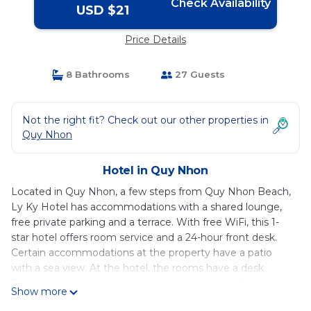
Check Availability
USD $21
Price Details
8 Bathrooms
27 Guests
Not the right fit? Check out our other properties in
Quy Nhon
Hotel in Quy Nhon
Located in Quy Nhon, a few steps from Quy Nhon Beach,
Ly Ky Hotel has accommodations with a shared lounge,
free private parking and a terrace. With free WiFi, this 1-
star hotel offers room service and a 24-hour front desk.
Certain accommodations at the property have a patio
with a sea view. At the hotel, the rooms have a desk.
Featuring a private bathroom with a bidet and free
Show more
toiletries, some accommodations at Ly Ky Hotel also