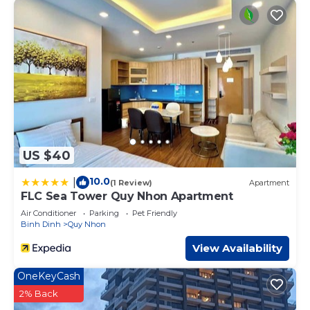
US $40
10.0
|
(1 Review)
Apartment
FLC Sea Tower Quy Nhon Apartment
Air Conditioner
Parking
Pet Friendly
Binh Dinh
Quy Nhon
View Availability
OneKeyCash
2% Back