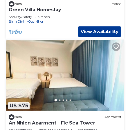
New
House
Green Villa Homestay
Security/Safety
Kitchen
Binh Dinh
Quy Nhon
View Availability
US $75
New
Apartment
An Nhien Aparment - Flc Sea Tower
Air Conditioner
Wheelchair Accessible
Accessibility