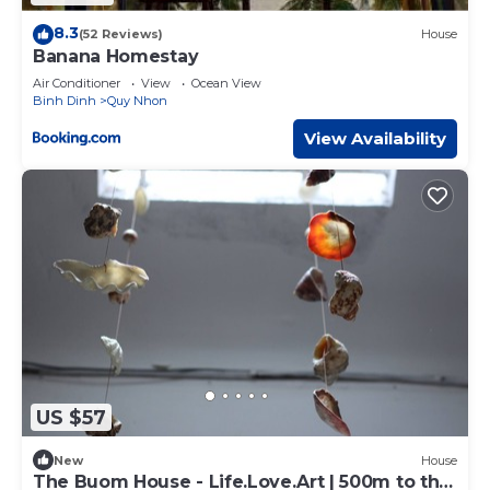
8.3
(52 Reviews)
House
Banana Homestay
Air Conditioner
View
Ocean View
Binh Dinh
Quy Nhon
View Availability
US $57
New
House
The Buom House - Life.Love.Art | 500m to the