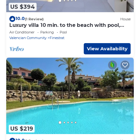
US $394
10.0
(1 Review)
House
Luxury villa 10 min. to the beach with pool,
garden, 3 bedrooms, 3 bathrooms
Air Conditioner
Parking
Pool
Valencian Community
Finestrat
View Availability
US $219