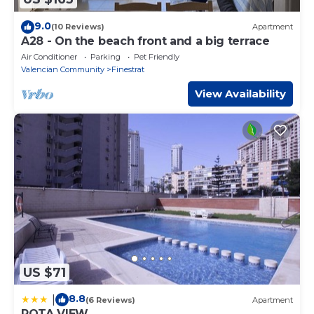
9.0
(10 Reviews)
Apartment
A28 - On the beach front and a big terrace
Air Conditioner
Parking
Pet Friendly
Valencian Community
Finestrat
View Availability
US $71
8.8
|
(6 Reviews)
Apartment
ROTA VIEW