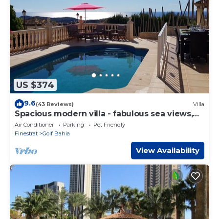
let us know.
US $374
9.6
(43 Reviews)
Villa
Spacious modern villa - fabulous sea views,
free WIFI, beach & golf
Air Conditioner
Parking
Pet Friendly
Finestrat
Golf Bahia
View Availability