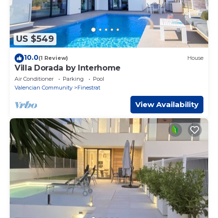
US $549
10.0
(1 Review)
House
Villa Dorada by Interhome
Air Conditioner
Parking
Pool
Valencian Community
Finestrat
View Availability