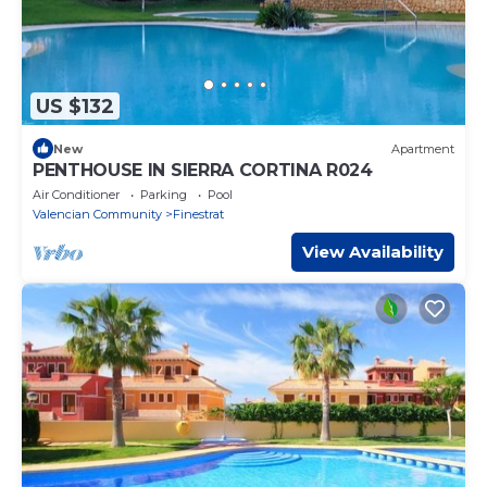
US $132
New
Apartment
PENTHOUSE IN SIERRA CORTINA R024
Air Conditioner
Parking
Pool
Valencian Community
Finestrat
View Availability