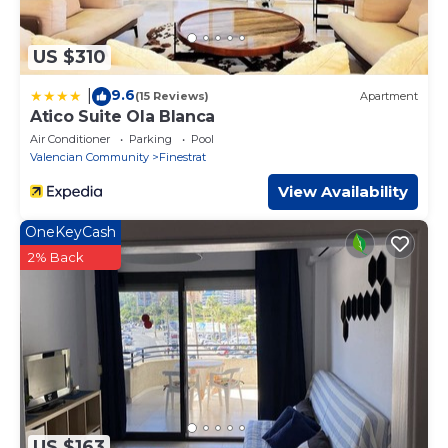
US $310
9.6
|
(15 Reviews)
Apartment
Atico Suite Ola Blanca
Air Conditioner
Parking
Pool
Valencian Community
Finestrat
View Availability
OneKeyCash
2% Back
US $163