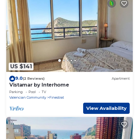
US $141
9.0
(2 Reviews)
Apartment
Vistamar by Interhome
Parking
Pool
TV
Valencian Community
Finestrat
View Availability