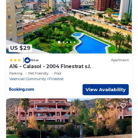
US $29
|
New
Apartment
A16 - Calasol - 2004 Finestrat s.l.
Parking
Pet Friendly
Pool
Valencian Community
Finestrat
View Availability