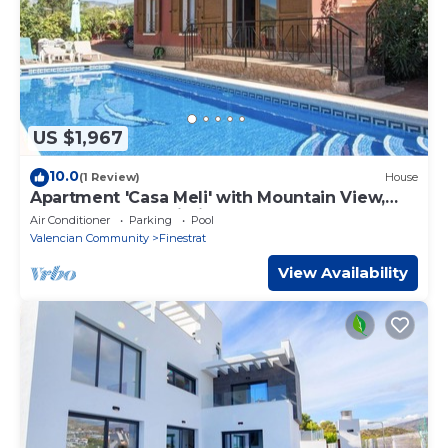
US $1,967
10.0
(1 Review)
House
Apartment 'Casa Meli' with Mountain View,
Pool, Garden & Wi-Fi
Air Conditioner
Parking
Pool
Valencian Community
Finestrat
View Availability