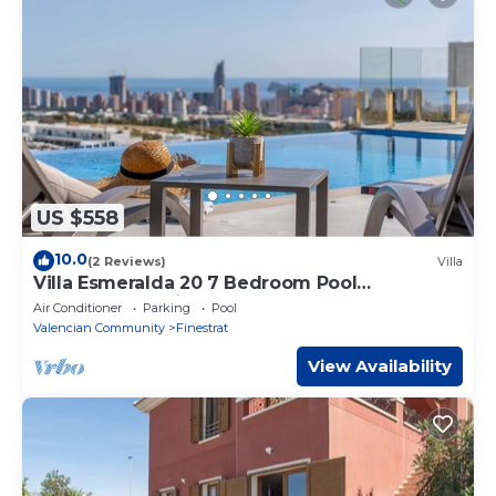
US $558
10.0
(2 Reviews)
Villa
Villa Esmeralda 20 7 Bedroom Pool
Camporrosso Village
Air Conditioner
Parking
Pool
Valencian Community
Finestrat
View Availability