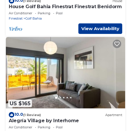
10.0
(1 Review)
House
House Golf Bahia Finestrat Finestrat Benidorm
Air Conditioner
Parking
Pool
Finestrat
Golf Bahia
View Availability
US $165
10.0
(1 Review)
Apartment
Alegría Village by Interhome
Air Conditioner
Parking
Pool