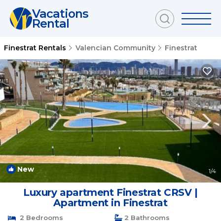
Vacations
Rental
Finestrat Rentals
Valencian Community
Finestrat
New
1
/4
Luxury apartment Finestrat CRSV |
Apartment in Finestrat
2 Bedrooms
2 Bathrooms