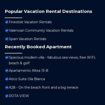
Popular Vacation Rental Destinations
Finestrat Vacation Rentals
Valencian Community Vacation Rentals
Spain Vacation Rentals
Recently Booked Apartment
Spacious modern villa - fabulous sea views, free WIFI,
beach & golf
Apartamento Altea 13-B
Atico Suite Ola Blanca
A28 - On the beach front and a big terrace
ROTA VIEW