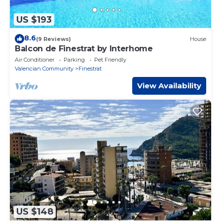
US $193
8.6
(9 Reviews)
House
Balcon de Finestrat by Interhome
Air Conditioner
Parking
Pet Friendly
Valencian Community
Finestrat
View Availability
US $148