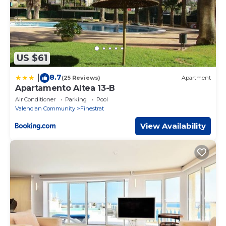
US $61
8.7
|
(25 Reviews)
Apartment
Apartamento Altea 13-B
Air Conditioner
Parking
Pool
Valencian Community
Finestrat
View Availability