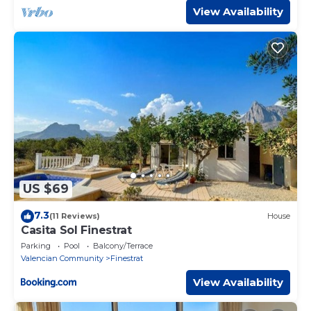
View Availability
US $69
7.3
(11 Reviews)
House
Casita Sol Finestrat
Parking
Pool
Balcony/Terrace
Valencian Community
Finestrat
View Availability