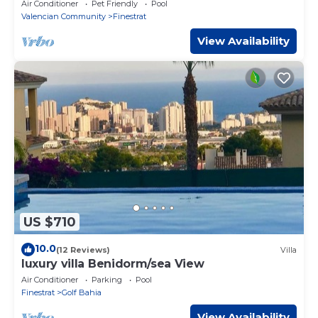
Finestrat
Air Conditioner
Pet Friendly
Pool
Valencian Community
Finestrat
View Availability
US $710
10.0
(12 Reviews)
Villa
luxury villa Benidorm/sea View
Air Conditioner
Parking
Pool
Finestrat
Golf Bahia
View Availability