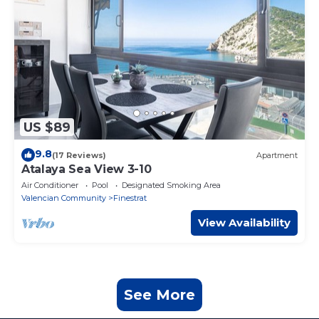
US $89
9.8
(17 Reviews)
Apartment
Atalaya Sea View 3-10
Air Conditioner
Pool
Designated Smoking Area
Valencian Community
Finestrat
View Availability
See More