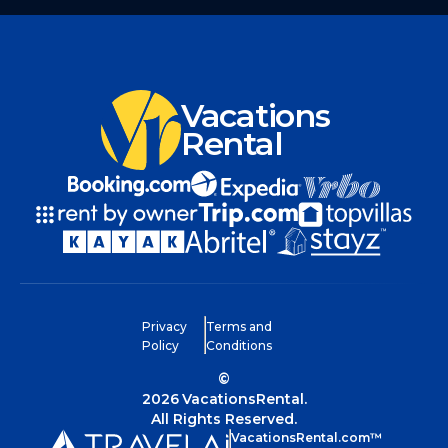
Vacations
Rental
Privacy
Terms and
Policy
Conditions
©
2026
VacationsRental.
All Rights Reserved.
VacationsRental.com™