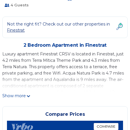
4 Guests
Not the right fit? Check out our other properties in
Finestrat
2 Bedroom Apartment in Finestrat
Luxury apartment Finestrat CRSV is located in Finestrat, just
4.2 miles from Terra Mítica Theme Park and 4.3 miles from
Terra Natura. This property offers access to a terrace, free
private parking, and free Wifi. Acqua Natura Park is 4.7 miles
from the apartment and Aqualandia is 9 miles away. The air-
conditioned apartment is composed of 2 separate
bedrooms, a living room, a fully equipped kitchen, and 2
Show more
bathrooms. A flat-screen TV is provided. The
accommodation is non-smoking. Alicante Golf Club is 25
miles from the apartment, while Alicante Train Station is 28
Compare Prices
miles away. Alicante–Elche Miguel Hernández Airport is 37
miles from the property.
COMPARE