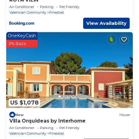
Air Conditioner
Parking
Pet Friendly
Valencian Community
Finestrat
View Availability
OneKeyCash
2% Back
US $1,078
New
House
Villa Orquideas by Interhome
Air Conditioner
Parking
Pet Friendly
Valencian Community
Finestrat