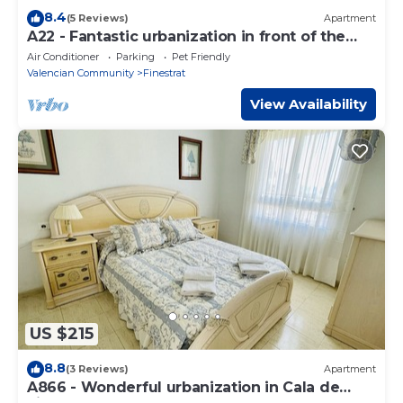
8.4
(5 Reviews)
Apartment
A22 - Fantastic urbanization in front of the
beach
Air Conditioner
Parking
Pet Friendly
Valencian Community
Finestrat
View Availability
US $215
8.8
(3 Reviews)
Apartment
A866 - Wonderful urbanization in Cala de