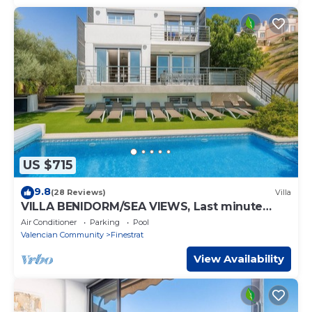
US $715
9.8
(28 Reviews)
Villa
VILLA BENIDORM/SEA VIEWS, Last minute
offer -50%
Air Conditioner
Parking
Pool
Valencian Community
Finestrat
View Availability