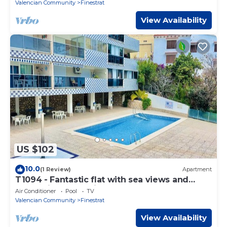
Valencian Community
Finestrat
View Availability
US $102
10.0
(1 Review)
Apartment
T1094 - Fantastic flat with sea views and
garage in second line of the beach
Air Conditioner
Pool
TV
Valencian Community
Finestrat
View Availability