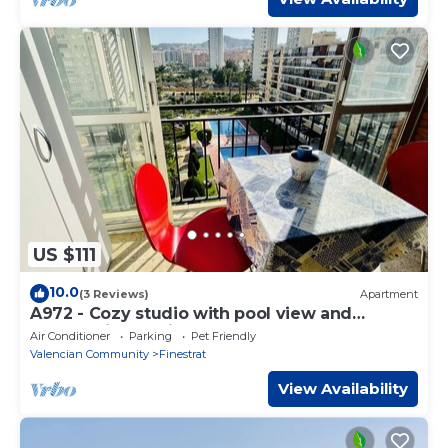
US $111
10.0
(3 Reviews)
Apartment
A972 - Cozy studio with pool view and
community parking
Air Conditioner
Parking
Pet Friendly
Valencian Community
Finestrat
View Availability