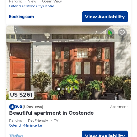
Parking
View
Ocean View
Ostend
Ostend City Centre
View Availability
US $261
9.6
(5 Reviews)
Apartment
Beautiful apartment in Oostende
Parking
Pet Friendly
TV
Ostend
Mariakerke
View Availability