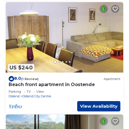
US $240
8.0
(1 Review)
Apartment
Beach front apartment in Oostende
Parking
TV
View
Ostend
Ostend City Centre
View Availability