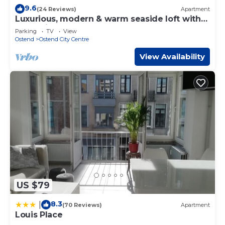
9.6
(24 Reviews)
Apartment
Luxurious, modern & warm seaside loft with
great views
Parking
TV
View
Ostend
Ostend City Centre
View Availability
US $79
8.3
|
(70 Reviews)
Apartment
Louis Place