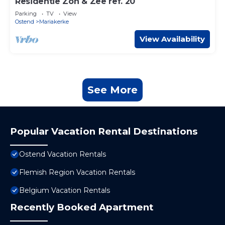
Residentie Zon & Zee ref. 20
Parking
TV
View
Ostend
Mariakerke
View Availability
See More
Popular Vacation Rental Destinations
Ostend Vacation Rentals
Flemish Region Vacation Rentals
Belgium Vacation Rentals
Recently Booked Apartment