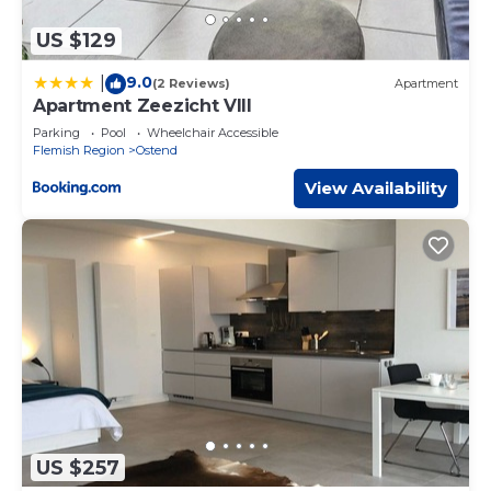
US $129
9.0
|
(2 Reviews)
Apartment
Apartment Zeezicht VIII
Parking
Pool
Wheelchair Accessible
Flemish Region
Ostend
View Availability
US $257