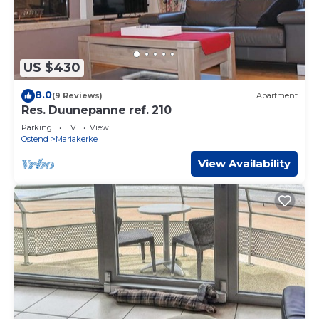
US $430
8.0
(9 Reviews)
Apartment
Res. Duunepanne ref. 210
Parking
TV
View
Ostend
Mariakerke
View Availability