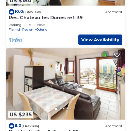
US $184
10.0
(1 Review)
Apartment
Res. Chateau les Dunes ref. 39
Parking
TV
View
Flemish Region
Ostend
View Availability
US $235
8.0
(1 Review)
Apartment