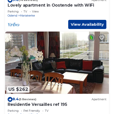
(14 Reviews)
Apartment
Lovely apartment in Oostende with WiFi
Parking
TV
View
Ostend
Mariakerke
View Availability
US $262
8.4
(5 Reviews)
Apartment
Residentie Versailles ref 195
Parking
Pet Friendly
TV