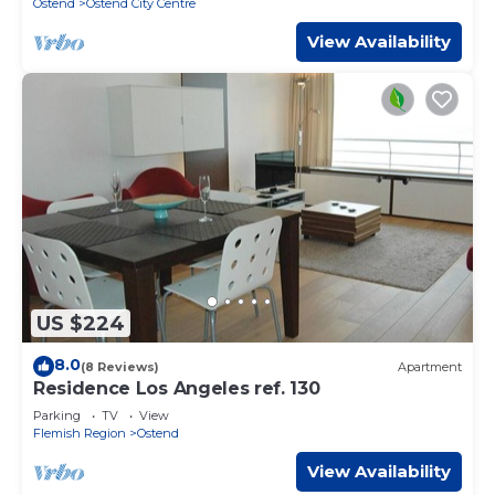
Ostend
Ostend City Centre
View Availability
US $224
8.0
(8 Reviews)
Apartment
Residence Los Angeles ref. 130
Parking
TV
View
Flemish Region
Ostend
View Availability