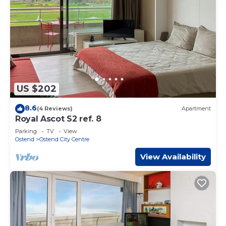
US $202
8.6
(4 Reviews)
Apartment
Royal Ascot S2 ref. 8
Parking
TV
View
Ostend
Ostend City Centre
View Availability