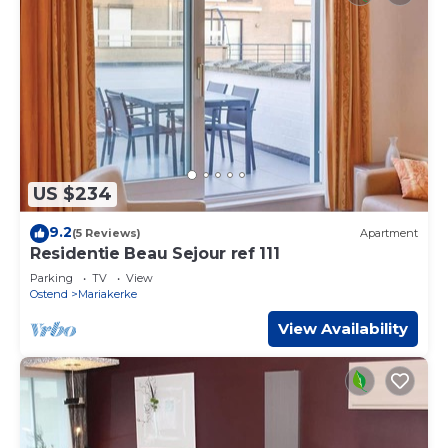
US $234
9.2
(5 Reviews)
Apartment
Residentie Beau Sejour ref 111
Parking
TV
View
Ostend
Mariakerke
View Availability