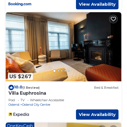
View Availability
US $267
10.0
(1 Review)
Bed & Breakfast
Villa Euphrosina
Pool
TV
Wheelchair Accessible
Ostend
Ostend City Centre
View Availability
OneKeyCash