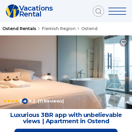
Vacations
Rental
Ostend Rentals
Flemish Region
Ostend
|
9.2
(11 Reviews)
1
/4
Luxurious 3BR app with unbelievable
views | Apartment in Ostend