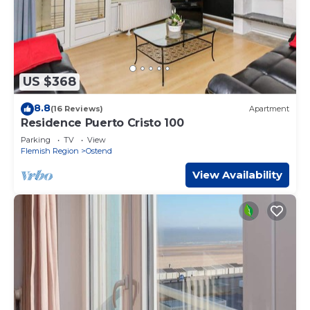
US $368
8.8
(16 Reviews)
Apartment
Residence Puerto Cristo 100
Parking
TV
View
Flemish Region
Ostend
View Availability