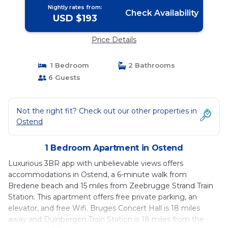
Nightly rates from:
Check Availability
USD $193
Price Details
1 Bedroom
2 Bathrooms
6 Guests
Not the right fit? Check out our other properties in
Ostend
1 Bedroom Apartment in Ostend
Luxurious 3BR app with unbelievable views offers
accommodations in Ostend, a 6-minute walk from
Bredene beach and 15 miles from Zeebrugge Strand Train
Station. This apartment offers free private parking, an
elevator, and free Wifi. Bruges Concert Hall is 18 miles
away and Duinbergen Train Station is 18 miles from the