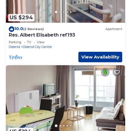
US $294
10.0
(2 Reviews)
Apartment
Res. Albert Elisabeth ref193
Parking
TV
View
Ostend
Ostend City Centre
View Availability