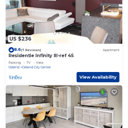
US $236
8.6
(7 Reviews)
Apartment
Residentie Infinity III-ref 45
Parking
TV
View
Ostend
Ostend City Centre
View Availability