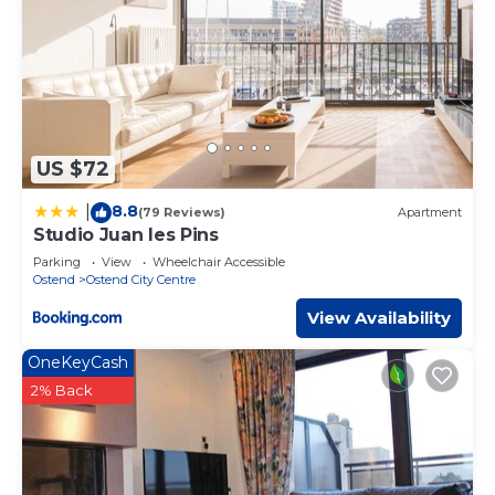
US $72
8.8
|
(79 Reviews)
Apartment
Studio Juan les Pins
Parking
View
Wheelchair Accessible
Ostend
Ostend City Centre
View Availability
OneKeyCash
2% Back