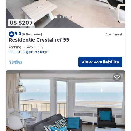
US $207
8.0
(6 Reviews)
Apartment
Residentie Crystal ref 99
Parking
Pool
TV
Flemish Region
Ostend
View Availability