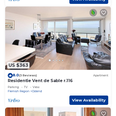
US $363
8.0
(3 Reviews)
Apartment
Residentie Vent de Sable r.116
Parking
TV
View
Flemish Region
Ostend
View Availability