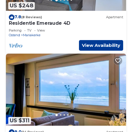
US $248
7.8
(8 Reviews)
Apartment
Residentie Emeraude 4D
Parking
TV
View
Ostend
Mariakerke
View Availability
US $311
9.0