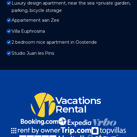
Luxury design apartment, near the sea +private garden,
parking, bicycle storage
Appartement aan Zee
Villa Euphrosina
2 bedroom nice apartment in Oostende
Studio Juan les Pins
Vacations
Rental