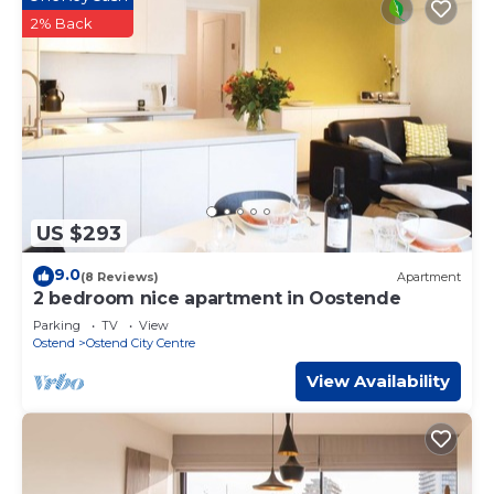
2% Back
US $293
9.0
(8 Reviews)
Apartment
2 bedroom nice apartment in Oostende
Parking
TV
View
Ostend
Ostend City Centre
View Availability