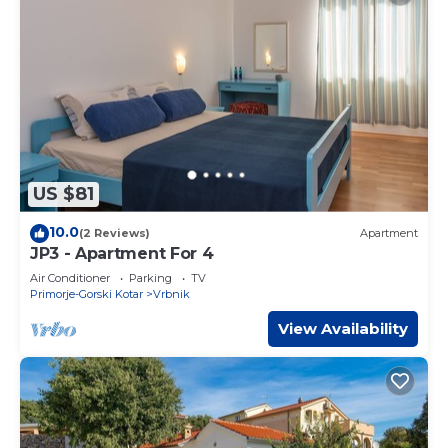
US $81
10.0
(2 Reviews)
Apartment
JP3 - Apartment For 4
Air Conditioner
Parking
TV
Primorje-Gorski Kotar
Vrbnik
View Availability