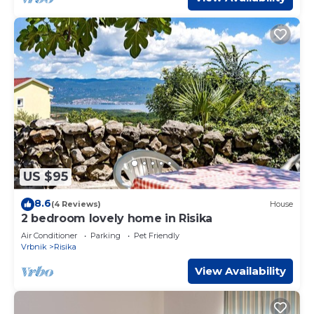
US $95
8.6
(4 Reviews)
House
2 bedroom lovely home in Risika
Air Conditioner
Parking
Pet Friendly
Vrbnik
Risika
View Availability