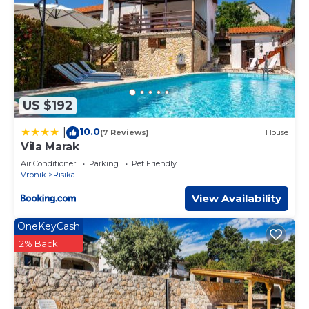
US $192
10.0
|
(7 Reviews)
House
Vila Marak
Air Conditioner
Parking
Pet Friendly
Vrbnik
Risika
View Availability
OneKeyCash
2% Back