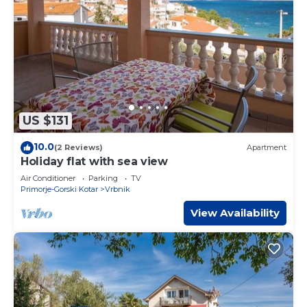
US $131
10.0
(2 Reviews)
Apartment
Holiday flat with sea view
Air Conditioner
Parking
TV
Primorje-Gorski Kotar
Vrbnik
View Availability