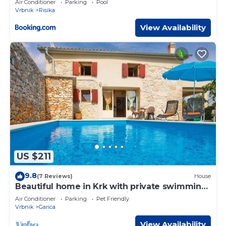
Air Conditioner
Parking
Pool
Vrbnik
Risika
View Availability
US $211
9.8
(7 Reviews)
House
Beautiful home in Krk with private swimming
pool, can be inside or outside
Air Conditioner
Parking
Pet Friendly
Vrbnik
Garica
View Availability