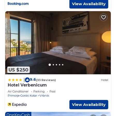
View Availability
US $250
9.6
|
(33 Reviews)
Hotel
Hotel Verbenicum
Air Conditioner
Parking
Pool
Primorje-Gorski Kotar
Vrbnik
View Availability
OneKeyCash