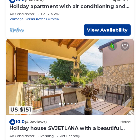
(1 Review)
Apartment
Holiday apartment with air conditioning and
sea view
Air Conditioner
TV
View
Primorje-Gorski Kotar
Vrbnik
View Availability
US $151
10.0
(4 Reviews)
House
Holiday house SVJETLANA with a beautiful
view
Air Conditioner
Parking
Pet Friendly