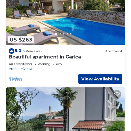
US $263
8.0
(3 Reviews)
Apartment
Beautiful apartment in Garica
Air Conditioner
Parking
Pool
Vrbnik
Garica
View Availability