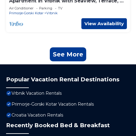
Apartment in Vrbnik with Seaview, Terrace, Air
condition, WIFI (879-2)
Air Conditioner
Parking
TV
Primorje-Gorski Kotar
Vrbnik
View Availability
See More
Popular Vacation Rental Destinations
Vrbnik Vacation Rentals
Primorje-Gorski Kotar Vacation Rentals
Croatia Vacation Rentals
Recently Booked Bed & Breakfast