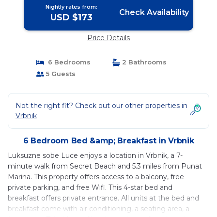
Nightly rates from:
Check Availability
USD $173
Price Details
6 Bedrooms
2 Bathrooms
5 Guests
Not the right fit? Check out our other properties in
Vrbnik
6 Bedroom Bed &amp; Breakfast in Vrbnik
Luksuzne sobe Luce enjoys a location in Vrbnik, a 7-
minute walk from Secret Beach and 5.3 miles from Punat
Marina. This property offers access to a balcony, free
private parking, and free Wifi. This 4-star bed and
breakfast offers private entrance. All units at the bed and
breakfast come with air conditioning, a seating area, a