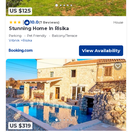
US $125
10.0
|
(7 Reviews)
House
Stunning Home In Risika
Parking
Pet Friendly
Balcony/Terrace
Vrbnik
Risika
View Availability
US $319