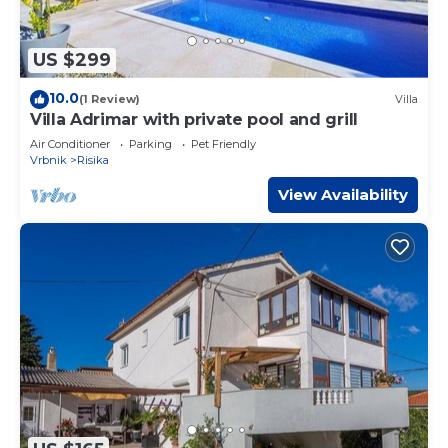
US $299
10.0
(1 Review)
Villa
Villa Adrimar with private pool and grill
Air Conditioner
Parking
Pet Friendly
Vrbnik
Risika
View Availability