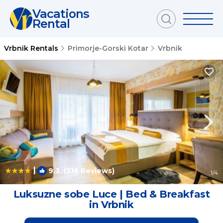
Vacations
Rental
Vrbnik Rentals
Primorje-Gorski Kotar
Vrbnik
|
9.3
(216 Reviews)
1
/4
Luksuzne sobe Luce | Bed & Breakfast
in Vrbnik