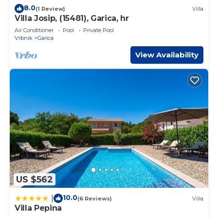
8.0
(1 Review)
Villa
Villa Josip, (15481), Garica, hr
Air Conditioner
Pool
Private Pool
Vrbnik
Garica
View Availability
US $562
10.0
|
(6 Reviews)
Villa
Villa Pepina