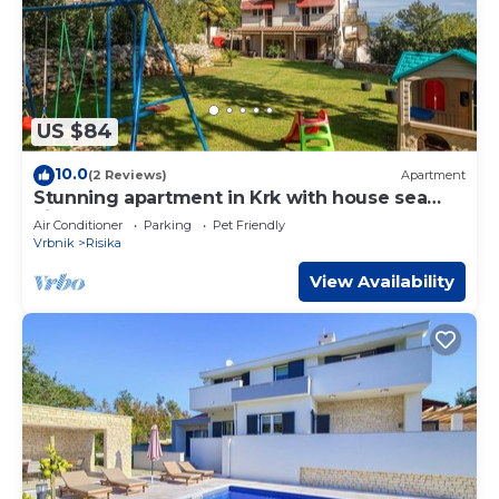
US $84
10.0
(2 Reviews)
Apartment
Stunning apartment in Krk with house sea
view
Air Conditioner
Parking
Pet Friendly
Vrbnik
Risika
View Availability