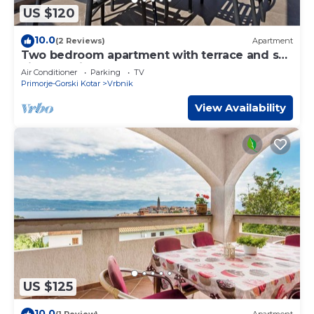
US $120
10.0
(2 Reviews)
Apartment
Two bedroom apartment with terrace and sea
view Vrbnik, Krk (A-5302-a)
Air Conditioner
Parking
TV
Primorje-Gorski Kotar
Vrbnik
View Availability
US $125
10.0