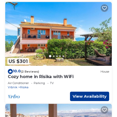
US $301
10.0
(2 Reviews)
House
Cozy home in Risika with WiFi
Air Conditioner
Parking
TV
Vrbnik
Risika
View Availability