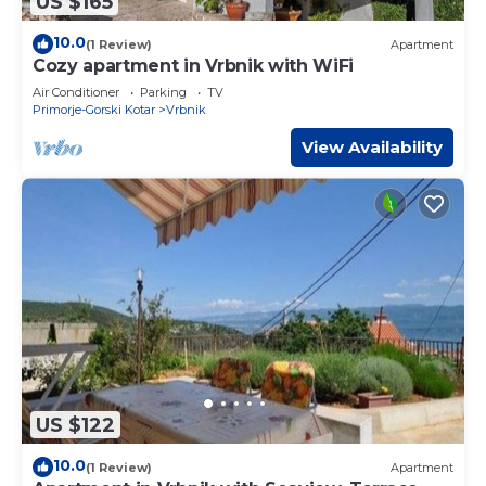
US $165
10.0
(1 Review)
Apartment
Cozy apartment in Vrbnik with WiFi
Air Conditioner
Parking
TV
Primorje-Gorski Kotar
Vrbnik
View Availability
US $122
10.0
(1 Review)
Apartment