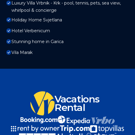
Luxury Villa Vrbnik - Krk - pool, tennis, pets, sea view,
whirlpool & concierge
Holiday Home Svjetlana
Hotel Verbenicum
Stunning home in Garica
Vila Marak
Vacations
Rental