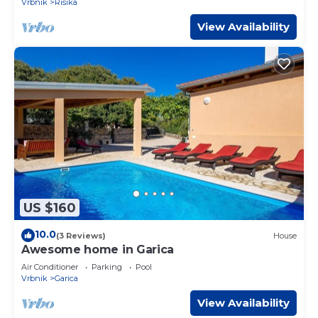
Vrbnik
Risika
View Availability
US $160
10.0
(3 Reviews)
House
Awesome home in Garica
Air Conditioner
Parking
Pool
Vrbnik
Garica
View Availability