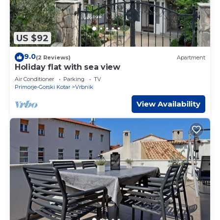
US $92
9.0
(2 Reviews)
Apartment
Holiday flat with sea view
Air Conditioner
Parking
TV
Primorje-Gorski Kotar
Vrbnik
View Availability