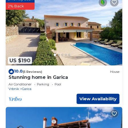
2% Back
US $190
10.0
(5 Reviews)
House
Stunning home in Garica
Air Conditioner
Parking
Pool
Vrbnik
Garica
View Availability