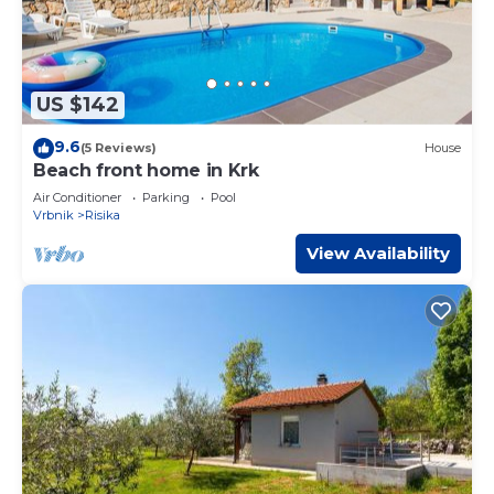
US $142
9.6
(5 Reviews)
House
Beach front home in Krk
Air Conditioner
Parking
Pool
Vrbnik
Risika
View Availability