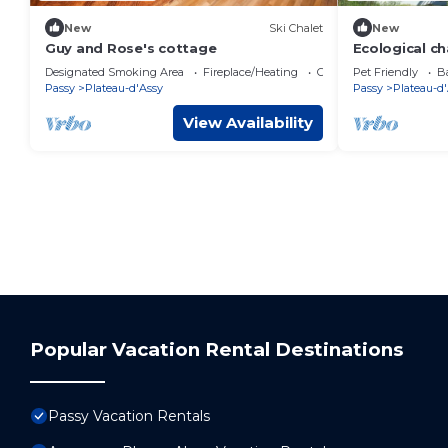
New
Ski Chalet
New
Guy and Rose's cottage
Ecological ch
Passy
Designated Smoking Area
Fireplace/Heating
Child Friendly
Pet Friendly
Ba
Passy
Plateau-d'Assy
Passy
Plateau-d
View Availability
Popular Vacation Rental Destinations
Passy Vacation Rentals