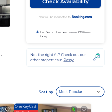
Check Availability
You will be redirected to
Hot Deal - It has been viewed 78 times
today
Not the right fit? Check out our
 -
other properties in
Passy
.
e Void
Sort by
Most Popular
.
ws
OneKeyCash
 this