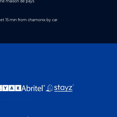
ne maison de pays
et 15 min from chamonix by car