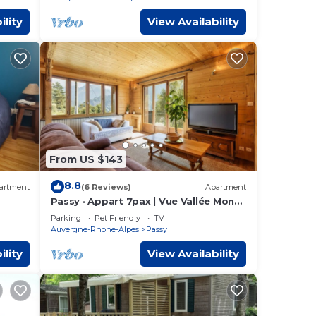
ility
View Availability
From US $143
8.8
artment
(6 Reviews)
Apartment
Passy · Appart 7pax | Vue Vallée Monts
| Balcon | Lumineux
Parking
Pet Friendly
TV
Auvergne-Rhone-Alpes
Passy
ility
View Availability