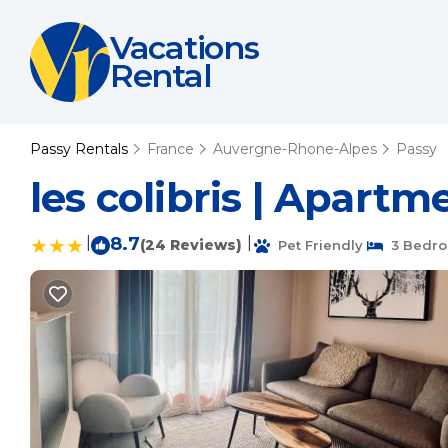
Vacations
Rental
Passy Rentals
France
Auvergne-Rhone-Alpes
Passy
les colibris | Apartm
|
8.7
|
(24 Reviews)
Pet Friendly
3 Bedr