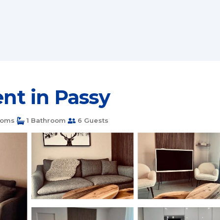
ent in Passy
ooms
1 Bathroom
6 Guests