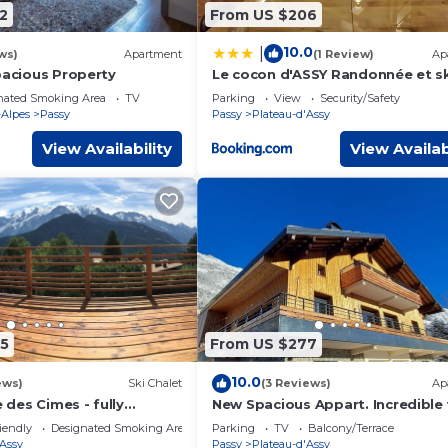
2
From US $206
10.0
|
ws)
Apartment
(1 Review)
Ap
pacious Property
Le cocon d'ASSY Randonnée et sk
proximité
nated Smoking Area
TV
Parking
View
Security/Safety
Alpes
Passy
Passy
Plateau-d'Assy
View Availability
View Availab
5
From US $277
10.0
ews)
Ski Chalet
(3 Reviews)
Ap
des Cimes - fully
New Spacious Appart. Incredible
24 | Rando & Tennis
of Mt Blanc
iendly
Designated Smoking Area
Parking
TV
Balcony/Terrace
'Assy
Passy
Plateau-d'Assy