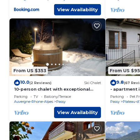
View Availability
From US $353
From US $95
10.0
9.8
(2 Reviews)
Ski Chalet
(67 Rev
10-person chalet with exceptional
- apartment i
Mont Blanc view and Nordic bath
Parking
TV
Balcony/Terrace
Parking
Pet Fr
Auvergne-Rhone-Alpes
Passy
Passy
Plateau-d
View Availability