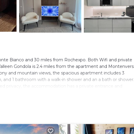
 Monte Bianco and 30 miles from Rochexpo. Both Wifi and private
 Valleen Gondola is 2.4 miles from the apartment and Montenvers
lcony and mountain views, the spacious apartment includes 3
n, and 1 bathroom with a walk-in shower and an a bath or shower
dded privacy, the accommodation has a private entrance and
 Aiguille du Midi is 16 miles from les colibris, while Step Into th
lers. It has several amenities that would guarantee your comfort
eral others. This is a 3 star rated property and has over 24 revie
 place to stay? Be it for work or for leisure, consider staying at