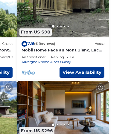
From US $98
7.8
i Chalet
(6 Reviews)
House
 Mont
Mobil Home Face au Mont Blanc, Lac
de Passy
eplace/Heating
Air Conditioner
Parking
TV
Auvergne-Rhone-Alpes
Passy
ility
View Availability
From US $296