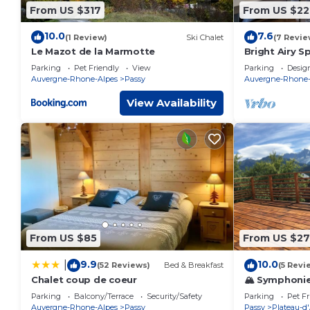
From US $317
From US $22
10.0
7.6
(1 Review)
Ski Chalet
(7 Revie
Le Mazot de la Marmotte
Bright Airy S
Parking
Pet Friendly
View
Parking
Desig
Auvergne-Rhone-Alpes
Passy
Auvergne-Rhone-
View Availability
From US $85
From US $27
9.9
10.0
|
(52 Reviews)
Bed & Breakfast
(5 Revi
Chalet coup de coeur
🏔 Symphonie 
renovated 20
Parking
Balcony/Terrace
Security/Safety
Parking
Pet Fr
Auvergne-Rhone-Alpes
Passy
Passy
Plateau-d