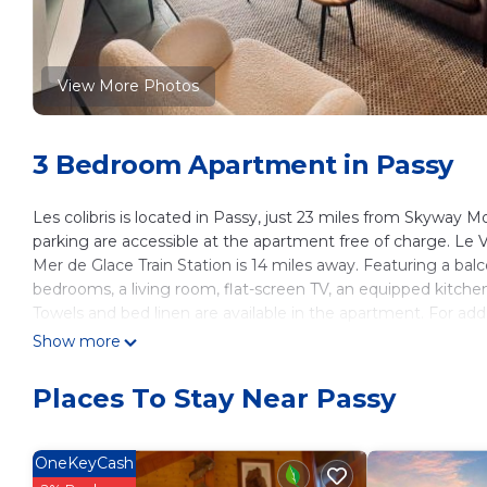
View More Photos
3 Bedroom Apartment in Passy
Les colibris is located in Passy, just 23 miles from Skyway
parking are accessible at the apartment free of charge. Le
Mer de Glace Train Station is 14 miles away. Featuring a ba
bedrooms, a living room, flat-screen TV, an equipped kitche
Towels and bed linen are available in the apartment. For a
soundproofing. Guests can relax in the garden at the property.
Show more
is 16 miles from the property.
Places To Stay Near Passy
les colibris is located in Passy.
This 3 Bedrooms Apartment is suitable for tourists and trave
These amenities include: Parking, Pet Friendly, View, and sev
OneKeyCash
with the average score of 8.7 . Coming to Passy and needing a