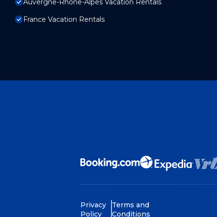
Auvergne-Rhone-Alpes Vacation Rentals
France Vacation Rentals
Privacy
Terms and
Policy
Conditions