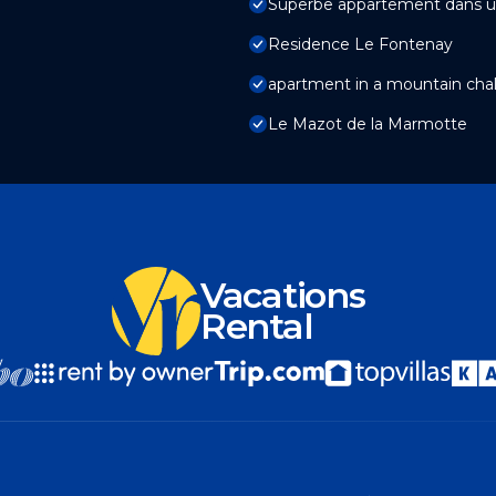
Superbe appartement dans u
Residence Le Fontenay
apartment in a mountain chal
Le Mazot de la Marmotte
Vacations
Rental