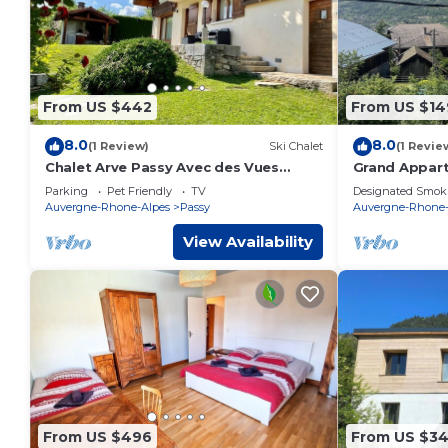
From US $442
From US $14
8.0
8.0
(1 Review)
Ski Chalet
(1 Revie
Chalet Arve Passy Avec des Vues
Grand Appar
Magnifiques et un Jardin Bucolique
Terrasse de 5
Parking
Pet Friendly
TV
Designated Smok
savoyard
Auvergne-Rhone-Alpes
Passy
Auvergne-Rhone-
View Availability
From US $496
From US $3