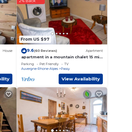
2% Back
y
.
If
From US $97
9.6
House
(60 Reviews)
Apartment
apartment in a mountain chalet 15 min
from chamonix by car
Parking
Pet Friendly
TV
Auvergne-Rhone-Alpes
Passy
ility
View Availability