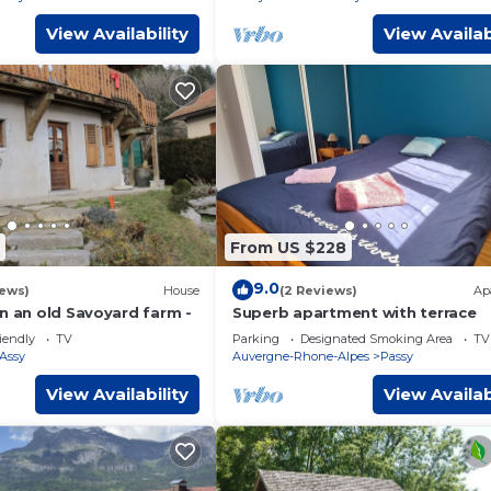
View Availability
View Availab
From US $228
9.0
iews)
House
(2 Reviews)
Ap
n an old Savoyard farm -
Superb apartment with terrace
iendly
TV
Parking
Designated Smoking Area
TV
'Assy
Auvergne-Rhone-Alpes
Passy
View Availability
View Availab