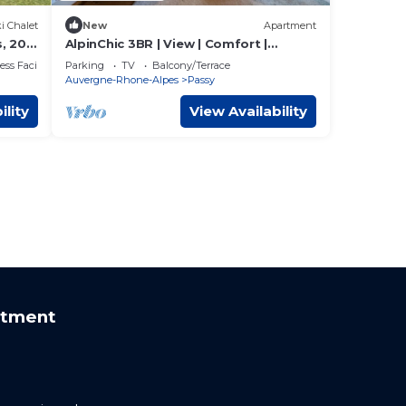
i Chalet
New
Apartment
, 20
AlpinChic 3BR | View | Comfort |
anc
Chimney | Plancha
ss Facilities
Parking
TV
Balcony/Terrace
Auvergne-Rhone-Alpes
Passy
ility
View Availability
rtment