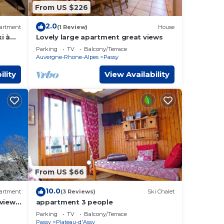
From US $226
2.0
artment
(1 Review)
House
i à
Lovely large apartment great views
Parking
TV
Balcony/Terrace
Auvergne-Rhone-Alpes
Passy
ility
View Availability
From US $66
10.0
artment
(3 Reviews)
Ski Chalet
 view
appartment 3 people
Parking
TV
Balcony/Terrace
Passy
Plateau-d'Assy