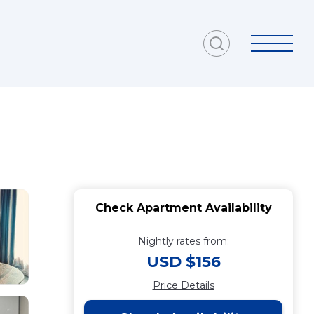
Check Apartment Availability
Nightly rates from:
USD $156
Price Details