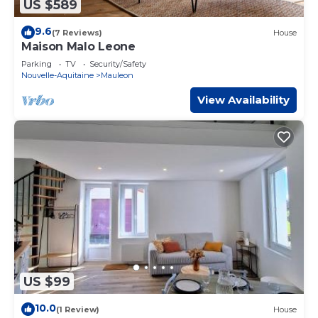
US $589
9.6
(7 Reviews)
House
Maison Malo Leone
Parking
TV
Security/Safety
Nouvelle-Aquitaine
Mauleon
View Availability
US $99
10.0
(1 Review)
House