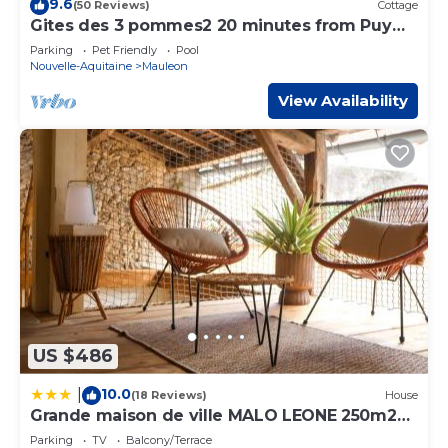
9.6
(50 Reviews)
Cottage
booking.com for the listed “Le Havre de Pierres, Puy du
Gites des 3 pommes2 20 minutes from Puy
Foù”. We solely rely on their shared details and are
Du Fou
Parking
Pet Friendly
Pool
regarded as “accurate”. If you have any concerns about
Nouvelle-Aquitaine
Mauleon
the information or accuracy describing this House, please
View Availability
let us know.
US $486
10.0
|
(18 Reviews)
House
Grande maison de ville MALO LEONE 250m2
pour 15 personnes proche du Puy du Fou
Parking
TV
Balcony/Terrace