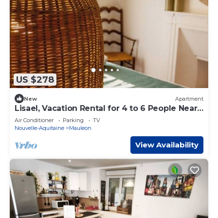
US $278
New
Apartment
Lisael, Vacation Rental for 4 to 6 People Near
Puy du Fou
Air Conditioner
Parking
TV
Nouvelle-Aquitaine
Mauleon
View Availability