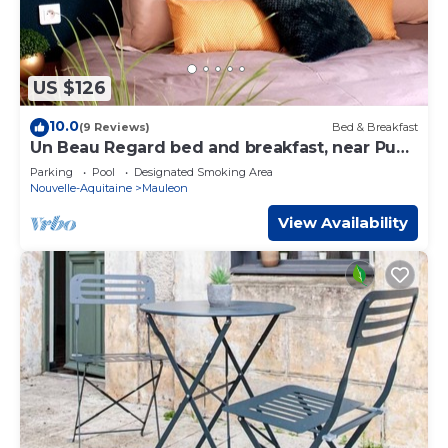
US $126
10.0
(9 Reviews)
Bed & Breakfast
Un Beau Regard bed and breakfast, near Puy
Du Fou
Parking
Pool
Designated Smoking Area
Nouvelle-Aquitaine
Mauleon
View Availability