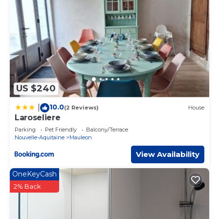
US $240
10.0
|
(2 Reviews)
House
Laroseliere
Parking
Pet Friendly
Balcony/Terrace
Nouvelle-Aquitaine
Mauleon
View Availability
OneKeyCash
2% Back