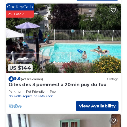
OneKeyCash
2% Back
US $144
9.6
(42 Reviews)
Cottage
Gites des 3 pommes1 a 20min puy du fou
Parking
Pet Friendly
Pool
Nouvelle-Aquitaine
Mauleon
View Availability