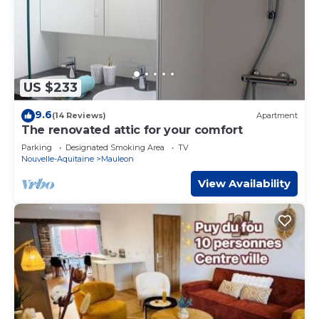
US $233
9.6
(14 Reviews)
Apartment
The renovated attic for your comfort
Parking
Designated Smoking Area
TV
Nouvelle-Aquitaine
Mauleon
View Availability