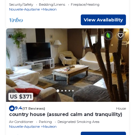
accommodation near Puy du Fou - 4 pers.
Security/Safety
Bedding/Linens
Fireplace/Heating
Nouvelle-Aquitaine
Mauleon
View Availability
US $371
9.4
(17 Reviews)
House
country house (assured calm and tranquility)
Air Conditioner
Parking
Designated Smoking Area
Nouvelle-Aquitaine
Mauleon