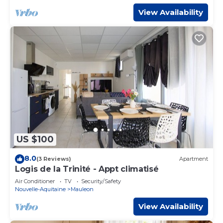
View Availability
US $100
8.0
(3 Reviews)
Apartment
Logis de la Trinité - Appt climatisé
Air Conditioner
TV
Security/Safety
Nouvelle-Aquitaine
Mauleon
View Availability