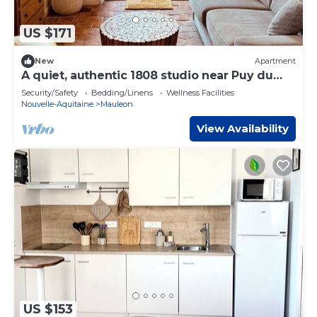
US $171
New
Apartment
A quiet, authentic 1808 studio near Puy du
Fou
Security/Safety
Bedding/Linens
Wellness Facilities
Nouvelle-Aquitaine
Mauleon
View Availability
US $153