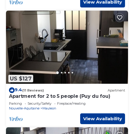
View Availability
US $127
9.4
(11 Reviews)
Apartment
Apartment for 2 to 5 people (Puy du fou)
Parking
Security/Safety
Fireplace/Heating
Nouvelle-Aquitaine
Mauleon
View Availability