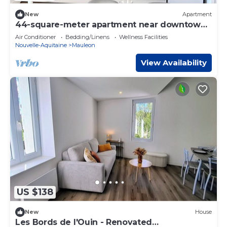
New
Apartment
44-square-meter apartment near downtown
Mauléon
Air Conditioner
Bedding/Linens
Wellness Facilities
Nouvelle-Aquitaine
Mauleon
View Availability
US $138
New
House
Les Bords de l'Ouin - Renovated