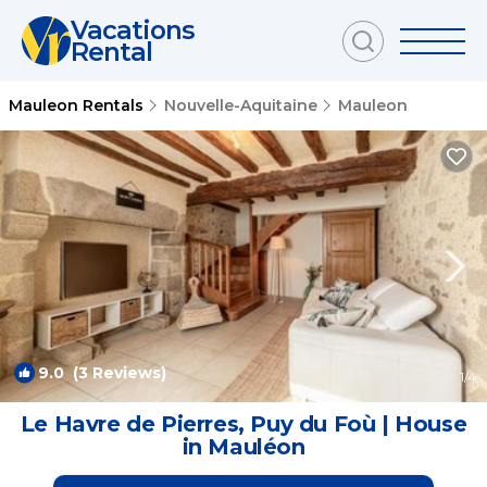
Vacations
Rental
Mauleon Rentals
Nouvelle-Aquitaine
Mauleon
9.0
(3 Reviews)
1
/4
Le Havre de Pierres, Puy du Foù | House
in Mauléon