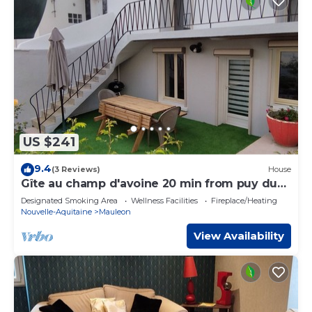
US $241
9.4
(3 Reviews)
House
Gîte au champ d'avoine 20 min from puy du
fou
Designated Smoking Area
Wellness Facilities
Fireplace/Heating
Nouvelle-Aquitaine
Mauleon
View Availability