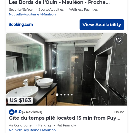
Les Bords de l'Ouin - Mauléon - Proche
PuyduFou - 4 personnes
Security/Safety
Sports/Activities
Wellness Facilities
Nouvelle-Aquitaine
Mauleon
View Availability
US $163
8.0
(3 Reviews)
House
Gîte du temps plié located 15 min from Puy
du fou, Maulevrie oriental park.
Air Conditioner
Parking
Pet Friendly
Nouvelle-Aquitaine
Mauleon