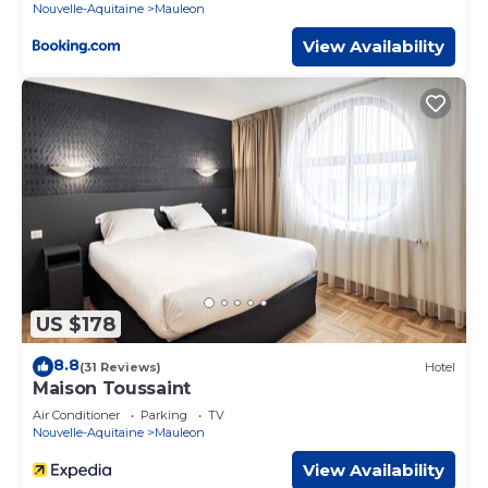
Nouvelle-Aquitaine
Mauleon
View Availability
US $178
8.8
(31 Reviews)
Hotel
Maison Toussaint
Air Conditioner
Parking
TV
Nouvelle-Aquitaine
Mauleon
View Availability