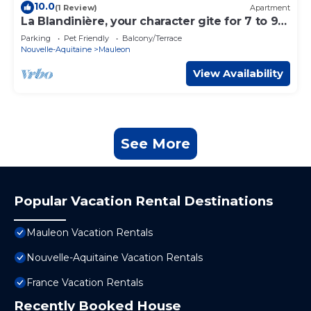
10.0
(1 Review)
Apartment
La Blandinière, your character gite for 7 to 9
people.
Parking
Pet Friendly
Balcony/Terrace
Nouvelle-Aquitaine
Mauleon
View Availability
See More
Popular Vacation Rental Destinations
Mauleon Vacation Rentals
Nouvelle-Aquitaine Vacation Rentals
France Vacation Rentals
Recently Booked House