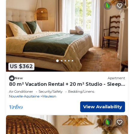
US $362
New
Apartment
80 m² Vacation Rental + 20 m² Studio - Sleeps
8 - Puy du Fou
Air Conditioner
Security/Safety
Bedding/Linens
Nouvelle-Aquitaine
Mauleon
View Availability