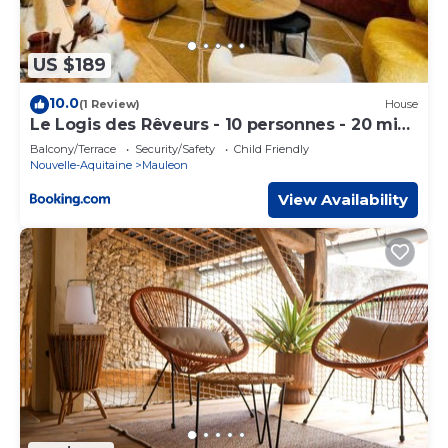
US $189
10.0
(1 Review)
House
Le Logis des Rêveurs - 10 personnes - 20 min
du PDF
Balcony/Terrace
Security/Safety
Child Friendly
Nouvelle-Aquitaine
Mauleon
View Availability