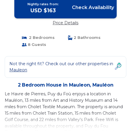
Nightly rates from:
Check Availability
USD $163
Price Details
2 Bedrooms
2 Bathrooms
8 Guests
Not the right fit? Check out our other properties in
Mauleon
2 Bedroom House in Mauleon, Mauléon
Le Havre de Pierres, Puy du Foù enjoys a location in
Mauléon, 13 miles from Art and History Museum and 14
miles from Cholet Textile Museum. The property is around
15 miles from Cholet Train Station, 15 miles from Cholet
Golf Course, and 22 miles from Valley's Park. Free Wifi is
available throughout the property, and Puy du Fou