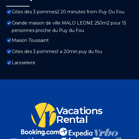
Gites des 3 pommes2 20 minutes from Puy Du Fou
Grande maison de ville MALO LEONE 250m2 pour 15
personnes proche du Puy du Fou
Maison Toussaint
Gites des 3 pommes1 a 20min puy du fou
Laroseliere
Vacations
Rental