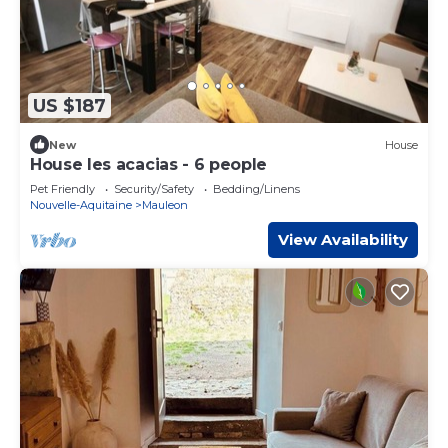
US $187
New
House
House les acacias - 6 people
Pet Friendly
Security/Safety
Bedding/Linens
Nouvelle-Aquitaine
Mauleon
View Availability