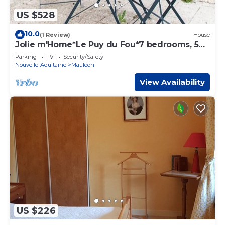
US $528
10.0
(1 Review)
House
Jolie m'Home*Le Puy du Fou*7 bedrooms, 5
bathrooms, 5 toilets, beds made
Parking
TV
Security/Safety
Nouvelle-Aquitaine
Mauleon
View Availability
US $226