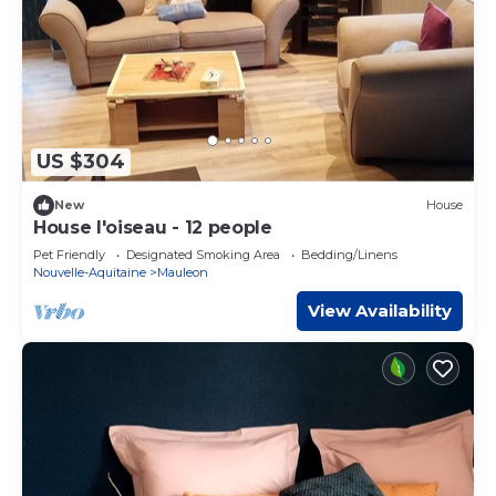
US $304
New
House
House l'oiseau - 12 people
Pet Friendly
Designated Smoking Area
Bedding/Linens
Nouvelle-Aquitaine
Mauleon
View Availability