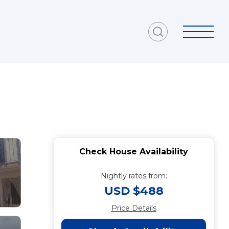
Check House Availability
Nightly rates from:
USD $488
Price Details