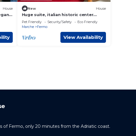
House
New
House
egant
Huge suite, italian historic center
town, FERMO: 7 km from the sea.
Pet Friendly
Security/Safety
Eco Friendly
Marche
Fermo
ility
View Availability
se
ills of Fermo, only 20 minutes from the Adriatic coast.