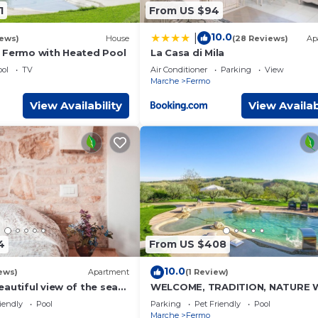
1
From US $94
10.0
|
iews)
House
(28 Reviews)
Ap
 Fermo with Heated Pool
La Casa di Mila
ol
TV
Air Conditioner
Parking
View
Marche
Fermo
View Availability
View Availab
4
From US $408
10.0
ews)
Apartment
(1 Review)
autiful view of the sea
WELCOME, TRADITION, NATURE 
es - the jasmine
POOL
iendly
Pool
Parking
Pet Friendly
Pool
istiana
Marche
Fermo