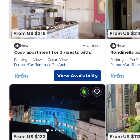
From US $219
From US $21
New
Apartment
New
Cosy apartment for 3 guests with
Rondinella a
WIFI, TV, terrace and pets allowed
the sea. St.
Parking
View
Ocean View
Parking
Pet Fr
Fermo
San Tommaso Tre Archi
Fermo
San Tomm
View Availability
From US $122
From US $11