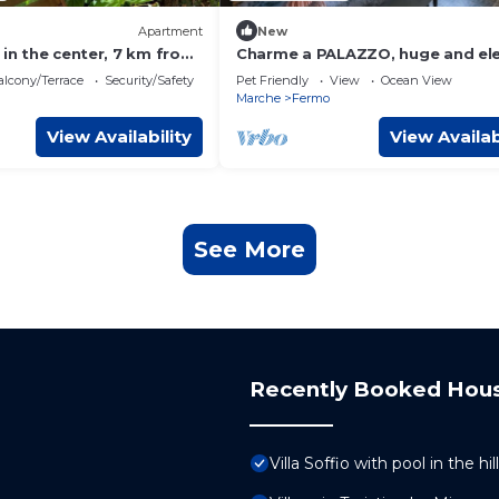
Apartment
New
 in the center, 7 km from
Charme a PALAZZO, huge and el
suite, 7 km from the sea
lcony/Terrace
Security/Safety
Pet Friendly
View
Ocean View
Marche
Fermo
View Availability
View Availab
See More
Recently Booked Hou
Villa Soffio with pool in the h