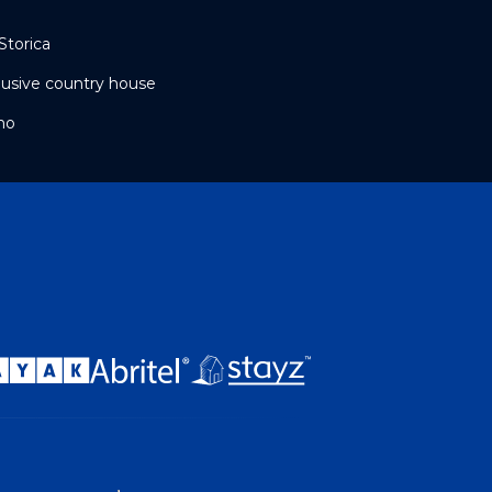
Storica
clusive country house
mo