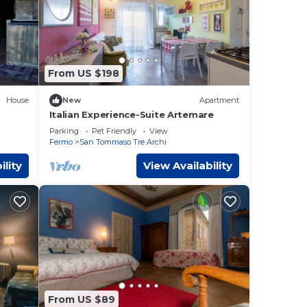
From US $198
House
New
Apartment
Italian Experience-Suite Artemare
Parking
Pet Friendly
View
Fermo
San Tommaso Tre Archi
ility
View Availability
From US $89