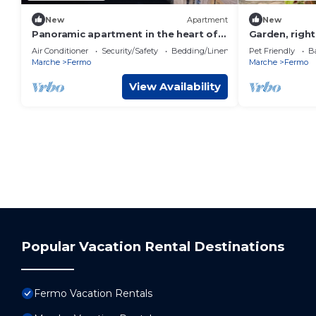
New
Apartment
New
Panoramic apartment in the heart of
Garden, right
Fermo
the sea
Air Conditioner
Security/Safety
Bedding/Linens
Pet Friendly
Ba
Marche
Fermo
Marche
Fermo
View Availability
Popular Vacation Rental Destinations
Fermo Vacation Rentals