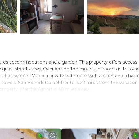
ures accommodations and a garden. This property offers access 
oy quiet street views. Overlooking the mountain, rooms in this va
a flat-screen TV and a private bathroom with a bidet and a hair d
d towels. San Benedetto del Tronto is 22 miles from the vacation
property. Marche Airport is 48 miles away.
. It has several amenities that would guarantee your comfort. Th
ral others. This is a 3 star rated property and has over 18 reviews
 to stay? Be it for work or for leisure, consider staying at this