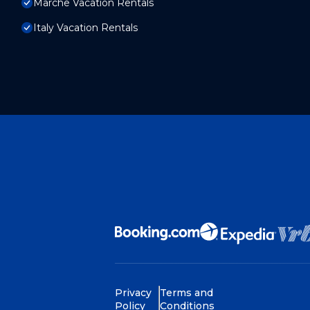
Marche Vacation Rentals
Italy Vacation Rentals
Privacy
Terms and
Policy
Conditions