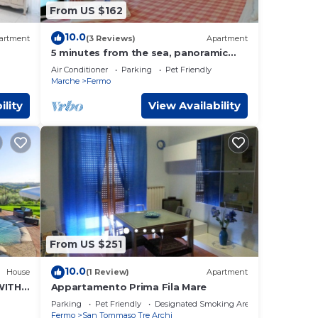
From US $162
10.0
artment
(3 Reviews)
Apartment
5 minutes from the sea, panoramic
terrace and swimming pool - The
Air Conditioner
Parking
Pet Friendly
cugnolo wagon
Marche
Fermo
ility
View Availability
From US $251
10.0
House
(1 Review)
Apartment
WITH
Appartamento Prima Fila Mare
Parking
Pet Friendly
Designated Smoking Area
Fermo
San Tommaso Tre Archi