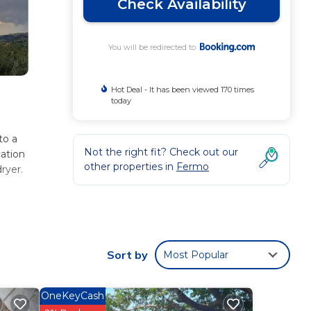
Check Availability
You will be redirected to
Hot Deal - It has been viewed 170 times
today
to a
Not the right fit? Check out our
cation
other properties in
Fermo
ryer.
ese
Sort by
Most Popular
 with
OneKeyCash