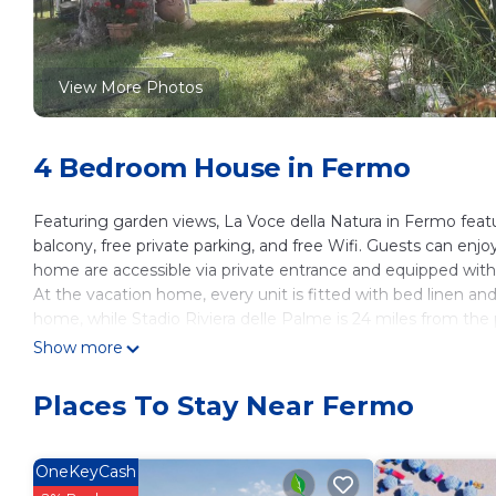
View More Photos
4 Bedroom House in Fermo
Featuring garden views, La Voce della Natura in Fermo feat
balcony, free private parking, and free Wifi. Guests can enj
home are accessible via private entrance and equipped with 
At the vacation home, every unit is fitted with bed linen an
home, while Stadio Riviera delle Palme is 24 miles from the 
Show more
La Voce della Natura is located in Fermo.
This 4 Bedrooms House is suitable for tourists and travelers
Places To Stay Near Fermo
amenities include: Child Friendly, Internet, Parking, and seve
the average score of 10 . Coming to Fermo and needing a place
House for your next visit, you will surely love it.
OneKeyCash