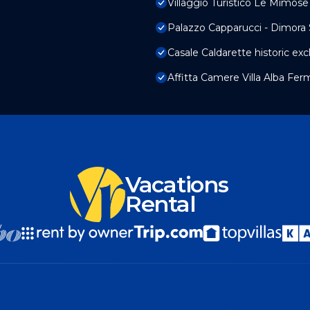
Villaggio Turistico Le Mimose
Palazzo Capparucci - Dimora 
Casale Caldarette historic ex
Affitta Camere Villa Alba Fer
Vacations
Rental