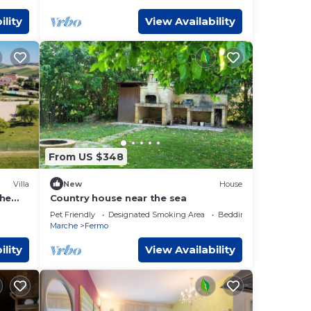
ility
View Availability
From US $348
Villa
New
House
che
Country house near the sea
Pet Friendly
Designated Smoking Area
Bedding/Linens
Marche
Fermo
ility
View Availability