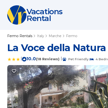
Vacations
Rental
Fermo Rentals
Italy
Marche
Fermo
La Voce della Natura
|
10.0
|
(18 Reviews)
Pet Friendly
4 Bedr