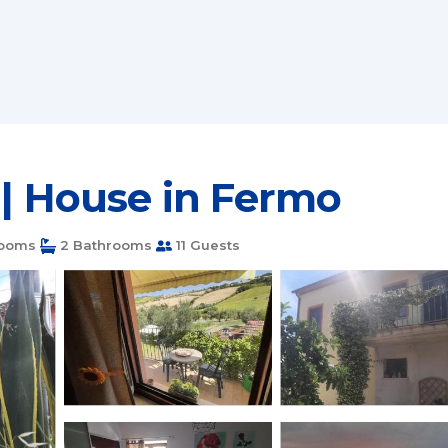
 | House in Fermo
ooms
2 Bathrooms
11 Guests