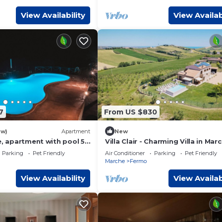
View Availability
View Availab
7
From US $830
ew)
Apartment
New
e, apartment with pool 5
Villa Clair - Charming Villa in Mar
 the sea
Countryside
Parking
Pet Friendly
Air Conditioner
Parking
Pet Friendly
Marche
Fermo
View Availability
View Availab