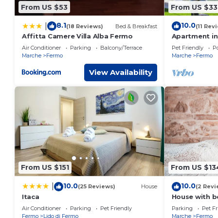
From US $53
From US $33
8.1
10.0
|
(18 Reviews)
Bed & Breakfast
(11 Rev
Affitta Camere Villa Alba Fermo
Apartment in
Air Conditioner
Parking
Balcony/Terrace
Pet Friendly
Po
Marche
Fermo
Marche
Fermo
View Availability
From US $151
From US $13
10.0
10.0
|
(25 Reviews)
House
(2 Revi
Itaca
House with be
and olive tre
Air Conditioner
Parking
Pet Friendly
Parking
Pet Fr
borgocasalcr
Fermo
Lido di Fermo
Marche
Fermo