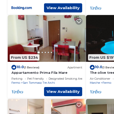
View Availability
From US $234
From US $19
10.0
10.0
(1 Review)
Apartment
(1 Revi
Appartamento Prima Fila Mare
The olive tre
minutes from
Parking
Pet Friendly
Designated Smoking Area
Air Conditioner
Fermo
San Tommaso Tre Archi
Marche
Fermo
View Availability