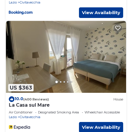
Lazio
Civitavecchia
View Availability
US $363
10.0
(400 Reviews)
House
La Casa sul Mare
Air Conditioner
Designated Smoking Area
Wheelchair Accessible
Lazio
Civitavecchia
View Availability