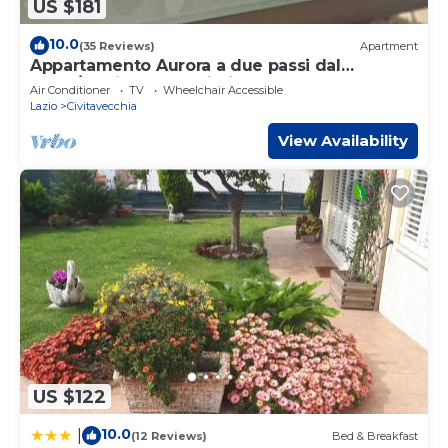
US $181
10.0
(35 Reviews)
Apartment
Appartamento Aurora a due passi dal
porto/stazione ferroviaria
Air Conditioner
TV
Wheelchair Accessible
Lazio
Civitavecchia
View Availability
US $122
10.0
|
(12 Reviews)
Bed & Breakfast