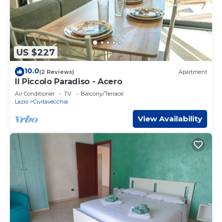
US $227
10.0
(2 Reviews)
Apartment
Il Piccolo Paradiso - Acero
Air Conditioner
TV
Balcony/Terrace
Lazio
Civitavecchia
View Availability