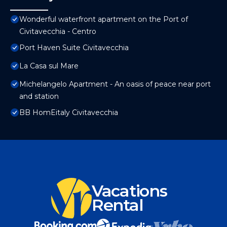
Wonderful waterfront apartment on the Port of
Civitavecchia - Centro
Port Haven Suite Civitavecchia
La Casa sul Mare
Michelangelo Apartment - An oasis of peace near port
and station
BB HomEitaly Civitavecchia
Vacations
Rental