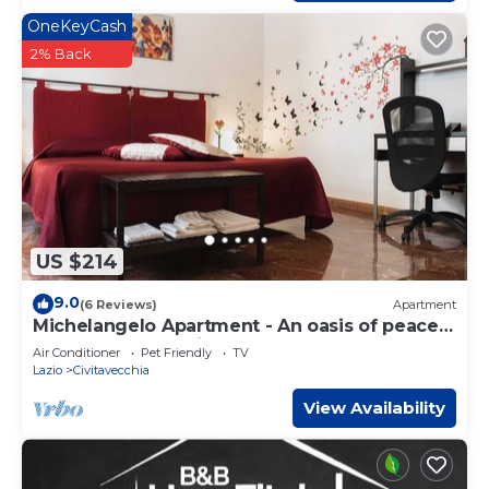
OneKeyCash
2% Back
US $214
9.0
(6 Reviews)
Apartment
Michelangelo Apartment - An oasis of peace
near port and station
Air Conditioner
Pet Friendly
TV
Lazio
Civitavecchia
View Availability