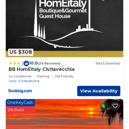
US $308
10.0
|
(24 Reviews)
Bed & Breakfast
BB HomEitaly Civitavecchia
Air Conditioner
Parking
Pet Friendly
Lazio
Civitavecchia
View Availability
OneKeyCash
2% Back