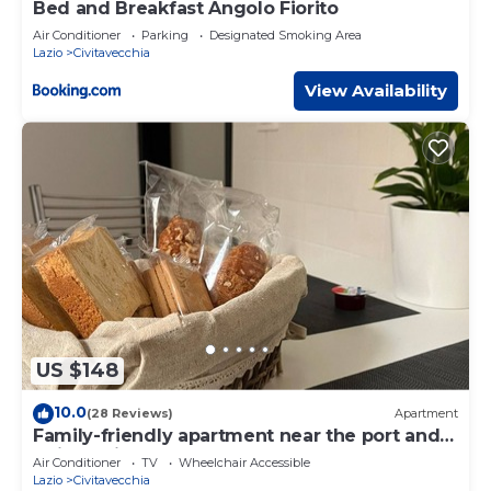
Bed and Breakfast Angolo Fiorito
Air Conditioner
Parking
Designated Smoking Area
Lazio
Civitavecchia
View Availability
US $148
10.0
(28 Reviews)
Apartment
Family-friendly apartment near the port and
train station
Air Conditioner
TV
Wheelchair Accessible
Lazio
Civitavecchia