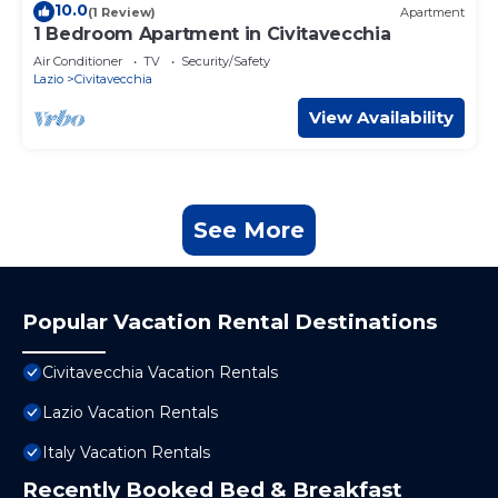
10.0
(1 Review)
Apartment
1 Bedroom Apartment in Civitavecchia
Air Conditioner
TV
Security/Safety
Lazio
Civitavecchia
View Availability
See More
Popular Vacation Rental Destinations
Civitavecchia Vacation Rentals
Lazio Vacation Rentals
Italy Vacation Rentals
Recently Booked Bed & Breakfast