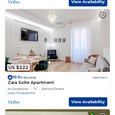
View Availability
US $222
10.0
(1 Review)
Apartment
Zara Suite Apartment
Air Conditioner
TV
Balcony/Terrace
Lazio
Civitavecchia
View Availability