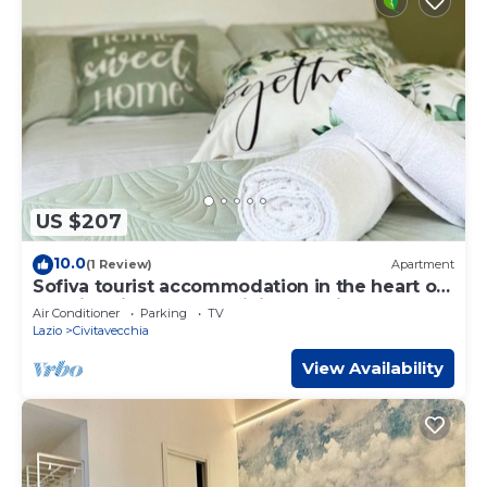
US $207
10.0
(1 Review)
Apartment
Sofiva tourist accommodation in the heart of
the historic center of Civitavecchia
Air Conditioner
Parking
TV
Lazio
Civitavecchia
View Availability