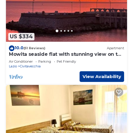
US $334
10.0
(51 Reviews)
Apartment
Mowita seaside flat with stunning view on the
sea
Air Conditioner
Parking
Pet Friendly
Lazio
Civitavecchia
View Availability