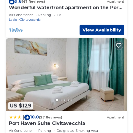
9.8
(47 Reviews)
Apartment
has all facilities that have been listed below. Please note
Wonderful waterfront apartment on the Port
that these details were shared to us by booking.com for
of Civitavecchia - Centro
Air Conditioner
Parking
TV
the listed “La Casa Sul Mare”. We solely rely on their
Lazio
Civitavecchia
shared details and are regarded as “accurate”. If you have
View Availability
any concerns about the information or accuracy
describing this Bed & Breakfast, please let us know.
US $129
10.0
|
(27 Reviews)
Apartment
Port Haven Suite Civitavecchia
Air Conditioner
Parking
Designated Smoking Area