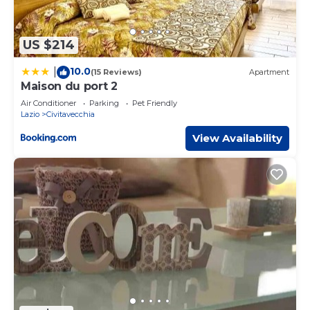
US $214
10.0
|
(15 Reviews)
Apartment
Maison du port 2
Air Conditioner
Parking
Pet Friendly
Lazio
Civitavecchia
View Availability