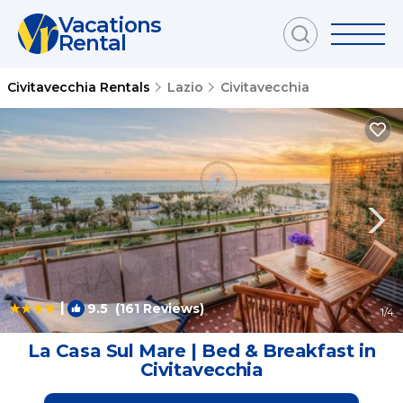
Vacations
Rental
Civitavecchia Rentals
Lazio
Civitavecchia
|
9.5
(161 Reviews)
1
/4
La Casa Sul Mare | Bed & Breakfast in
Civitavecchia