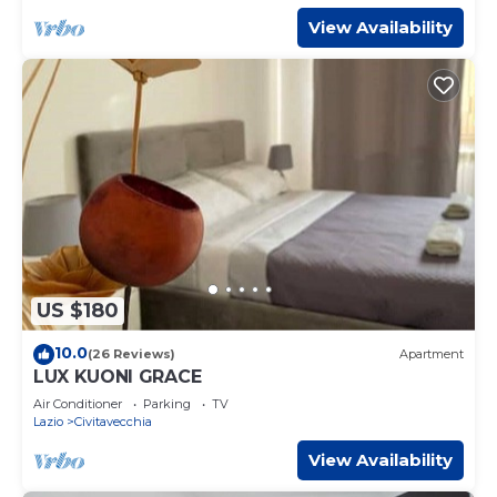
View Availability
US $180
10.0
(26 Reviews)
Apartment
LUX KUONI GRACE
Air Conditioner
Parking
TV
Lazio
Civitavecchia
View Availability