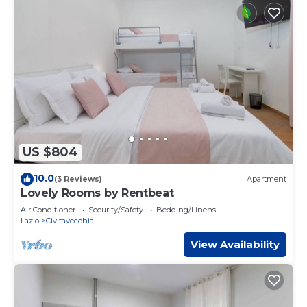
US $804
10.0
(3 Reviews)
Apartment
Lovely Rooms by Rentbeat
Air Conditioner
Security/Safety
Bedding/Linens
Lazio
Civitavecchia
View Availability