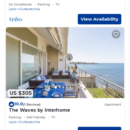
Air Conditioner
Parking
TV
Lazio
Civitavecchia
View Availability
US $305
10.0
(1 Review)
Apartment
The Waves by Interhome
Parking
Pet Friendly
TV
Lazio
Civitavecchia