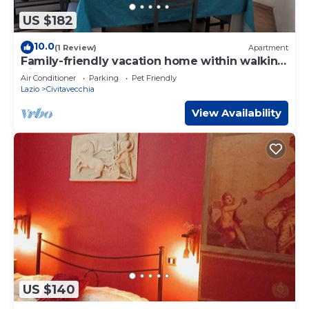
US $182
10.0
(1 Review)
Apartment
Family-friendly vacation home within walking
distance of the sea, station and port
Air Conditioner
Parking
Pet Friendly
Lazio
Civitavecchia
View Availability
US $140