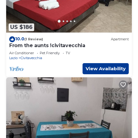
US $186
10.0
(1 Review)
Apartment
From the aunts !civitavecchia
Air Conditioner
Pet Friendly
TV
Lazio
Civitavecchia
View Availability