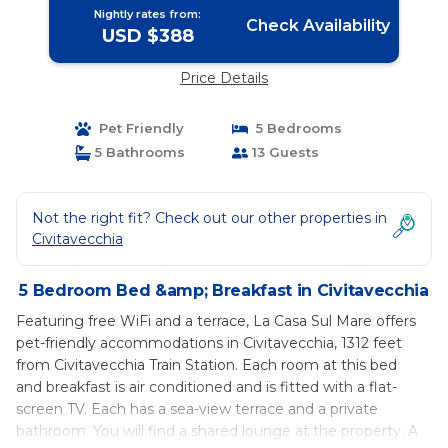
Nightly rates from:
Check Availability
USD $388
Price Details
Pet Friendly
5 Bedrooms
5 Bathrooms
13 Guests
Not the right fit? Check out our other properties in
Civitavecchia
5 Bedroom Bed &amp; Breakfast in Civitavecchia
Featuring free WiFi and a terrace, La Casa Sul Mare offers
pet-friendly accommodations in Civitavecchia, 1312 feet
from Civitavecchia Train Station. Each room at this bed
and breakfast is air conditioned and is fitted with a flat-
screen TV. Each has a sea-view terrace and a private
bathroom. You will find a shared lounge at the property. A