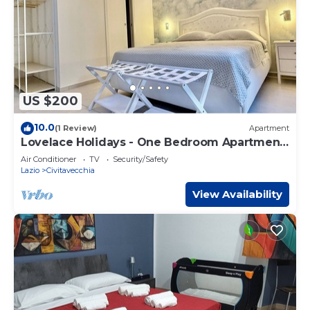
US $200
10.0
(1 Review)
Apartment
Lovelace Holidays - One Bedroom Apartment,
Sleeps 4
Air Conditioner
TV
Security/Safety
Lazio
Civitavecchia
View Availability