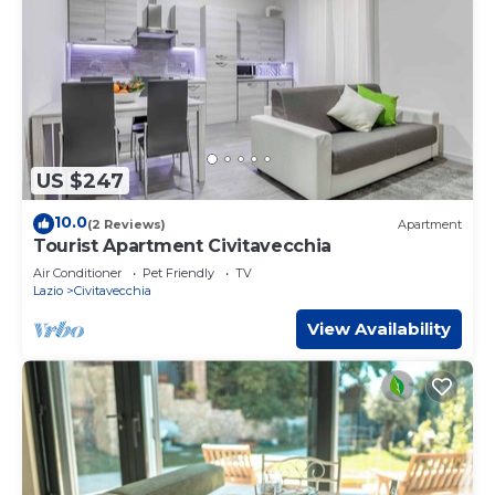
US $247
10.0
(2 Reviews)
Apartment
Tourist Apartment Civitavecchia
Air Conditioner
Pet Friendly
TV
Lazio
Civitavecchia
View Availability