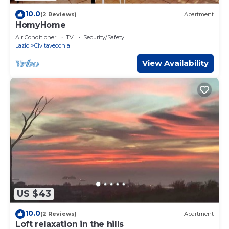
10.0
(2 Reviews)
Apartment
HomyHome
Air Conditioner
TV
Security/Safety
Lazio
Civitavecchia
View Availability
US $43
10.0
(2 Reviews)
Apartment
Loft relaxation in the hills