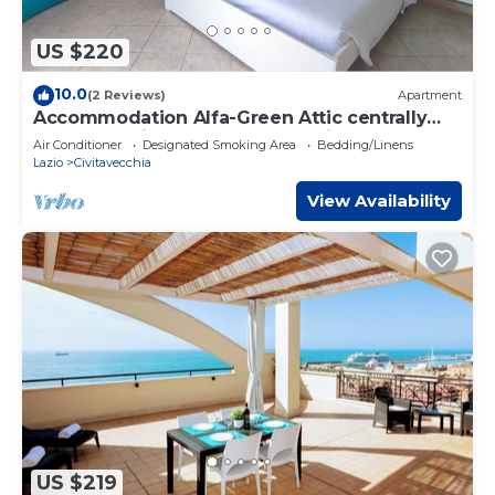
US $220
10.0
(2 Reviews)
Apartment
Accommodation Alfa-Green Attic centrally
located 5 minutes from the station and port
Air Conditioner
Designated Smoking Area
Bedding/Linens
Lazio
Civitavecchia
View Availability
US $219