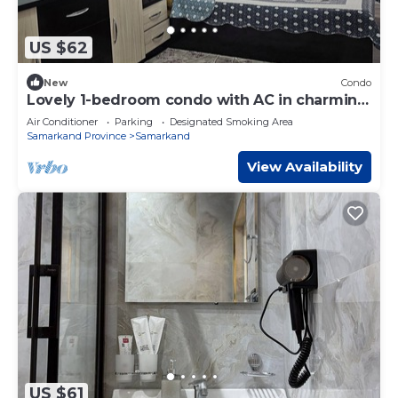
US $62
New
Condo
Lovely 1-bedroom condo with AC in charming
Samarqand
Air Conditioner
Parking
Designated Smoking Area
Samarkand Province
Samarkand
View Availability
US $61