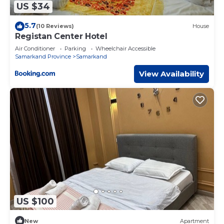
US $34
5.7
(10 Reviews)
House
Registan Center Hotel
Air Conditioner
Parking
Wheelchair Accessible
Samarkand Province
Samarkand
View Availability
US $100
New
Apartment