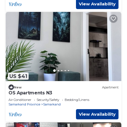
View Availability
US $41
New
Apartment
OS Apartments N3
Air Conditioner
Security/Safety
Bedding/Linens
Samarkand Province
Samarkand
View Availability