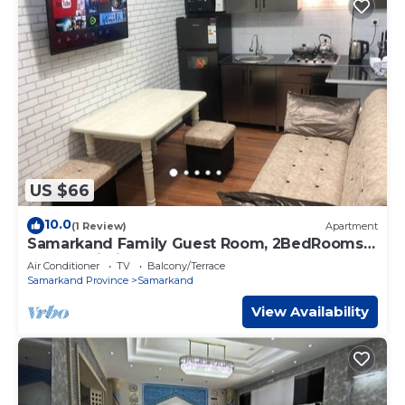
US $66
10.0
(1 Review)
Apartment
Samarkand Family Guest Room, 2BedRooms
& Free Wi-Fi
Air Conditioner
TV
Balcony/Terrace
Samarkand Province
Samarkand
View Availability