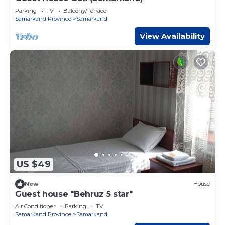
Parking
TV
Balcony/Terrace
Samarkand Province
Samarkand
View Availability
US $49
New
House
Guest house "Behruz 5 star"
Air Conditioner
Parking
TV
Samarkand Province
Samarkand