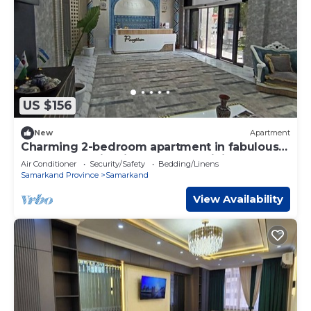
US $156
New
Apartment
Charming 2-bedroom apartment in fabulous
Samarkand with fitness room, WiFi
Air Conditioner
Security/Safety
Bedding/Linens
Samarkand Province
Samarkand
View Availability