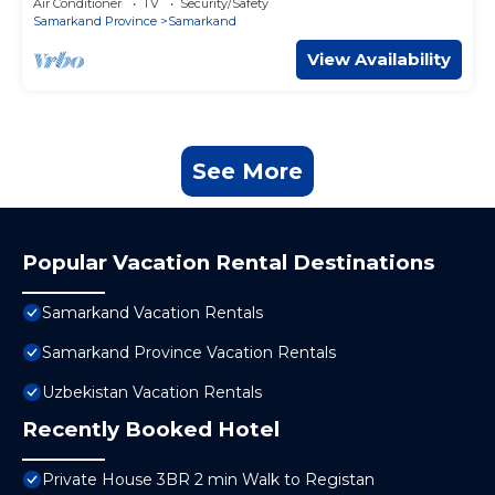
Air Conditioner
TV
Security/Safety
Samarkand Province
Samarkand
View Availability
See More
Popular Vacation Rental Destinations
Samarkand Vacation Rentals
Samarkand Province Vacation Rentals
Uzbekistan Vacation Rentals
Recently Booked Hotel
Private House 3BR 2 min Walk to Registan