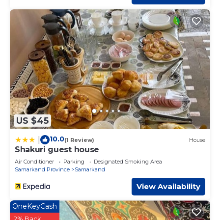
US $45
10.0
|
(1 Review)
House
Shakuri guest house
Air Conditioner
Parking
Designated Smoking Area
Samarkand Province
Samarkand
View Availability
OneKeyCash
2% Back