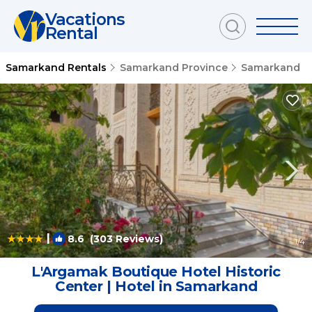
Vacations
Rental
Samarkand Rentals
Samarkand Province
Samarkand
|
8.6
(303 Reviews)
1
/4
L'Argamak Boutique Hotel Historic
Center | Hotel in Samarkand