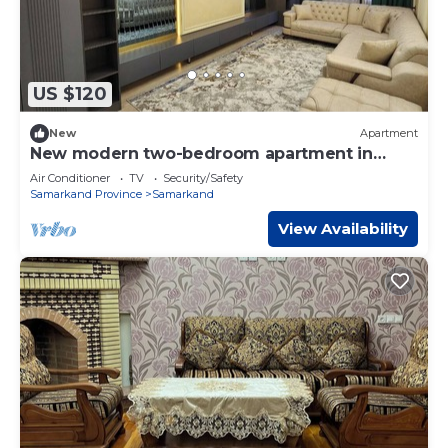
US $120
New
Apartment
New modern two-bedroom apartment in
Samarkand
Air Conditioner
TV
Security/Safety
Samarkand Province
Samarkand
View Availability