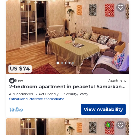
US $74
New
Apartment
2-bedroom apartment in peaceful Samarkand
with AC comfort
Air Conditioner
Pet Friendly
Security/Safety
Samarkand Province
Samarkand
View Availability