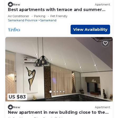
New
Apartment
Best apartments with terrace and summer
kitchen
Air Conditioner
Parking
Pet Friendly
Samarkand Province
Samarkand
View Availability
US $83
New
Apartment
New apartment in new building close to the
center of city