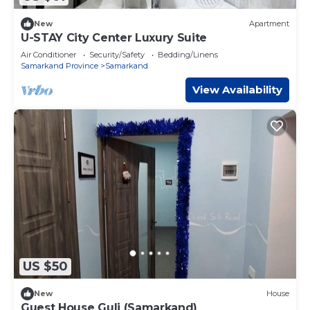
New
Apartment
U-STAY City Center Luxury Suite
Air Conditioner
Security/Safety
Bedding/Linens
Samarkand Province
Samarkand
View Availability
US $50
New
House
Guest House Guli (Samarkand)