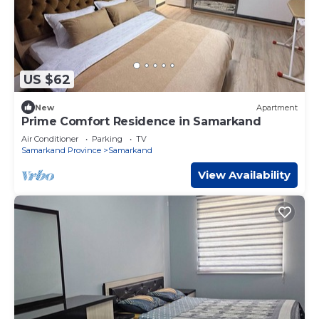
US $62
New
Apartment
Prime Comfort Residence in Samarkand
Air Conditioner
Parking
TV
Samarkand Province
Samarkand
View Availability