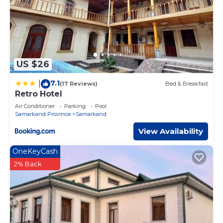
US $26
7.1
|
(17 Reviews)
Bed & Breakfast
Retro Hotel
Air Conditioner
Parking
Pool
Samarkand Province
Samarkand
View Availability
OneKeyCash
2% Back