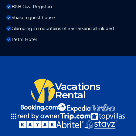
B&B Giza Registan
Shakuri guest house
Glamping in mountains of Samarkand all inluded
Retro Hotel
Vacations
Rental