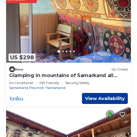
US $298
New
Ski Chalet
Glamping in mountains of Samarkand all
inluded
Air Conditioner
Pet Friendly
Security/Safety
Samarkand Province
Samarkand
View Availability