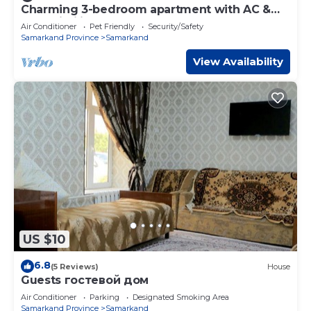
Charming 3-bedroom apartment with AC &
fast Wi-Fi in Samarkand
Air Conditioner
Pet Friendly
Security/Safety
Samarkand Province
Samarkand
View Availability
US $10
6.8
(5 Reviews)
House
Guests гостевой дом
Air Conditioner
Parking
Designated Smoking Area
Samarkand Province
Samarkand