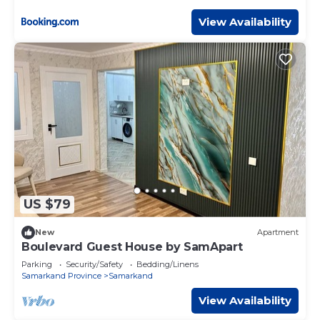
View Availability
US $79
New
Apartment
Boulevard Guest House by SamApart
Parking
Security/Safety
Bedding/Linens
Samarkand Province
Samarkand
View Availability