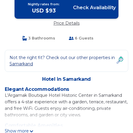
Nightly rates from:
Check Availability
USD $93
Price Details
3 Bathrooms
6 Guests
Not the right fit? Check out our other properties in
Samarkand
Hotel in Samarkand
Elegant Accommodations
L'Argamak Boutique Hotel Historic Center in Samarkand
offers a 4-star experience with a garden, terrace, restaurant,
and free WiFi. Guests enjoy air-conditioning, private
bathrooms, and garden or city views.
Comfortable Amenities
Show more
The hotel features private check-in and check-out, a 24-