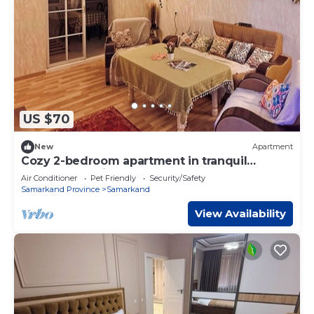
US $70
New
Apartment
Cozy 2-bedroom apartment in tranquil
Samarqand with AC. Center
Air Conditioner
Pet Friendly
Security/Safety
Samarkand Province
Samarkand
View Availability