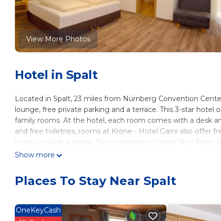
View More Photos
Hotel in Spalt
Located in Spalt, 23 miles from Nürnberg Convention Cente
lounge, free private parking and a terrace. This 3-star hotel
family rooms. At the hotel, each room comes with a desk an
and free toiletries, rooms at Krone - Hotel Garni also offer 
rooms include a closet. Documentation Center Nazi Party R
Meistersingerhalle Congress & Event Hall is 24 miles away. 
Show more
Krone - Hotel Garni is located in Spalt.
Places To Stay Near Spalt
This 13 Bedrooms Hotel is suitable for tourists and traveler
amenities include: Laundry, Security/Safety, Fireplace/Heatin
reviews with the average score of 8.4 . Coming to Spalt and n
OneKeyCash
at this Hotel for your next visit, you will surely love it.