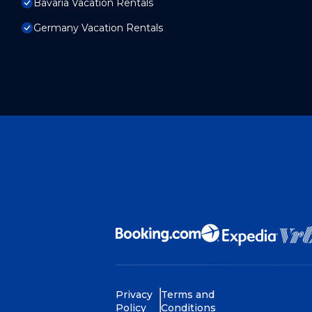
Bavaria Vacation Rentals
Germany Vacation Rentals
Privacy
Terms and
Policy
Conditions