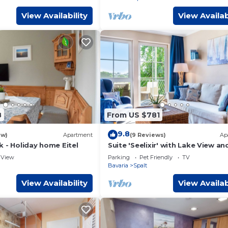
View Availability
View Availab
8
From US $781
9.8
ew)
Apartment
(9 Reviews)
Ap
 - Holiday home Eitel
Suite 'Seelixir' with Lake View an
Sunny Balcony on a Panoramic P
View
Parking
Pet Friendly
TV
Bavaria
Spalt
View Availability
View Availab