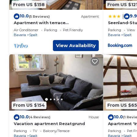
From US $158
From US $12
10.0
9.9
|
(5 Reviews)
Apartment
Apartment with terrace
Seenland-Stud
"Blumentraum"
Boxspringbet
Air Conditioner
Parking
Pet Friendly
Parking
View
Bavaria
Spalt
Bavaria
Spalt
View Availability
From US $154
From US $65
10.0
10.0
(4 Reviews)
House
(1 Revi
Vacation apartment Rezatgrund
Apartment 'Im
Parking
TV
Balcony/Terrace
Parking
Pet Fr
Bavaria
Spalt
Bavaria
Spalt