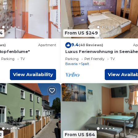
4
From US $249
9.4
ws)
Apartment
(40 Reviews)
Ap
Hopfenblume"
Luxus Ferienwohnung in Seenäh
Parking
TV
Parking
Pet Friendly
TV
Bavaria
Spalt
View Availability
View Availab
2
From US $64