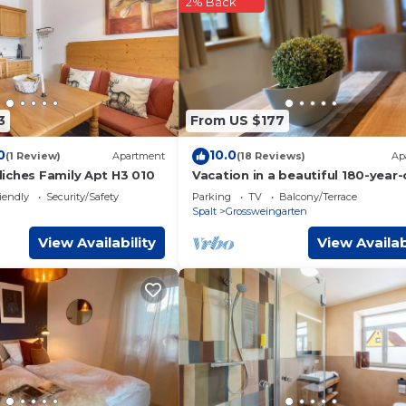
2% Back
ms Hotel if you want to learn more about this place in Spalt
. Th
booking.com.
 facilities that have been listed below. Please note that these deta
el Garni”. We solely rely on their shared details and are regarde
r accuracy describing this Hotel, please let us know.
3
From US $177
0
10.0
(1 Review)
Apartment
(18 Reviews)
Ap
iches Family Apt H3 010
Vacation in a beautiful 180-year-
Franconian sandstone house
iendly
Security/Safety
Parking
TV
Balcony/Terrace
Spalt
Grossweingarten
View Availability
View Availab