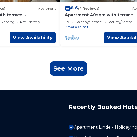
8.6
ws)
Apartment
(4 Reviews)
Ap
th terrace
Apartment 40sqm with terrace
m"
Parking
Pet Friendly
TV
Balcony/Terrace
Security/Safety
Bavaria
Spalt
View Availability
View Availab
See More
Recently Booked Hote
Apartment Linde - Holiday h