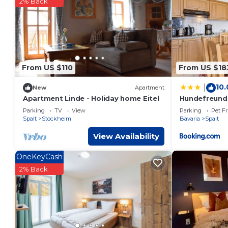
2% Back
You can check the reviews and description of this 13 Bedroo
details are authentic, as they are provided by our partner, 
This Krone - Hotel Garni in Spalt is well equipped and has all
were shared to us by booking.com for the listed “Krone - Hot
“accurate”. If you have any concerns about the information o
From US $110
From US $18
10.
|
New
Apartment
Apartment Linde - Holiday home Eitel
Hundefreundl
Parking
TV
View
Parking
Pet Fr
Spalt
Stockheim
Bavaria
Spalt
View Availability
OneKeyCash
2% Back