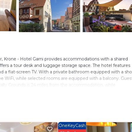
r, Krone - Hotel Garni provides accommodations with a shared
 offers a tour desk and luggage storage space. The hotel features
d a flat-screen TV. With a private bathroom equipped with a sh
free WiFi, while selected rooms are equipped with a balcony. Gues
ally Grounds is 24 miles from the accommodation, while
Nurnberg Airport is 30 miles from the property.
s. It has several amenities that would guarantee your comfort. Th
g, and several others. This is a 3 star rated property and has over
eeding a place to stay? Be it for work or for leisure, consider st
OneKeyCash