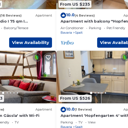
1
From US $235
10.0
(16 Reviews)
Apartment
(4 Reviews)
Ap
io I 75 qm I
Apartment with balcony "Hopfen
t I Garten I Luxus-Bad
5
Balcony/Terrace
Air Conditioner
Parking
Pet Friendly
Bavaria
Spalt
View Availability
View Availab
3
From US $526
10.0
ew)
Apartment
(1 Review)
Ap
 Gässla' with Wi-Fi
Apartment 'Hopfengarten 4' wit
Shared Terrace, Shared Garden 
iendly
TV
Parking
TV
View
Wi-Fi
Bavaria
Spalt