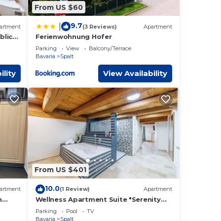
From US $60
9.7
|
artment
(3 Reviews)
Apartment
blick"
Ferienwohnung Hofer
Parking
View
Balcony/Terrace
Bavaria
Spalt
ility
View Availability
From US $401
10.0
artment
(1 Review)
Apartment
h
Wellness Apartment Suite "Serenity
and
Suite"
Parking
Pool
TV
Bavaria
Spalt