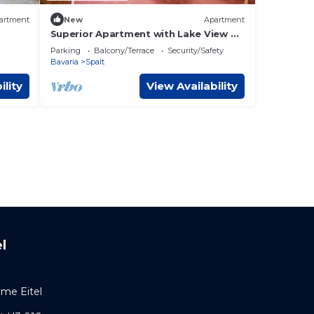
artment
New
Apartment
Superior Apartment with Lake View K2
202
Parking
Balcony/Terrace
Security/Safety
Bavaria
Spalt
ility
View Availability
l
ome Eitel