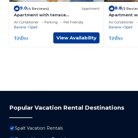
9.0
8.8
(4 Reviews)
Apartment
(3 Revie
Apartment with terrace
Apartment wi
"Zauberhopfen"
"Blumentrau
Air Conditioner
Parking
Pet Friendly
Air Conditioner
Bavaria
Spalt
Bavaria
Spalt
View Availability
Popular Vacation Rental Destinations
Spalt Vacation Rentals