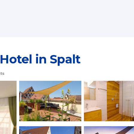
 Hotel in Spalt
ts