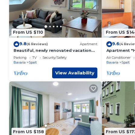
From US $110
From US $14
9.8
9.6
(6 Reviews)
Apartment
(4 Revie
Beautiful, newly renovated vacation
Apartment "
apartment
Parking
TV
Security/Safety
Air Conditioner
Bavaria
Spalt
Bavaria
Spalt
View Availability
From US $158
From US $17