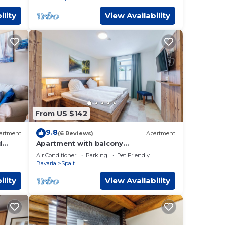
ility
View Availability
From US $142
9.8
artment
(6 Reviews)
Apartment
d
Apartment with balcony
lateau
"Sonnenhopfen"
Air Conditioner
Parking
Pet Friendly
Bavaria
Spalt
ility
View Availability