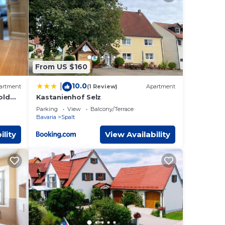
ese
ils
d as
From US $160
10.0
|
artment
(1 Review)
Apartment
old
Kastanienhof Selz
Parking
View
Balcony/Terrace
Bavaria
Spalt
ility
View Availability