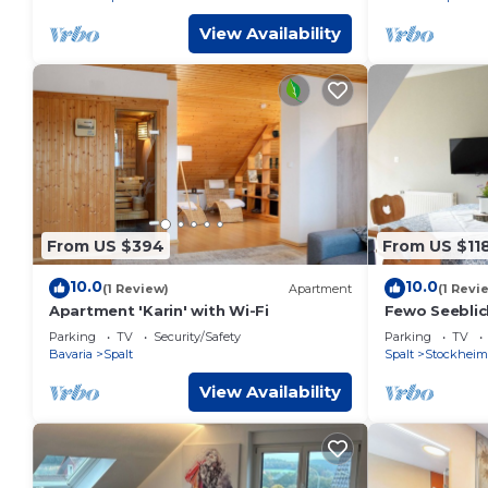
View Availability
From US $394
From US $11
10.0
10.0
(1 Review)
Apartment
(1 Revi
Apartment 'Karin' with Wi-Fi
Fewo Seeblick
Parking
TV
Security/Safety
Parking
TV
Bavaria
Spalt
Spalt
Stockheim
View Availability