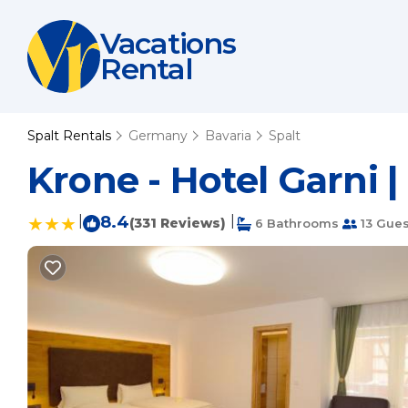
Vacations
Rental
Spalt Rentals
Germany
Bavaria
Spalt
Krone - Hotel Garni |
|
8.4
|
(331 Reviews)
6 Bathrooms
13 Gues