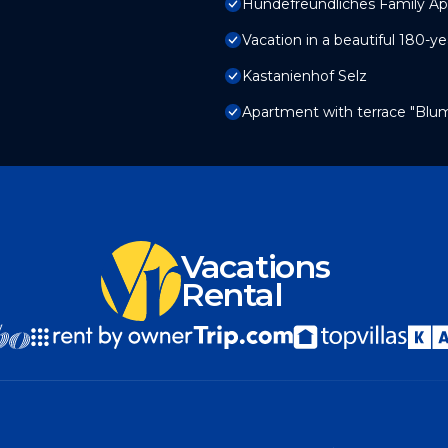
Hundefreundliches Family Ap
Vacation in a beautiful 180-
Kastanienhof Selz
Apartment with terrace "Bl
Vacations
Rental