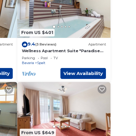
From US $401
9.4
artment
(3 Reviews)
Apartment
e
Wellness Apartment Suite "Paradise
Suite"
Parking
Pool
TV
Bavaria
Spalt
ility
View Availability
From US $649