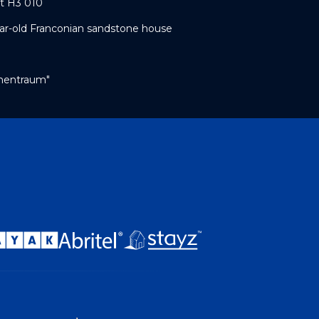
t H3 010
year-old Franconian sandstone house
umentraum"