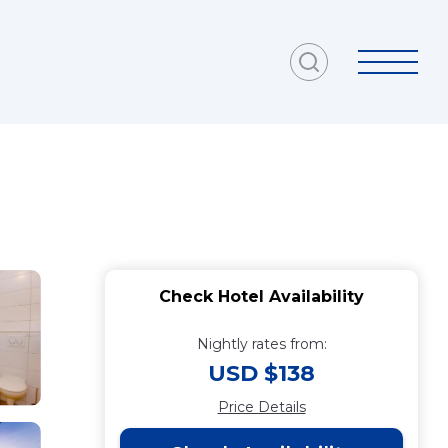
Check Hotel Availability
Nightly rates from:
USD $138
Price Details