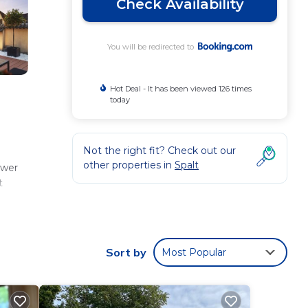
Check Availability
You will be redirected to
Hot Deal - It has been viewed 126 times
today
Not the right fit? Check out our
other properties in
Spalt
ower
t
Sort by
Most Popular
ese
 331
aying