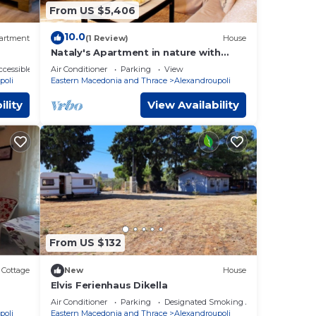
From US $5,406
10.0
artment
(1 Review)
House
Nataly's Apartment in nature with
seaview
cessible
Air Conditioner
Parking
View
poli
Eastern Macedonia and Thrace
Alexandroupoli
ility
View Availability
From US $132
Cottage
New
House
Elvis Ferienhaus Dikella
Air Conditioner
Parking
Designated Smoking Area
poli
Eastern Macedonia and Thrace
Alexandroupoli