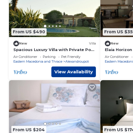
From US $490
From US $35
New
Villa
New
Spacious Luxury Villa with Private Pool
Elaia Horizon
& Lush Gardens – Close to City & Beach
Air Conditioner
Parking
Pet Friendly
Air Conditioner
Eastern Macedonia and Thrace
Alexandroupoli
Eastern Macedoni
View Availability
From US $204
From US $17