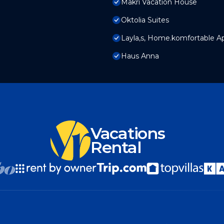
Makri Vacation House
Oktolia Suites
Layla,s, Home.komfortable Ap
Haus Anna
Vacations
Rental