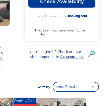
Check Availability
You will be redirected to
Hot Deal - It has been viewed 70 times
today
y
Not the right fit? Check out our
ng,
other properties in
Alexandroupoli
ng
al
 3.7
Sort by
Most Popular
 These
OneKeyCash