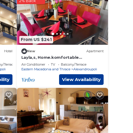
2% Back
te
d
From US $241
t,
Hotel
New
Apartment
Layla,s, Home.komfortable
Apartments in Alexandroupolis,
y/Terrace
Air Conditioner
TV
Balcony/Terrace
Griechenland
poli
Eastern Macedonia and Thrace
Alexandroupoli
ility
View Availability