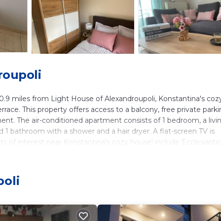
roupoli
.9 miles from Light House of Alexandroupoli, Konstantina's coz
ace. This property offers access to a balcony, free private parki
ment. The air-conditioned apartment consists of 1 bedroom, a livi
d 1 bathroom with a shower and a hair dryer. A flat-screen TV is
of interest near Konstantina's cozy house! include Ecclesiastic
thnological Museum of Alexandroupoli. Alexandroupoli Airport is
oli
ers. It has several amenities that would guarantee your comfort.
and several others. This is a 3 star rated property and has over 2
oli and needing a place to stay? Be it for work or for leisure,