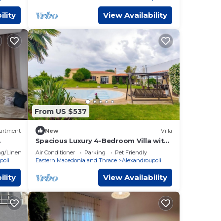
ility
View Availability
From US $537
artment
New
Villa
Spacious Luxury 4-Bedroom Villa with
Private Pool and Garden
g/Linens
Air Conditioner
Parking
Pet Friendly
poli
Eastern Macedonia and Thrace
Alexandroupoli
ility
View Availability