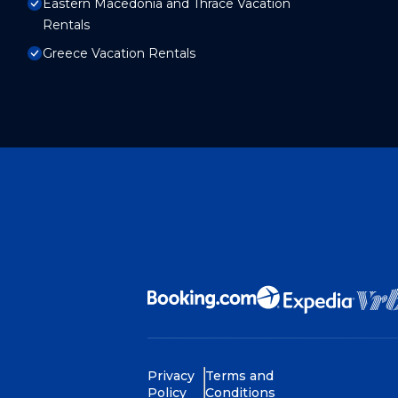
Eastern Macedonia and Thrace Vacation
Rentals
Greece Vacation Rentals
Privacy
Terms and
Policy
Conditions