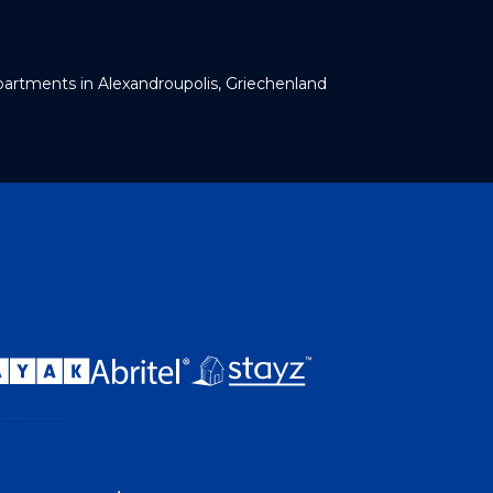
artments in Alexandroupolis, Griechenland