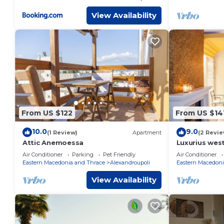
View Availability
From US $122
From US $14
10.0
9.0
(1 Review)
Apartment
(2 Revie
Attic Anemoessa
Luxurius west
Alexandroupo
Air Conditioner
Parking
Pet Friendly
Air Conditioner
Eastern Macedonia and Thrace
Alexandroupoli
Eastern Macedoni
View Availability