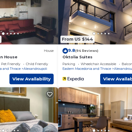
 surely love it.
m Apartment if you want to learn more about this place in
vided by our partner, booking.com.
pped and has all facilities that have been listed below. Please no
listed “Konstantina's cozy house!”. We solely rely on their share
From US $144
cerns about the information or accuracy describing this Apartmen
9.8
House
(94 Reviews)
on House
Oktolia Suites
Pet Friendly
Child Friendly
Parking
Wheelchair Accessible
Balcon
a and Thrace
Alexandroupoli
Eastern Macedonia and Thrace
Alexandrou
View Availability
View Availab