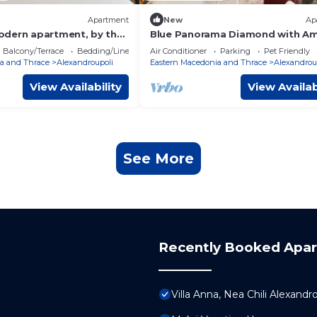
Apartment
New
Ap
dern apartment, by the
Blue Panorama Diamond with A
ing distance all around
Sea View
Balcony/Terrace
Bedding/Linens
Air Conditioner
Parking
Pet Friendly
a and Thrace
Alexandroupoli
Eastern Macedonia and Thrace
Alexandrou
View Availability
View Availab
See More
Recently Booked Apa
Villa Anna, Nea Chili Alexandr