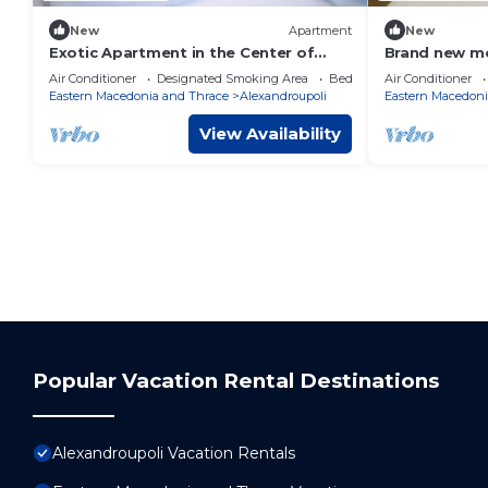
New
Apartment
New
Exotic Apartment in the Center of
Brand new mo
Alexandroupolis
sea side walk
Air Conditioner
Designated Smoking Area
Bedding/Linens
Air Conditioner
the city
Eastern Macedonia and Thrace
Alexandroupoli
Eastern Macedoni
View Availability
Popular Vacation Rental Destinations
Alexandroupoli Vacation Rentals