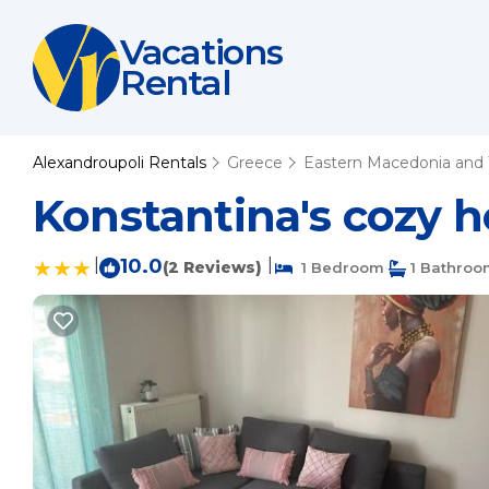
Vacations
Rental
Alexandroupoli Rentals
Greece
Eastern Macedonia and 
Konstantina's cozy h
|
10.0
|
(2 Reviews)
1 Bedroom
1 Bathroo