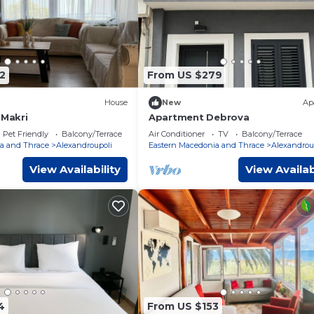
2
From US $279
House
New
Ap
 Makri
Apartment Debrova
Pet Friendly
Balcony/Terrace
Air Conditioner
TV
Balcony/Terrace
a and Thrace
Alexandroupoli
Eastern Macedonia and Thrace
Alexandrou
View Availability
View Availab
4
From US $153