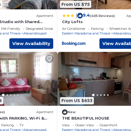
6
From US $75
9.4
|
Apartment
(405 Reviews)
Ap
 Studio with Shared
City Lofts
Pet Friendly
Designated Smoking Area
Air Conditioner
Parking
Wheelchair Ac
a and Thrace
Alexandroupoli
Eastern Macedonia and Thrace
Alexandrou
View Availability
View Availab
8
From US $653
ws)
Apartment
New
th PARKING, Wi-Fi &
THE BEAUTIFUL HOUSE
Parking
TV
View
Ocean View
Oceanfront
a and Thrace
Alexandroupoli
Eastern Macedonia and Thrace
Alexandrou