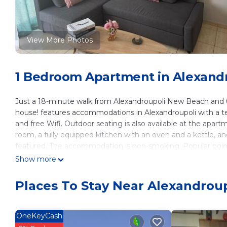
View More Photos
1 Bedroom Apartment in Alexand
Just a 18-minute walk from Alexandroupoli New Beach and 0
house! features accommodations in Alexandroupoli with a terr
and free Wifi. Outdoor seating is also available at the apart
room, a fully equipped kitchen with an oven and a kettle, an
featured. The accommodation is non-smoking. Popular points 
Museum of Alexandroupolis, Church of Agios Nikolaos, and E
Show more
miles away.
Places To Stay Near Alexandroup
Konstantina's cozy house! is located in Alexandroupoli.
This 1 Bedroom Apartment is suitable for tourists and travel
amenities include: Air Conditioner, Parking, Balcony/Terrace, 
OneKeyCash
reviews with the average score of 10 . Coming to Alexandroup