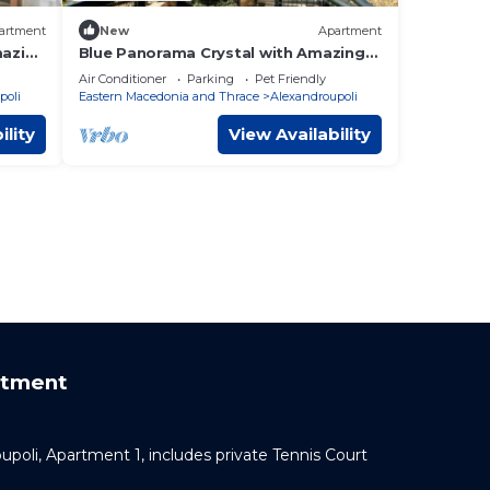
artment
New
Apartment
mazing
Blue Panorama Crystal with Amazing
Sea View
Air Conditioner
Parking
Pet Friendly
poli
Eastern Macedonia and Thrace
Alexandroupoli
ility
View Availability
rtment
oupoli, Apartment 1, includes private Tennis Court