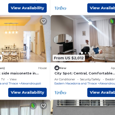
View Availability
View Availab
1
From US $2,012
ws)
House
New
Ap
 side maisonette in
City Spot: Central, Comfortable
lis
Apartment in Alexandroupoli
TV
View
Air Conditioner
Security/Safety
Beddin
a and Thrace
Alexandroupoli
Eastern Macedonia and Thrace
Alexandrou
View Availability
View Availab