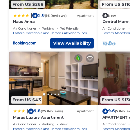
From US $268
From US $11
9.8
|
(16 Reviews)
Apartment
New
Haus Anna
Central Mare
Garden
Air Conditioner
Parking
Pet Friendly
Air Conditioner
Eastern Macedonia and Thrace
Alexandroupoli
Eastern Macedoni
View Availability
From US $43
From US $13
9.8
9.6
|
(25 Reviews)
Apartment
(5 Revie
Maras Luxury Apartment
APARTMENT wi
YARD
Air Conditioner
Parking
View
Air Conditioner
Eastern Macedonia and Thrace
Alexandroupoli
Eastern Macedoni