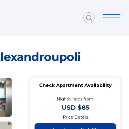
Alexandroupoli
Check Apartment Availability
Nightly rates from:
USD $85
Price Details