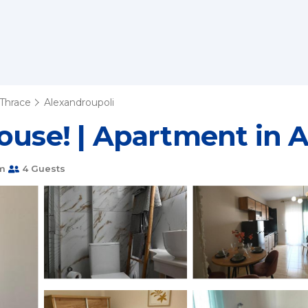
Thrace
Alexandroupoli
ouse! | Apartment in 
m
4 Guests