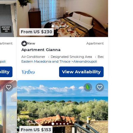
From US $230
artment
New
Apartment
Apartment Gianna
Air Conditioner
Designated Smoking Area
Bedding/Linens
poli
Eastern Macedonia and Thrace
Alexandroupoli
ility
View Availability
From US $153