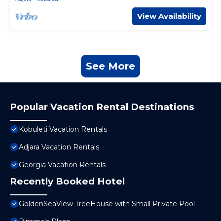
View Availability
See More
Popular Vacation Rental Destinations
Kobuleti Vacation Rentals
Adjara Vacation Rentals
Georgia Vacation Rentals
Recently Booked Hotel
GoldenSeaView TreeHouse with Small Private Pool