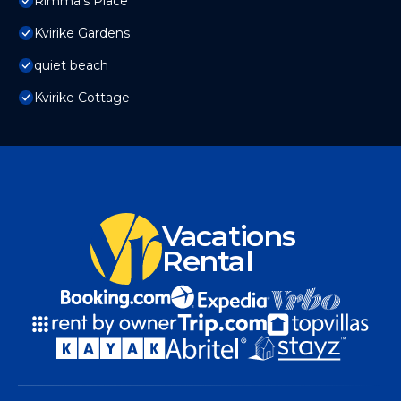
Rimma's Place
Kvirike Gardens
quiet beach
Kvirike Cottage
Vacations
Rental