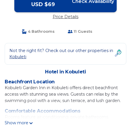
Check Availability
USD $69
Price Details
4 Bathrooms
11 Guests
Not the right fit? Check out our other properties in
Kobuleti
Hotel in Kobuleti
Beachfront Location
Kobuleti Garden Inn in Kobuleti offers direct beachfront
access with stunning sea views. Guests can relax by the
swimming pool with a view, sun terrace, and lush garden.
Comfortable Accommodations
Rooms feature air-conditioning, private bathrooms,
Show more
balconies, and modern amenities. Family rooms and private
pools provide added comfort.