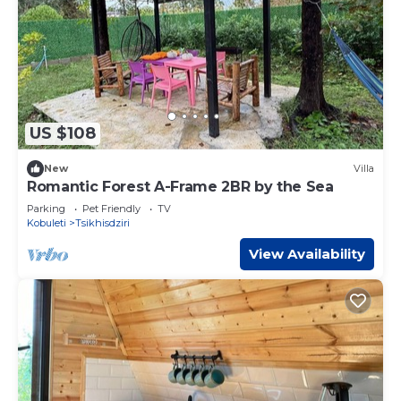
US $108
New
Villa
Romantic Forest A-Frame 2BR by the Sea
Parking
Pet Friendly
TV
Kobuleti
Tsikhisdziri
View Availability