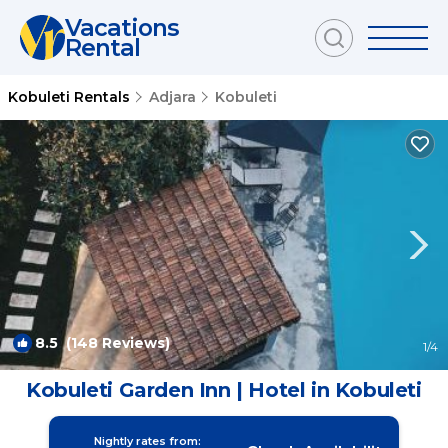
Vacations
Rental
Kobuleti Rentals
Adjara
Kobuleti
8.5
(148 Reviews)
1
/4
Kobuleti Garden Inn | Hotel in Kobuleti
Nightly rates from: