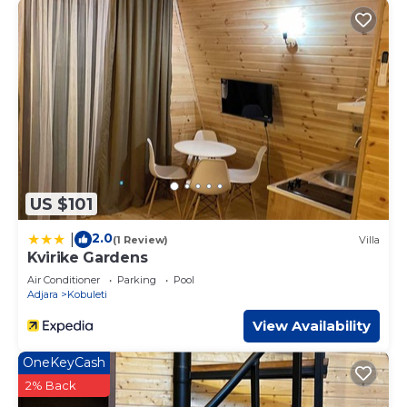
US $101
2.0
|
(1 Review)
Villa
Kvirike Gardens
Air Conditioner
Parking
Pool
Adjara
Kobuleti
View Availability
OneKeyCash
2% Back