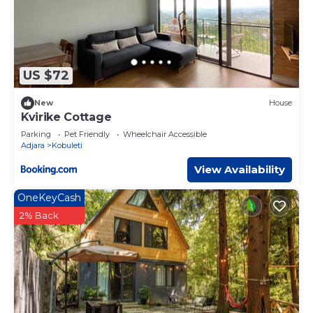
US $72
New
House
Kvirike Cottage
Parking
Pet Friendly
Wheelchair Accessible
Adjara
Kobuleti
View Availability
OneKeyCash
2% Back