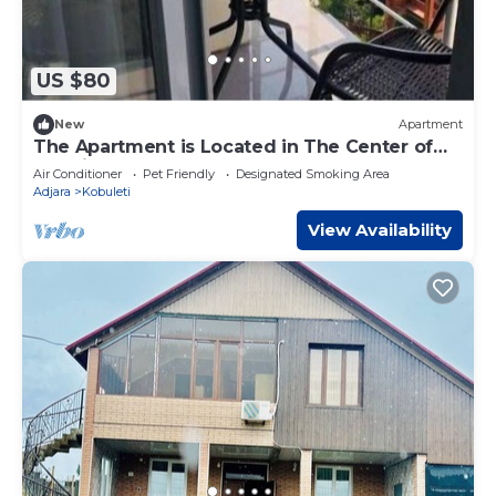
US $80
New
Apartment
The Apartment is Located in The Center of
the City, near the new Boulevard.
Air Conditioner
Pet Friendly
Designated Smoking Area
Adjara
Kobuleti
View Availability