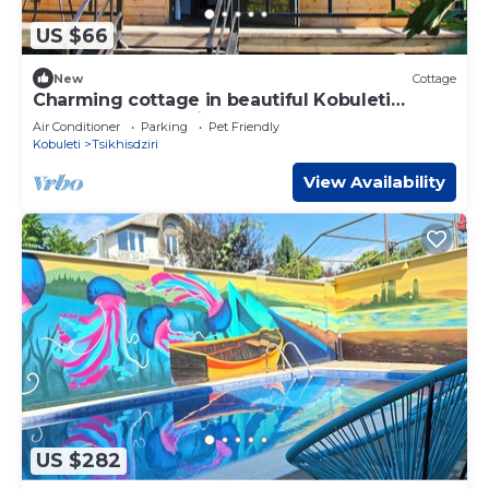
US $66
New
Cottage
Charming cottage in beautiful Kobuleti
perfect for a relaxing getaway
Air Conditioner
Parking
Pet Friendly
Kobuleti
Tsikhisdziri
View Availability
US $282