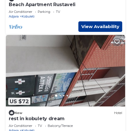
Beach Apartment Rustaveli
Air Conditioner
Parking
TV
Adjara
Kobuleti
View Availability
US $72
New
Hotel
rest in kobulety dream
Air Conditioner
TV
Balcony/Terrace
Adjara
Kobuleti