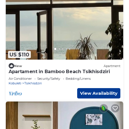
US $110
New
Apartment
Apartament in Bamboo Beach Tsikhisdziri
Air Conditioner
Security/Safety
Bedding/Linens
Kobuleti
Tsikhisdziri
View Availability