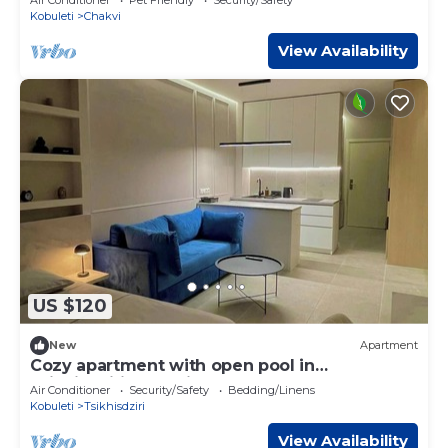
Kobuleti
Chakvi
View Availability
US $120
New
Apartment
Cozy apartment with open pool in
Tsikhisdziri, Georgia
Air Conditioner
Security/Safety
Bedding/Linens
Kobuleti
Tsikhisdziri
View Availability