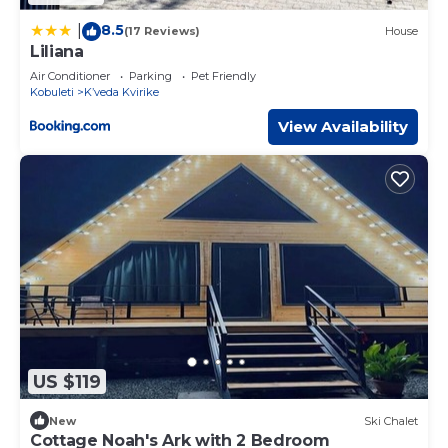
8.5
|
(17 Reviews)
House
Liliana
Air Conditioner
Parking
Pet Friendly
Kobuleti
Kʼveda Kvirike
View Availability
US $119
New
Ski Chalet
Cottage Noah's Ark with 2 Bedroom