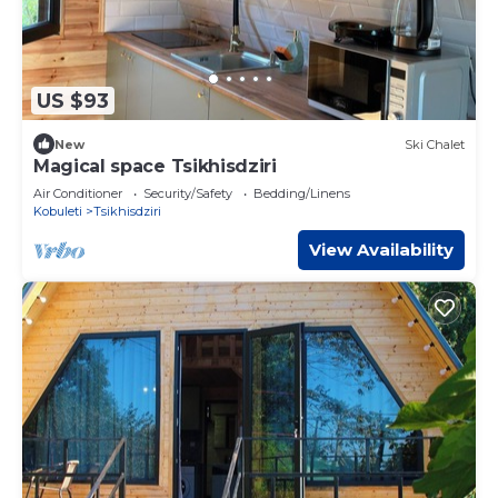
US $93
New
Ski Chalet
Magical space Tsikhisdziri
Air Conditioner
Security/Safety
Bedding/Linens
Kobuleti
Tsikhisdziri
View Availability