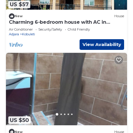
US $57
New
House
Charming 6-bedroom house with AC in
Kobuleti
Air Conditioner
Security/Safety
Child Friendly
Adjara
Kobuleti
View Availability
US $50
New
House