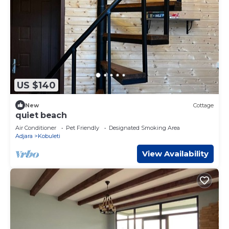
US $140
New
Cottage
quiet beach
Air Conditioner
Pet Friendly
Designated Smoking Area
Adjara
Kobuleti
View Availability