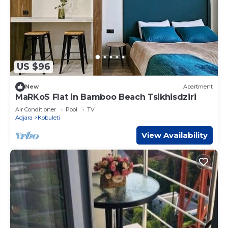
US $96
New
Apartment
MaRKoS Flat in Bamboo Beach Tsikhisdziri
Air Conditioner
Pool
TV
Adjara
Kobuleti
View Availability