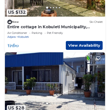
US $132
New
Ski Chalet
Entire cottage in Kobuleti Municipality,
Georgia
Air Conditioner
Parking
Pet Friendly
Adjara
Kobuleti
View Availability
US $28