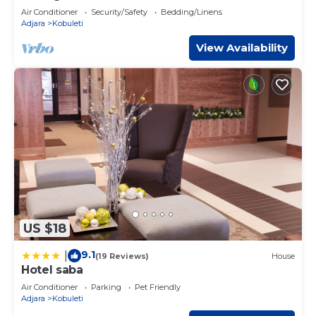
Air Conditioner
Security/Safety
Bedding/Linens
Adjara
Kobuleti
View Availability
US $18
9.1
|
(19 Reviews)
House
Hotel saba
Air Conditioner
Parking
Pet Friendly
Adjara
Kobuleti