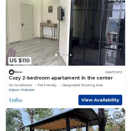
US $110
New
Apartment
Cozy 2-bedroom apartament in the center
Air Conditioner
Pet Friendly
Designated Smoking Area
Adjara
Kobuleti
View Availability