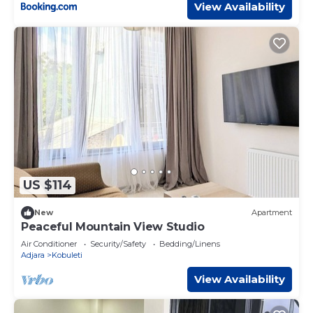
View Availability
US $114
New
Apartment
Peaceful Mountain View Studio
Air Conditioner
Security/Safety
Bedding/Linens
Adjara
Kobuleti
View Availability