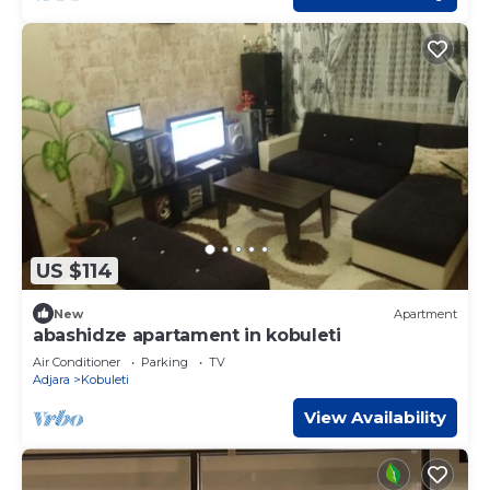
US $114
New
Apartment
abashidze apartament in kobuleti
Air Conditioner
Parking
TV
Adjara
Kobuleti
View Availability