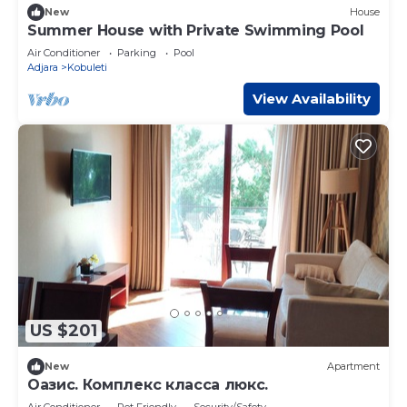
New
House
Summer House with Private Swimming Pool
Air Conditioner
Parking
Pool
Adjara
Kobuleti
View Availability
US $201
New
Apartment
Оазис. Комплекс класса люкс.
Air Conditioner
Pet Friendly
Security/Safety