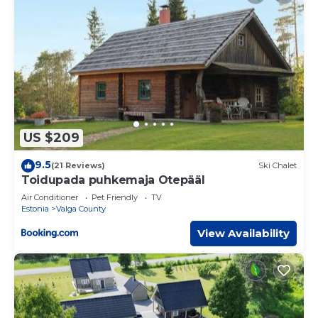
US $209
9.5
(21 Reviews)
Ski Chalet
Toidupada puhkemaja Otepääl
Air Conditioner
Pet Friendly
TV
Estonia
Valga County
View Availability