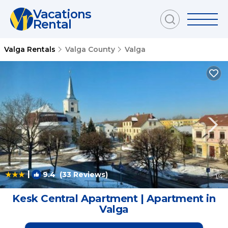
Vacations
Rental
Valga Rentals
Valga County
Valga
|
9.4
(33 Reviews)
1
/4
Kesk Central Apartment | Apartment in
Valga