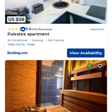
US $58
9.4
|
(134 Reviews)
Apartment
Puiestee apartment
Air Conditioner
Parking
Pet Friendly
Valga County
Valga
View Availability