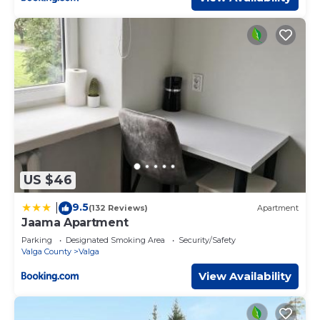
US $46
9.5
|
(132 Reviews)
Apartment
Jaama Apartment
Parking
Designated Smoking Area
Security/Safety
Valga County
Valga
View Availability