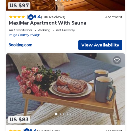
US $97
9.4
|
(100 Reviews)
Apartment
MaxiMar Apartment With Sauna
Air Conditioner
Parking
Pet Friendly
Valga County
Valga
View Availability
US $83
9.4
|