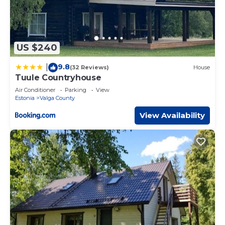
US $240
9.8
|
(32 Reviews)
House
Tuule Countryhouse
Air Conditioner
Parking
View
Estonia
Valga County
View Availability