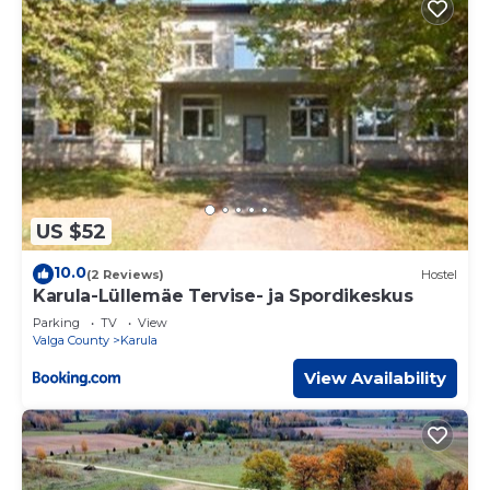
US $52
10.0
(2 Reviews)
Hostel
Karula-Lüllemäe Tervise- ja Spordikeskus
Parking
TV
View
Valga County
Karula
View Availability