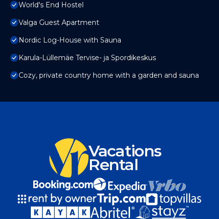
World's End Hostel
Valga Guest Apartment
Nordic Log-House with Sauna
Karula-Lüllemäe Tervise- ja Spordikeskus
Cozy, private country home with a garden and sauna
Vacations
Rental