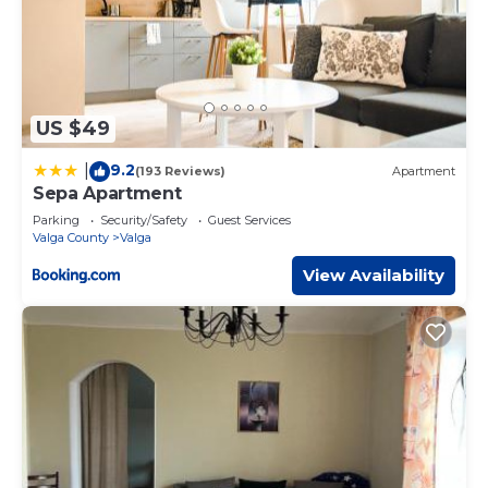
US $49
9.2
|
(193 Reviews)
Apartment
Sepa Apartment
Parking
Security/Safety
Guest Services
Valga County
Valga
View Availability