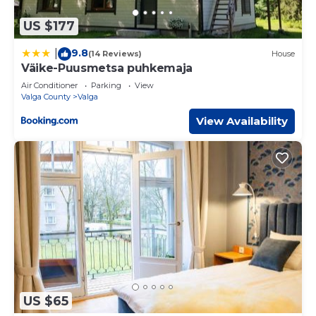
US $177
9.8
|
(14 Reviews)
House
Väike-Puusmetsa puhkemaja
Air Conditioner
Parking
View
Valga County
Valga
View Availability
US $65