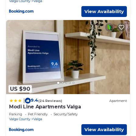
Valga County
Valga
View Availability
US $90
9.4
|
(24 Reviews)
Apartment
Modi Line Apartments Valga
Parking
Pet Friendly
Security/Safety
Valga County
Valga
View Availability