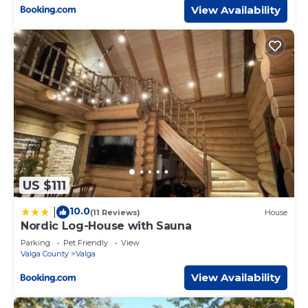
View Availability
US $111
10.0
|
(11 Reviews)
House
Nordic Log-House with Sauna
Parking
Pet Friendly
View
Valga County
Valga
View Availability