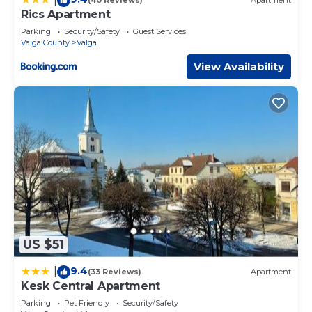
(40 Reviews)
Apartment
Rics Apartment
Parking
Security/Safety
Guest Services
Valga County
Valga
View Availability
US $51
9.4
|
(33 Reviews)
Apartment
Kesk Central Apartment
Parking
Pet Friendly
Security/Safety