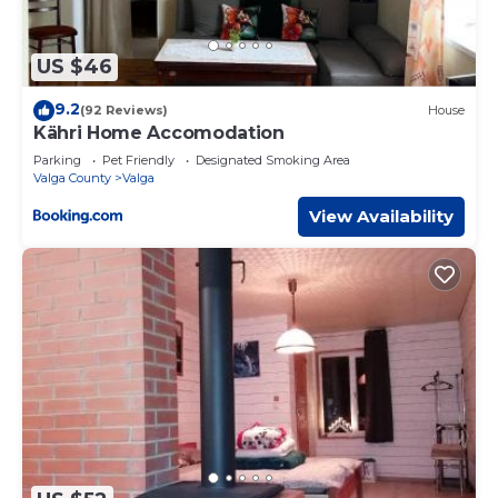
US $46
9.2
(92 Reviews)
House
Kähri Home Accomodation
Parking
Pet Friendly
Designated Smoking Area
Valga County
Valga
View Availability