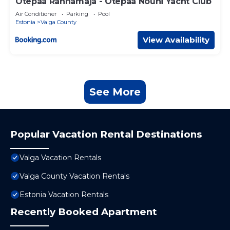
Otepää Rannamaja - Otepää Nõuni Yacht Club
Air Conditioner
Parking
Pool
Estonia
Valga County
View Availability
See More
Popular Vacation Rental Destinations
Valga Vacation Rentals
Valga County Vacation Rentals
Estonia Vacation Rentals
Recently Booked Apartment