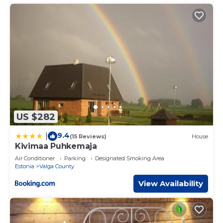
US $282
9.4
|
(15 Reviews)
House
Kivimaa Puhkemaja
Air Conditioner
Parking
Designated Smoking Area
Estonia
Valga County
View Availability