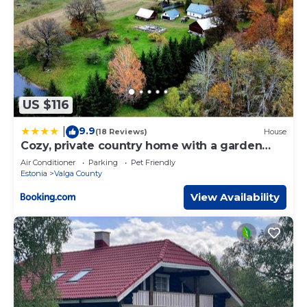
US $116
9.9
|
(18 Reviews)
House
Cozy, private country home with a garden
and sauna
Air Conditioner
Parking
Pet Friendly
Estonia
Valga County
View Availability