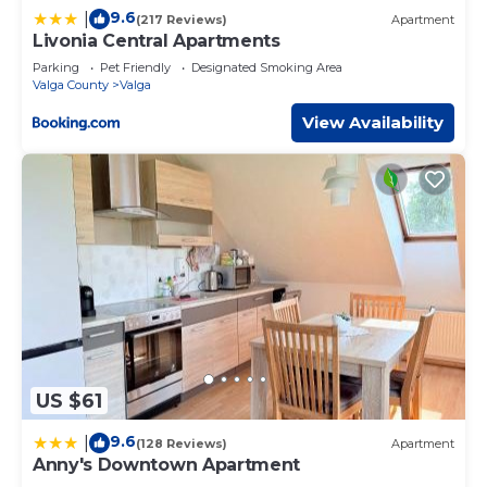
9.6
|
(217 Reviews)
Apartment
Livonia Central Apartments
Parking
Pet Friendly
Designated Smoking Area
Valga County
Valga
View Availability
US $61
9.6
|
(128 Reviews)
Apartment
Anny's Downtown Apartment