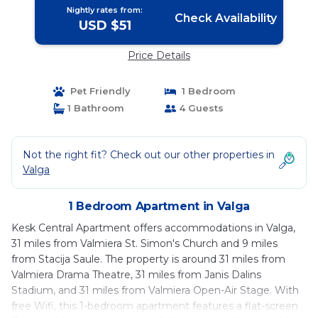
Nightly rates from:
Check Availability
USD $51
Price Details
Pet Friendly
1 Bedroom
1 Bathroom
4 Guests
Not the right fit? Check out our other properties in
Valga
1 Bedroom Apartment in Valga
Kesk Central Apartment offers accommodations in Valga,
31 miles from Valmiera St. Simon's Church and 9 miles
from Stacija Saule. The property is around 31 miles from
Valmiera Drama Theatre, 31 miles from Janis Dalins
Stadium, and 31 miles from Valmiera Open-Air Stage. With
free Wifi, this 1-bedroom apartment features a flat-screen