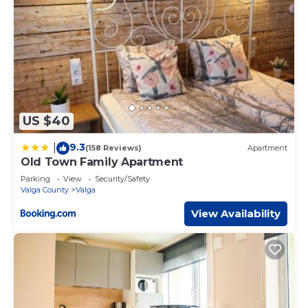
US $40
9.3
|
(158 Reviews)
Apartment
Old Town Family Apartment
Parking
View
Security/Safety
Valga County
Valga
View Availability