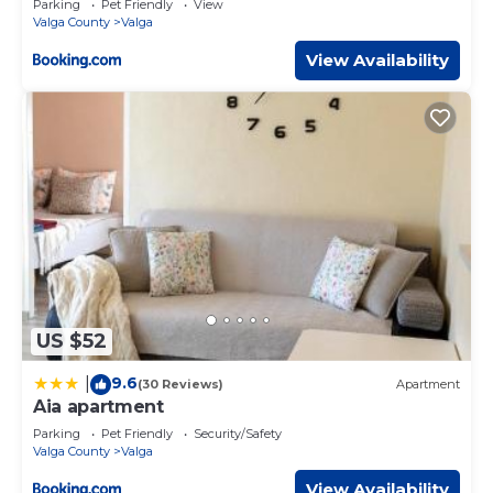
Parking
Pet Friendly
View
Valga County
Valga
View Availability
US $52
9.6
|
(30 Reviews)
Apartment
Aia apartment
Parking
Pet Friendly
Security/Safety
Valga County
Valga
View Availability