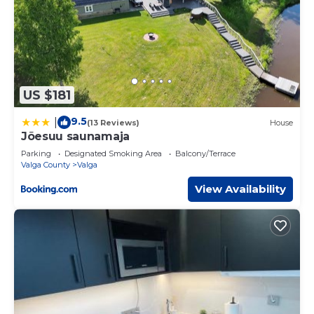
US $181
9.5
|
(13 Reviews)
House
Jõesuu saunamaja
Parking
Designated Smoking Area
Balcony/Terrace
Valga County
Valga
View Availability