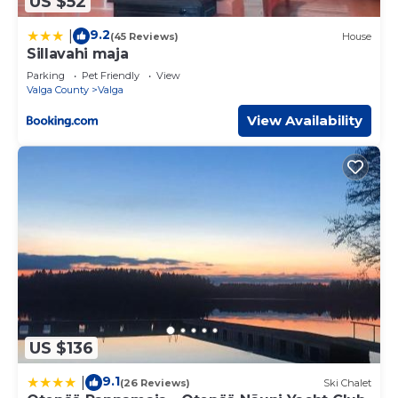
US $52
9.2
|
(45 Reviews)
House
Sillavahi maja
Parking
Pet Friendly
View
Valga County
Valga
View Availability
US $136
9.1
|
(26 Reviews)
Ski Chalet