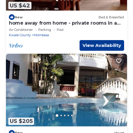
US $42
New
Bed & Breakfast
home away from home - private rooms in a
homestay set up.
Air Conditioner
Parking
Pool
Kwale County
Mombasa
View Availability
US $205
New
House