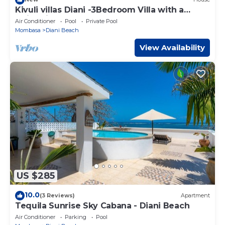
Kivuli villas Diani -3Bedroom Villa with a
swimming pool
Air Conditioner
Pool
Private Pool
Mombasa
Diani Beach
View Availability
US $285
10.0
(3 Reviews)
Apartment
Tequila Sunrise Sky Cabana - Diani Beach
Air Conditioner
Parking
Pool