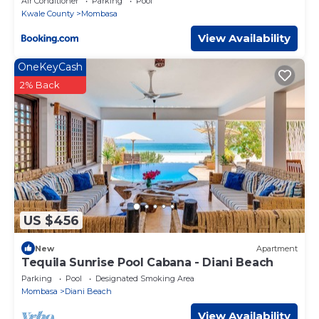
Air Conditioner
Parking
Pool
Kwale County
Mombasa
View Availability
OneKeyCash
2% Back
US $456
New
Apartment
Tequila Sunrise Pool Cabana - Diani Beach
Parking
Pool
Designated Smoking Area
Mombasa
Diani Beach
View Availability