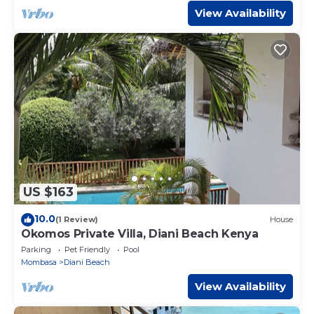
View Availability
US $163
10.0
(1 Review)
House
Okomos Private Villa, Diani Beach Kenya
Parking
Pet Friendly
Pool
Mombasa
Diani Beach
View Availability