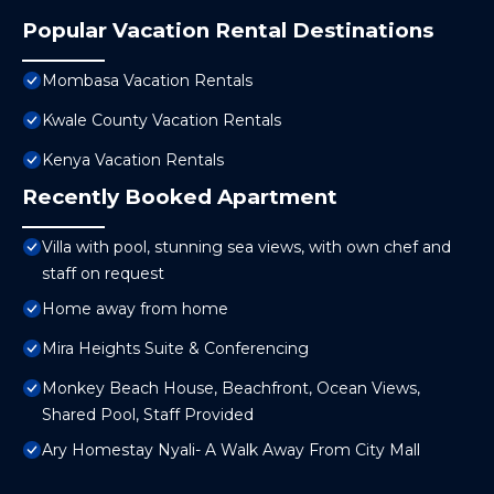
Popular Vacation Rental Destinations
Mombasa Vacation Rentals
Kwale County Vacation Rentals
Kenya Vacation Rentals
Recently Booked Apartment
Villa with pool, stunning sea views, with own chef and
staff on request
Home away from home
Mira Heights Suite & Conferencing
Monkey Beach House, Beachfront, Ocean Views,
Shared Pool, Staff Provided
Ary Homestay Nyali- A Walk Away From City Mall