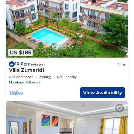
US $185
10.0
(2 Reviews)
Villa
Villa Zumaridi
Air Conditioner
Parking
Pet Friendly
Mombasa
Ukunda
View Availability