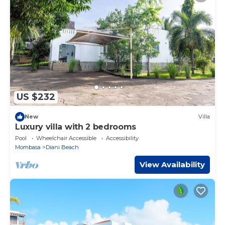
US $232
New
Villa
Luxury villa with 2 bedrooms
Pool
Wheelchair Accessible
Accessibility
Mombasa
Diani Beach
View Availability