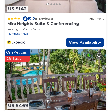
US $142
10.0
|
(11 Reviews)
Apartment
Mira Heights Suite & Conferencing
Parking
Pool
View
Mombasa
Nyali
View Availability
OneKeyCash
2% Back
US $469