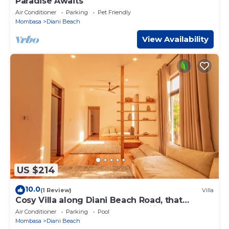
Paradise Awaits
Air Conditioner
Parking
Pet Friendly
Mombasa
Diani Beach
View Availability
US $214
10.0
(1 Review)
Villa
Cosy Villa along Diani Beach Road, that
combines elegance and tranquility.
Air Conditioner
Parking
Pool
Mombasa
Diani Beach