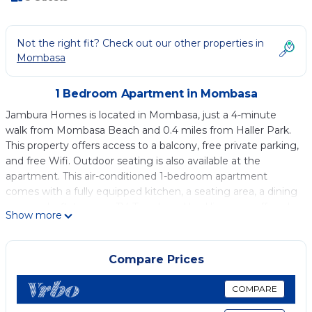
Not the right fit? Check out our other properties in
Mombasa
1 Bedroom Apartment in Mombasa
Jambura Homes is located in Mombasa, just a 4-minute
walk from Mombasa Beach and 0.4 miles from Haller Park.
This property offers access to a balcony, free private parking,
and free Wifi. Outdoor seating is also available at the
apartment. This air-conditioned 1-bedroom apartment
comes with a fully equipped kitchen, a seating area, a dining
area, and a flat-screen TV. Towels and bed linen are offered
Show more
in the apartment. Guests can enjoy the outdoor swimming
pool at Jambura Homes. Nyali Golf Couse is 2.1 miles from
the accommodation, while Mamba Village Crocodile Farm is
Compare Prices
2.3 miles from the property. Moi International Airport is 9.3
miles away.
COMPARE
Jambura Homes is located in Mombasa.