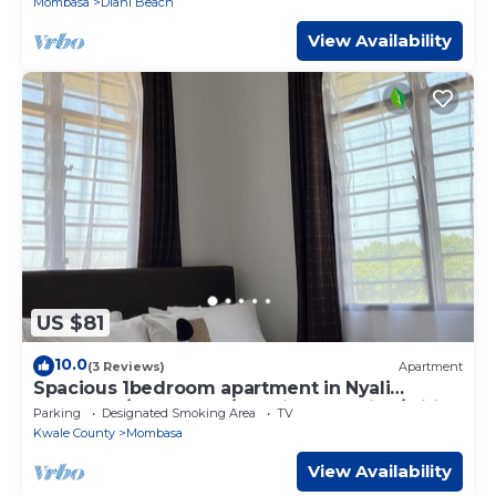
Mombasa
Diani Beach
View Availability
US $81
10.0
(3 Reviews)
Apartment
Spacious 1bedroom apartment in Nyali
Mombasa/hotshower/washing machine/wifi
Parking
Designated Smoking Area
TV
Kwale County
Mombasa
View Availability