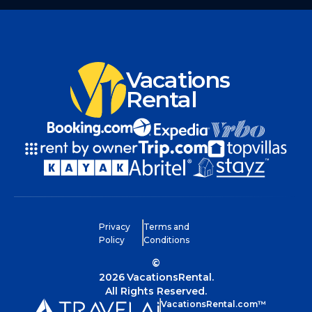
Vacations
Rental
Privacy
Terms and
Policy
Conditions
©
2026
VacationsRental.
All Rights Reserved.
VacationsRental.com™