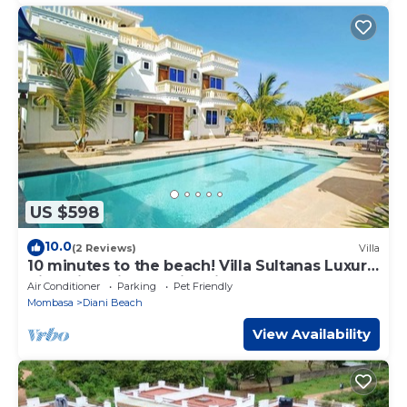
US $598
10.0
(2 Reviews)
Villa
10 minutes to the beach! Villa Sultanas Luxury
Villa with private swimming pool
Air Conditioner
Parking
Pet Friendly
Mombasa
Diani Beach
View Availability