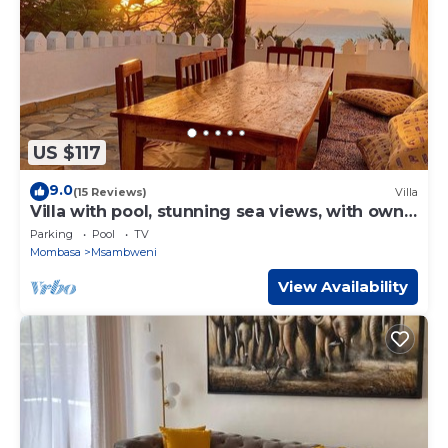
US $117
9.0
(15 Reviews)
Villa
Villa with pool, stunning sea views, with own
chef and staff on request
Parking
Pool
TV
Mombasa
Msambweni
View Availability