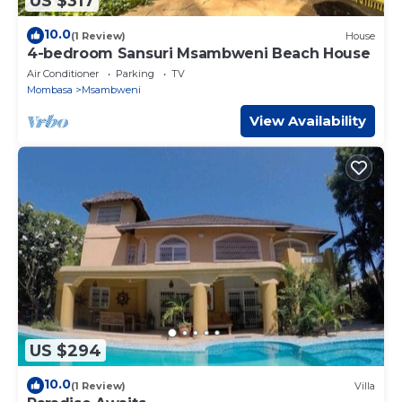
US $317
10.0
(1 Review)
House
4-bedroom Sansuri Msambweni Beach House
Air Conditioner
Parking
TV
Mombasa
Msambweni
View Availability
US $294
10.0
(1 Review)
Villa