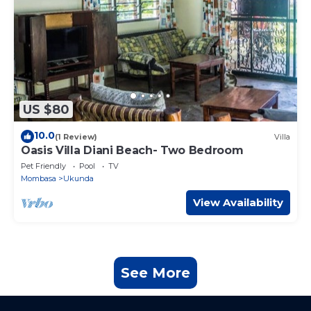
US $80
10.0
(1 Review)
Villa
Oasis Villa Diani Beach- Two Bedroom
Pet Friendly
Pool
TV
Mombasa
Ukunda
View Availability
See More