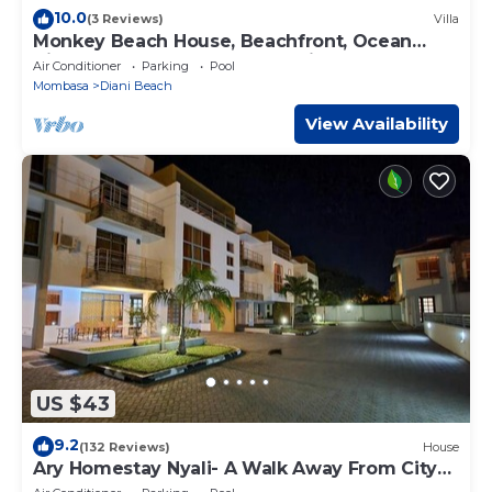
10.0
(3 Reviews)
Villa
Monkey Beach House, Beachfront, Ocean
Views, Shared Pool, Staff Provided
Air Conditioner
Parking
Pool
Mombasa
Diani Beach
View Availability
US $43
9.2
(132 Reviews)
House
Ary Homestay Nyali- A Walk Away From City
Mall