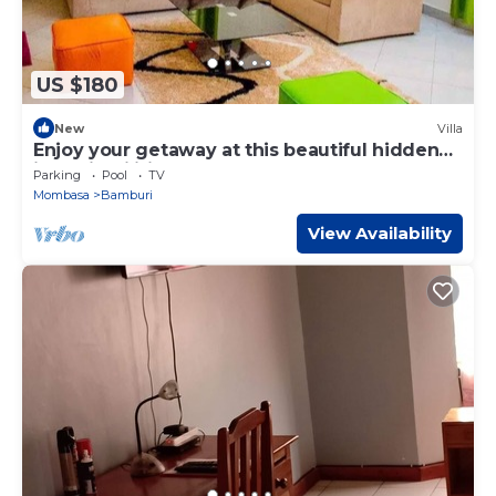
US $180
New
Villa
Enjoy your getaway at this beautiful hidden
jewel in Kilifi creek
Parking
Pool
TV
Mombasa
Bamburi
View Availability