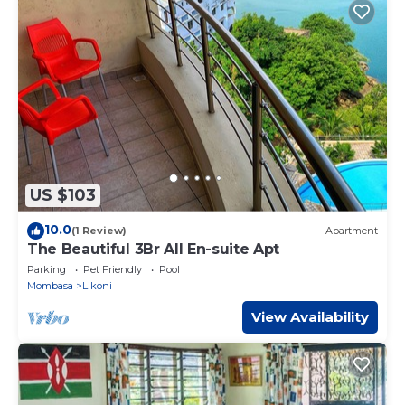
US $103
10.0
(1 Review)
Apartment
The Beautiful 3Br All En-suite Apt
Parking
Pet Friendly
Pool
Mombasa
Likoni
View Availability