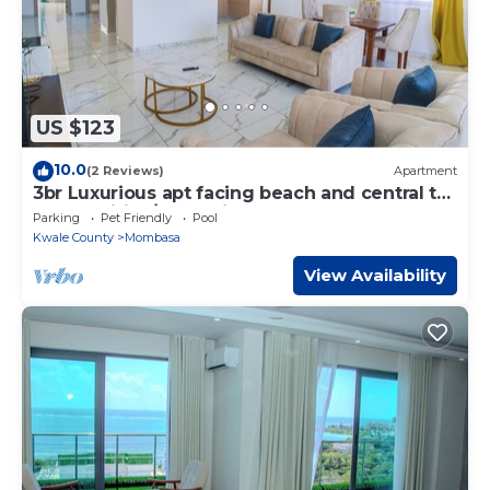
US $123
10.0
(2 Reviews)
Apartment
3br Luxurious apt facing beach and central to
all amenities/entertainment!
Parking
Pet Friendly
Pool
Kwale County
Mombasa
View Availability