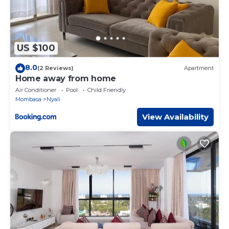
US $100
8.0
(2 Reviews)
Apartment
Home away from home
Air Conditioner
Pool
Child Friendly
Mombasa
Nyali
View Availability