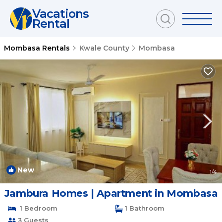
Vacations
Rental
Mombasa Rentals
Kwale County
Mombasa
New
1
/4
Jambura Homes | Apartment in Mombasa
1 Bedroom
1 Bathroom
3 Guests