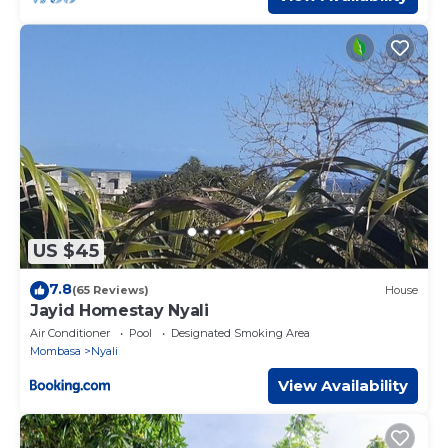
US $45
7.8
(65 Reviews)
House
Jayid Homestay Nyali
Air Conditioner
Pool
Designated Smoking Area
Mombasa
Nyali
View Availability