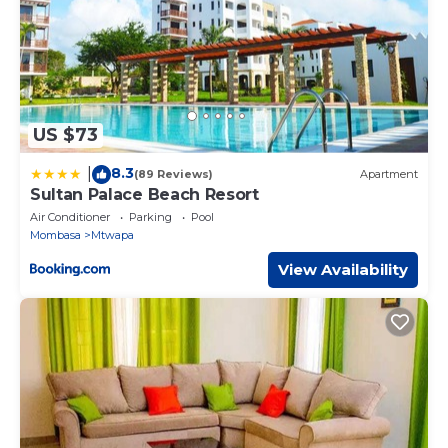
US $73
8.3
|
(89 Reviews)
Apartment
Sultan Palace Beach Resort
Air Conditioner
Parking
Pool
Mombasa
Mtwapa
View Availability