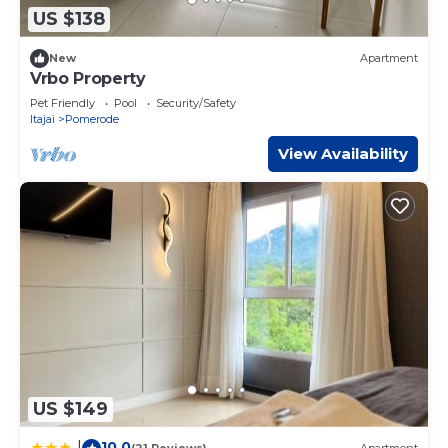
US $138
New
Apartment
Vrbo Property
Pet Friendly
Pool
Security/Safety
Itajai
Pomerode
View Availability
US $149
10.0
|