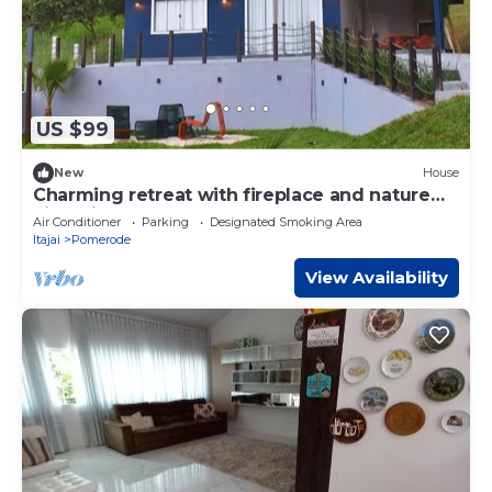
US $99
New
House
Charming retreat with fireplace and nature
views in Pomerode.
Air Conditioner
Parking
Designated Smoking Area
Itajai
Pomerode
View Availability