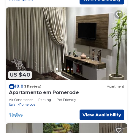
US $40
10.0
(1 Review)
Apartment
Apartamento em Pomerode
Air Conditioner
Parking
Pet Friendly
Itajai
Pomerode
View Availability