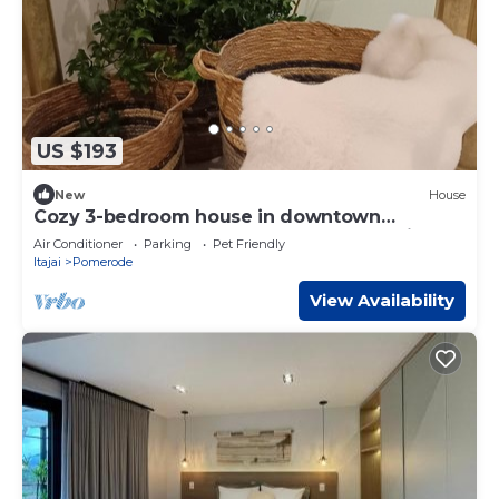
US $193
New
House
Cozy 3-bedroom house in downtown
Pomerode - Guesthouse - Accommodation
Air Conditioner
Parking
Pet Friendly
Itajai
Pomerode
View Availability