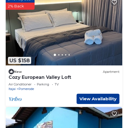
2% Back
US $158
New
Apartment
Cozy European Valley Loft
Air Conditioner
Parking
TV
Itajai
Pomerode
View Availability