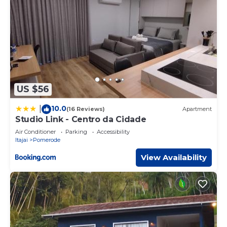
US $56
10.0
|
(16 Reviews)
Apartment
Studio Link - Centro da Cidade
Air Conditioner
Parking
Accessibility
Itajai
Pomerode
View Availability