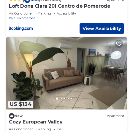
(21 Reviews)
Apartment
Loft Dona Clara 201 Centro de Pomerode
Air Conditioner
Parking
Accessibility
Itajai
Pomerode
View Availability
US $134
New
Apartment
Cozy European Valley
Air Conditioner
Parking
TV