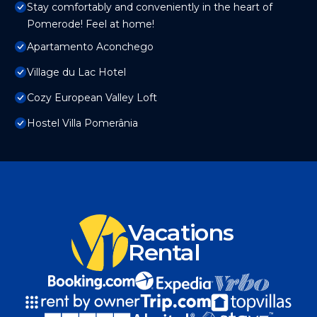
Stay comfortably and conveniently in the heart of
Pomerode! Feel at home!
Apartamento Aconchego
Village du Lac Hotel
Cozy European Valley Loft
Hostel Villa Pomerânia
Vacations
Rental