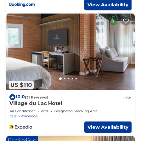
View Availability
US $110
10.0
(31 Reviews)
Hotel
Village du Lac Hotel
Air Conditioner
Pool
Designated Smoking Area
Itajai
Pomerode
View Availability
OneKeyCash