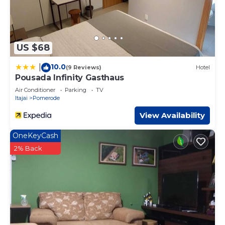
US $68
10.0
|
(9 Reviews)
Hotel
Pousada Infinity Gasthaus
Air Conditioner
Parking
TV
Itajai
Pomerode
View Availability
OneKeyCash
2% Back