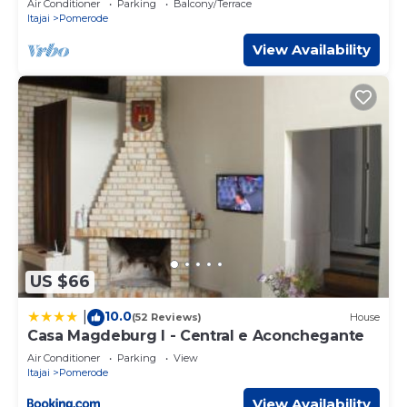
Air Conditioner
Parking
Balcony/Terrace
Itajai
Pomerode
View Availability
US $66
10.0
|
(52 Reviews)
House
Casa Magdeburg I - Central e Aconchegante
Air Conditioner
Parking
View
Itajai
Pomerode
View Availability