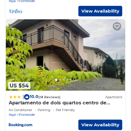
Itajai
Pomerode
View Availability
US $54
10.0
|
(18 Reviews)
Apartment
Apartamento de dois quartos centro de
Pomerode
Air Conditioner
Parking
Pet Friendly
Itajai
Pomerode
View Availability