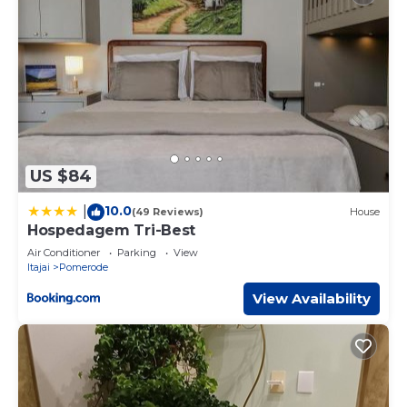
US $84
10.0
|
(49 Reviews)
House
Hospedagem Tri-Best
Air Conditioner
Parking
View
Itajai
Pomerode
View Availability