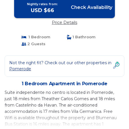
Nightly rates from:
Check Availability
USD $66
Price Details
1 Bedroom
1 Bathroom
2 Guests
Not the right fit? Check out our other properties in
Pomerode
1 Bedroom Apartment in Pomerode
Suíte independente no centro is located in Pomerode,
just 18 miles from Theather Carlos Gomes and 18 miles
from Castelinho da Havan. The air-conditioned
accommodation is 17 miles from Vila Germanica. Free
Wifi is available throughout the property and Blumenau
Bus Station is 16 miles away. The apartment has 1