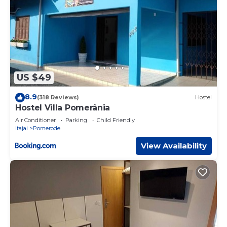
US $49
8.9
(318 Reviews)
Hostel
Hostel Villa Pomerânia
Air Conditioner
Parking
Child Friendly
Itajai
Pomerode
View Availability