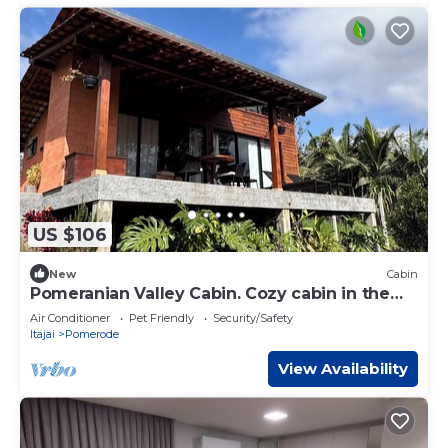
US $106
New
Cabin
Pomeranian Valley Cabin. Cozy cabin in the
European Valley - Pomerode
Air Conditioner
Pet Friendly
Security/Safety
Itajai
Pomerode
View Availability