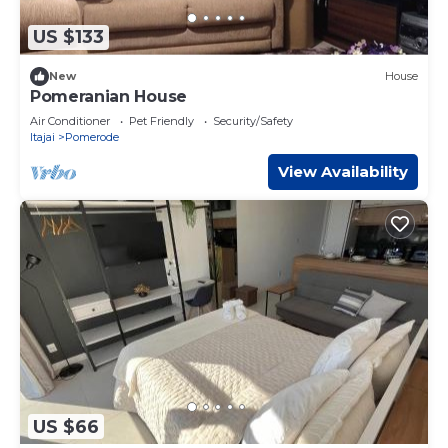
US $133
New
House
Pomeranian House
Air Conditioner
Pet Friendly
Security/Safety
Itajai
Pomerode
View Availability
US $66