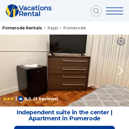
Vacations
Rental
Pomerode Rentals
Itajai
Pomerode
|
8.0
(3 Reviews)
1
/4
Independent suite in the center |
Apartment in Pomerode