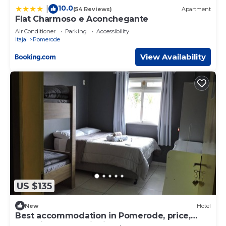
10.0
|
(54 Reviews)
Apartment
Flat Charmoso e Aconchegante
Air Conditioner
Parking
Accessibility
Itajai
Pomerode
View Availability
US $135
New
Hotel
Best accommodation in Pomerode, price,
cleanliness, security in the heart of Pomerode