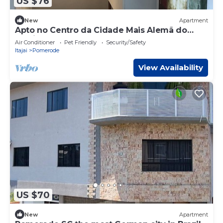
US $76
New
Apartment
Apto no Centro da Cidade Mais Alemã do
Brasil
Air Conditioner
Pet Friendly
Security/Safety
Itajai
Pomerode
View Availability
US $70
New
Apartment