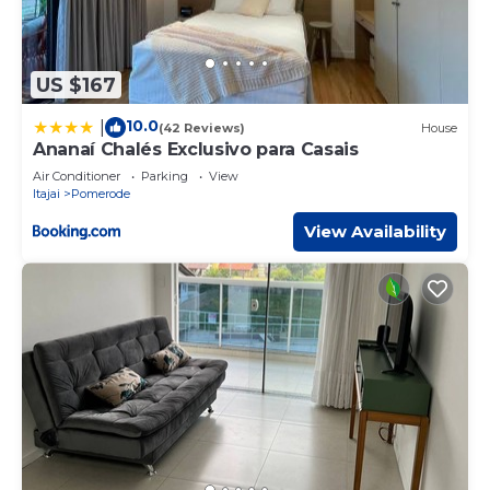
US $167
10.0
|
(42 Reviews)
House
Ananaí Chalés Exclusivo para Casais
Air Conditioner
Parking
View
Itajai
Pomerode
View Availability