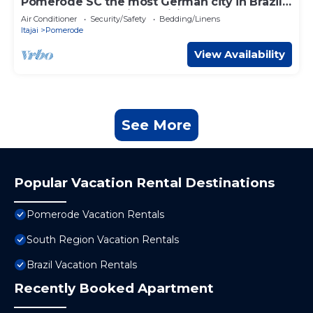
Pomerode SC the most German city in Brazil
Elected the best city to visit
Air Conditioner
Security/Safety
Bedding/Linens
Itajai
Pomerode
View Availability
See More
Popular Vacation Rental Destinations
Pomerode Vacation Rentals
South Region Vacation Rentals
Brazil Vacation Rentals
Recently Booked Apartment