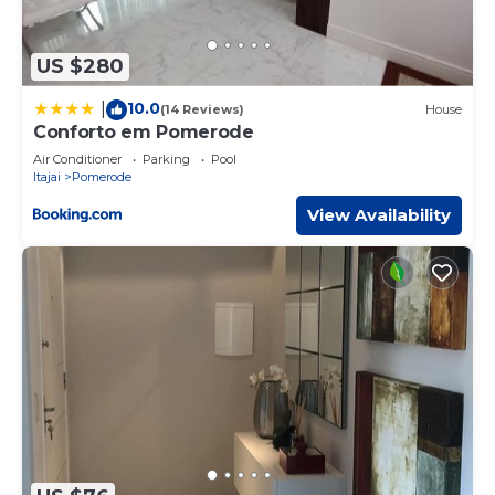
US $280
10.0
|
(14 Reviews)
House
Conforto em Pomerode
Air Conditioner
Parking
Pool
Itajai
Pomerode
View Availability