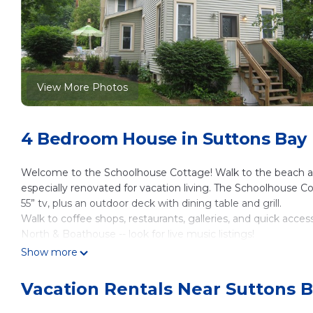
View More Photos
4 Bedroom House in Suttons Bay
Welcome to the Schoolhouse Cottage! Walk to the beach and
especially renovated for vacation living. The Schoolhouse C
55” tv, plus an outdoor deck with dining table and grill.
Walk to coffee shops, restaurants, galleries, and quick access
North & Boathouse -- look for live music listings!
Come up north for xc skiing, fat tire biking on the TART trai
Show more
fun events this year.
And come this spring to see the beautiful wildflowers bloomi
Vacation Rentals Near Suttons 
or hike the Sleeping Bear Dunes trails and tour our microbr
We are within walking distance to the beach, tennis court, b