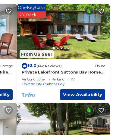
cing.
OneKeyCash
2% Back
t
r,
From US $881
 too.
10.0
Cottage
(142 Reviews)
House
s and
Fire
Private Lakefront Suttons Bay Home
with Hot Tub, Newly Renovated Beach
.
Air Conditioner
Parking
TV
and A/C!
Traverse City
Suttons Bay
g
ility
View Availability
ive.
nient
e