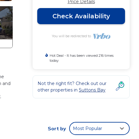
Price Details
Check Availability
You will be redirected to
Hot Deal - It has been viewed 216 times
today
me
m and
Not the right fit? Check out our
other properties in
Suttons Bay
5
as
rail
Sort by
Most Popular
ouse