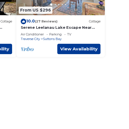
From US $296
le.
10.0
Cottage
(27 Reviews)
Cottage
s
Serene Leelanau Lake Escape Near
Wine Trail
 owner
Air Conditioner
Parking
TV
Traverse City
Suttons Bay
it
y has
ility
View Availability