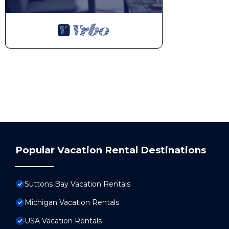
Popular Vacation Rental Destinations
Suttons Bay Vacation Rentals
Michigan Vacation Rentals
USA Vacation Rentals