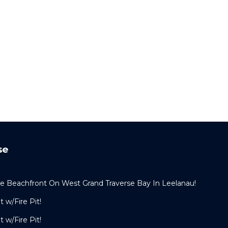
se
e Beachfront On West Grand Traverse Bay In Leelanau!
 w/Fire Pit!
 w/Fire Pit!