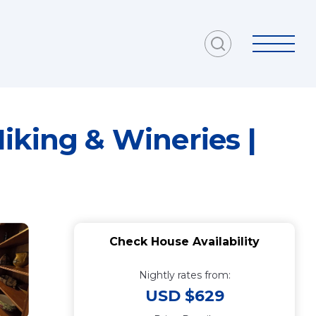
iking & Wineries |
Check House Availability
Nightly rates from:
USD $629