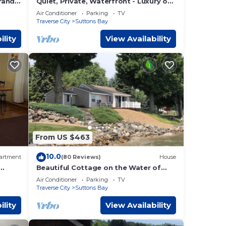
rand
Quiet, Private, Waterfront - Luxury on
s.
125 Ft. of Suttons Bay
ty
Air Conditioner
Parking
TV
Traverse City
Suttons Bay
lroad
th,
ility
View Availability
ART
ino,
urts,
you
From US $463
Teens
10.0
her
artment
(80 Reviews)
House
Beautiful Cottage on the Water of
Pristine West Bay
y to
Air Conditioner
Parking
TV
Traverse City
Suttons Bay
 a
ility
View Availability
r-