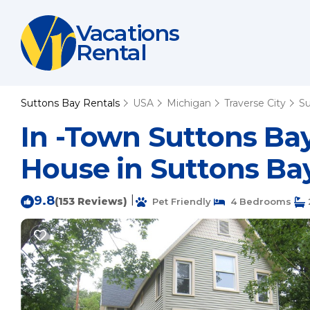
Vacations
Rental
Suttons Bay Rentals
USA
Michigan
Traverse City
Su
In -Town Suttons Bay
House in Suttons Ba
9.8
|
(153 Reviews)
Pet Friendly
4 Bedrooms