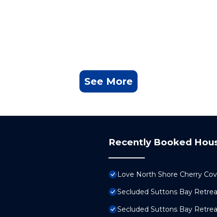
See More
Recently Booked Hou
Love North Shore Cherry Cov
Secluded Suttons Bay Retreat
Secluded Suttons Bay Retreat