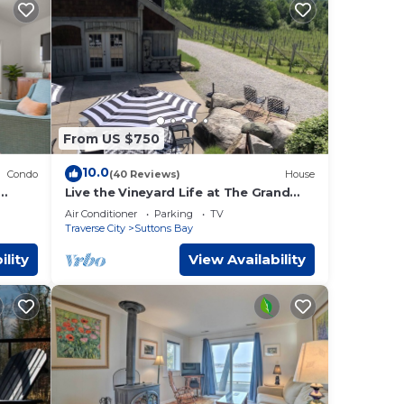
, 1
to
 2023
From US $750
10.0
Condo
(40 Reviews)
House
Live the Vineyard Life at The Grand
e
y.
View 2 @ Willow Winery
Air Conditioner
Parking
TV
Traverse City
Suttons Bay
2 and
0555
ility
View Availability
y and
my
 Near