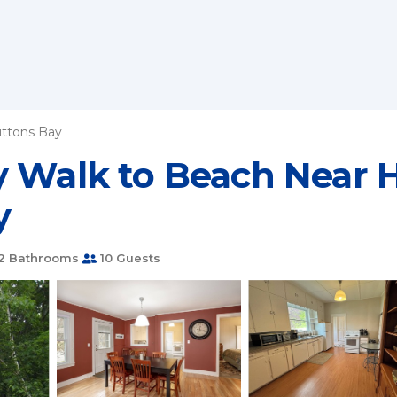
ttons Bay
 Walk to Beach Near H
y
2 Bathrooms
10 Guests