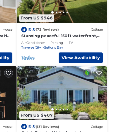
re
 new
From US $946
es.
10.0
House
(72 Reviews)
Cottage
s: Hot
Stunning peaceful 150ft waterfront,
3bed/2bath cottage/2 SUPs,3 kayak's
Air Conditioner
Parking
TV
& bikes
Traverse City
Suttons Bay
hops,
 is
ility
View Availability
t and
ome to
within
ches,
 a
ounty.
From US $407
ess
10.0
House
(131 Reviews)
Cottage