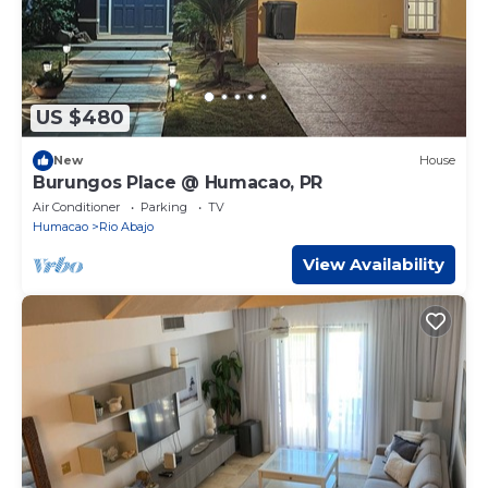
US $480
New
House
Burungos Place @ Humacao, PR
Air Conditioner
Parking
TV
Humacao
Rio Abajo
View Availability