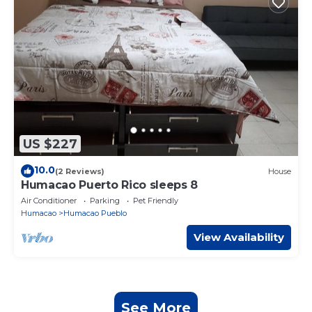
US $227
10.0
(2 Reviews)
House
Humacao Puerto Rico sleeps 8
Air Conditioner
Parking
Pet Friendly
Humacao
Humacao Pueblo
View Availability
See More