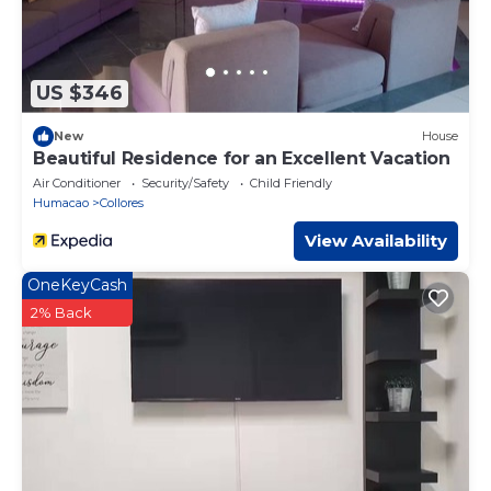
US $346
New
House
Beautiful Residence for an Excellent Vacation
Air Conditioner
Security/Safety
Child Friendly
Humacao
Collores
View Availability
OneKeyCash
2% Back