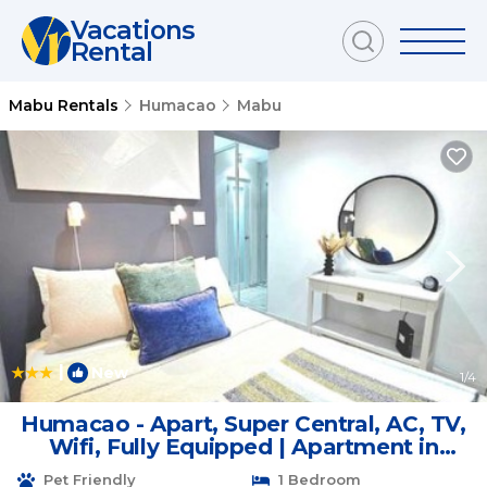
Vacations
Rental
Mabu Rentals
Humacao
Mabu
|
New
1
/4
Humacao - Apart, Super Central, AC, TV,
Wifi, Fully Equipped | Apartment in
Humacao
Pet Friendly
1 Bedroom