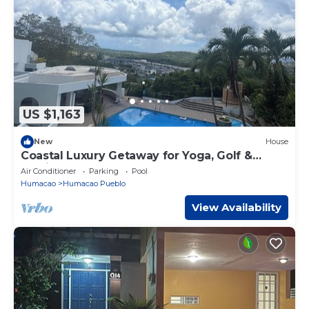
US $1,163
New
House
Coastal Luxury Getaway for Yoga, Golf &
Family Fun
Air Conditioner
Parking
Pool
Humacao
Humacao Pueblo
View Availability