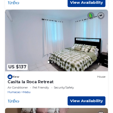
View Availability
US $137
New
House
Casita la Roca Retreat
Air Conditioner
Pet Friendly
Security/Safety
Humacao
Mabu
View Availability