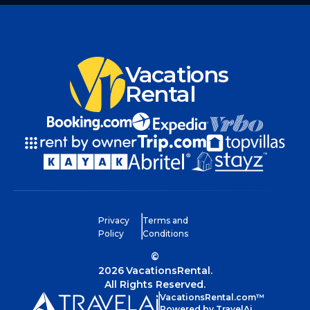
Vacations
Rental
Privacy
Terms and
Policy
Conditions
©
2026
VacationsRental.
All Rights Reserved.
VacationsRental.com™
Powered by TravelAi