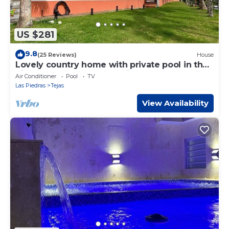
US $281
9.8
(25 Reviews)
House
Lovely country home with private pool in the
hills above the town Las Piedras.
Air Conditioner
Pool
TV
Las Piedras
Tejas
View Availability