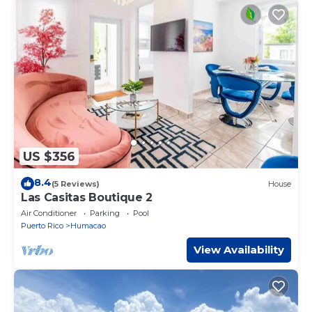
US $356
8.4
(5 Reviews)
House
Las Casitas Boutique 2
Air Conditioner
Parking
Pool
Puerto Rico
Humacao
View Availability