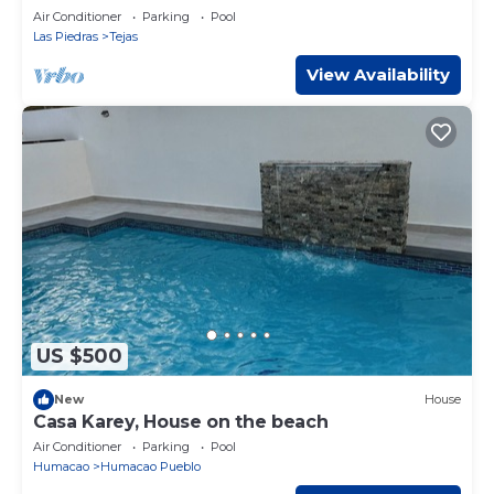
Air Conditioner
Parking
Pool
Las Piedras
Tejas
View Availability
US $500
New
House
Casa Karey, House on the beach
Air Conditioner
Parking
Pool
Humacao
Humacao Pueblo