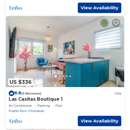
View Availability
US $336
8.8
(3 Reviews)
Villa
Las Casitas Boutique 1
Air Conditioner
Parking
Pool
Puerto Rico
Humacao
View Availability