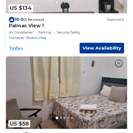
US $134
10.0
(3 Reviews)
Apartment
Palmas View 1
Air Conditioner
Parking
Security/Safety
Humacao
Buena Vista
View Availability
US $58