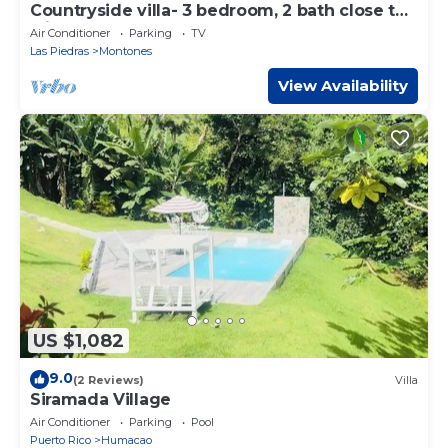
Countryside villa- 3 bedroom, 2 bath close to
rainforest!
Air Conditioner
Parking
TV
Las Piedras
Montones
View Availability
US $1,082
9.0
(2 Reviews)
Villa
Siramada Village
Air Conditioner
Parking
Pool
Puerto Rico
Humacao