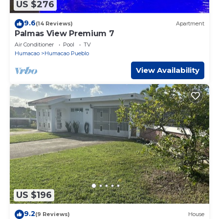
US $276
9.6
(14 Reviews)
Apartment
Palmas View Premium 7
Air Conditioner
Pool
TV
Humacao
Humacao Pueblo
View Availability
US $196
9.2
(9 Reviews)
House