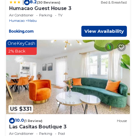
8.2
|
(30 Reviews)
Bed & Breakfast
Humacao Guest House 3
Air Conditioner
Parking
TV
Humacao
Mabu
View Availability
OneKeyCash
2% Back
US $331
10.0
(1 Review)
House
Las Casitas Boutique 3
Air Conditioner
Parking
Pool