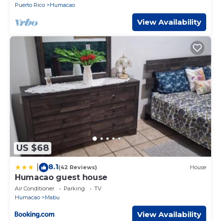
Puerto Rico
Humacao
View Availability
US $68
8.1
|
(42 Reviews)
House
Humacao guest house
Air Conditioner
Parking
TV
Humacao
Mabu
View Availability