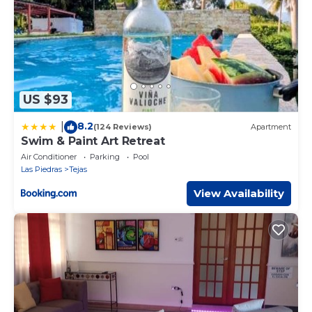
US $93
8.2
|
(124 Reviews)
Apartment
Swim & Paint Art Retreat
Air Conditioner
Parking
Pool
Las Piedras
Tejas
View Availability