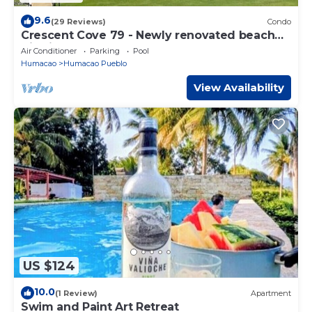
9.6
(29 Reviews)
Condo
Crescent Cove 79 - Newly renovated beach
Villa in Palmas del Mar
Air Conditioner
Parking
Pool
Humacao
Humacao Pueblo
View Availability
US $124
10.0
(1 Review)
Apartment
Swim and Paint Art Retreat