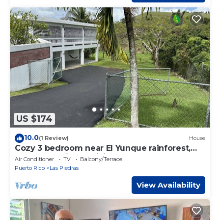
US $174
10.0
(1 Review)
House
Cozy 3 bedroom near El Yunque rainforest,
central location to visit beaches!
Air Conditioner
TV
Balcony/Terrace
Puerto Rico
Las Piedras
View Availability