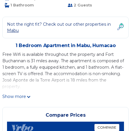
1 Bathroom
2 Guests
Not the right fit? Check out our other properties in
Mabu
1 Bedroom Apartment in Mabu, Humacao
Free Wifi is available throughout the property and Fort
Buchannan is 31 miles away. The apartment is composed of
1 bedroom, a fully equipped kitchen, and 1 bathroom. A flat-
screen TV is offered. The accommodation is non-smoking.
José Aponte de la Torre Airport is 18 miles from the
property.
Humacao - Apart, Super Central, AC, TV, Wifi, Fully Equipped
Show more
is located in Humacao.
This 1 Bedroom Apartment is suitable for tourists and
Compare Prices
travelers. It has several amenities that would guarantee your
comfort. These amenities include: Internet, Air Conditioner,
COMPARE