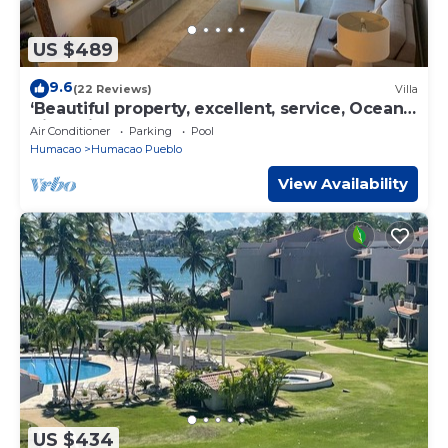
US $489
9.6
(22 Reviews)
Villa
‘Beautiful property, excellent, service, Ocean
View Villa, Palmas del Mar
Air Conditioner
Parking
Pool
Humacao
Humacao Pueblo
View Availability
US $434