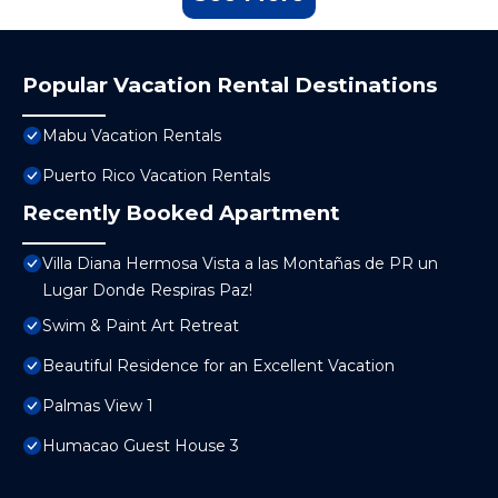
Popular Vacation Rental Destinations
Mabu Vacation Rentals
Puerto Rico Vacation Rentals
Recently Booked Apartment
Villa Diana Hermosa Vista a las Montañas de PR un
Lugar Donde Respiras Paz!
Swim & Paint Art Retreat
Beautiful Residence for an Excellent Vacation
Palmas View 1
Humacao Guest House 3