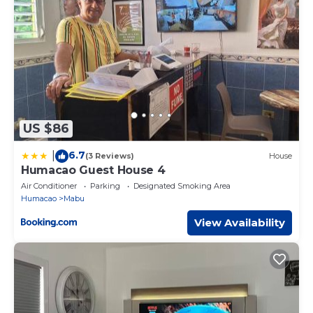
US $86
6.7
|
(3 Reviews)
House
Humacao Guest House 4
Air Conditioner
Parking
Designated Smoking Area
Humacao
Mabu
View Availability