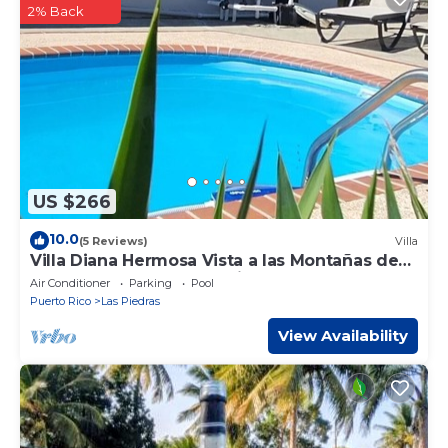
2% Back
US $266
10.0
(5 Reviews)
Villa
Villa Diana Hermosa Vista a las Montañas de
PR un Lugar Donde Respiras Paz!
Air Conditioner
Parking
Pool
Puerto Rico
Las Piedras
View Availability