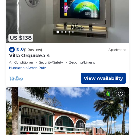
US $138
10.0
(1 Review)
Apartment
Villa Orquídea 4
Air Conditioner
Security/Safety
Bedding/Linens
Humacao
Anton Ruiz
View Availability