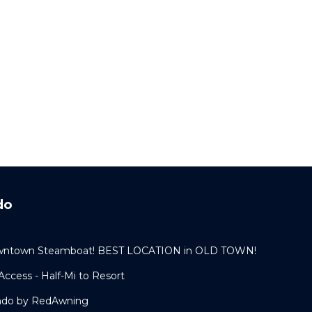
do
 Downtown Steamboat! BEST LOCATION in OLD TOWN!
ccess - Half-Mi to Resort
ondo by RedAwning