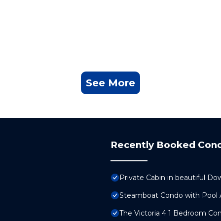
See More
Recently Booked Con
Private Cabin in beautiful
Steamboat Condo with Pool A
The Victoria 4 1 Bedroom C