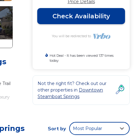
Price Details
Check Availability
You will be redirected to
Hot Deal - It has been viewed 137 times
gs
today
Trail
Not the right fit? Check out our
other properties in
Downtown
Steamboat Springs
uxury
plenty
e to
prings
Sort by
Most Popular
orks,