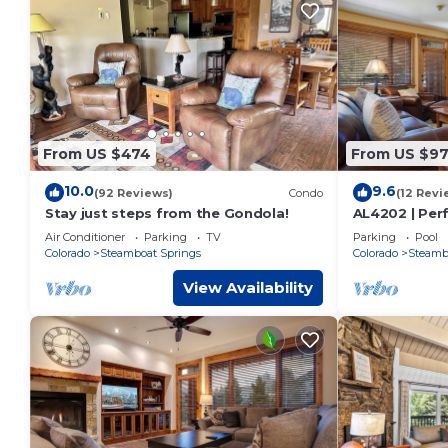
From US $474
From US $9
10.0
9.6
(92 Reviews)
Condo
(12 Revi
Stay just steps from the Gondola!
AL4202 | Perf
Views | Pools 
Air Conditioner
Parking
TV
Parking
Pool
Colorado
Steamboat Springs
Colorado
Steamb
View Availability