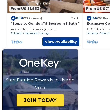
From US $1,853
From US $71
10.0
9.6
(73 Reviews)
Condo
(76 Rev
*Steps to Gondola* 5 Bedroom 5 Bath *
Expansive Co
Winter Shutt
Air Conditioner
Parking
Pool
Air Conditioner
Tub!
Colorado
Steamboat Springs
Colorado
Steamb
View Availability
Start Earning Rewards to Use on
Vrbo
JOIN TODAY