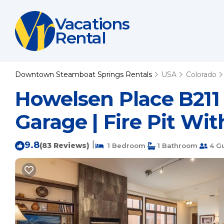
Vacations
Rental
Downtown Steamboat Springs Rentals
USA
Colorado
Howelsen Place B211
Garage | Fire Pit Wi
9.8
|
(83 Reviews)
1 Bedroom
1 Bathroom
4 G