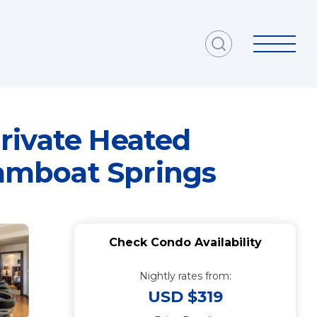
rivate Heated
eamboat Springs
Check Condo Availability
Nightly rates from:
USD $319