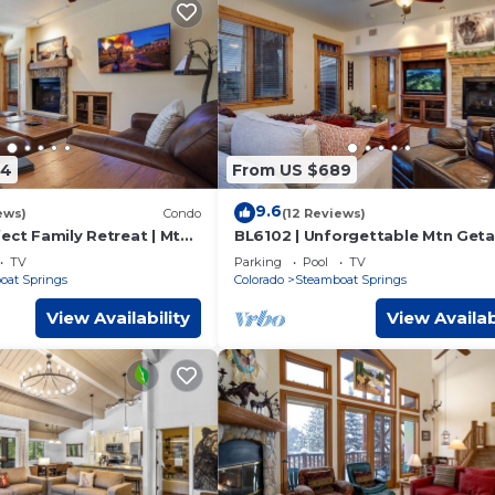
74
From US $689
9.6
ews)
Condo
(12 Reviews)
ect Family Retreat | Mtn
BL6102 | Unforgettable Mtn Geta
| Hot Tubs | Air Chilling
4 Pools | Walk to Mountain | Air C
TV
Parking
Pool
TV
oat Springs
Colorado
Steamboat Springs
View Availability
View Availab