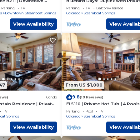
ce B211 | Downtown
Bluebird Days! Duplex with Priva
te Heated Garage | Fire
Deck & Views, 2 Car Garage!
Parking
TV
Parking
TV
Balcony/Terrace
ws
s
Downtown Steamboat Springs
Colorado
Steamboat Springs
View Availability
View Availab
147
From US $1,000
9.8
ews)
Condo
(10 Reviews)
tain Residence | Private
EL5110 | Private Hot Tub | 4 Pools 
 Tub | Air Chilling
Chilling | Close to Skiing
TV
Parking
Pool
TV
oat Springs
Colorado
Steamboat Springs
View Availability
View Availab