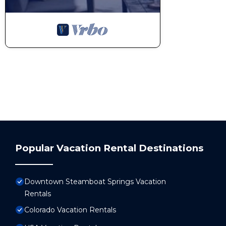
Popular Vacation Rental Destinations
Downtown Steamboat Springs Vacation
Rentals
Colorado Vacation Rentals