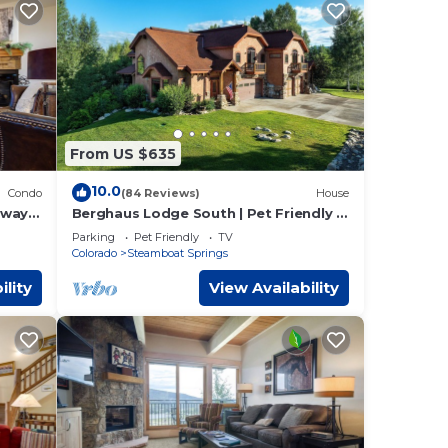
From US $635
10.0
Condo
(84 Reviews)
House
way |
Berghaus Lodge South | Pet Friendly |
hilling
Private Hot Tub | Family Friendly Game
Parking
Pet Friendly
TV
Room
Colorado
Steamboat Springs
ility
View Availability