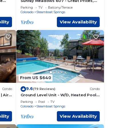
te
Sunray Meadows 607 - Great Prices,
Private Washer/Dryer, Garage
Parking
TV
Balcony/Terrace
Colorado
Steamboat Springs
ility
View Availability
From US $640
9.6
Condo
(79 Reviews)
Condo
| Air
Ground Level Unit - W/D, Heated Pool,
Hot Tub - Walk to Slopes
Parking
Pool
TV
Colorado
Steamboat Springs
ility
View Availability