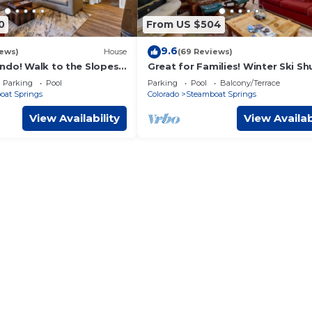
0
From US $504
9.6
iews)
House
(69 Reviews)
ndo! Walk to the Slopes!
Great for Families! Winter Ski Shu
le! Heated Pool & Hot
Cozy Fireplace!
Parking
Pool
Parking
Pool
Balcony/Terrace
oat Springs
Colorado
Steamboat Springs
View Availability
View Availab