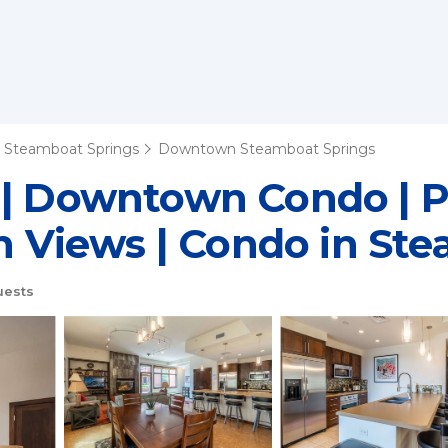
Steamboat Springs
Downtown Steamboat Springs
 | Downtown Condo | P
th Views | Condo in St
uests