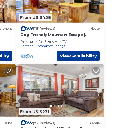
re
meet
From US $458
e
9.8
artment
(115 Reviews)
House
heck-
Dog-Friendly Mountain Escape |
Fenced Patio, Epic Views, Garage,
Parking
Pet Friendly
TV
Steps to Trails & Free Town Bus
Colorado
Steamboat Springs
ility
View Availability
ax
plan
ces
ilies
, and
From US $231
9.6
House
(79 Reviews)
Condo