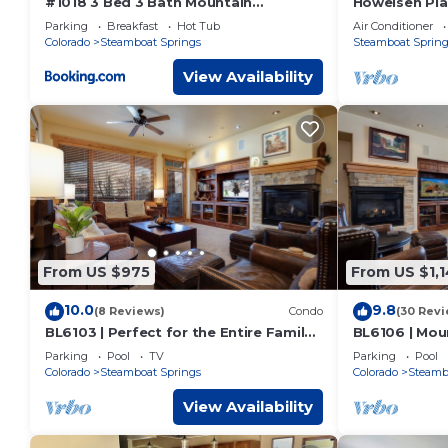
#1018 3 Bed 3 Bath Mountain
Howelsen Pla
Townhome
Condo | Priva
Parking
Breakfast
Hot Tub
Air Conditioner
Pit With Vie
Colorado
Steamboat Springs
Steamboat Spring
View Availability
From US $975
From US $1,
10.0
9.8
(8 Reviews)
Condo
(30 Revi
BL6103 | Perfect for the Entire Family |
BL6106 | Moun
10 Hot Tubs | 4 Pools | Air Chilling
Patio with Hot
Parking
Pool
TV
Parking
Pool
Colorado
Steamboat Springs
Colorado
Steamb
View Availability