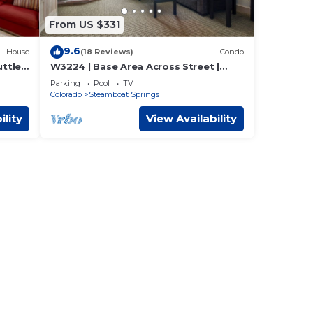
From US $331
9.6
House
(18 Reviews)
Condo
ttle!
W3224 | Base Area Across Street |
Pool | Hot Tub | Winter Shuttle
Parking
Pool
TV
Colorado
Steamboat Springs
ility
View Availability