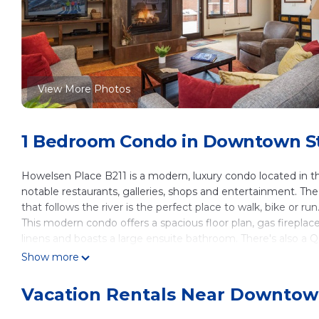
View More Photos
1 Bedroom Condo in Downtown St
Howelsen Place B211 is a modern, luxury condo located in t
notable restaurants, galleries, shops and entertainment. The
that follows the river is the perfect place to walk, bike or run
This modern condo offers a spacious floor plan, gas fireplac
linens and boasts a large ensuite bathroom. There's also a Q
powder room for everyone to enjoy. From the colorful living 
Show more
of comfortable seating, gorgeous views of the Yampa Valley 
enjoy a cocktail, prepare your favorite meal on the outdoor g
Vacation Rentals Near Downtow
walking distance and the perfect place to enjoy everythin
Neat Feat: There is no better place to enjoy the downtown h