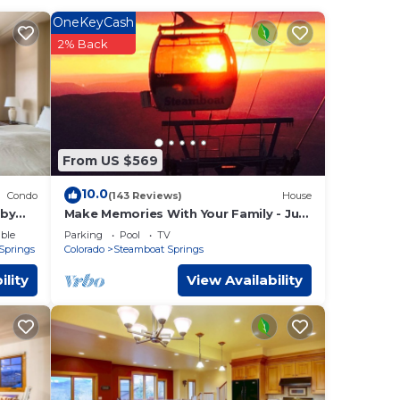
OneKeyCash
2% Back
 too
From US $569
10.0
Condo
(143 Reviews)
House
 by
Make Memories With Your Family - Just
Steps to the Bus and a Locker at the
urate.
ble
Parking
Pool
TV
Base
Springs
Colorado
Steamboat Springs
or
door
ility
View Availability
of
tion
a