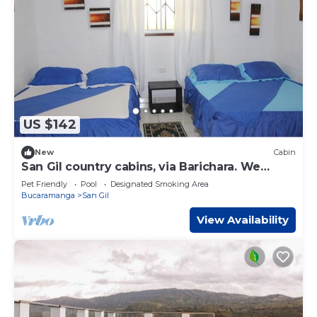
US $142
New
Cabin
San Gil country cabins, via Barichara. We
welcome pets!
Pet Friendly
Pool
Designated Smoking Area
Bucaramanga
San Gil
View Availability