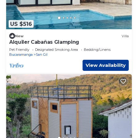
US $516
New
Villa
Alquiler Cabañas Glamping
Pet Friendly
Designated Smoking Area
Bedding/Linens
Bucaramanga
San Gil
View Availability