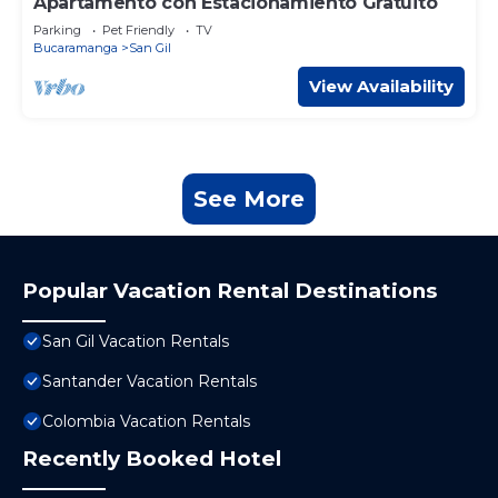
Apartamento con Estacionamiento Gratuito
Parking
Pet Friendly
TV
Bucaramanga
San Gil
View Availability
See More
Popular Vacation Rental Destinations
San Gil Vacation Rentals
Santander Vacation Rentals
Colombia Vacation Rentals
Recently Booked Hotel