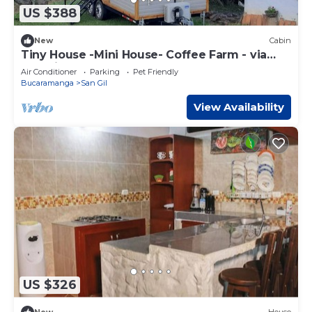
US $388
New
Cabin
Tiny House -Mini House- Coffee Farm - via
San Gil-Mogotes
Air Conditioner
Parking
Pet Friendly
Bucaramanga
San Gil
View Availability
US $326