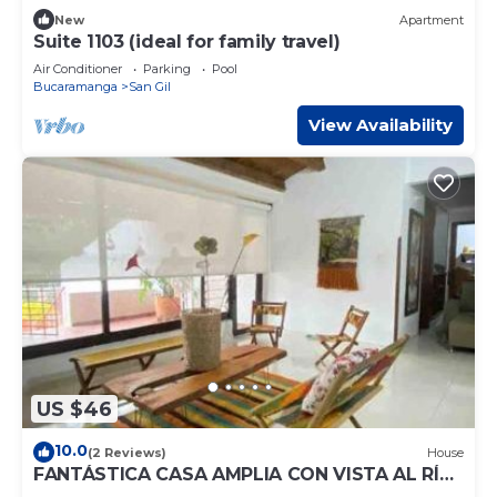
New
Apartment
Suite 1103 (ideal for family travel)
Air Conditioner
Parking
Pool
Bucaramanga
San Gil
View Availability
US $46
10.0
(2 Reviews)
House
FANTÁSTICA CASA AMPLIA CON VISTA AL RÍO
FONCE