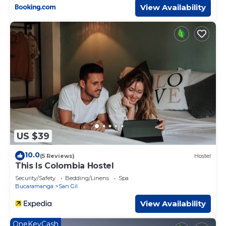
View Availability
US $39
10.0
(5 Reviews)
Hostel
This Is Colombia Hostel
Security/Safety
Bedding/Linens
Spa
Bucaramanga
San Gil
View Availability
OneKeyCash