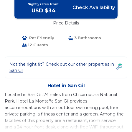
Nightly rates from:
Check Availability
USD $34
Price Details
Pet Friendly
3 Bathrooms
12 Guests
Not the right fit? Check out our other properties in
San Gil
Hotel in San Gil
Located in San Gil, 24 miles from Chicamocha National
Park, Hotel La Montaña San Gil provides
accommodations with an outdoor swimming pool, free
private parking, a fitness center and a garden. Among the
facilities of this property are a restaurant, room service
and a 24-hour front desk, along with free WiFi throughout