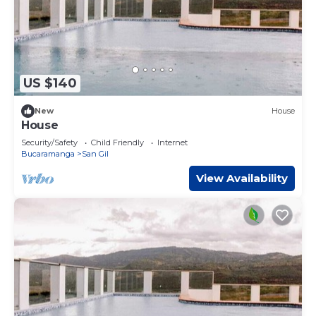
US $140
New
House
House
Security/Safety
Child Friendly
Internet
Bucaramanga
San Gil
View Availability