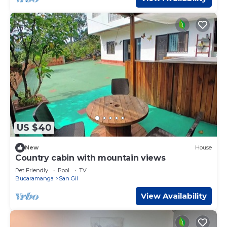
US $40
New
House
Country cabin with mountain views
Pet Friendly
Pool
TV
Bucaramanga
San Gil
View Availability