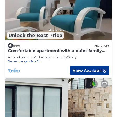
Unlock the Best Price
New
Apartment
Comfortable apartment with a quiet family
atmosphere for a relaxing vacation.
Air Conditioner
Pet Friendly
Security/Safety
Bucaramanga
San Gil
View Availability