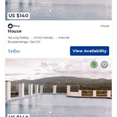
US $140
New
House
House
Security/Safety
Child Friendly
Internet
Bucaramanga
San Gil
View Availability