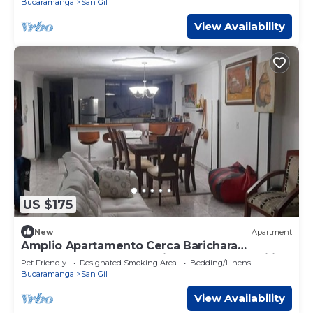
Bucaramanga
San Gil
View Availability
US $175
New
Apartment
Amplio Apartamento Cerca Barichara
Santander Pueblo Colonial Ideal Para Familia
Pet Friendly
Designated Smoking Area
Bedding/Linens
Bucaramanga
San Gil
View Availability