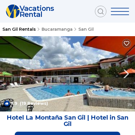
Vacations
Rental
San Gil Rentals
Bucaramanga
San Gil
7.9
(19 Reviews)
1
/4
Hotel La Montaña San Gil | Hotel in San
Gil