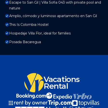
Escape to San Gil | Villa Sofia 043 with private pool and
nature
Amplio, cómodo y luminoso apartamento en San Gil
This Is Colombia Hostel
Hospedaje Villa Flor, ideal for families
Posada Bacaregua
Vacations
Rental