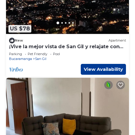
US $78
New
Apartment
¡Vive la mejor vista de San Gil y relajate con
este espectacular apartamento!
Parking
Pet Friendly
Pool
Bucaramanga
San Gil
View Availability