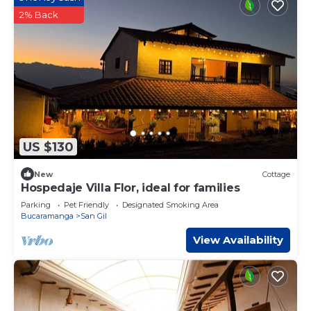
2% Back
US $130
New
Cottage
Hospedaje Villa Flor, ideal for families
Parking
Pet Friendly
Designated Smoking Area
Bucaramanga
San Gil
View Availability