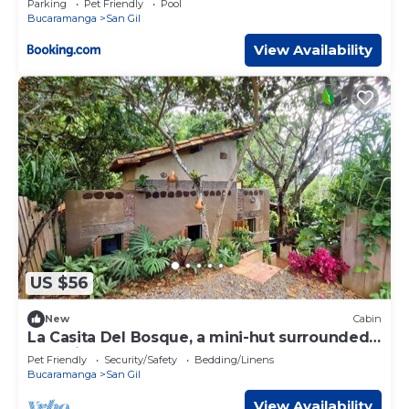
Parking
Pet Friendly
Pool
Bucaramanga
San Gil
View Availability
US $56
New
Cabin
La Casita Del Bosque, a mini-hut surrounded
by native forest
Pet Friendly
Security/Safety
Bedding/Linens
Bucaramanga
San Gil
View Availability