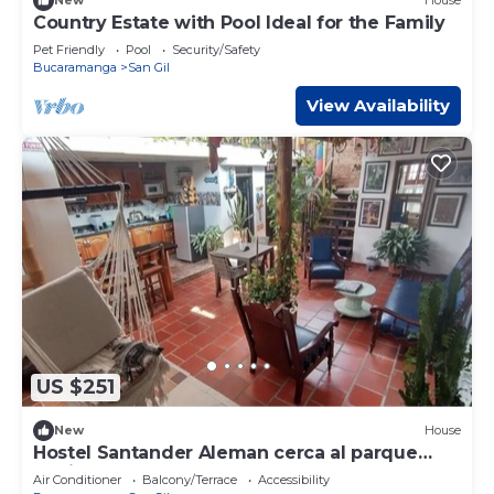
New
House
Country Estate with Pool Ideal for the Family
Pet Friendly
Pool
Security/Safety
Bucaramanga
San Gil
View Availability
US $251
New
House
Hostel Santander Aleman cerca al parque
Gallineral
Air Conditioner
Balcony/Terrace
Accessibility