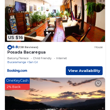
US $16
8.8
(138 Reviews)
House
Posada Bacaregua
Balcony/Terrace
Child Friendly
Internet
Bucaramanga
San Gil
View Availability
OneKeyCash
2% Back