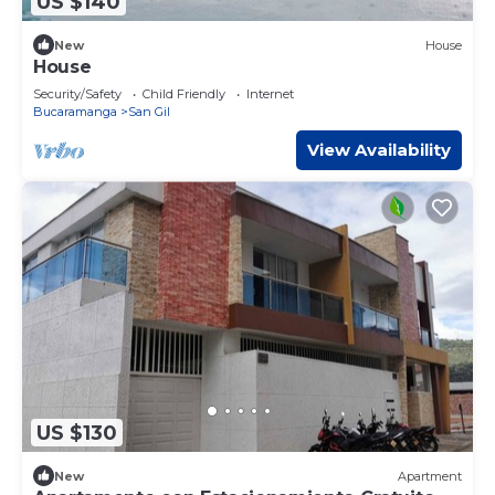
US $140
New
House
House
Security/Safety
Child Friendly
Internet
Bucaramanga
San Gil
View Availability
US $130
New
Apartment