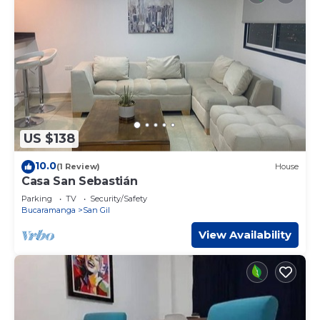
US $138
10.0
(1 Review)
House
Casa San Sebastián
Parking
TV
Security/Safety
Bucaramanga
San Gil
View Availability