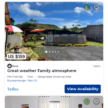
US $159
New
Cabin
Great weather Family atmosphere
Pet Friendly
Pool
Designated Smoking Area
Bucaramanga
San Gil
View Availability