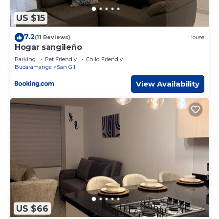
US $15
7.2
(11 Reviews)
House
Hogar sangileño
Parking
Pet Friendly
Child Friendly
Bucaramanga
San Gil
View Availability
US $66