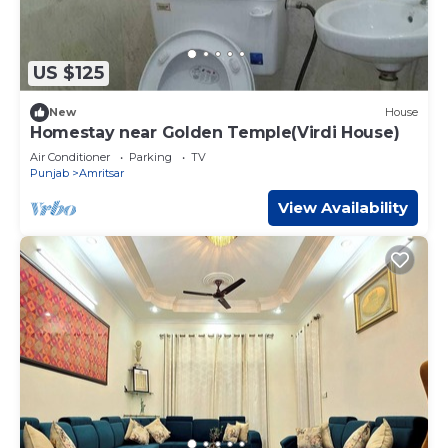
US $125
New
House
Homestay near Golden Temple(Virdi House)
Air Conditioner
Parking
TV
Punjab
Amritsar
View Availability