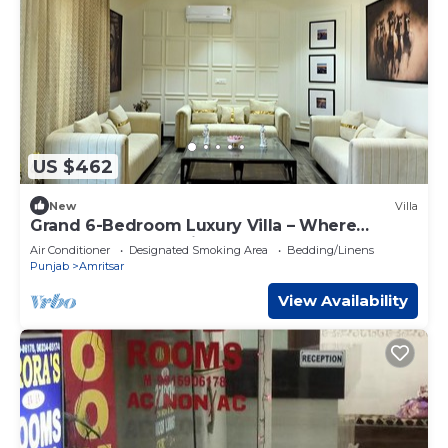
US $462
New
Villa
Grand 6-Bedroom Luxury Villa – Where
Elegance Meets Ultimate Comfort
Air Conditioner
Designated Smoking Area
Bedding/Linens
Punjab
Amritsar
View Availability