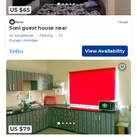
US $65
New
House
Soni guest house near
Air Conditioner
Parking
TV
Punjab
Amritsar
View Availability
US $79