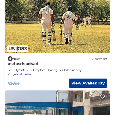
US $183
New
Apartment
asdasdsadsad
Security/Safety
Fireplace/Heating
Child Friendly
Punjab
Amritsar
View Availability