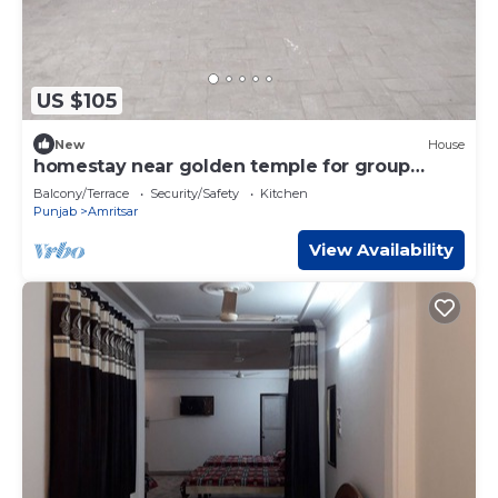
US $105
New
House
homestay near golden temple for group
travellers
Balcony/Terrace
Security/Safety
Kitchen
Punjab
Amritsar
View Availability