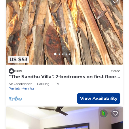
US $53
New
House
"The Sandhu Villa". 2-bedrooms on first floor
in marvelous Amritsar with cool AC
Air Conditioner
Parking
TV
Punjab
Amritsar
View Availability