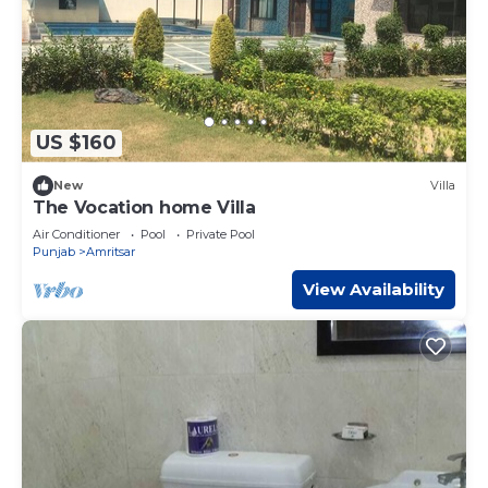
US $160
New
Villa
The Vocation home Villa
Air Conditioner
Pool
Private Pool
Punjab
Amritsar
View Availability