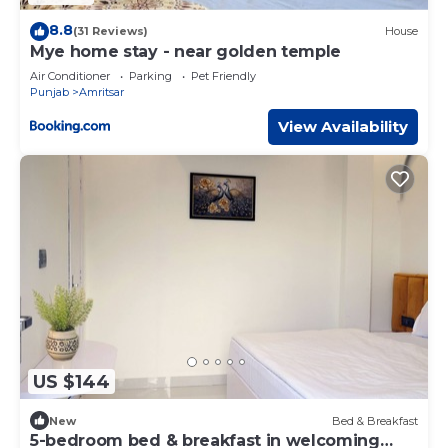
8.8
(31 Reviews)
House
Mye home stay - near golden temple
Air Conditioner
Parking
Pet Friendly
Punjab
Amritsar
View Availability
US $144
New
Bed & Breakfast
5-bedroom bed & breakfast in welcoming