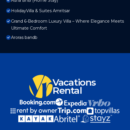
Asha BnB (Home Stay)
HolidayVilla & Suites Amritsar
Grand 6-Bedroom Luxury Villa – Where Elegance Meets
Ultimate Comfort
Aroras bandb
Vacations
Rental