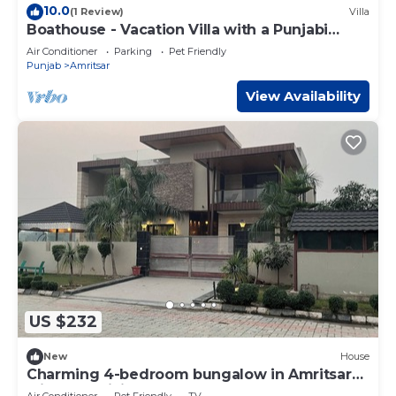
10.0
(1 Review)
Villa
Boathouse - Vacation Villa with a Punjabi
Flavour
Air Conditioner
Parking
Pet Friendly
Punjab
Amritsar
View Availability
US $232
New
House
Charming 4-bedroom bungalow in Amritsar
with AC, WiFi.
Air Conditioner
Pet Friendly
TV