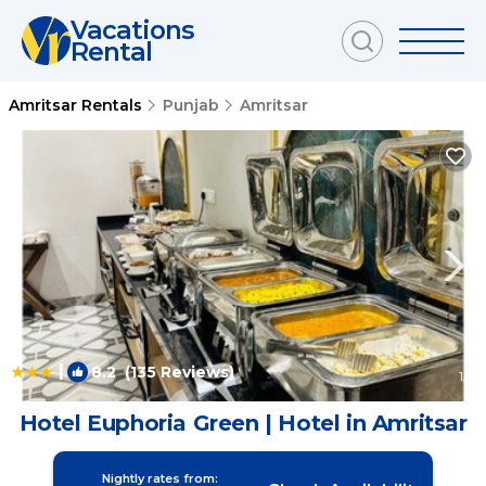
Vacations
Rental
Amritsar Rentals
Punjab
Amritsar
|
8.2
(135 Reviews)
1
/4
Hotel Euphoria Green | Hotel in Amritsar
Nightly rates from: