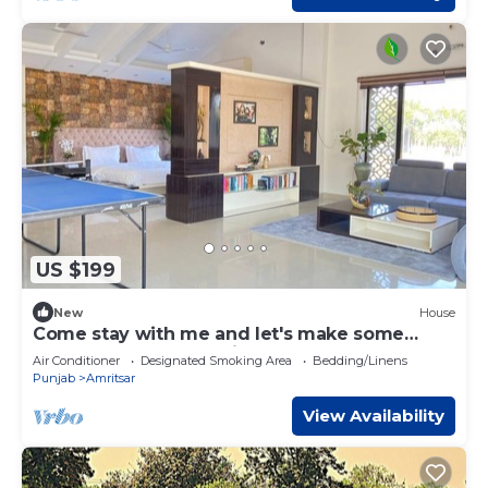
US $199
New
House
Come stay with me and let's make some
unforgettable memories.
Air Conditioner
Designated Smoking Area
Bedding/Linens
Punjab
Amritsar
View Availability