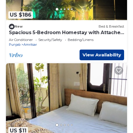
US $186
New
Bed & Breakfast
Spacious 5-Bedroom Homestay with Attached
Washrooms, near Amritsar Airport.
Air Conditioner
Security/Safety
Bedding/Linens
Punjab
Amritsar
View Availability
US $11