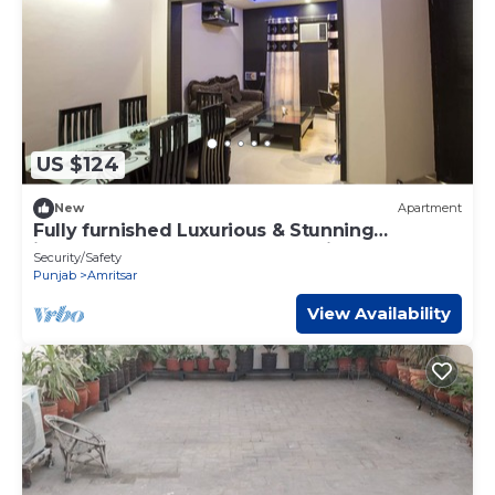
US $124
New
Apartment
Fully furnished Luxurious & Stunning
independent property for vacations
Security/Safety
Punjab
Amritsar
View Availability