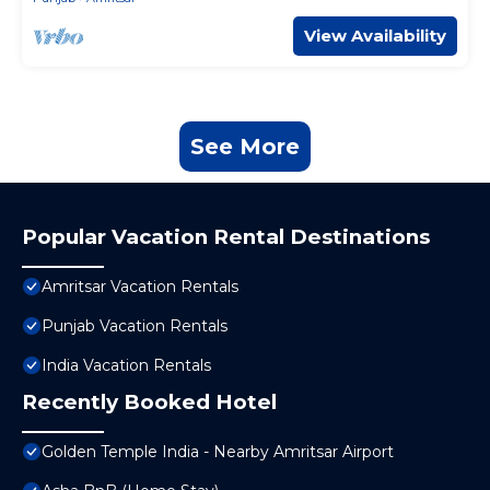
View Availability
See More
Popular Vacation Rental Destinations
Amritsar Vacation Rentals
Punjab Vacation Rentals
India Vacation Rentals
Recently Booked Hotel
Golden Temple India - Nearby Amritsar Airport