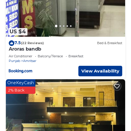
US $4
7.5
(22 Reviews)
Bed & Breakfast
Aroras bandb
Air Conditioner
Balcony/Terrace
Breakfast
Punjab
Amritsar
View Availability
OneKeyCash
2% Back