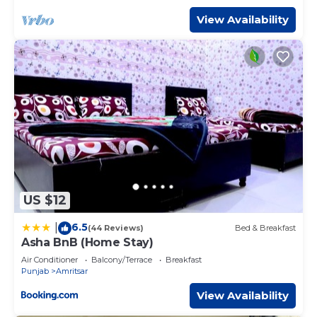
Bedrooms Hotel if you want to learn more about this
place in Amritsar
. These details are authentic, as they are
View Availability
provided by our partner, booking.com.
This Hotel Euphoria Green in Amritsar is well equipped
and has all facilities that have been listed below. Please
note that these details were shared to us by booking.com
for the listed “Hotel Euphoria Green”. We solely rely on
their shared details and are regarded as “accurate”. If you
have any concerns about the information or accuracy
describing this Hotel, please let us know.
US $12
6.5
|
(44 Reviews)
Bed & Breakfast
Asha BnB (Home Stay)
Air Conditioner
Balcony/Terrace
Breakfast
Punjab
Amritsar
View Availability