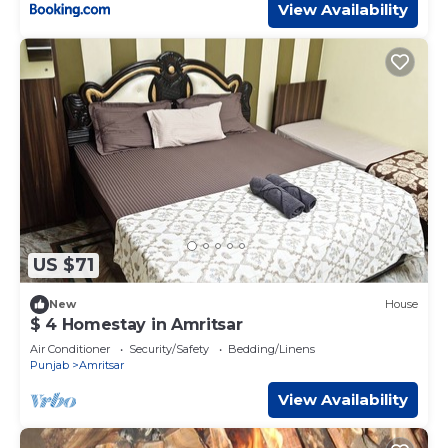
View Availability
US $71
New
House
$ 4 Homestay in Amritsar
Air Conditioner
Security/Safety
Bedding/Linens
Punjab
Amritsar
View Availability