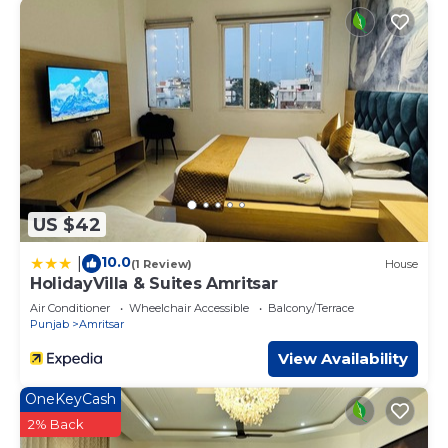
US $42
10.0
|
(1 Review)
House
HolidayVilla & Suites Amritsar
Air Conditioner
Wheelchair Accessible
Balcony/Terrace
Punjab
Amritsar
View Availability
OneKeyCash
2% Back