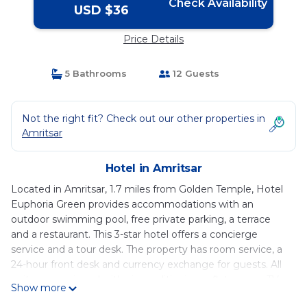
Check Availability
USD $36
Price Details
5 Bathrooms
12 Guests
Not the right fit? Check out our other properties in
Amritsar
Hotel in Amritsar
Located in Amritsar, 1.7 miles from Golden Temple, Hotel
Euphoria Green provides accommodations with an
outdoor swimming pool, free private parking, a terrace
and a restaurant. This 3-star hotel offers a concierge
service and a tour desk. The property has room service, a
24-hour front desk and currency exchange for guests. All
units are equipped with air conditioning, a flat-screen TV
Show more
with satellite channels, a fridge, a electric tea pot, a bidet,