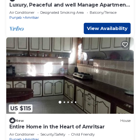
Luxury, Peaceful and well Manage Apartment
- Just 10-15 mins
Air Conditioner
Designated Smoking Area
Balcony/Terrace
Punjab
Amritsar
View Availability
US $115
New
House
Entire Home in the Heart of Amritsar
Air Conditioner
Security/Safety
Child Friendly
Punjab
Amritsar