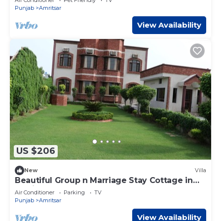
Punjab
Amritsar
View Availability
US $206
New
Villa
Beautiful Group n Marriage Stay Cottage in
Amritsar
Air Conditioner
Parking
TV
Punjab
Amritsar
View Availability