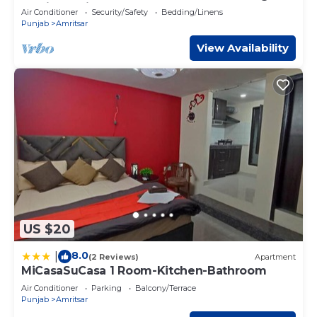
Amritsar with AC comfort
Air Conditioner
Security/Safety
Bedding/Linens
Punjab
Amritsar
View Availability
US $20
8.0
|
(2 Reviews)
Apartment
MiCasaSuCasa 1 Room-Kitchen-Bathroom
Air Conditioner
Parking
Balcony/Terrace
Punjab
Amritsar