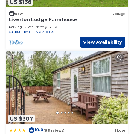
US $136
New
Cottage
Liverton Lodge Farmhouse
Parking
Pet Friendly
TV
Saltburn-by-the-Sea
Loftus
View Availability
US $307
10.0
|
(6 Reviews)
House