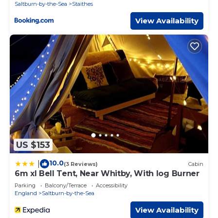
Saltburn-by-the-Sea
Staithes
View Availability
US $153
10.0
|
(3 Reviews)
Cabin
6m xl Bell Tent, Near Whitby, With log Burner
Parking
Balcony/Terrace
Accessibility
England
Saltburn-by-the-Sea
View Availability