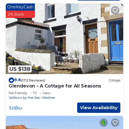
OneKeyCash
2% Back
US $138
9.6
(172 Reviews)
Cottage
Glendevon - A Cottage for All Seasons
Pet Friendly
TV
View
Saltburn-by-the-Sea
Staithes
View Availability