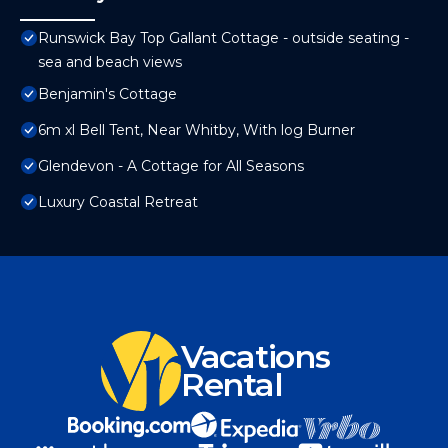
Runswick Bay Top Gallant Cottage - outside seating -
sea and beach views
Benjamin's Cottage
6m xl Bell Tent, Near Whitby, With log Burner
Glendevon - A Cottage for All Seasons
Luxury Coastal Retreat
Vacations
Rental