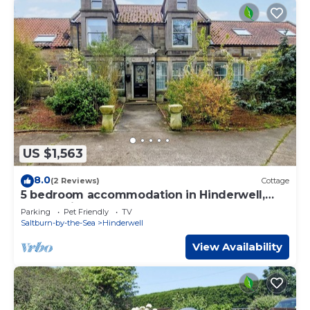
US $1,563
8.0
(2 Reviews)
Cottage
5 bedroom accommodation in Hinderwell,
near Whitby
Parking
Pet Friendly
TV
Saltburn-by-the-Sea
Hinderwell
View Availability