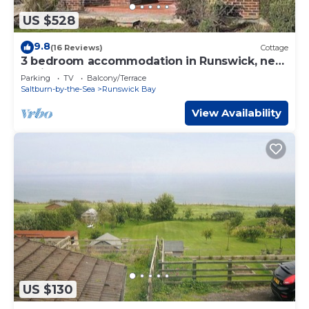
US $528
9.8
(16 Reviews)
Cottage
3 bedroom accommodation in Runswick, near
Whitby
Parking
TV
Balcony/Terrace
Saltburn-by-the-Sea
Runswick Bay
View Availability
US $130