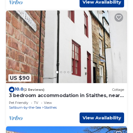
View Availability
US $90
10.0
(2 Reviews)
Cottage
3 bedroom accommodation in Staithes, near
Whitby
Pet Friendly
TV
View
Saltburn-by-the-Sea
Staithes
View Availability