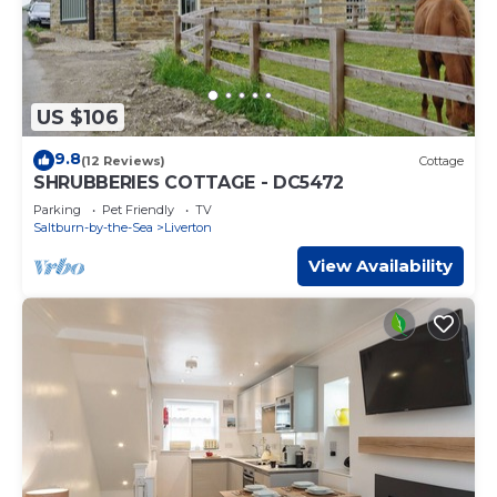
US $106
9.8
(12 Reviews)
Cottage
SHRUBBERIES COTTAGE - DC5472
Parking
Pet Friendly
TV
Saltburn-by-the-Sea
Liverton
View Availability