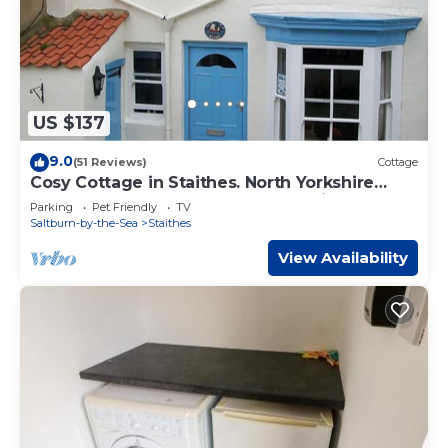
US $137
9.0
(51 Reviews)
Cottage
Cosy Cottage in Staithes. North Yorkshire
Moors Coast. Weekend Breaks Available
Parking
Pet Friendly
TV
Saltburn-by-the-Sea
Staithes
View Availability