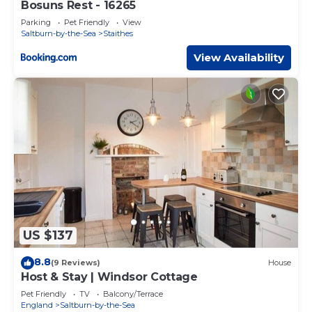
Bosuns Rest - 16265
Parking
Pet Friendly
View
Saltburn-by-the-Sea
Staithes
View Availability
US $137
8.8
(9 Reviews)
House
Host & Stay | Windsor Cottage
Pet Friendly
TV
Balcony/Terrace
England
Saltburn-by-the-Sea