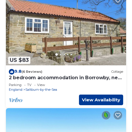
US $83
9.8
(6 Reviews)
Cottage
2 bedroom accommodation in Borrowby, near
Staithes
Parking
TV
View
England
Saltburn-by-the-Sea
View Availability