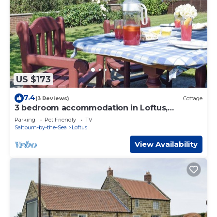
US $173
7.4
(3 Reviews)
Cottage
3 bedroom accommodation in Loftus,
Saltburn-by-the-Sea
Parking
Pet Friendly
TV
Saltburn-by-the-Sea
Loftus
View Availability