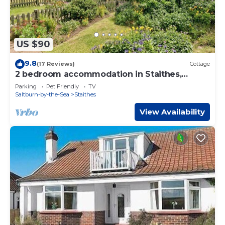
US $90
9.8
(17 Reviews)
Cottage
2 bedroom accommodation in Staithes,
Cleveland
Parking
Pet Friendly
TV
Saltburn-by-the-Sea
Staithes
View Availability