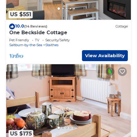
US $551
10.0
(14 Reviews)
Cottage
One Beckside Cottage
Pet Friendly
TV
Security/Safety
Saltburn-by-the-Sea
Staithes
View Availability
US $175