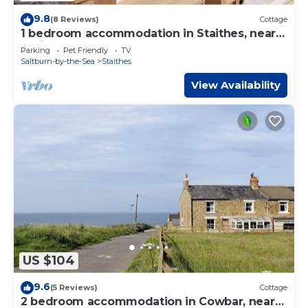
9.8
(8 Reviews)
Cottage
1 bedroom accommodation in Staithes, near
Whitby
Parking
Pet Friendly
TV
Saltburn-by-the-Sea
Staithes
View Availability
US $104
9.6
(5 Reviews)
Cottage
2 bedroom accommodation in Cowbar, near