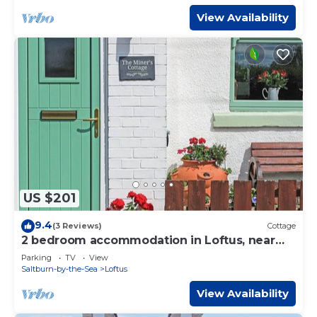
View Availability
US $201
9.4
(3 Reviews)
Cottage
2 bedroom accommodation in Loftus, near
Saltburn-by-the-Sea
Parking
TV
View
Saltburn-by-the-Sea
Loftus
View Availability