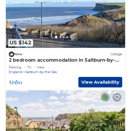
US $142
New
Cottage
2 bedroom accommodation in Saltburn-by-
the-Sea
Parking
TV
View
England
Saltburn-by-the-Sea
View Availability