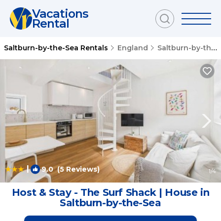
Vacations
Rental
Saltburn-by-the-Sea Rentals
England
Saltburn-by-the-Sea
|
9.0
(5 Reviews)
1
/4
Host & Stay - The Surf Shack | House in
Saltburn-by-the-Sea