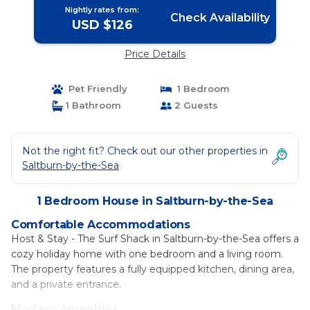
Nightly rates from:
Check Availability
USD $126
Price Details
Pet Friendly
1 Bedroom
1 Bathroom
2 Guests
Not the right fit? Check out our other properties in
Saltburn-by-the-Sea
1 Bedroom House in Saltburn-by-the-Sea
Comfortable Accommodations
Host & Stay - The Surf Shack in Saltburn-by-the-Sea offers a
cozy holiday home with one bedroom and a living room.
The property features a fully equipped kitchen, dining area,
and a private entrance.
Modern Amenities