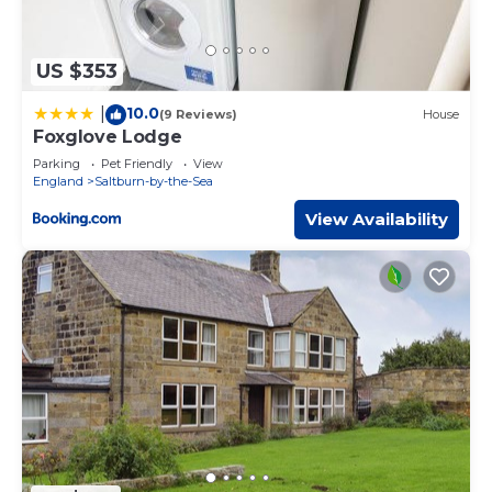
US $353
10.0
|
(9 Reviews)
House
Foxglove Lodge
Parking
Pet Friendly
View
England
Saltburn-by-the-Sea
View Availability