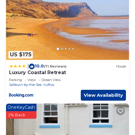
US $175
10.0
|
(71 Reviews)
House
Luxury Coastal Retreat
Parking
View
Ocean View
Saltburn-by-the-Sea
Loftus
View Availability
OneKeyCash
2% Back