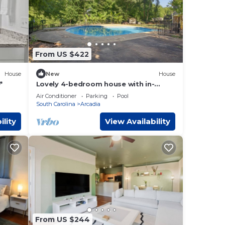
VRBO
nd
want
e.
From US $422
House
New
House
*
Lovely 4-bedroom house with in-
ground pool
Air Conditioner
Parking
Pool
South Carolina
Arcadia
ility
View Availability
From US $244