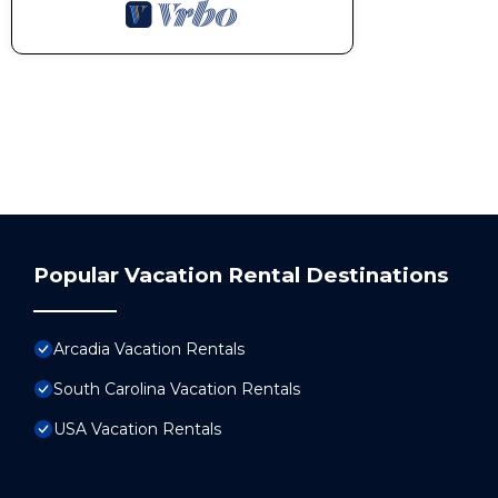
Popular Vacation Rental Destinations
Arcadia Vacation Rentals
South Carolina Vacation Rentals
USA Vacation Rentals