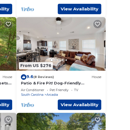
ility
View Availability
From US $276
9.6
House
(8 Reviews)
House
sets
Patio & Fire Pit! Dog-Friendly
Spartanburg Home
Air Conditioner
Pet Friendly
TV
South Carolina
Arcadia
ility
View Availability
 a
is 1