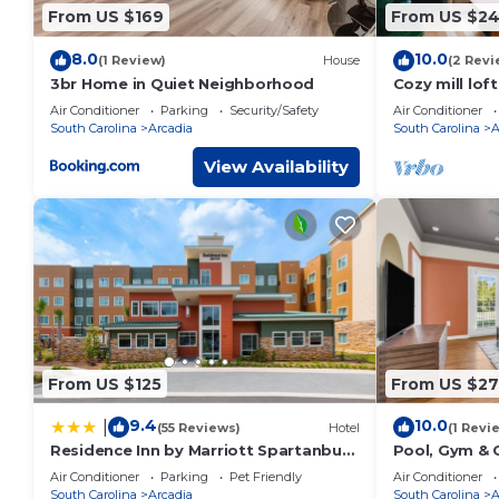
-2 sleeper chairs
From US $169
From US $2
-50" Smart Roku TV
-Board games
8.0
10.0
(1 Review)
House
(2 Revi
-Card Games
3br Home in Quiet Neighborhood
Cozy mill lof
pool
-Books
Air Conditioner
Parking
Security/Safety
Air Conditioner
South Carolina
Arcadia
South Carolina
A
Kitchen
-Refridgerator
View Availability
-Stove/Oven
-Over the range microwave
-Dishwasher
-Keurig coffee maker (complimentary coffee, sugar, creame
-Pots, pans, cookware, plates, bowls, and cups
Laundry Room
-Washer
-Dryer
-Complimentry laundry detergent, fabric softener, and drye
From US $125
From US $2
House is protected by Blink security floodlight located at t
9.4
10.0
for your safety and privacy.
|
(55 Reviews)
Hotel
(1 Revi
You will have access to the whole house except the garage.
Residence Inn by Marriott Spartanburg
Pool, Gym & C
Westgate
Beds
I will be available anytime. If you have any questions or con
Air Conditioner
Parking
Pet Friendly
Air Conditioner
South Carolina
Arcadia
South Carolina
A