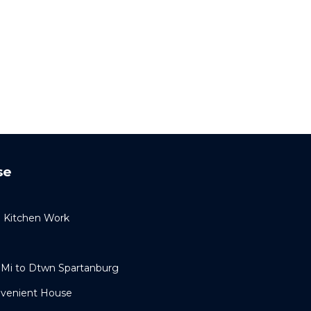
se
l Kitchen Work
 Mi to Dtwn Spartanburg
nvenient House