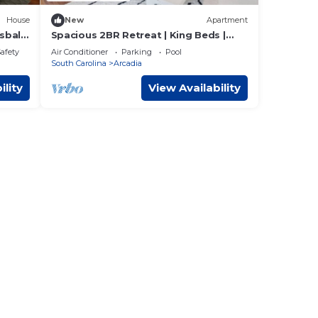
House
New
Apartment
ball,
Spacious 2BR Retreat | King Beds |
Pool & 24/7 Gym
Safety
Air Conditioner
Parking
Pool
South Carolina
Arcadia
ility
View Availability