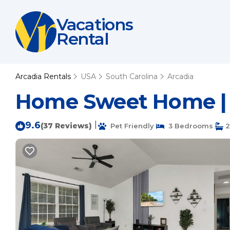
Vacations
Rental
Arcadia Rentals
USA
South Carolina
Arcadia
Home Sweet Home | 
9.6
|
(37 Reviews)
Pet Friendly
3 Bedrooms
2