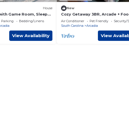
House
New
with Game Room, Sleeps
Cozy Getaway 3BR, Arcade + Foos
endly
Sleeps 10
Parking
Bedding/Linens
Air Conditioner
Pet Friendly
Security/
rcadia
South Carolina
Arcadia
View Availability
View Availab