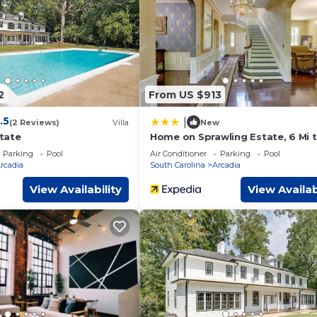
2
From US $913
.5
|
(2 Reviews)
Villa
New
tate
Home on Sprawling Estate, 6 Mi 
Dtwn Spartanburg
Parking
Pool
Air Conditioner
Parking
Pool
rcadia
South Carolina
Arcadia
View Availability
View Availab