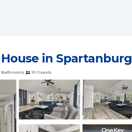
House in Spartanbur
 Bathrooms
10 Guests