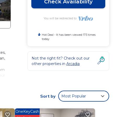
Check Availability
You will be redirected to
Hot Deal - It has been viewed 173 times
today
es,
an,
Not the right fit? Check out our
other properties in
Arcadia
oom
our
ent!
Sort by
Most Popular
OneKeyCash