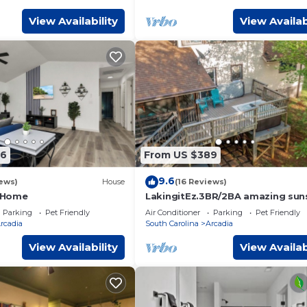
View Availability
View Availab
66
From US $389
9.6
ews)
House
(16 Reviews)
 Home
LakingitEz.3BR/2BA amazing sun
& hot tub
Parking
Pet Friendly
Air Conditioner
Parking
Pet Friendly
rcadia
South Carolina
Arcadia
View Availability
View Availab
provides accommodation, featuring Parking, Pet Friendly,
ures Air Conditioner, Parking and Pet Friendly to make your stay
ccupancy of 10 people. The minimum rental for this property 