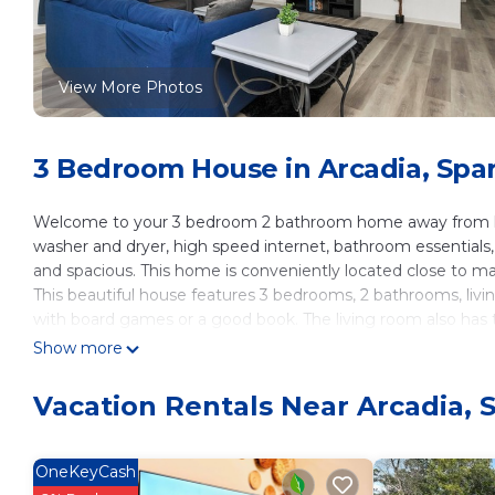
View More Photos
3 Bedroom House in Arcadia, Spa
Welcome to your 3 bedroom 2 bathroom home away from ho
washer and dryer, high speed internet, bathroom essentials, a
and spacious. This home is conveniently located close to maj
This beautiful house features 3 bedrooms, 2 bathrooms, livin
with board games or a good book. The living room also has t
comfort. With the open floor plan you wont miss a thing! 
Show more
Bedroom 1
-Queen size bed
Vacation Rentals Near Arcadia,
-Side tables
-Lamps with USB charging port
-40" Smart Roku TV
OneKeyCash
-Dresser