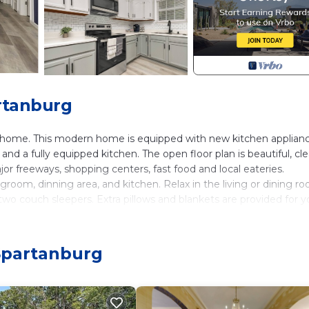
rtanburg
me. This modern home is equipped with new kitchen applianc
nd a fully equipped kitchen. The open floor plan is beautiful, cle
or freeways, shopping centers, fast food and local eateries.
groom, dinning area, and kitchen. Relax in the living or dining r
wo couch sleepers. Extra pillows and blankets are provided for y
Complimentary welcome basket filled with snacks for your enjoym
 Spartanburg