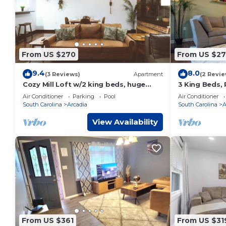
nights, but this can change depending on the season you p
labeled it a top-rated House because of the excellent serv
consistently provided great experiences for their guests. Mo
some of them are repeat guests. House has a friendly neighb
to learn more about the House in Arcadia, such as places to
From US $270
From US $27
9.4
8.0
(3 Reviews)
Apartment
(2 Revie
Cozy Mill Loft w/2 king beds, huge
3 King Beds, 
windows
Air Conditioner
Parking
Pool
Air Conditioner
South Carolina
Arcadia
South Carolina
A
View Availability
From US $361
From US $31