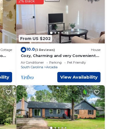
2% Back
From US $202
10.0
Cottage
(3 Reviews)
House
to
Cozy, Charming and very Convenient
House
Air Conditioner
Parking
Pet Friendly
South Carolina
Arcadia
ility
View Availability