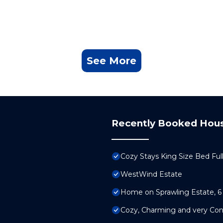
See More
Recently Booked Hou
Cozy Stays King Size Bed Ful
WestWind Estate
Home on Sprawling Estate, 6
Cozy, Charming and very Co