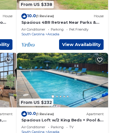
From US $338
10.0
House
(1 Review)
House
to
Spacious 4BR Retreat Near Parks &
Downtown
Air Conditioner
Parking
Pet Friendly
South Carolina
Arcadia
ility
View Availability
From US $232
ouse
10.0
artment
(1 Review)
Apartment
s,
Spacious Loft w/2 King Beds + Pool &
Gym
Air Conditioner
Parking
TV
South Carolina
Arcadia