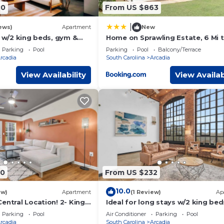
40
From US $863
|
ews)
Apartment
New
t w/2 king beds, gym &
Home on Sprawling Estate, 6 Mi 
Dtwn Spartanburg
Parking
Pool
Parking
Pool
Balcony/Terrace
rcadia
South Carolina
Arcadia
View Availability
View Availab
r)
r sheets
70
From US $232
he front door. There are no security cameras located inside the h
10.0
ew)
Apartment
(1 Review)
Ap
entral Location! 2- King
Ideal for long stays w/2 king bed
gym & pool
cerns please feel free to reach out to me.
Parking
Pool
Air Conditioner
Parking
Pool
rcadia
South Carolina
Arcadia