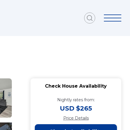
g
Check House Availability
Nightly rates from:
USD $265
Price Details