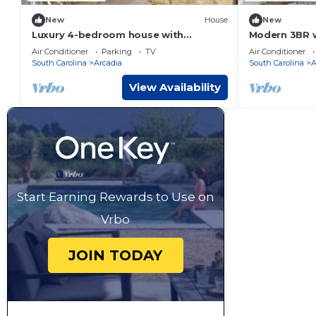
New
House
New
Luxury 4-bedroom house with
Modern 3BR 
AC/indoor fireplace in pleasant
8, Family-Fri
Air Conditioner
Parking
TV
Air Conditioner
Spartanburg
South Carolina
Arcadia
South Carolina
A
View Availability
Start Earning Rewards to Use on
Vrbo
JOIN TODAY