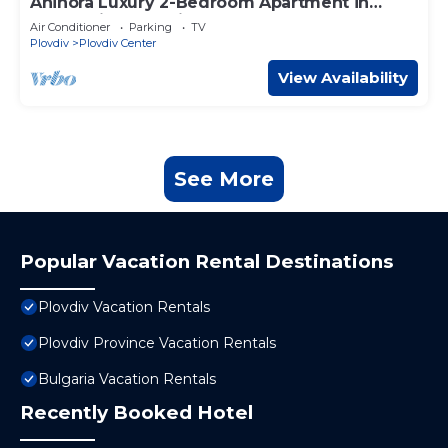
Ahinora Luxury 2-Bedroom Apartment in
enchanting Plovdiv – Close to Center, AC
Air Conditioner
Parking
TV
Plovdiv
Plovdiv Center
View Availability
See More
Popular Vacation Rental Destinations
Plovdiv Vacation Rentals
Plovdiv Province Vacation Rentals
Bulgaria Vacation Rentals
Recently Booked Hotel