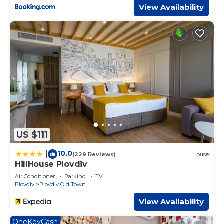
View Availability
US $111
10.0
|
(229 Reviews)
House
HillHouse Plovdiv
Air Conditioner
Parking
TV
Plovdiv
Plovdiv Old Town
View Availability
OneKeyCash