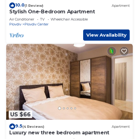
10.0
(1 Review)
Apartment
Stylish One-Bedroom Apartment
Air Conditioner
TV
Wheelchair Accessible
Plovdiv
Plovdiv Center
View Availability
US $66
9.5
(4 Reviews)
Apartment
Luxury new three bedroom apartment