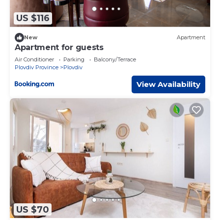
US $116
New
Apartment
Apartment for guests
Air Conditioner
Parking
Balcony/Terrace
Plovdiv Province
Plovdiv
View Availability
US $70