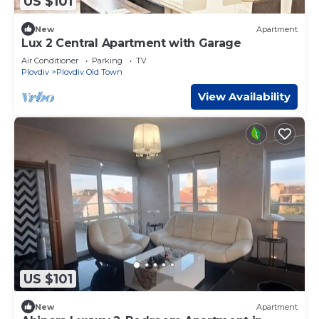
US $101
New
Apartment
Lux 2 Central Apartment with Garage
Air Conditioner
Parking
TV
Plovdiv
Plovdiv Old Town
View Availability
US $101
New
Apartment