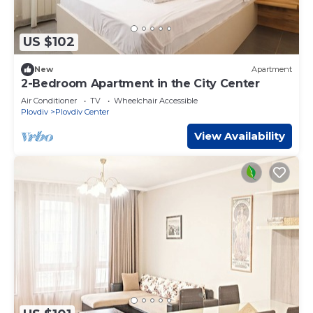
US $102
New
Apartment
2-Bedroom Apartment in the City Center
Air Conditioner
TV
Wheelchair Accessible
Plovdiv
Plovdiv Center
View Availability