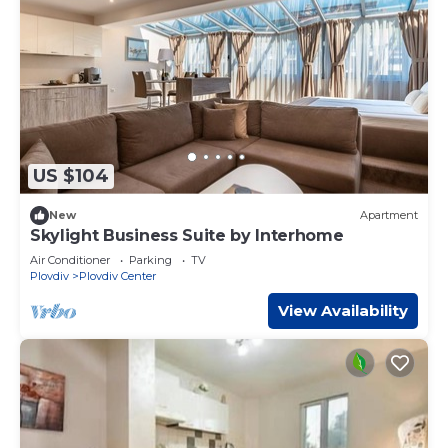
US $104
New
Apartment
Skylight Business Suite by Interhome
Air Conditioner
Parking
TV
Plovdiv
Plovdiv Center
View Availability