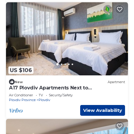
US $106
New
Apartment
А17 Plovdiv Apartments Next to
RowingChannel app16
Air Conditioner
TV
Security/Safety
Plovdiv Province
Plovdiv
View Availability