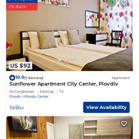
2% Back
US $92
10.0
(1 Review)
Apartment
Sunflower Apartment City Center, Plovdiv
Air Conditioner
Parking
TV
Plovdiv
Plovdiv Center
View Availability