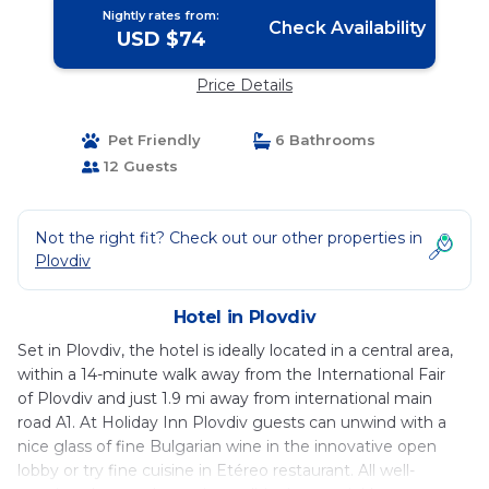
Nightly rates from:
Check Availability
USD $74
Price Details
Pet Friendly
6 Bathrooms
12 Guests
Not the right fit? Check out our other properties in
Plovdiv
Hotel in Plovdiv
Set in Plovdiv, the hotel is ideally located in a central area,
within a 14-minute walk away from the International Fair
of Plovdiv and just 1.9 mi away from international main
road A1. At Holiday Inn Plovdiv guests can unwind with a
nice glass of fine Bulgarian wine in the innovative open
lobby or try fine cuisine in Etéreo restaurant. All well-