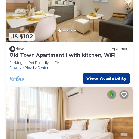
US $102
New
Apartment
Old Town Apartment 1 with kitchen, WiFi
Parking
Pet Friendly
TV
Plovdiv
Plovdiv Center
View Availability