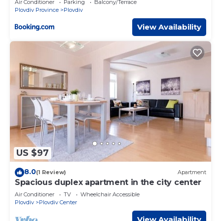
Air Conditioner
Parking
Balcony/Terrace
Plovdiv Province
Plovdiv
View Availability
US $97
8.0
(1 Review)
Apartment
Spacious duplex apartment in the city center
Air Conditioner
TV
Wheelchair Accessible
Plovdiv
Plovdiv Center
View Availability