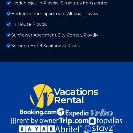
Hidden bijou in Plovdiv -5 minutes from center
Bedroom from apartment Albena, Plovdiv
HillHouse Plovdiv
Sunflower Apartment City Center, Plovdiv
Semeen Hotel Kapitanova Kashta
Vacations
Rental