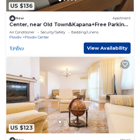
US $136
New
Apartment
Center, near Old Town&Kapana+Free Parking
& Wi-Fi
Air Conditioner
Security/Safety
Bedding/Linens
Plovdiv
Plovdiv Center
View Availability
US $123