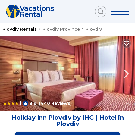
Vacations
Rental
Plovdiv Rentals
Plovdiv Province
Plovdiv
|
8.9
(440 Reviews)
1
/4
Holiday Inn Plovdiv by IHG | Hotel in
Plovdiv