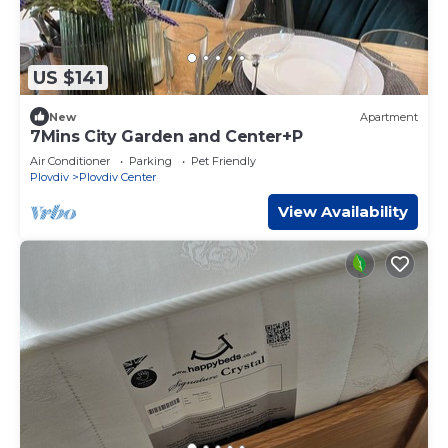
US $141
New
Apartment
7Mins City Garden and Center+P
Air Conditioner
Parking
Pet Friendly
Plovdiv
Plovdiv Center
View Availability