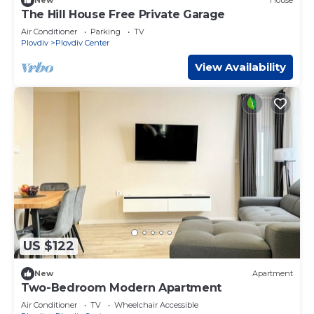
New
House
The Hill House Free Private Garage
Air Conditioner
Parking
TV
Plovdiv
Plovdiv Center
View Availability
US $122
New
Apartment
Two-Bedroom Modern Apartment
Air Conditioner
TV
Wheelchair Accessible