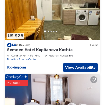
US $28
1.0
(1 Review)
House
Semeen Hotel Kapitanova Kashta
Air Conditioner
Parking
Wheelchair Accessible
Plovdiv
Plovdiv Center
View Availability
OneKeyCash
2% Back