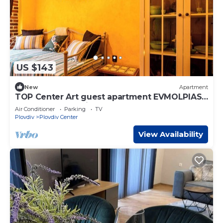
US $143
New
Apartment
TOP Center Art guest apartment EVMOLPIAS
near Roman stadium
Air Conditioner
Parking
TV
Plovdiv
Plovdiv Center
View Availability