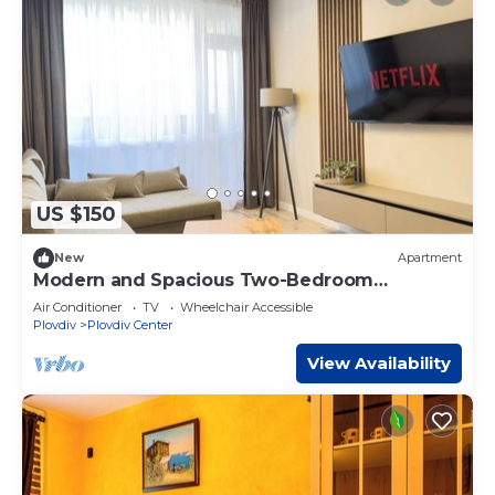
US $150
New
Apartment
Modern and Spacious Two-Bedroom
Apartment
Air Conditioner
TV
Wheelchair Accessible
Plovdiv
Plovdiv Center
View Availability