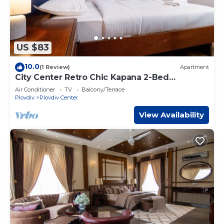
US $83
10.0
(1 Review)
Apartment
City Center Retro Chic Kapana 2-Bed
Apartment
Air Conditioner
TV
Balcony/Terrace
Plovdiv
Plovdiv Center
View Availability