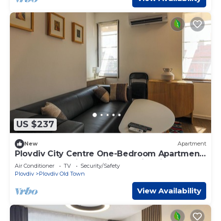
US $237
New
Apartment
Plovdiv City Centre One-Bedroom Apartment
View Fully Equipped Kitchen City View
Air Conditioner
TV
Security/Safety
Plovdiv
Plovdiv Old Town
View Availability