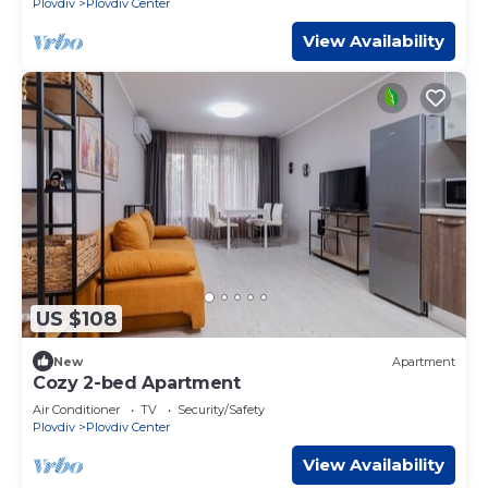
Plovdiv
Plovdiv Center
View Availability
US $108
New
Apartment
Cozy 2-bed Apartment
Air Conditioner
TV
Security/Safety
Plovdiv
Plovdiv Center
View Availability