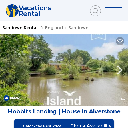
Vacations
Rental
Sandown Rentals
England
Sandown
New
1
/4
Hobbits Landing | House in Alverstone
Check Availability
Unlock the Best Price