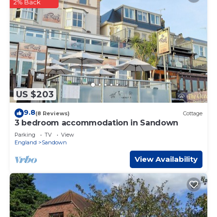
2% Back
US $203
9.8
(8 Reviews)
Cottage
3 bedroom accommodation in Sandown
Parking
TV
View
England
Sandown
View Availability