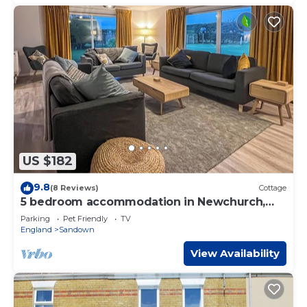
US $182
9.8
(8 Reviews)
Cottage
5 bedroom accommodation in Newchurch,
near Sandown
Parking
Pet Friendly
TV
England
Sandown
View Availability