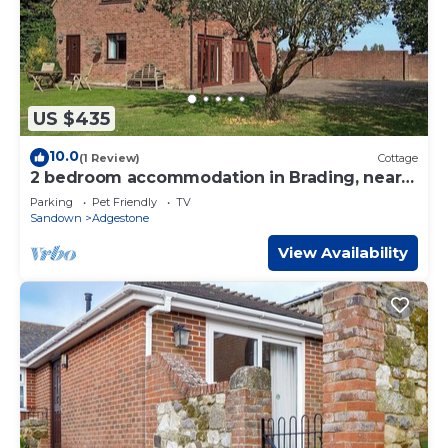
US $435
10.0
(1 Review)
Cottage
2 bedroom accommodation in Brading, near
Sandown
Parking
Pet Friendly
TV
Sandown
Adgestone
View Availability