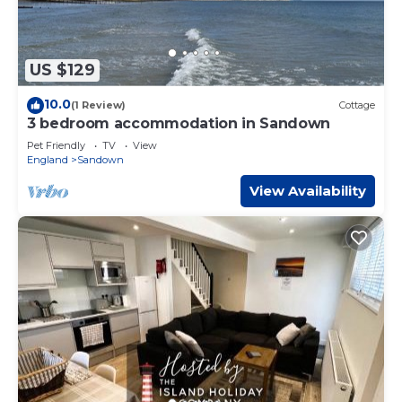
US $129
10.0
(1 Review)
Cottage
3 bedroom accommodation in Sandown
Pet Friendly
TV
View
England
Sandown
View Availability