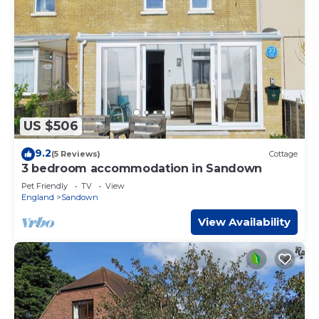
US $506
9.2
(5 Reviews)
Cottage
3 bedroom accommodation in Sandown
Pet Friendly
TV
View
England
Sandown
View Availability