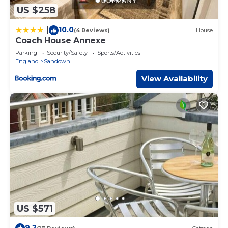
US $258
10.0
|
(4 Reviews)
House
Coach House Annexe
Parking
Security/Safety
Sports/Activities
England
Sandown
View Availability
US $571
9.2