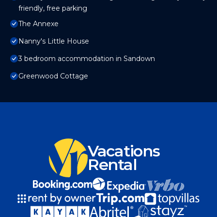
friendly, free parking
The Annexe
Nanny's Little House
3 bedroom accommodation in Sandown
Greenwood Cottage
Vacations
Rental