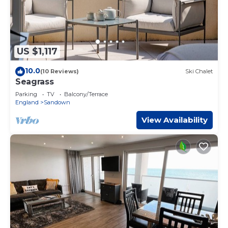
US $1,117
10.0
(10 Reviews)
Ski Chalet
Seagrass
Parking
TV
Balcony/Terrace
England
Sandown
View Availability