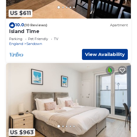
US $611
10.0
(10 Reviews)
Apartment
Island Time
Parking
Pet Friendly
TV
England
Sandown
View Availability
US $963