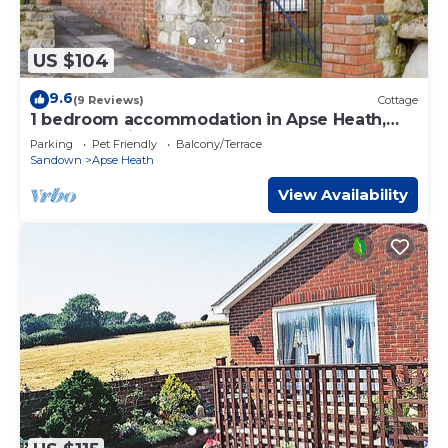
US $104
9.6
(9 Reviews)
Cottage
1 bedroom accommodation in Apse Heath,
near Shanklin
Parking
Pet Friendly
Balcony/Terrace
Sandown
Apse Heath
View Availability