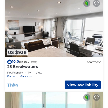
US $938
10.0
(12 Reviews)
Apartment
25 Breakwaters
Pet Friendly
TV
View
England
Sandown
View Availability