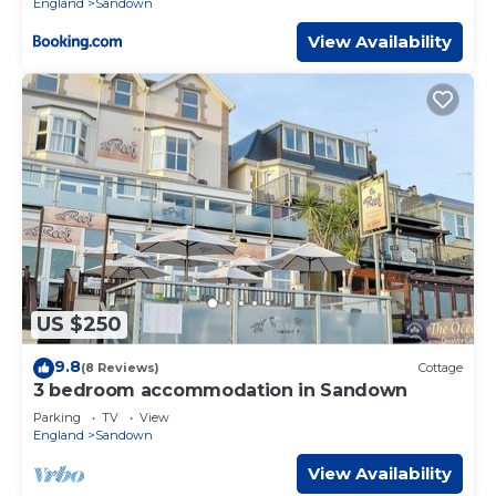
England
Sandown
View Availability
US $250
9.8
(8 Reviews)
Cottage
3 bedroom accommodation in Sandown
Parking
TV
View
England
Sandown
View Availability