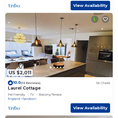
View Availability
US $2,011
10.0
(13 Reviews)
Ski Chalet
Laurel Cottage
Pet Friendly
TV
Balcony/Terrace
England
Sandown
View Availability