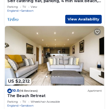
Self catering flat, parking, 4 min walk beach, 3
min shops. Car ferry discount.
Parking
TV
View
England
Sandown
View Availability
US $2,212
10.0
(16 Reviews)
Apartment
The Beach Retreat
Parking
TV
Wheelchair Accessible
England
Sandown