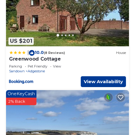
US $201
10.0
|
(8 Reviews)
House
Greenwood Cottage
Parking
Pet Friendly
View
Sandown
Adgestone
View Availability
OneKeyCash
2% Back