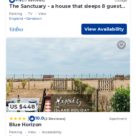
(17 Reviews)
Cottage
The Sanctuary - a house that sleeps 8 guests
in 4 bedrooms
Parking
TV
View
England
Sandown
View Availability
US $448
10.0
|
(2 Reviews)
Apartment
Blue Horizon
Parking
View
Accessibility