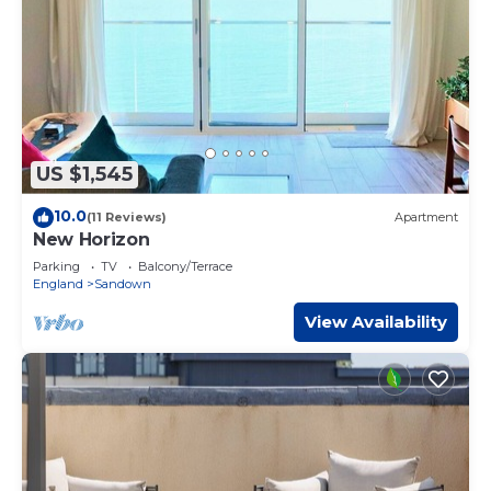
US $1,545
10.0
(11 Reviews)
Apartment
New Horizon
Parking
TV
Balcony/Terrace
England
Sandown
View Availability