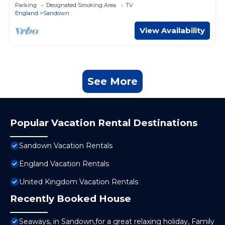
Parking
Designated Smoking Area
TV
England
Sandown
View Availability
See More
Popular Vacation Rental Destinations
Sandown Vacation Rentals
England Vacation Rentals
United Kingdom Vacation Rentals
Recently Booked House
Seaways, in Sandown,for a great relaxing holiday, Family