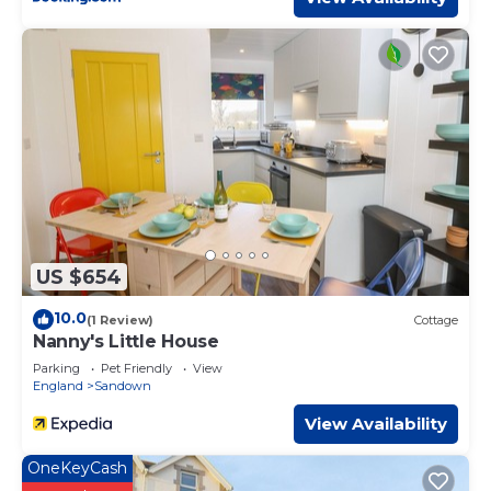
US $654
10.0
(1 Review)
Cottage
Nanny's Little House
Parking
Pet Friendly
View
England
Sandown
View Availability
OneKeyCash