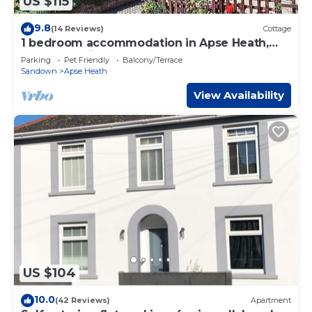
US $115
9.8
(14 Reviews)
Cottage
1 bedroom accommodation in Apse Heath,
near Shanklin
Parking
Pet Friendly
Balcony/Terrace
Sandown
Apse Heath
View Availability
US $104
10.0
(42 Reviews)
Apartment