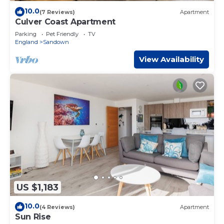
10.0
(7 Reviews)
Apartment
Culver Coast Apartment
Parking
Pet Friendly
TV
England
Sandown
View Availability
US $1,183
10.0
(4 Reviews)
Apartment
Sun Rise