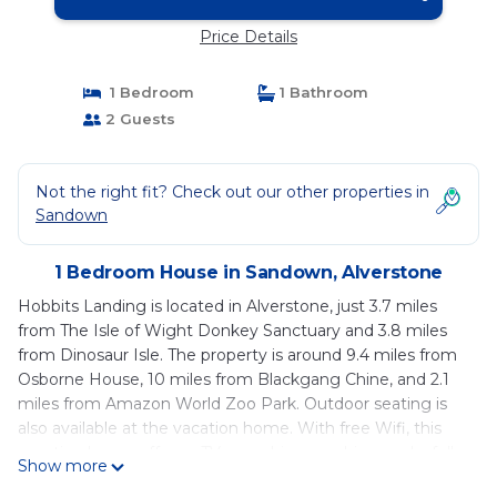
Price Details
1 Bedroom
1 Bathroom
2 Guests
Not the right fit? Check out our other properties in
Sandown
1 Bedroom House in Sandown, Alverstone
Hobbits Landing is located in Alverstone, just 3.7 miles
from The Isle of Wight Donkey Sanctuary and 3.8 miles
from Dinosaur Isle. The property is around 9.4 miles from
Osborne House, 10 miles from Blackgang Chine, and 2.1
miles from Amazon World Zoo Park. Outdoor seating is
also available at the vacation home. With free Wifi, this
vacation home offers a TV, a washing machine, and a fully
Show more
equipped kitchen with an oven and microwave. Towels