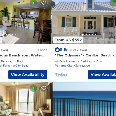
1
From US $592
9.8
iews)
Condo
(119 Reviews)
eous Beachfront Water
"The Odyssea" - Carillon Beach -
ver, Beach Service
Beautiful Home Two Lots From B
Parking
Pool
Air Conditioner
Parking
Pool
st Panama City Beach
Panama City
Sunnyside
View Availability
View Availab