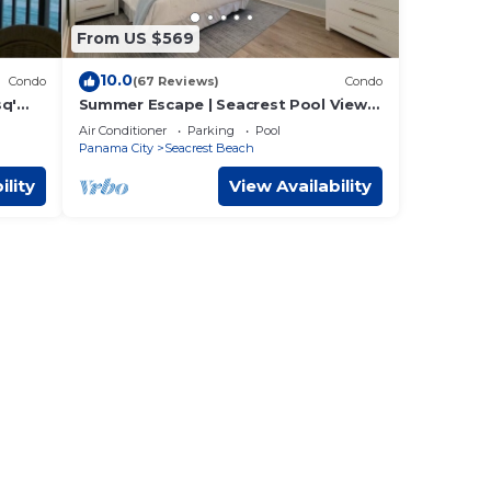
From US $569
10.0
Condo
(67 Reviews)
Condo
sq'
Summer Escape | Seacrest Pool Views
+ Bikes
Air Conditioner
Parking
Pool
Panama City
Seacrest Beach
ility
View Availability