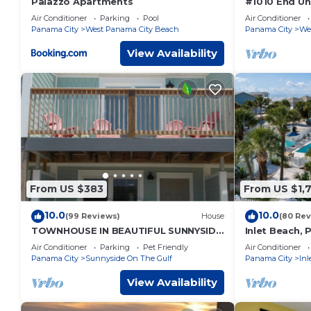
Palazzo Apartments
#1010 End Un
Views of Sunr
Air Conditioner
Parking
Pool
Air Conditioner
included
Panama City
West Panama City Beach
Panama City
We
View Availability
From US $383
From US $1,
10.0
10.0
(99 Reviews)
House
(80 Rev
TOWNHOUSE IN BEAUTIFUL SUNNYSIDE
Inlet Beach, 
BEACH
Beachfront, D
Air Conditioner
Parking
Pet Friendly
Air Conditioner
Panama City
Sunnyside On The Gulf
Panama City
Inl
View Availability