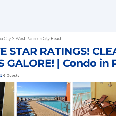
a City
West Panama City Beach
IVE STAR RATINGS! C
GALORE! | Condo in 
6 Guests