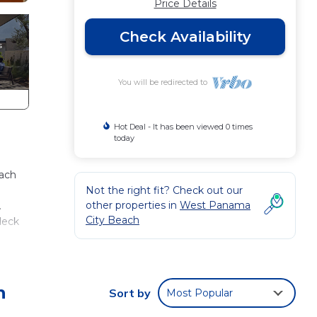
Price Details
Check Availability
You will be redirected to
Hot Deal - It has been viewed 0 times
today
each
Not the right fit? Check out our
other properties in
West Panama
.
City Beach
deck
living
h
Sort by
Most Popular
iving
iew!