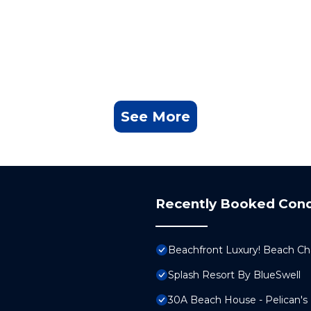
See More
Recently Booked Con
Beachfront Luxury! Beach Cha
Splash Resort By BlueSwell
30A Beach House - Pelican's