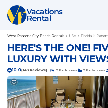
Vacations
Rental
West Panama City Beach Rentals
USA
Florida
Panam
HERE'S THE ONE! F
LUXURY WITH VIEWS 
10.0
|
(143 Reviews)
2 Bedrooms
2 Bathrooms