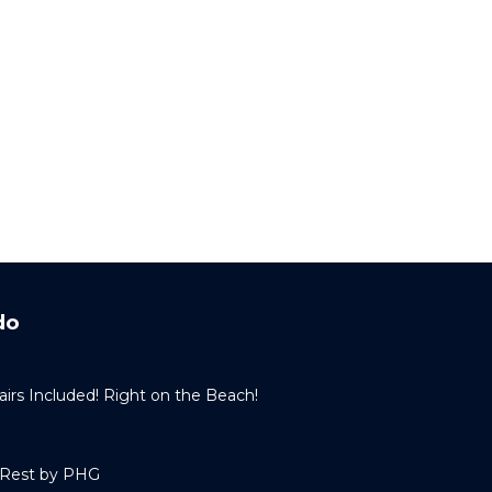
do
irs Included! Right on the Beach!
 Rest by PHG