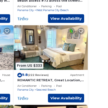
y in
Beach access #73 across the street!
tal!
Easy Parking!
Air Conditioner
Parking
Pool
Panama City
West Panama City Beach
ility
View Availability
From US $333
9.8
House
(222 Reviews)
Apartment
t,
ROMANTIC RETREAT, Great Location,
s,6
King bed , Wifi, Deeded beach access
Air Conditioner
Parking
Pool
Panama City
Seacrest Beach
ility
View Availability