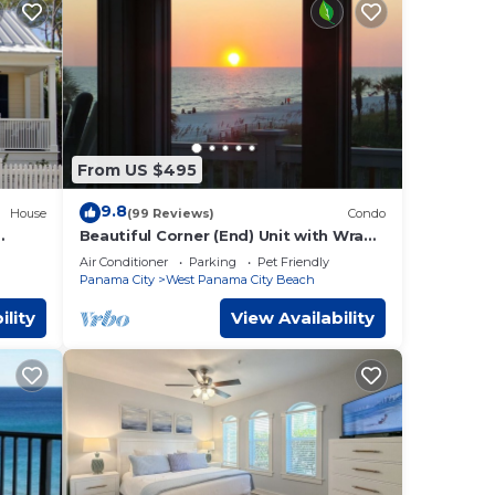
From US $495
9.8
House
(99 Reviews)
Condo
Beautiful Corner (End) Unit with Wrap-
each!
Around Balcony and Western Sunset
Air Conditioner
Parking
Pet Friendly
Views
Panama City
West Panama City Beach
ility
View Availability