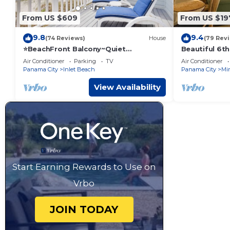
From US $609
From US $19
9.8
9.4
(74 Reviews)
House
(79 Rev
⭐BeachFront Balcony~Quiet
Beautiful 6th
Complex~PRIME Location~SeaRenity
2BR/2BACondo
Air Conditioner
Parking
TV
Air Conditioner
at Inlet 2
ROOM!
Panama City
Inlet Beach
Panama City
Mi
View Availability
Start Earning Rewards to Use on
Vrbo
JOIN TODAY