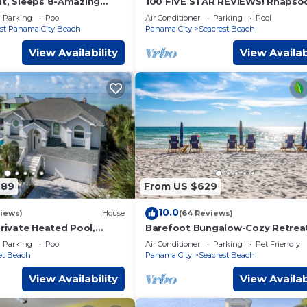
it, Sleeps 8-Amazing
100 FIVE STAR REVIEWS! Rhapsod
ises & Sunsets, Chairs
Blue. Second home, not just a ren
Parking
Pool
Air Conditioner
Parking
Pool
st Panama City Beach
Panama City
Seacrest Beach
View Availability
View Availab
789
From US $629
10.0
iews)
House
(64 Reviews)
Private Heated Pool,
Barefoot Bungalow-Cozy Retrea
aily Beach Chair Service
Seacrest 30A Pet Friendly,4 Bike
Parking
Pool
Air Conditioner
Parking
Pet Friendly
beach chairs
et Beach
Panama City
Seacrest Beach
View Availability
View Availab