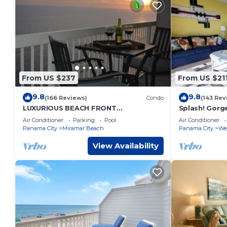
From US $237
From US $21
9.8
9.8
(166 Reviews)
Condo
(143 Rev
LUXURIOUS BEACH FRONT
Splash! Gorg
PENTHOUSE, Remodeled Baths &
Park, Lazy Ri
Air Conditioner
Parking
Pool
Air Conditioner
Kitchen & FREE BEACH SERVICE!
included
Panama City
Miramar Beach
Panama City
We
View Availability