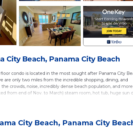
 City Beach, Panama City Beach
loor condo is located in the most sought after Panama City B
e are only two miles from the incredible shopping, dining, and
 the crowds, noise, incredibly dense beach population, and more
ated from end of Nov. to March) steam room, hot tub, huge sun 
located just two doors away from our unit.
ath unit.As soon as you enter you will see the kitchen, dining, 
 the emerald waters and white sandy beach below. The kitchen is
ama City Beach, Panama City Beac
 seating at the breakfast bar as well as a dining table for six. L
eper sofa. The sliding doors open to a massive balcony. What a v