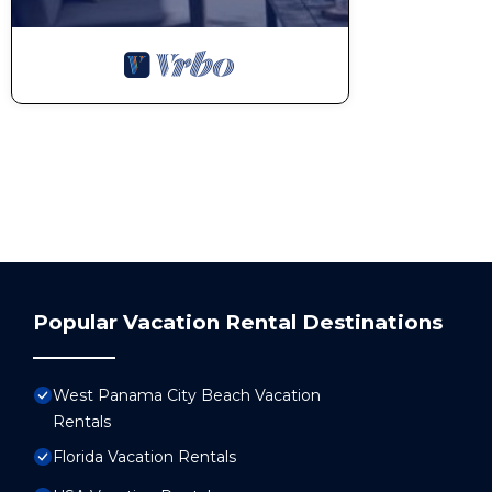
Popular Vacation Rental Destinations
West Panama City Beach Vacation
Rentals
Florida Vacation Rentals