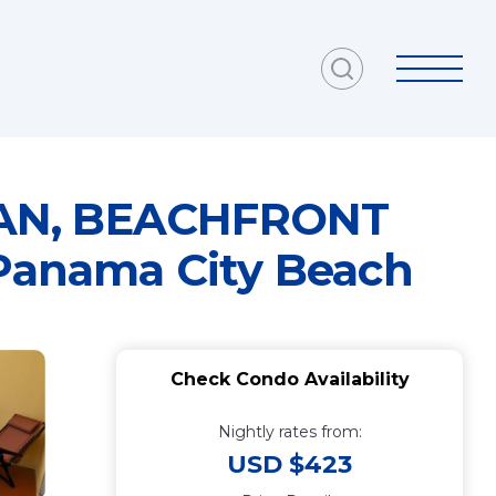
LEAN, BEACHFRONT
Panama City Beach
Check Condo Availability
Nightly rates from:
USD $423