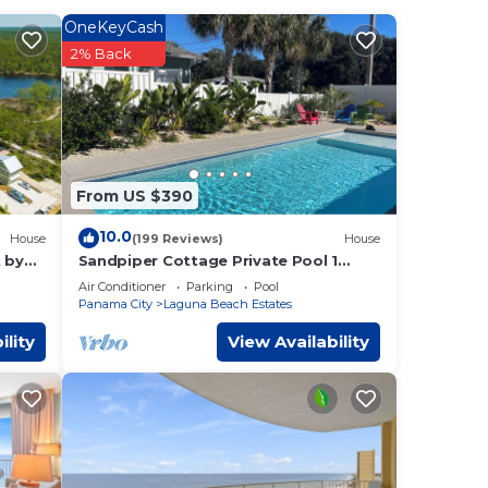
of the
OneKeyCash
2% Back
a
is a
s,
From US $390
nd
10.0
House
(199 Reviews)
House
ss the
 by
Sandpiper Cottage Private Pool 1
Block to Beach FREE 6‑Person Golf
Air Conditioner
Parking
Pool
Cart
Panama City
Laguna Beach Estates
ility
View Availability
 City