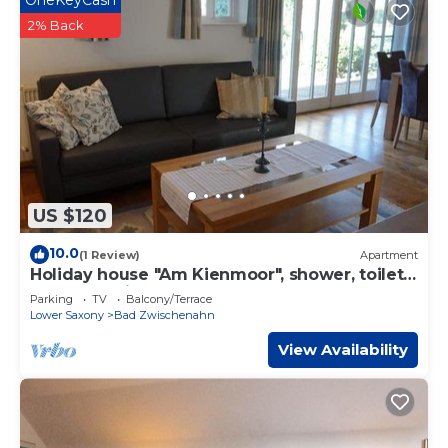
OneKeyCash
2% Back
US $120
10.0
(1 Review)
Apartment
Holiday house "Am Kienmoor", shower, toilet -
"Haus am Kienmoor"
Parking
TV
Balcony/Terrace
Lower Saxony
Bad Zwischenahn
View Availability