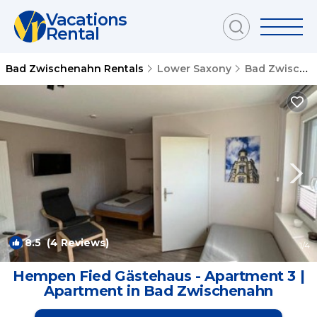
Vacations
Rental
Bad Zwischenahn Rentals
Lower Saxony
Bad Zwischenahn
8.5
(4 Reviews)
1
/4
Hempen Fied Gästehaus - Apartment 3 |
Apartment in Bad Zwischenahn