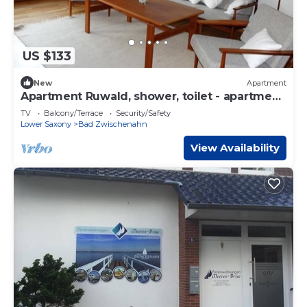
US $133
New
Apartment
Apartment Ruwald, shower, toilet - apartment
Ruwald
TV
Balcony/Terrace
Security/Safety
Lower Saxony
Bad Zwischenahn
View Availability