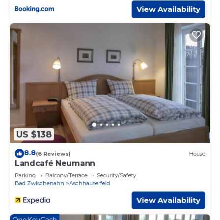
View Availability
US $138
8.8
(6 Reviews)
House
Landcafé Neumann
Parking
Balcony/Terrace
Security/Safety
Bad Zwischenahn
Aschhauserfeld
View Availability