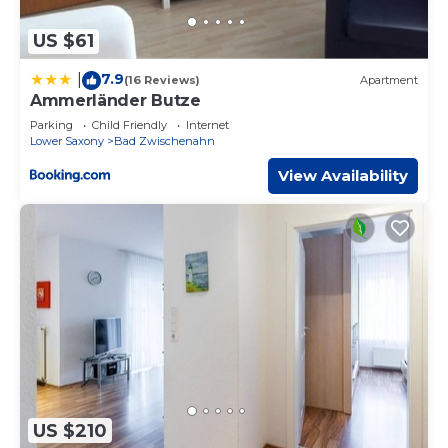
US $61
7.9
|
(16 Reviews)
Apartment
Ammerländer Butze
Parking
Child Friendly
Internet
Lower Saxony
Bad Zwischenahn
View Availability
US $210