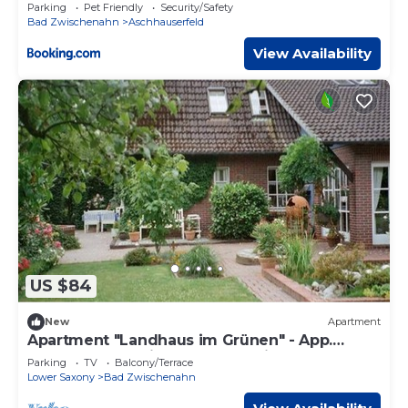
Parking
Pet Friendly
Security/Safety
Bad Zwischenahn
Aschhauserfeld
View Availability
US $84
New
Apartment
Apartment "Landhaus im Grünen" - App.
"Country house in the countryside", shower
Parking
TV
Balcony/Terrace
Lower Saxony
Bad Zwischenahn