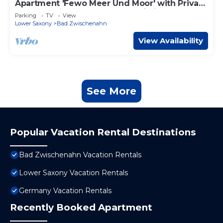
Apartment 'Fewo Meer Und Moor' with Private
Terrace, Private Garden and Wi-Fi
Parking
TV
View
Lower Saxony
Bad Zwischenahn
View Availability
See More
Popular Vacation Rental Destinations
Bad Zwischenahn Vacation Rentals
Lower Saxony Vacation Rentals
Germany Vacation Rentals
Recently Booked Apartment