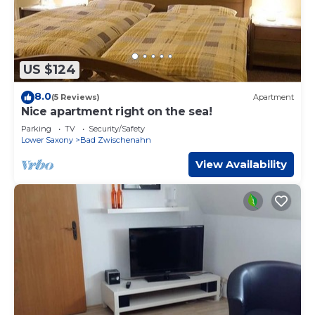
US $124
8.0
(5 Reviews)
Apartment
Nice apartment right on the sea!
Parking
TV
Security/Safety
Lower Saxony
Bad Zwischenahn
View Availability