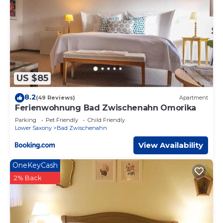
US $85
8.2
(49 Reviews)
Apartment
Ferienwohnung Bad Zwischenahn Omorika
Parking
Pet Friendly
Child Friendly
Lower Saxony
Bad Zwischenahn
View Availability
OneKeyCash
2% Back