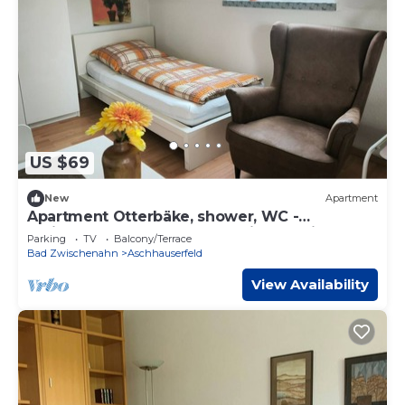
US $69
New
Apartment
Apartment Otterbäke, shower, WC -
Ferienwohnungen Meeres-Brise - Weißer
Parking
TV
Balcony/Terrace
Weg 16
Bad Zwischenahn
Aschhauserfeld
View Availability