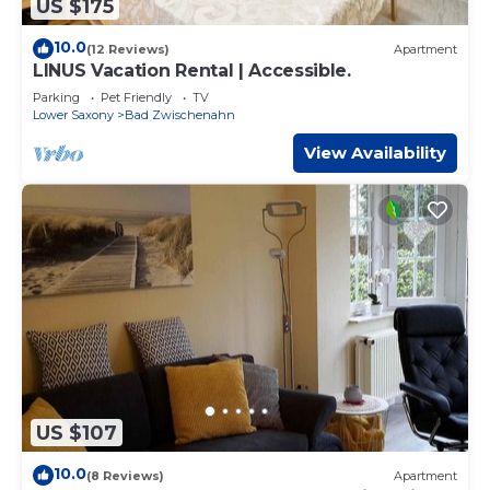
US $175
10.0
(12 Reviews)
Apartment
LINUS Vacation Rental | Accessible.
Parking
Pet Friendly
TV
Lower Saxony
Bad Zwischenahn
View Availability
US $107
10.0
(8 Reviews)
Apartment