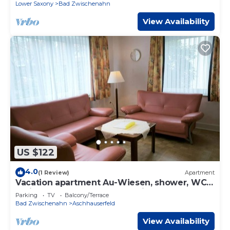
Brunnenweg
Lower Saxony
Bad Zwischenahn
View Availability
US $122
4.0
(1 Review)
Apartment
Vacation apartment Au-Wiesen, shower, WC -
Ferienwohnungen Meeres-Brise -
Parking
TV
Balcony/Terrace
Brunnenweg
Bad Zwischenahn
Aschhauserfeld
View Availability