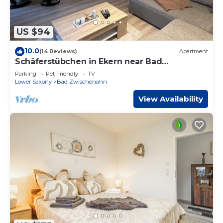
US $94
10.0
(14 Reviews)
Apartment
Schäferstübchen in Ekern near Bad
Zwischenahn
Parking
Pet Friendly
TV
Lower Saxony
Bad Zwischenahn
View Availability