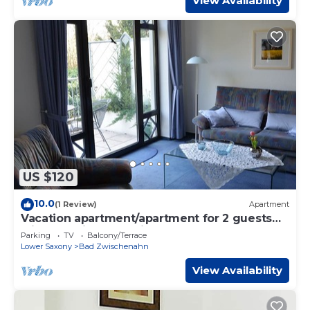
View Availability
US $120
10.0
(1 Review)
Apartment
Vacation apartment/apartment for 2 guests
with 50m² in Bad Zwischenahn (117587)
Parking
TV
Balcony/Terrace
Lower Saxony
Bad Zwischenahn
View Availability