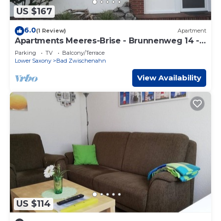
US $167
6.0
(1 Review)
Apartment
Apartments Meeres-Brise - Brunnenweg 14 -
Apartment "Engelsmeer",
Parking
TV
Balcony/Terrace
Lower Saxony
Bad Zwischenahn
View Availability
US $114