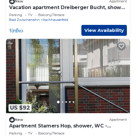
New
Apartment
Vacation apartment Dreiberger Bucht, shower
and bath, WC - Ferienwohnungen Meeres
Parking
TV
Balcony/Terrace
Bad Zwischenahn
Aschhauserfeld
View Availability
US $92
New
Apartment
Apartment Stamers Hop, shower, WC -
Ferienwohnungen Meeres-Brise -
Parking
TV
Balcony/Terrace