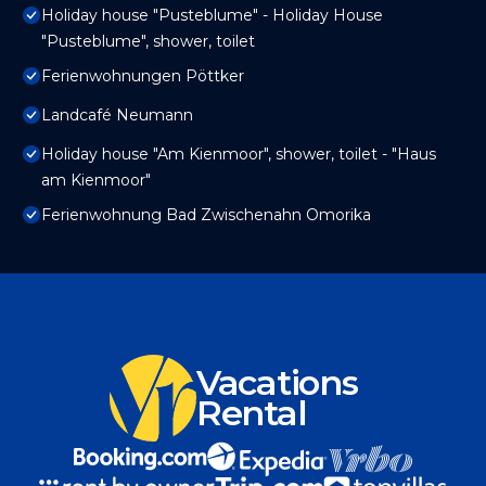
Holiday house "Pusteblume" - Holiday House
"Pusteblume", shower, toilet
Ferienwohnungen Pöttker
Landcafé Neumann
Holiday house "Am Kienmoor", shower, toilet - "Haus
am Kienmoor"
Ferienwohnung Bad Zwischenahn Omorika
Vacations
Rental