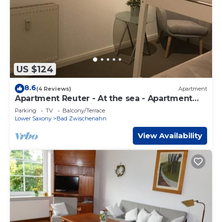
US $124
8.6
(4 Reviews)
Apartment
Apartment Reuter - At the sea - Apartment
Reuter, shower, toilet
Parking
TV
Balcony/Terrace
Lower Saxony
Bad Zwischenahn
View Availability