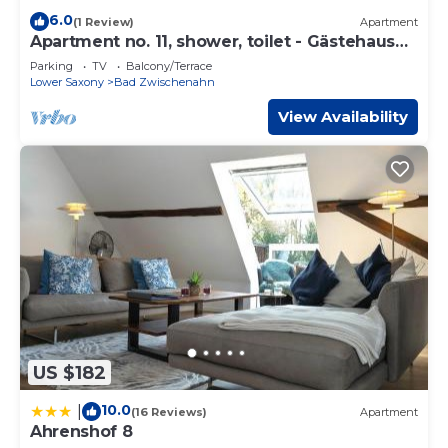
6.0
(1 Review)
Apartment
Apartment no. 11, shower, toilet - Gästehaus
Neteler
Parking
TV
Balcony/Terrace
Lower Saxony
Bad Zwischenahn
View Availability
US $182
10.0
|
(16 Reviews)
Apartment
Ahrenshof 8