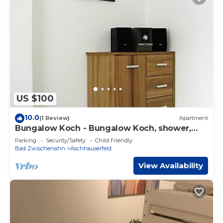
US $100
10.0
(1 Review)
Apartment
Bungalow Koch - Bungalow Koch, shower,
toilet
Parking
Security/Safety
Child Friendly
Bad Zwischenahn
Aschhauserfeld
View Availability