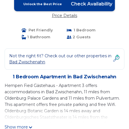
Check Availability
Unlock the Best Price
Price Details
Pet Friendly
1 Bedroom
1 Bathroom
2 Guests
Not the right fit? Check out our other properties in
Bad Zwischenahn
1 Bedroom Apartment in Bad Zwischenahn
Hempen Fied Gästehaus - Apartment 3 offers
accommodations in Bad Zwischenahn, 11 miles from
Oldenburg Palace Gardens and 11 miles from Pulverturm.
This apartment offers free private parking and free Wifi.
Oldenburg Botanic Garden is 14 miles away and
Oldenburgisches Staatstheater is 14 miles from the
apartment. Offering a terrace with garden views, this
Show more