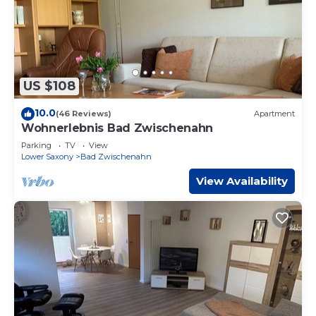
US $108
10.0
(46 Reviews)
Apartment
Wohnerlebnis Bad Zwischenahn
Parking
TV
View
Lower Saxony
Bad Zwischenahn
View Availability