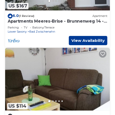
US $167
6.0
(1 Review)
Apartment
Apartments Meeres-Brise - Brunnenweg 14 -
Apartment "Engelsmeer",
Parking
TV
Balcony/Terrace
Lower Saxony
Bad Zwischenahn
View Availability
US $114