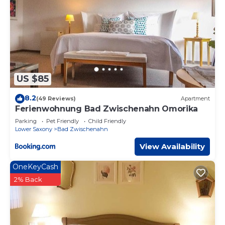
US $85
8.2
(49 Reviews)
Apartment
Ferienwohnung Bad Zwischenahn Omorika
Parking
Pet Friendly
Child Friendly
Lower Saxony
Bad Zwischenahn
View Availability
OneKeyCash
2% Back