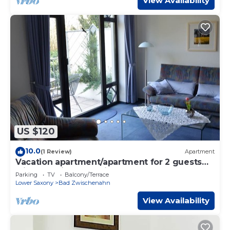
View Availability
US $120
10.0
(1 Review)
Apartment
Vacation apartment/apartment for 2 guests
with 50m² in Bad Zwischenahn (117587)
Parking
TV
Balcony/Terrace
Lower Saxony
Bad Zwischenahn
View Availability