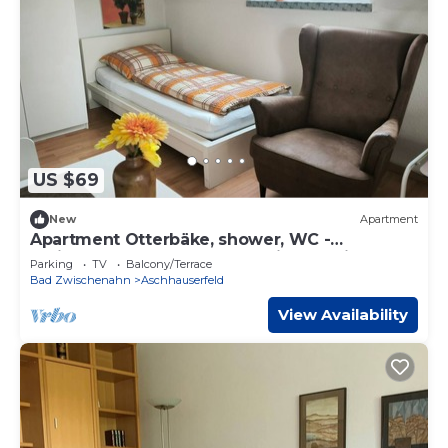
US $69
New
Apartment
Apartment Otterbäke, shower, WC -
Ferienwohnungen Meeres-Brise - Weißer
Parking
TV
Balcony/Terrace
Weg 16
Bad Zwischenahn
Aschhauserfeld
View Availability