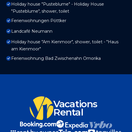
Holiday house "Pusteblume" - Holiday House
"Pusteblume", shower, toilet
Ferienwohnungen Pöttker
Landcafé Neumann
Holiday house "Am Kienmoor", shower, toilet - "Haus
am Kienmoor"
Ferienwohnung Bad Zwischenahn Omorika
Vacations
Rental