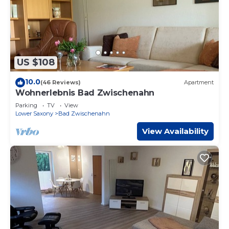
US $108
10.0
(46 Reviews)
Apartment
Wohnerlebnis Bad Zwischenahn
Parking
TV
View
Lower Saxony
Bad Zwischenahn
View Availability