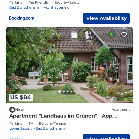
Parking
Pet Friendly
Security/Safety
Bad Zwischenahn
Aschhauserfeld
View Availability
US $84
New
Apartment
Apartment "Landhaus im Grünen" - App.
"Country house in the countryside", shower
Parking
TV
Balcony/Terrace
Lower Saxony
Bad Zwischenahn