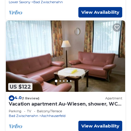
Brunnenweg
Lower Saxony
Bad Zwischenahn
View Availability
US $122
4.0
(1 Review)
Apartment
Vacation apartment Au-Wiesen, shower, WC -
Ferienwohnungen Meeres-Brise -
Parking
TV
Balcony/Terrace
Brunnenweg
Bad Zwischenahn
Aschhauserfeld
View Availability