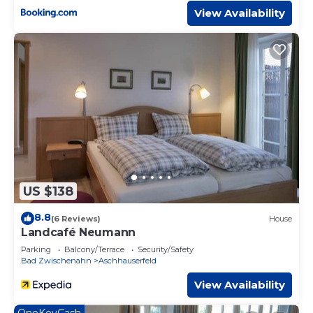
View Availability
US $138
8.8
(6 Reviews)
House
Landcafé Neumann
Parking
Balcony/Terrace
Security/Safety
Bad Zwischenahn
Aschhauserfeld
View Availability