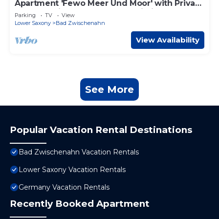
Apartment 'Fewo Meer Und Moor' with Private
Terrace, Private Garden and Wi-Fi
Parking
TV
View
Lower Saxony
Bad Zwischenahn
View Availability
See More
Popular Vacation Rental Destinations
Bad Zwischenahn Vacation Rentals
Lower Saxony Vacation Rentals
Germany Vacation Rentals
Recently Booked Apartment