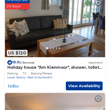
OneKeyCash
2% Back
US $120
10.0
(1 Review)
Apartment
Holiday house "Am Kienmoor", shower, toilet -
"Haus am Kienmoor"
Parking
TV
Balcony/Terrace
Lower Saxony
Bad Zwischenahn
View Availability