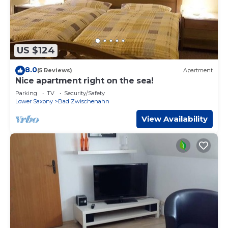
US $124
8.0
(5 Reviews)
Apartment
Nice apartment right on the sea!
Parking
TV
Security/Safety
Lower Saxony
Bad Zwischenahn
View Availability