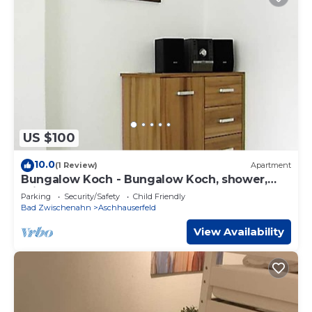
US $100
10.0
(1 Review)
Apartment
Bungalow Koch - Bungalow Koch, shower,
toilet
Parking
Security/Safety
Child Friendly
Bad Zwischenahn
Aschhauserfeld
View Availability