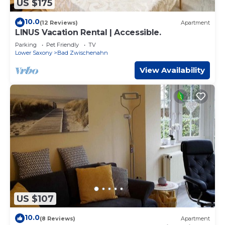
US $175
10.0
(12 Reviews)
Apartment
LINUS Vacation Rental | Accessible.
Parking
Pet Friendly
TV
Lower Saxony
Bad Zwischenahn
View Availability
US $107
10.0
(8 Reviews)
Apartment