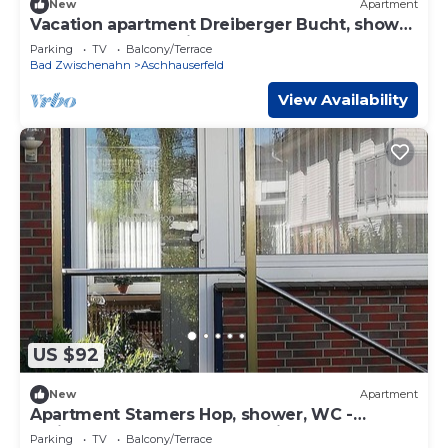
New
Apartment
Vacation apartment Dreiberger Bucht, shower
and bath, WC - Ferienwohnungen Meeres
Parking
TV
Balcony/Terrace
Bad Zwischenahn
Aschhauserfeld
View Availability
US $92
New
Apartment
Apartment Stamers Hop, shower, WC -
Ferienwohnungen Meeres-Brise -
Parking
TV
Balcony/Terrace