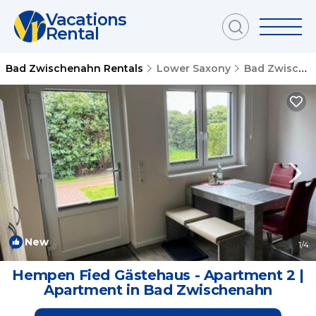
Vacations
Rental
Bad Zwischenahn Rentals
Lower Saxony
Bad Zwischenahn
New
1
/4
Hempen Fied Gästehaus - Apartment 2 |
Apartment in Bad Zwischenahn