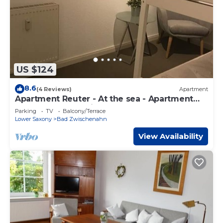
US $124
8.6
(4 Reviews)
Apartment
Apartment Reuter - At the sea - Apartment
Reuter, shower, toilet
Parking
TV
Balcony/Terrace
Lower Saxony
Bad Zwischenahn
View Availability