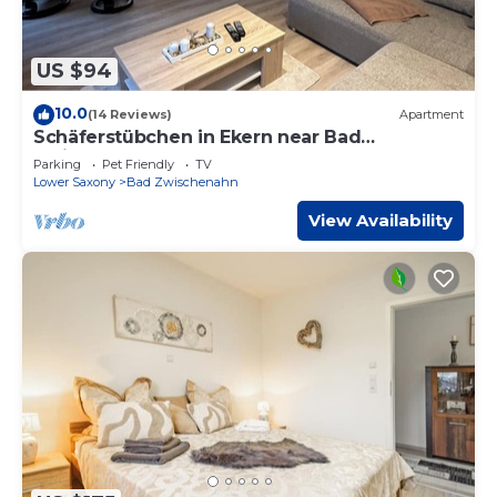
US $94
10.0
(14 Reviews)
Apartment
Schäferstübchen in Ekern near Bad
Zwischenahn
Parking
Pet Friendly
TV
Lower Saxony
Bad Zwischenahn
View Availability