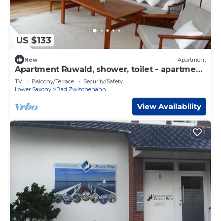
US $133
New
Apartment
Apartment Ruwald, shower, toilet - apartment
Ruwald
TV
Balcony/Terrace
Security/Safety
Lower Saxony
Bad Zwischenahn
View Availability