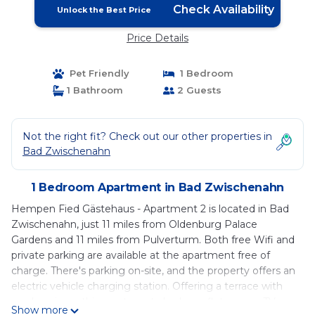
Check Availability
Unlock the Best Price
Price Details
Pet Friendly
1 Bedroom
1 Bathroom
2 Guests
Not the right fit? Check out our other properties in
Bad Zwischenahn
1 Bedroom Apartment in Bad Zwischenahn
Hempen Fied Gästehaus - Apartment 2 is located in Bad
Zwischenahn, just 11 miles from Oldenburg Palace
Gardens and 11 miles from Pulverturm. Both free Wifi and
private parking are available at the apartment free of
charge. There's parking on-site, and the property offers an
electric vehicle charging station. Offering a terrace with
garden views, this apartment also has a flat-screen TV, a
Show more