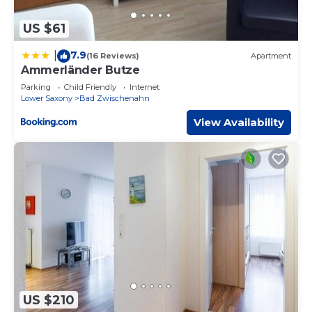
US $61
7.9
|
(16 Reviews)
Apartment
Ammerländer Butze
Parking
Child Friendly
Internet
Lower Saxony
Bad Zwischenahn
View Availability
US $210