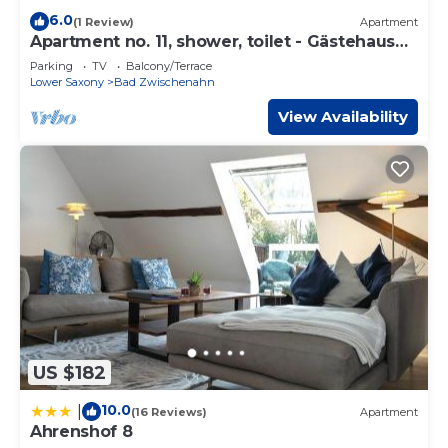
6.0
(1 Review)
Apartment
Apartment no. 11, shower, toilet - Gästehaus
Neteler
Parking
TV
Balcony/Terrace
Lower Saxony
Bad Zwischenahn
View Availability
US $182
10.0
|
(16 Reviews)
Apartment
Ahrenshof 8