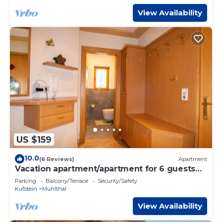
View Availability
US $159
10.0
(6 Reviews)
Apartment
Vacation apartment/apartment for 6 guests
with 90m² in Oberau Wildschönau (150853)
Parking
Balcony/Terrace
Security/Safety
Kufstein
Muhlthal
View Availability