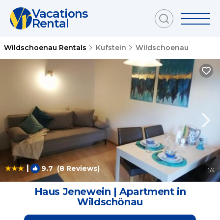
Vacations
Rental
Wildschoenau Rentals
Kufstein
Wildschoenau
|
9.7
(8 Reviews)
1
/4
Haus Jenewein | Apartment in
Wildschönau