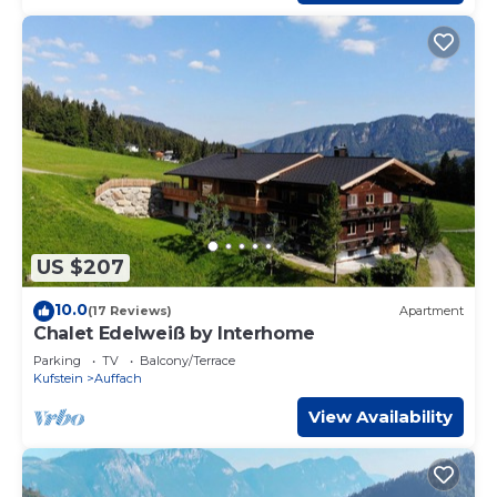
US $207
10.0
(17 Reviews)
Apartment
Chalet Edelweiß by Interhome
Parking
TV
Balcony/Terrace
Kufstein
Auffach
View Availability