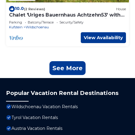
10.0
(2 Reviews)
House
Chalet 'Uriges Bauernhaus Achtzehn53' with
Mountain View, Private Terrace and Wi-Fi
Parking
Balcony/Terrace
Security/Safety
Kufstein
Wildschoenau
View Availability
See More
Popular Vacation Rental Destinations
Wildschoenau Vacation Rentals
Tyrol Vacation Rentals
Austria Vacation Rentals