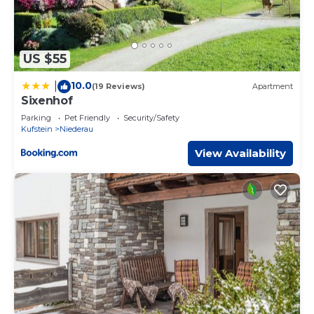
US $55
10.0
|
(19 Reviews)
Apartment
Sixenhof
Parking
Pet Friendly
Security/Safety
Kufstein
Niederau
View Availability