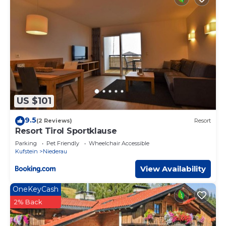
US $101
9.5
(2 Reviews)
Resort
Resort Tirol Sportklause
Parking
Pet Friendly
Wheelchair Accessible
Kufstein
Niederau
View Availability
OneKeyCash
2% Back