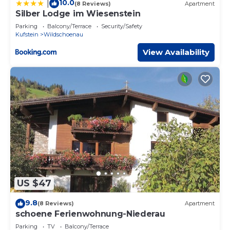
10.0
|
(8 Reviews)
Apartment
Silber Lodge im Wiesenstein
Parking
Balcony/Terrace
Security/Safety
Kufstein
Wildschoenau
View Availability
US $47
9.8
(8 Reviews)
Apartment
schoene Ferienwohnung-Niederau
Parking
TV
Balcony/Terrace