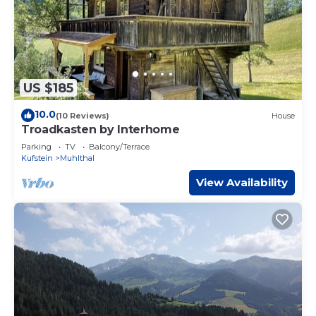
US $185
10.0
(10 Reviews)
House
Troadkasten by Interhome
Parking
TV
Balcony/Terrace
Kufstein
Muhlthal
View Availability