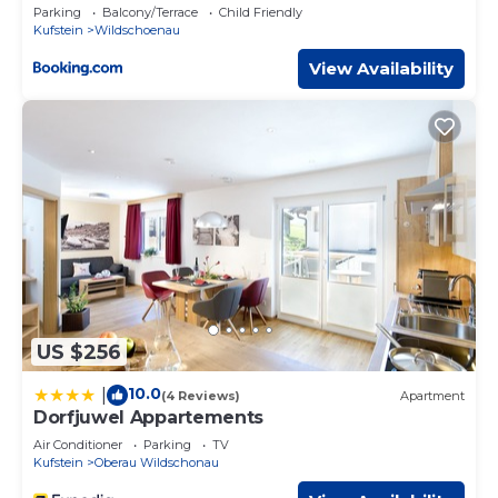
Parking
Balcony/Terrace
Child Friendly
Kufstein
Wildschoenau
View Availability
US $256
10.0
|
(4 Reviews)
Apartment
Dorfjuwel Appartements
Air Conditioner
Parking
TV
Kufstein
Oberau Wildschonau