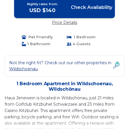
Nightly rates from:
Check Availability
USD $140
Price Details
Pet Friendly
1 Bedroom
1 Bathroom
4 Guests
Not the right fit? Check out our other properties in
Wildschoenau
1 Bedroom Apartment in Wildschoenau,
Wildschönau
Haus Jenewein is located in Wildschönau, just 21 miles
from Golfclub Kitzbühel Schwarzsee and 23 miles from
Casino Kitzbuhel. This apartment offers free private
parking, bicycle parking, and free Wifi. Outdoor seating is
also available at the apartment. Offering a terrace with