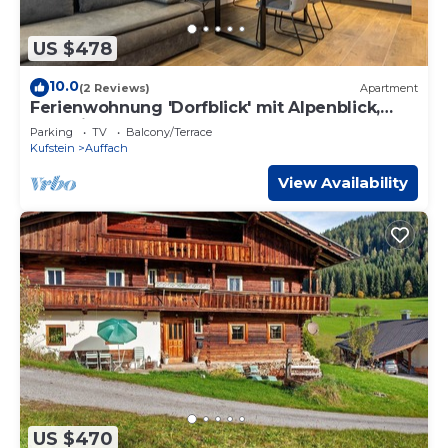
US $478
10.0
(2 Reviews)
Apartment
Ferienwohnung 'Dorfblick' mit Alpenblick,
Gemeinschaftsgarten und WLAN
Parking
TV
Balcony/Terrace
Kufstein
Auffach
View Availability
US $470