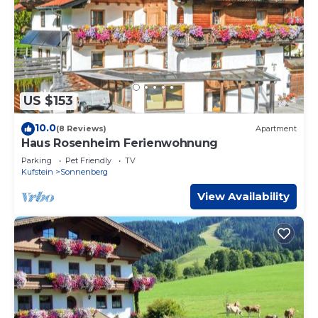
US $153
10.0
(8 Reviews)
Apartment
Haus Rosenheim Ferienwohnung
Parking
Pet Friendly
TV
Kufstein
Sonnenberg
View Availability