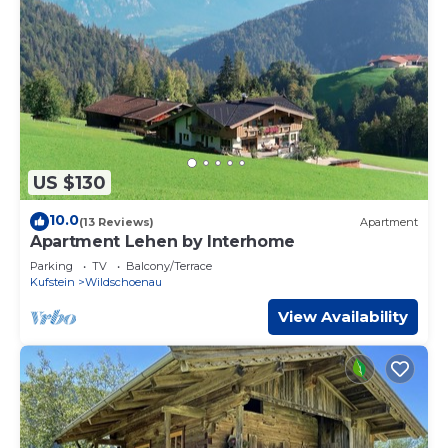
US $130
10.0
(13 Reviews)
Apartment
Apartment Lehen by Interhome
Parking
TV
Balcony/Terrace
Kufstein
Wildschoenau
View Availability