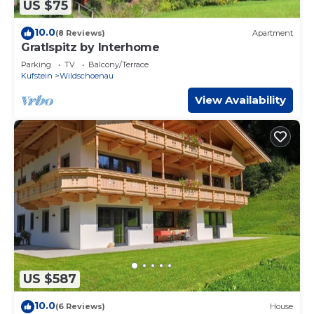
US $75
10.0
(8 Reviews)
Apartment
Gratlspitz by Interhome
Parking
TV
Balcony/Terrace
Kufstein
Wildschoenau
View Availability
US $587
10.0
(6 Reviews)
House