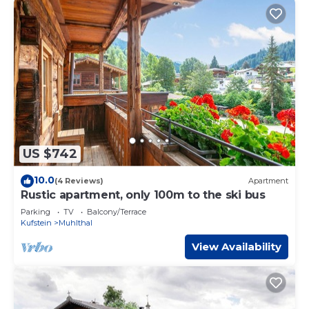
US $742
10.0
(4 Reviews)
Apartment
Rustic apartment, only 100m to the ski bus
Parking
TV
Balcony/Terrace
Kufstein
Muhlthal
View Availability