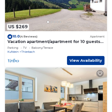
US $269
10.0
(4 Reviews)
Apartment
Vacation apartment/apartment for 10 guests
with 130m² in Thierbach (160598)
Parking
TV
Balcony/Terrace
Kufstein
Thierbach
View Availability