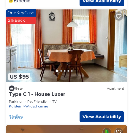
View Availability
OneKeyCash
2% Back
US $95
New
Apartment
Type C 1 - House Luxer
Parking
Pet Friendly
TV
Kufstein
Wildschoenau
View Availability