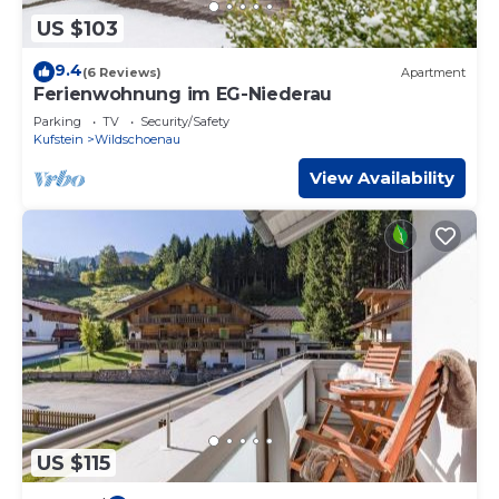
US $103
9.4
(6 Reviews)
Apartment
Ferienwohnung im EG-Niederau
Parking
TV
Security/Safety
Kufstein
Wildschoenau
View Availability
US $115