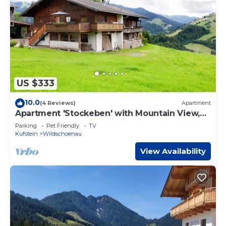
US $333
10.0
(4 Reviews)
Apartment
Apartment 'Stockeben' with Mountain View,
Private Terrace, and Wi-Fi
Parking
Pet Friendly
TV
Kufstein
Wildschoenau
View Availability