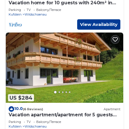
Vacation home for 10 guests with 240m² in
Oberau Wildschönau (164554)
Parking
TV
Balcony/Terrace
Kufstein
Wildschoenau
View Availability
US $284
10.0
(6 Reviews)
Apartment
Vacation apartment/apartment for 5 guests
with 120m² in Oberau Wildschönau (150076)
Parking
TV
Balcony/Terrace
Kufstein
Wildschoenau