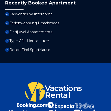
Recently Booked Apartment
Karwendel by Interhome
Ferienwohnung Heachmoos
Dorfjuwel Appartements
Type C 1 - House Luxer
Resort Tirol Sportklause
Vacations
Rental