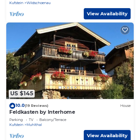
Kufstein
Wildschoenau
View Availability
US $145
10.0
(19 Reviews)
House
Feldkasten by Interhome
Parking
TV
Balcony/Terrace
Kufstein
Muhlthal
View Availability