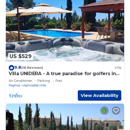
US $529
9.8
(16 Reviews)
Villa
Villa UNIDERA - A true paradise for golfers in
CYPRUS
Air Conditioner
Parking
Pool
Paphos
Aphrodite Hills
View Availability