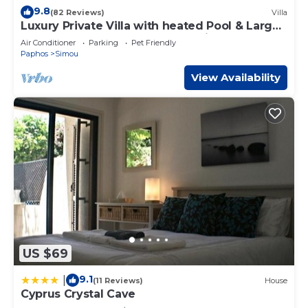
9.8
(82 Reviews)
Villa
Luxury Private Villa with heated Pool & Large
Garden – Between Paphos & Polis
Air Conditioner
Parking
Pet Friendly
Paphos
Simou
View Availability
US $69
9.1
|
(11 Reviews)
House
Cyprus Crystal Cave