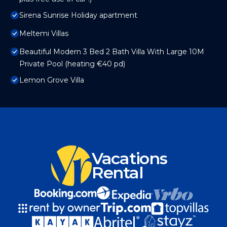
Sirena Sunrise Holiday apartment
Meltemi Villas
Beautiful Modern 3 Bed 2 Bath Villa With Large 10M
Private Pool (heating €40 pd)
Lemon Grove Villa
Vacations
Rental