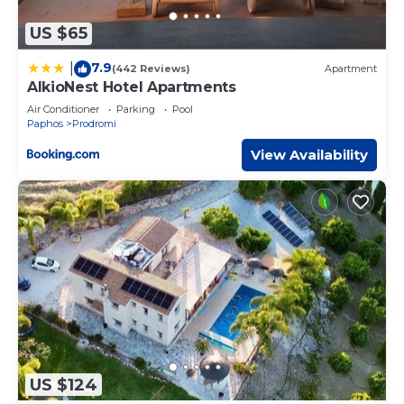
US $65
7.9
|
(442 Reviews)
Apartment
AlkioNest Hotel Apartments
Air Conditioner
Parking
Pool
Paphos
Prodromi
View Availability
US $124