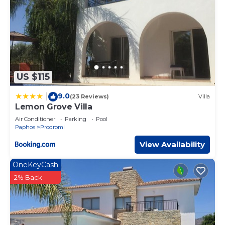
US $115
9.0
|
(23 Reviews)
Villa
Lemon Grove Villa
Air Conditioner
Parking
Pool
Paphos
Prodromi
View Availability
OneKeyCash
2% Back