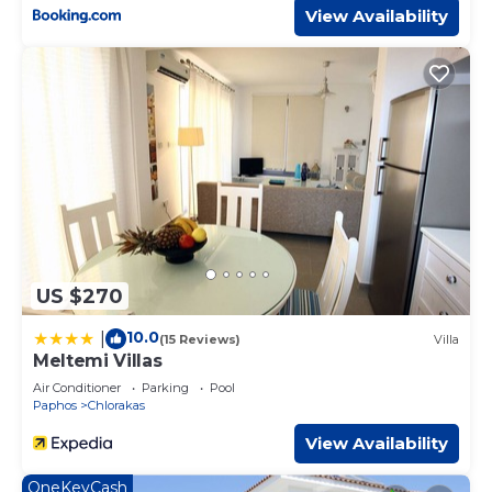
View Availability
US $270
10.0
|
(15 Reviews)
Villa
Meltemi Villas
Air Conditioner
Parking
Pool
Paphos
Chlorakas
View Availability
OneKeyCash