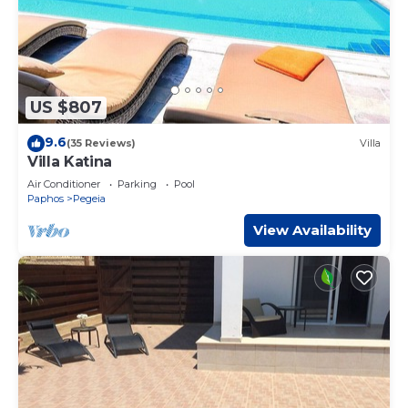
US $807
9.6
(35 Reviews)
Villa
Villa Katina
Air Conditioner
Parking
Pool
Paphos
Pegeia
View Availability