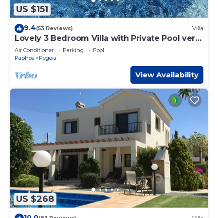
US $151
9.4
(53 Reviews)
Villa
Lovely 3 Bedroom Villa with Private Pool very
close to the heart of Coral Bay
Air Conditioner
Parking
Pool
Paphos
Pegeia
View Availability
US $268
10.0