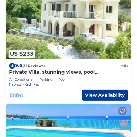
US $233
9.6
(51 Reviews)
Villa
Private Villa, stunning views, pool,
Hottub,Ideal Base to explore the West Coast
Air Conditioner
Parking
Pool
Paphos
Kathikas
View Availability