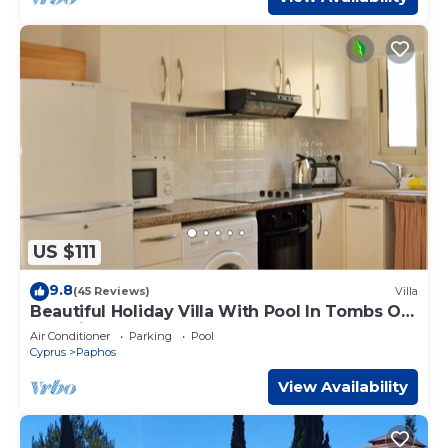
US $111
9.8
(45 Reviews)
Villa
Beautiful Holiday Villa With Pool In Tombs Of
The Kings Area . Sleeps 4 .
Air Conditioner
Parking
Pool
Cyprus
Paphos
View Availability