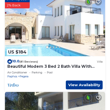
2% Back
US $184
10.0
(81 Reviews)
Villa
Beautiful Modern 3 Bed 2 Bath Villa With
Large 10M Private Pool (heating €40 pd)
Air Conditioner
Parking
Pool
Paphos
Pegeia
View Availability