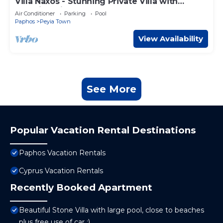
Villa Naxos - Stunning Private Villa with
Amazing Views
Air Conditioner
Parking
Pool
Paphos
Peyia Town
View Availability
See More
Popular Vacation Rental Destinations
Paphos Vacation Rentals
Cyprus Vacation Rentals
Recently Booked Apartment
Beautiful Stone Villa with large pool, close to beaches
plus free use of car :)