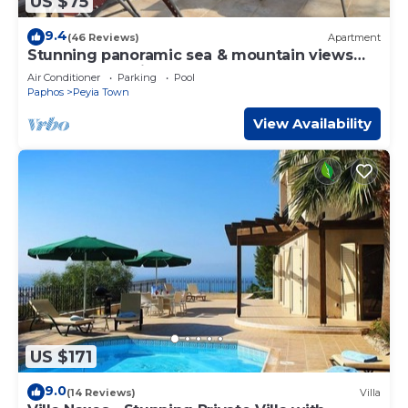
US $75
9.4
(46 Reviews)
Apartment
Stunning panoramic sea & mountain views
from south facing balcony
Air Conditioner
Parking
Pool
Paphos
Peyia Town
View Availability
US $171
9.0
(14 Reviews)
Villa