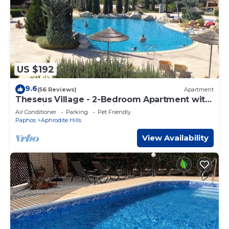
US $192
9.6
(56 Reviews)
Apartment
Theseus Village - 2-Bedroom Apartment with
Pool View, Aphrodite Hills, Kouklia
Air Conditioner
Parking
Pet Friendly
Paphos
Aphrodite Hills
View Availability