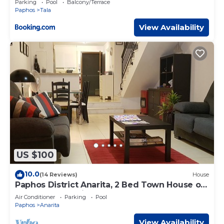
Parking
Pool
Balcony/Terrace
Paphos
Tala
View Availability
US $100
10.0
(14 Reviews)
House
Paphos District Anarita, 2 Bed Town House on
development with 3 Communal Pools
Air Conditioner
Parking
Pool
Paphos
Anarita
View Availability