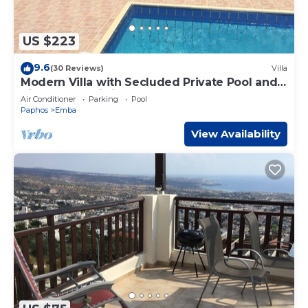
US $223
9.6
(30 Reviews)
Villa
Modern Villa with Secluded Private Pool and
high speed wi-fi access
Air Conditioner
Parking
Pool
Paphos
Emba
View Availability