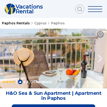
Vacations
Rental
Paphos Rentals
Cyprus
Paphos
|
9.3
(11 Reviews)
1
/4
H&O Sea & Sun Apartment | Apartment
in Paphos