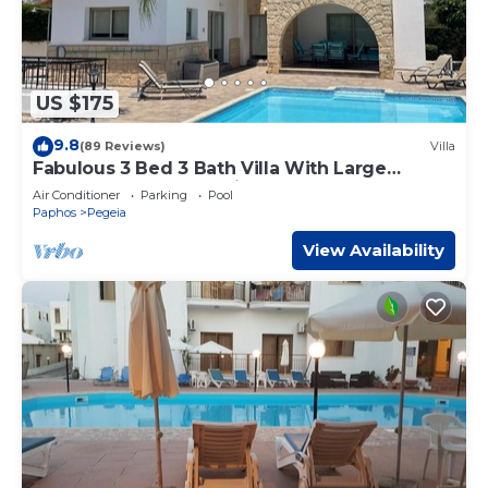
US $175
9.8
(89 Reviews)
Villa
Fabulous 3 Bed 3 Bath Villa With Large
heated 10M Pool .Heating extra charge
Air Conditioner
Parking
Pool
Paphos
Pegeia
View Availability