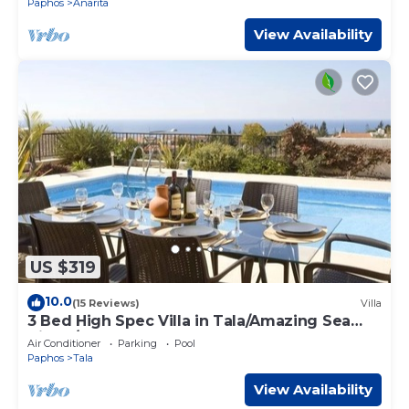
Paphos
Anarita
View Availability
US $319
10.0
(15 Reviews)
Villa
3 Bed High Spec Villa in Tala/Amazing Sea
Views/Heated Pool & Car Included
Air Conditioner
Parking
Pool
Paphos
Tala
View Availability