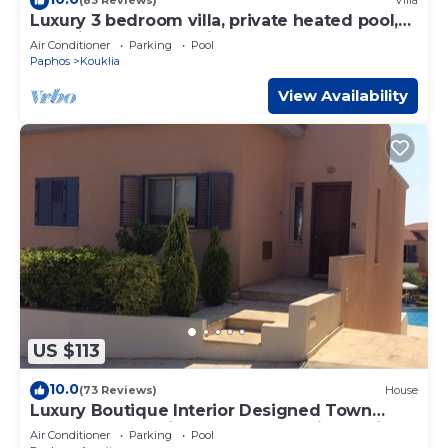
(83 Reviews)
Villa
Luxury 3 bedroom villa, private heated pool,
beautiful gardens, Winter lets
Air Conditioner
Parking
Pool
Paphos
Kouklia
View Availability
US $113
10.0
(73 Reviews)
House
Luxury Boutique Interior Designed Town
House On Exclusive Development in Anarita
Air Conditioner
Parking
Pool