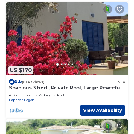
US $170
9.6
(61 Reviews)
Villa
Spacious 3 bed , Private Pool, Large Peaceful
Garden And Great Views
Air Conditioner
Parking
Pool
Paphos
Pegeia
View Availability