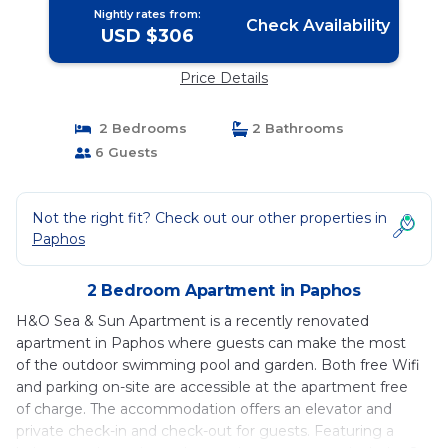
Nightly rates from:
Check Availability
USD $306
Price Details
2 Bedrooms
2 Bathrooms
6 Guests
Not the right fit? Check out our other properties in
Paphos
2 Bedroom Apartment in Paphos
H&O Sea & Sun Apartment is a recently renovated
apartment in Paphos where guests can make the most
of the outdoor swimming pool and garden. Both free Wifi
and parking on-site are accessible at the apartment free
of charge. The accommodation offers an elevator and
private check-in and check-out for guests. Featuring a