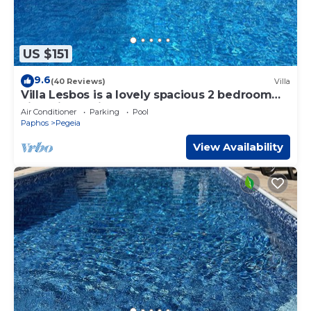
US $151
9.6
(40 Reviews)
Villa
Villa Lesbos is a lovely spacious 2 bedroom
villa with a private pool near Beach
Air Conditioner
Parking
Pool
Paphos
Pegeia
View Availability