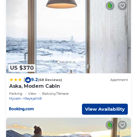
US $370
9.2
|
(68 Reviews)
Apartment
Aska, Modern Cabin
Parking
View
Balcony/Terrace
Myvatn
Reykjahlið
View Availability