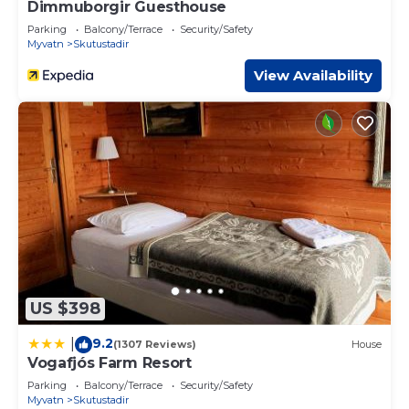
Dimmuborgir Guesthouse
Parking
Balcony/Terrace
Security/Safety
Myvatn
Skutustadir
View Availability
US $398
9.2
|
(1307 Reviews)
House
Vogafjós Farm Resort
Parking
Balcony/Terrace
Security/Safety
Myvatn
Skutustadir