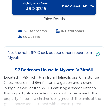
Nightly rates from:
Check Availability
USD $215
Price Details
57 Bedrooms
16 Bathrooms
54 Guests
Not the right fit? Check out our other properties in
Myvatn
57 Bedroom House in Myvatn, Víðirhóll
Located in Víðirhóll, 16 mi from Hafragilsfoss, Grímstunga
Guest house road 864 features a garden and a shared
lounge, as well as free WiFi. Featuring a shared kitchen,
this property also provides guests with a restaurant. The
property features a children's playground. The units at the
guest house are equipped with a seating area.