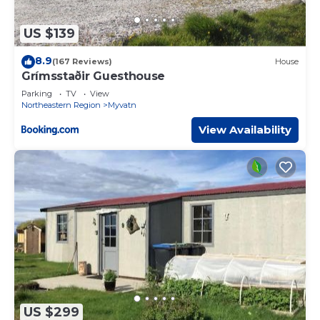
US $139
8.9
(167 Reviews)
House
Grímsstaðir Guesthouse
Parking
TV
View
Northeastern Region
Myvatn
View Availability
US $299