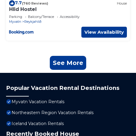
7.7
(760 Reviews)
House
Hlid Hostel
Parking
Balcony/Terrace
Accessibility
Myvatn
Reykjahlið
View Availability
See More
Popular Vacation Rental Destinations
Myvatn Vacation Rentals
Northeastern Region Vacation Rentals
Iceland Vacation Rentals
Recently Booked House