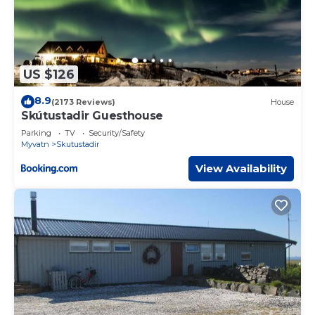
US $126
8.9
(2173 Reviews)
House
Skútustadir Guesthouse
Parking
TV
Security/Safety
Myvatn
Skutustadir
View Availability