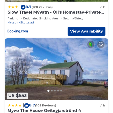
8.7
|
(120 Reviews)
Villa
Slow Travel Mývatn - Óli's Homestay-Private
house v
Parking
Designated Smoking Area
Security/Safety
Myvatn
Skutustadir
View Availability
US $553
8.7
|
(108 Reviews)
Villa
Myvo The House Geiteyjarströnd 4