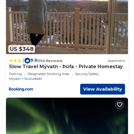
US $348
9.0
|
(104 Reviews)
Apartment
Slow Travel Mývatn - Þúfa - Private Homestay
Parking
Designated Smoking Area
Security/Safety
Myvatn
Skutustadir
View Availability