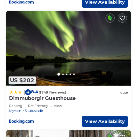
View Availability
US $202
8.4
|
(1749 Reviews)
House
Dimmuborgir Guesthouse
Parking
Pet Friendly
View
Myvatn
Skutustadir
View Availability