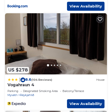
View Availability
US $278
8.6
|
(104 Reviews)
House
Vogahraun 4
Parking
Designated Smoking Area
Balcony/Terrace
Myvatn
Reykjahlið
View Availability