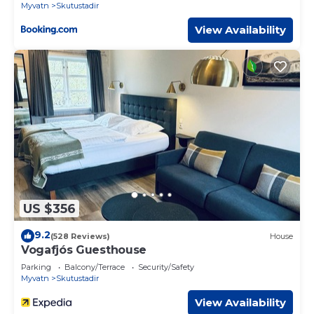
Myvatn
Skutustadir
View Availability
US $356
9.2
(528 Reviews)
House
Vogafjós Guesthouse
Parking
Balcony/Terrace
Security/Safety
Myvatn
Skutustadir
View Availability