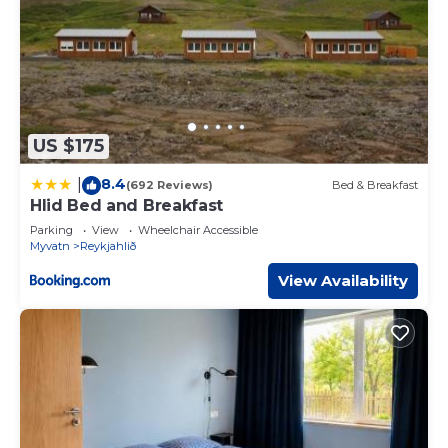
US $175
8.4
|
(692 Reviews)
Bed & Breakfast
Hlid Bed and Breakfast
Parking
View
Wheelchair Accessible
Myvatn
Reykjahlið
View Availability