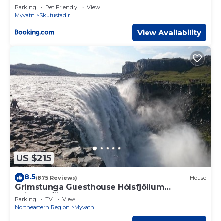
Parking
Pet Friendly
View
Myvatn
Skutustadir
View Availability
US $215
8.5
(875 Reviews)
House
Grímstunga Guesthouse Hólsfjöllum
Grimsstaði road 864
Parking
TV
View
Northeastern Region
Myvatn