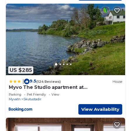
US $285
9.5
|
(124 Reviews)
House
Myvo The Studio apartment at
Geiteyjarströnd 4
Parking
Pet Friendly
View
Myvatn
Skutustadir
View Availability