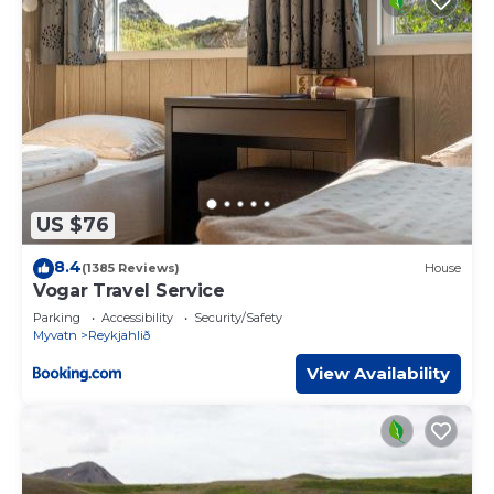
US $76
8.4
(1385 Reviews)
House
Vogar Travel Service
Parking
Accessibility
Security/Safety
Myvatn
Reykjahlið
View Availability