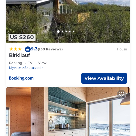
US $260
9.3
|
(130 Reviews)
House
Birkilauf
Parking
TV
View
Myvatn
Skutustadir
View Availability