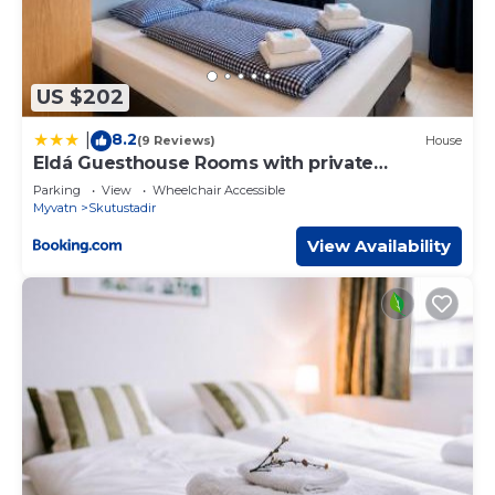
US $202
8.2
|
(9 Reviews)
House
Eldá Guesthouse Rooms with private
bathroom
Parking
View
Wheelchair Accessible
Myvatn
Skutustadir
View Availability