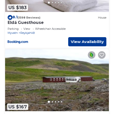
US $183
8.1
(1598 Reviews)
House
Eldá Guesthouse
Parking
View
Wheelchair Accessible
Myvatn
Reykjahlið
View Availability
US $167