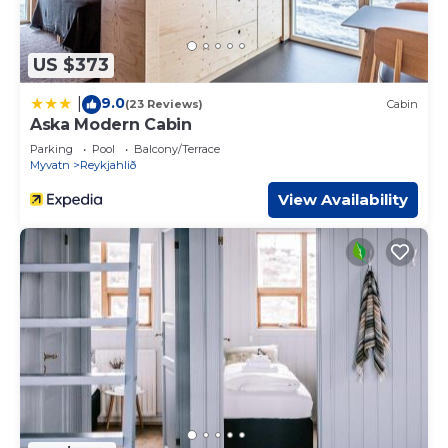
US $373
9.0
|
(23 Reviews)
Cabin
Aska Modern Cabin
Parking
Pool
Balcony/Terrace
Myvatn
Reykjahlið
View Availability