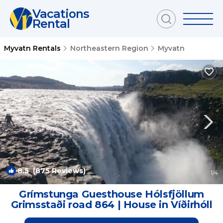
Vacations
Rental
Myvatn Rentals
Northeastern Region
Myvatn
8.5
(875 Reviews)
1
/4
Grímstunga Guesthouse Hólsfjöllum
Grimsstaði road 864 | House in Víðirhóll