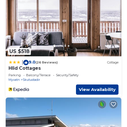
US $518
9.0
|
(26 Reviews)
Cottage
Hlid Cottages
Parking
Balcony/Terrace
Security/Safety
Myvatn
Skutustadir
View Availability