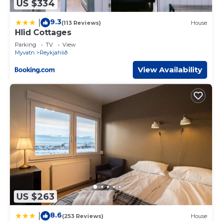
US $334
9.3
|
(113 Reviews)
House
Hlid Cottages
Parking
TV
View
Myvatn
Reykjahlið
View Availability
US $263
8.6
|
(253 Reviews)
House