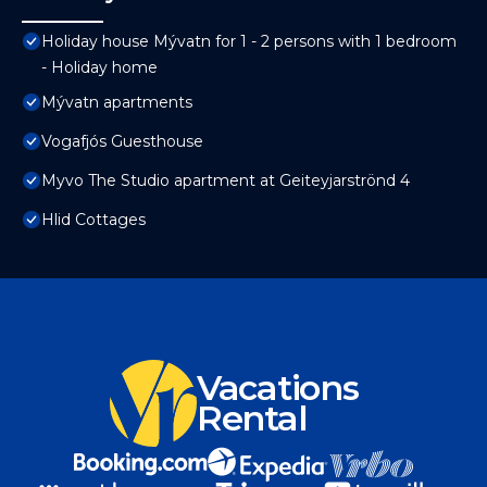
Holiday house Mývatn for 1 - 2 persons with 1 bedroom
- Holiday home
Mývatn apartments
Vogafjós Guesthouse
Myvo The Studio apartment at Geiteyjarströnd 4
Hlid Cottages
Vacations
Rental