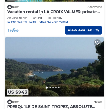
New
Apartment
Vacation rental in LA CROIX VALMER: private
domain with swimming pool
Air Conditioner
Parking
Pet Friendly
Sainte-Maxime - Saint-Tropez
La Croix-Valmer
View Availability
US $943
New
House
PRESQU'ILE DE SAINT TROPEZ, ABSOLUTE