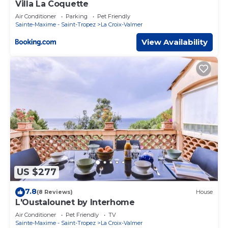
Villa La Coquette
Air Conditioner
Parking
Pet Friendly
Sainte-Maxime - Saint-Tropez
La Croix-Valmer
View Availability
US $277
7.8
(8 Reviews)
House
L'Oustalounet by Interhome
Air Conditioner
Pet Friendly
TV
Sainte-Maxime - Saint-Tropez
La Croix-Valmer