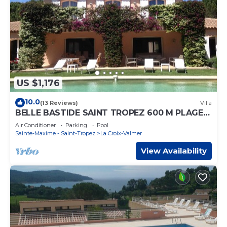
US $1,176
10.0
(13 Reviews)
Villa
BELLE BASTIDE SAINT TROPEZ 600 M PLAGE
DE GIGARO
Air Conditioner
Parking
Pool
Sainte-Maxime - Saint-Tropez
La Croix-Valmer
View Availability