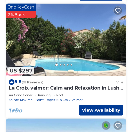
OneKeyCash
2% Back
US $297
9.8
(55 Reviews)
Villa
La Croix-valmer: Calm and Relaxation in Lush
Greenery, sea View
Air Conditioner
Parking
Pool
Sainte-Maxime - Saint-Tropez
La Croix-Valmer
View Availability