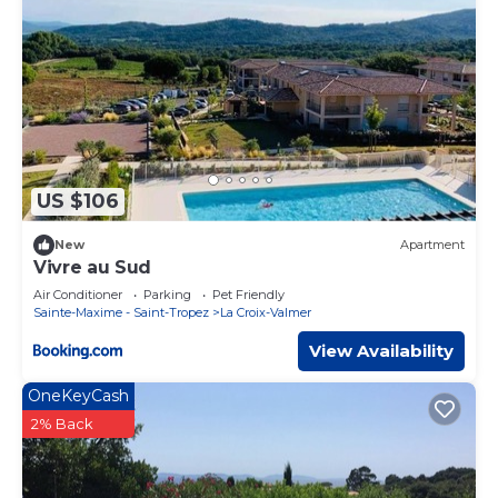
US $106
New
Apartment
Vivre au Sud
Air Conditioner
Parking
Pet Friendly
Sainte-Maxime - Saint-Tropez
La Croix-Valmer
View Availability
OneKeyCash
2% Back