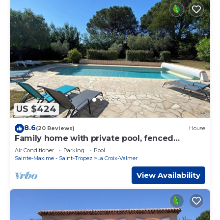
US $424
8.6
(20 Reviews)
House
Family home with private pool, fenced
garden, 500 meters from the beach.
Air Conditioner
Parking
Pool
Sainte-Maxime - Saint-Tropez
La Croix-Valmer
View Availability