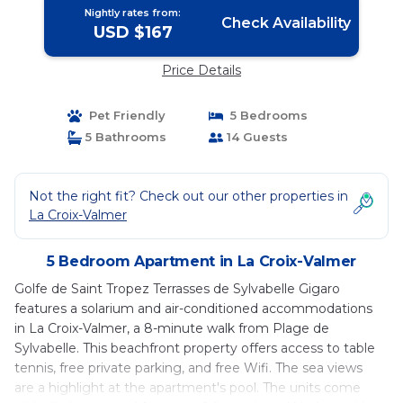
Nightly rates from:
Check Availability
USD $167
Price Details
Pet Friendly
5 Bedrooms
5 Bathrooms
14 Guests
Not the right fit? Check out our other properties in
La Croix-Valmer
5 Bedroom Apartment in La Croix-Valmer
Golfe de Saint Tropez Terrasses de Sylvabelle Gigaro
features a solarium and air-conditioned accommodations
in La Croix-Valmer, a 8-minute walk from Plage de
Sylvabelle. This beachfront property offers access to table
tennis, free private parking, and free Wifi. The sea views
are a highlight at the apartment's pool. The units come