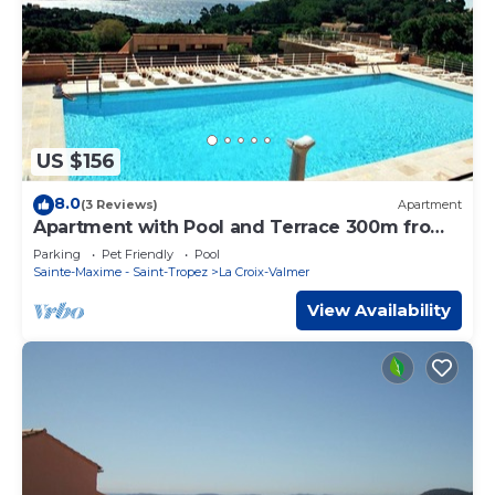
US $156
8.0
(3 Reviews)
Apartment
Apartment with Pool and Terrace 300m from
the Beach
Parking
Pet Friendly
Pool
Sainte-Maxime - Saint-Tropez
La Croix-Valmer
View Availability