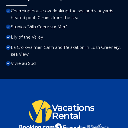
Charming house overlooking the sea and vineyards
heated pool 10 mins from the sea
Studios "Villa Coeur sur Mer"
Lily of the Valley
La Croix-valmer: Calm and Relaxation in Lush Greenery,
sea View
Vivre au Sud
Vacations
Rental