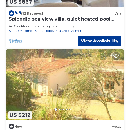
US $867
9.6
(12 Reviews)
Villa
Splendid sea view villa, quiet heated pool
near St-Tropez, beaches.
Air Conditioner
Parking
Pet Friendly
Sainte-Maxime - Saint-Tropez
La Croix-Valmer
View Availability
US $212
New
House