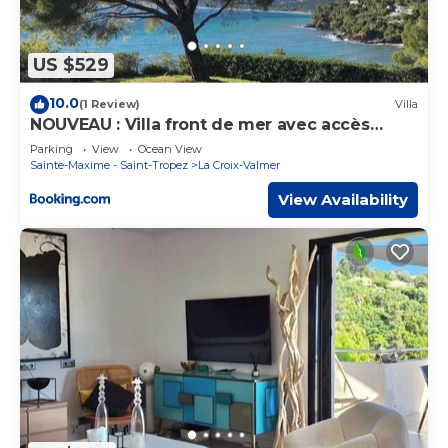
US $529
10.0
(1 Review)
Villa
NOUVEAU : Villa front de mer avec accès
plage
Parking
View
Ocean View
Sainte-Maxime - Saint-Tropez
La Croix-Valmer
View Availability