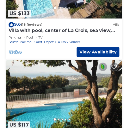
US $133
9.6
(18 Reviews)
Villa
Villa with pool, center of La Croix, sea view,
playground, 2 km from beaches
Parking
Pool
TV
Sainte-Maxime - Saint-Tropez
La Croix-Valmer
View Availability
US $117