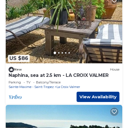
US $86
New
House
Naphina, sea at 2.5 km - LA CROIX VALMER
Parking
TV
Balcony/Terrace
Sainte-Maxime - Saint-Tropez
La Croix-Valmer
View Availability