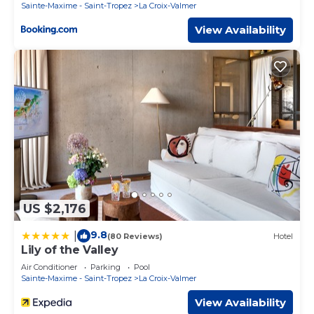
Sainte-Maxime - Saint-Tropez
La Croix-Valmer
View Availability
US $2,176
9.8
|
(80 Reviews)
Hotel
Lily of the Valley
Air Conditioner
Parking
Pool
Sainte-Maxime - Saint-Tropez
La Croix-Valmer
View Availability