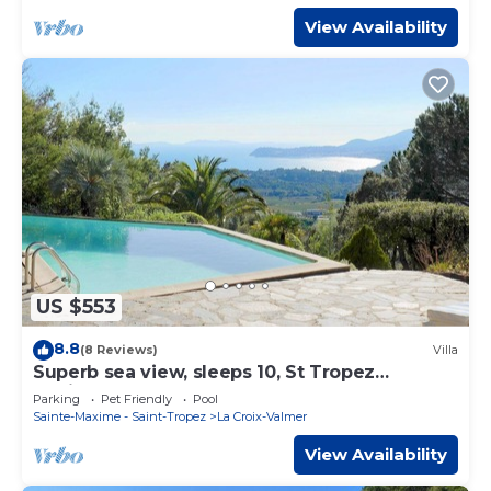
View Availability
US $553
8.8
(8 Reviews)
Villa
Superb sea view, sleeps 10, St Tropez
peninsula.
Parking
Pet Friendly
Pool
Sainte-Maxime - Saint-Tropez
La Croix-Valmer
View Availability