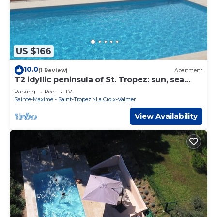
US $166
10.0
(1 Review)
Apartment
T2 idyllic peninsula of St. Tropez: sun, sea
views, beaches and coves on foot.
Parking
Pool
TV
Sainte-Maxime - Saint-Tropez
La Croix-Valmer
View Availability