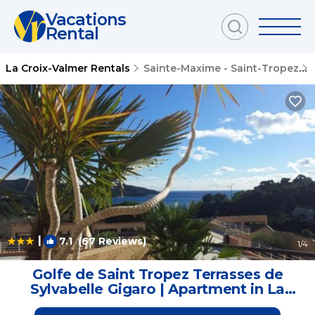
Vacations
Rental
La Croix-Valmer Rentals
Sainte-Maxime - Saint-Tropez
|
7.1
(67 Reviews)
1
/4
Golfe de Saint Tropez Terrasses de
Sylvabelle Gigaro | Apartment in La
Croix-Valmer