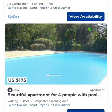
QUIET PROMO May and June early July
Air Conditioner
Parking
Pool
Sainte-Maxime - Saint-Tropez
La Croix-Valmer
View Availability
US $175
New
Apartment
Beautiful apartment for 4 people with pool,
WIFI, TV and terrace
Parking
Pool
Designated Smoking Area
Sainte-Maxime - Saint-Tropez
La Croix-Valmer