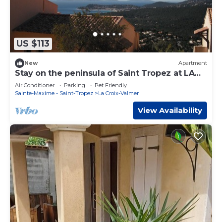
US $113
New
Apartment
Stay on the peninsula of Saint Tropez at LA
CROIX VALMER
Air Conditioner
Parking
Pet Friendly
Sainte-Maxime - Saint-Tropez
La Croix-Valmer
View Availability