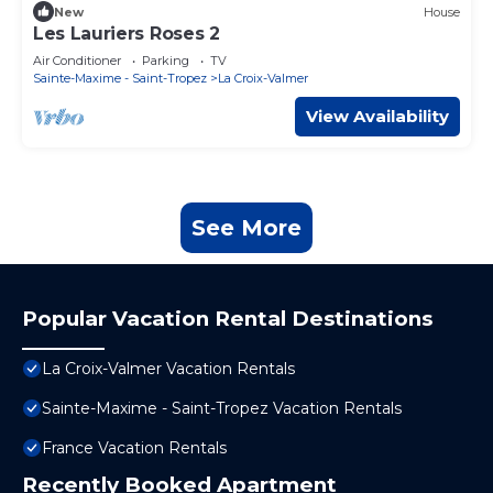
New
House
Les Lauriers Roses 2
Air Conditioner
Parking
TV
Sainte-Maxime - Saint-Tropez
La Croix-Valmer
View Availability
See More
Popular Vacation Rental Destinations
La Croix-Valmer Vacation Rentals
Sainte-Maxime - Saint-Tropez Vacation Rentals
France Vacation Rentals
Recently Booked Apartment