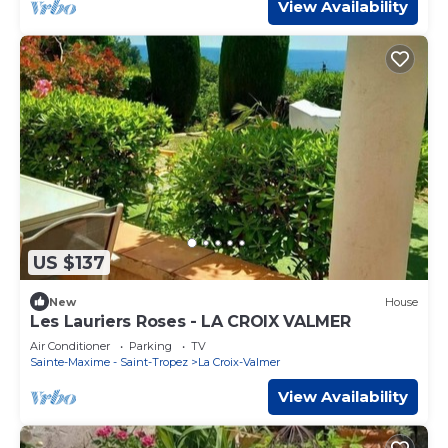
View Availability
US $137
New
House
Les Lauriers Roses - LA CROIX VALMER
Air Conditioner
Parking
TV
Sainte-Maxime - Saint-Tropez
La Croix-Valmer
View Availability