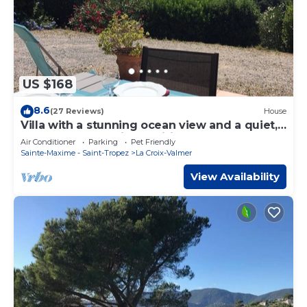
US $168
8.6
(27 Reviews)
House
Villa with a stunning ocean view and a quiet,
shaded terrace; air-conditioned bedrooms
Air Conditioner
Parking
Pet Friendly
Sainte-Maxime - Saint-Tropez
La Croix-Valmer
View Availability