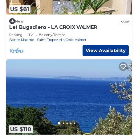
US $81
New
House
Leï Bugadiero - LA CROIX VALMER
Parking
TV
Balcony/Terrace
Sainte-Maxime - Saint-Tropez
La Croix-Valmer
View Availability
US $110