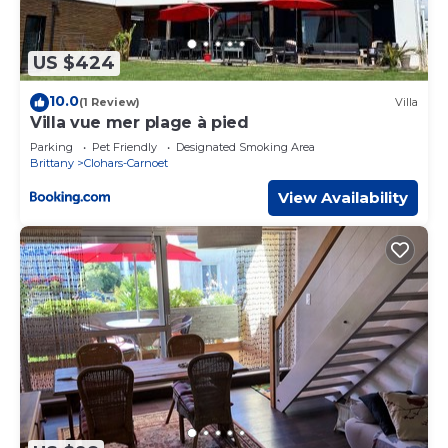
US $424
10.0
(1 Review)
Villa
Villa vue mer plage à pied
Parking
Pet Friendly
Designated Smoking Area
Brittany
Clohars-Carnoet
View Availability