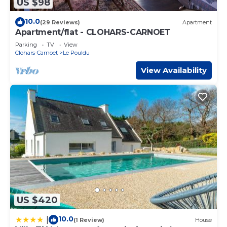
US $98
10.0
(29 Reviews)
Apartment
Apartment/flat - CLOHARS-CARNOET
Parking
TV
View
Clohars-Carnoet
Le Pouldu
View Availability
US $420
10.0
|
(1 Review)
House