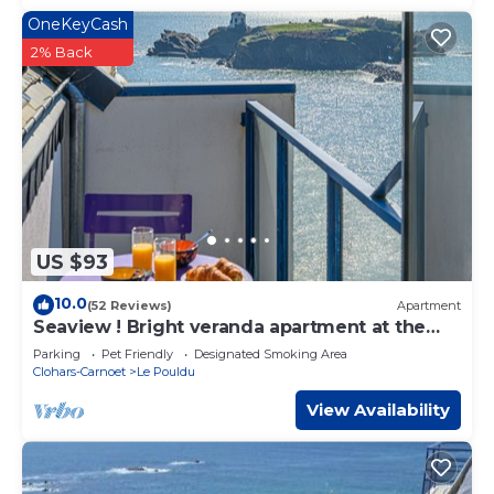
OneKeyCash
2% Back
US $93
10.0
(52 Reviews)
Apartment
Seaview ! Bright veranda apartment at the
foot of the beach
Parking
Pet Friendly
Designated Smoking Area
Clohars-Carnoet
Le Pouldu
View Availability