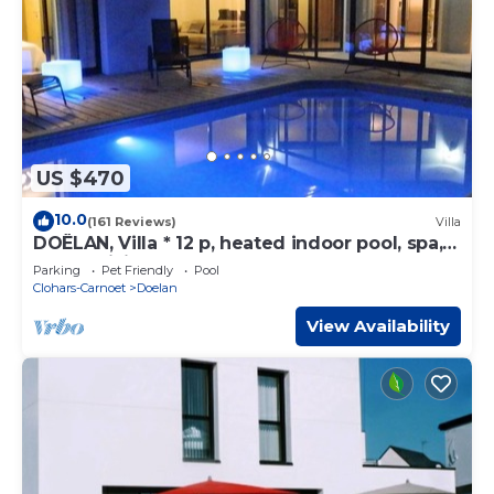
US $470
10.0
(161 Reviews)
Villa
DOËLAN, Villa * 12 p, heated indoor pool, spa,
sauna, billiards
Parking
Pet Friendly
Pool
Clohars-Carnoet
Doelan
View Availability