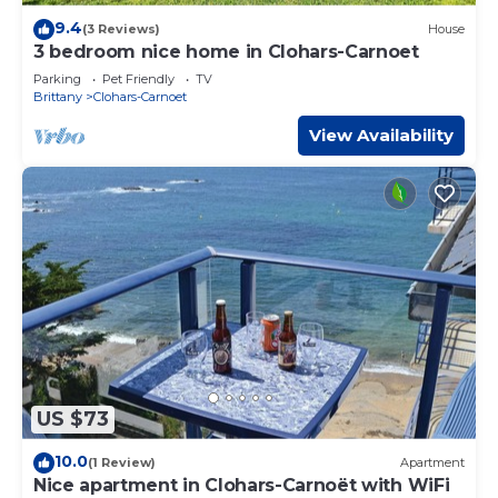
9.4
(3 Reviews)
House
3 bedroom nice home in Clohars-Carnoet
Parking
Pet Friendly
TV
Brittany
Clohars-Carnoet
View Availability
US $73
10.0
(1 Review)
Apartment
Nice apartment in Clohars-Carnoët with WiFi