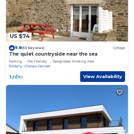
US $74
9.8
(53 Reviews)
Cottage
The quiet countryside near the sea
Parking
Pet Friendly
Designated Smoking Area
Brittany
Clohars-Carnoet
View Availability