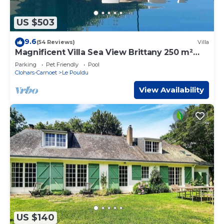
US $503
9.6
(54 Reviews)
Villa
Magnificent Villa Sea View Brittany 250 m²
Indoor Pool Beach Walk 5 Bedrooms
Parking
Pet Friendly
Pool
Clohars-Carnoet
Le Pouldu
View Availability
US $140