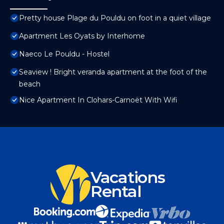
Pretty house Plage du Pouldu on foot in a quiet village
Apartment Les Oyats by Interhome
Naeco Le Pouldu - Hostel
Seaview ! Bright veranda apartment at the foot of the
beach
Nice Apartment In Clohars-Carnoët With Wifi
Vacations
Rental