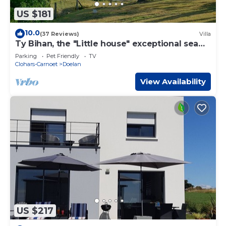
US $181
10.0
(37 Reviews)
Villa
Ty Bihan, the "Little house" exceptional sea
view!
Parking
Pet Friendly
TV
Clohars-Carnoet
Doelan
View Availability
US $217