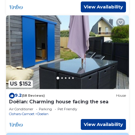
View Availability
US $152
9.2
(58 Reviews)
House
Doëlan: Charming house facing the sea
Air Conditioner
Parking
Pet Friendly
Clohars-Carnoet
Doelan
View Availability