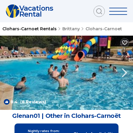
Vacations
Rental
Clohars-Carnoet Rentals
Brittany
Clohars-Carnoet
8.4
(8 Reviews)
1
/4
Glenan01 | Other in Clohars-Carnoët
Nightly rates from: