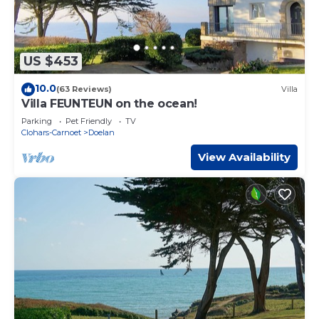
US $453
10.0
(63 Reviews)
Villa
Villa FEUNTEUN on the ocean!
Parking
Pet Friendly
TV
Clohars-Carnoet
Doelan
View Availability