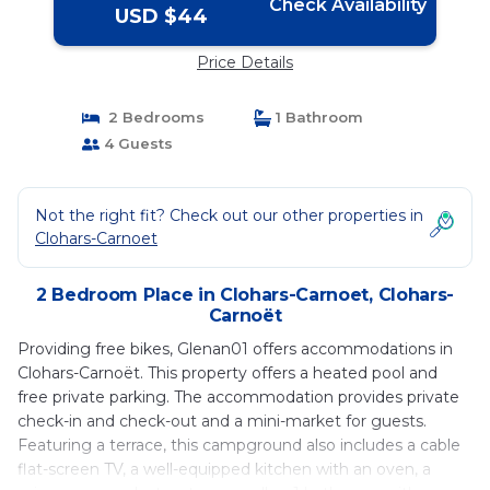
Check Availability
USD $44
Price Details
2 Bedrooms
1 Bathroom
4 Guests
Not the right fit? Check out our other properties in
Clohars-Carnoet
2 Bedroom Place in Clohars-Carnoet, Clohars-
Carnoët
Providing free bikes, Glenan01 offers accommodations in
Clohars-Carnoët. This property offers a heated pool and
free private parking. The accommodation provides private
check-in and check-out and a mini-market for guests.
Featuring a terrace, this campground also includes a cable
flat-screen TV, a well-equipped kitchen with an oven, a