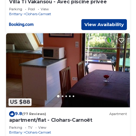
Villa Ti Vakansou - Avec piscine privée
Parking
Pool
View
Brittany
Clohars-Carnoet
View Availability
US $88
9.8
(77 Reviews)
Apartment
apartment/flat - Clohars-Carnoët
Parking
TV
View
Brittany
Clohars-Carnoet