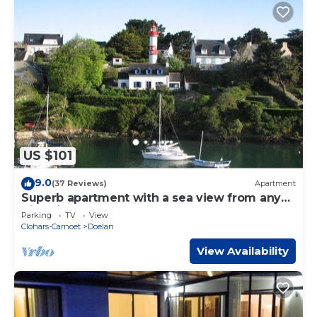
US $101
9.0
(37 Reviews)
Apartment
Superb apartment with a sea view from any
direction
Parking
TV
View
Clohars-Carnoet
Doelan
View Availability