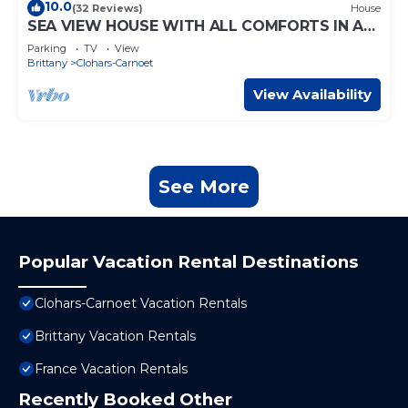
10.0
(32 Reviews)
House
SEA VIEW HOUSE WITH ALL COMFORTS IN A
QUIET LOCATION LARGE GARDEN CLOSE TO
Parking
TV
View
BEACHES
Brittany
Clohars-Carnoet
View Availability
See More
Popular Vacation Rental Destinations
Clohars-Carnoet Vacation Rentals
Brittany Vacation Rentals
France Vacation Rentals
Recently Booked Other