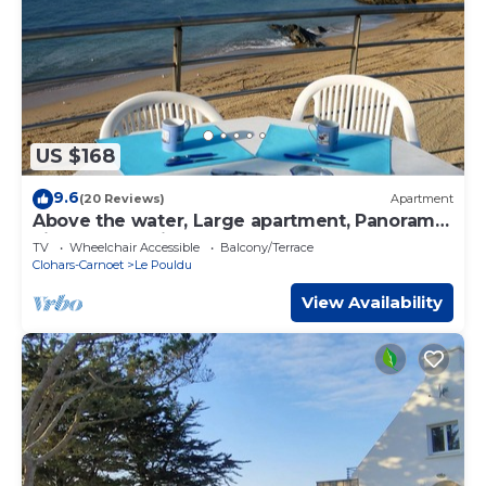
US $168
9.6
(20 Reviews)
Apartment
Above the water, Large apartment, Panoramic
view overlooking the ocean 100m2
TV
Wheelchair Accessible
Balcony/Terrace
Clohars-Carnoet
Le Pouldu
View Availability