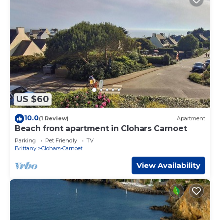
US $60
10.0
(1 Review)
Apartment
Beach front apartment in Clohars Carnoet
Parking
Pet Friendly
TV
Brittany
Clohars-Carnoet
View Availability