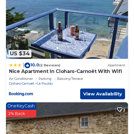
US $34
10.0
|
(2 Reviews)
Apartment
Nice Apartment In Clohars-Carnoët With Wifi
Air Conditioner
Parking
Balcony/Terrace
Clohars-Carnoet
Le Pouldu
View Availability
OneKeyCash
2% Back