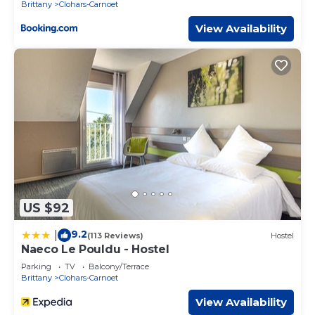
Brittany
Clohars-Carnoet
View Availability
US $92
9.2
|
(113 Reviews)
Hostel
Naeco Le Pouldu - Hostel
Parking
TV
Balcony/Terrace
Brittany
Clohars-Carnoet
View Availability