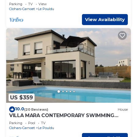
Parking
TV
View
Clohars-Carnoet
Le Pouldu
View Availability
US $359
10.0
(20 Reviews)
House
VILLA MARA CONTEMPORARY SWIMMING
POOL COVERED HEATED SEA VIEW 5 MN
Parking
Pool
TV
BEACHES
Clohars-Carnoet
Le Pouldu