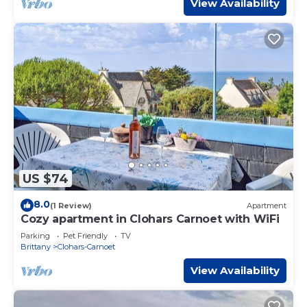
View Availability
US $74
8.0
(1 Review)
Apartment
Cozy apartment in Clohars Carnoet with WiFi
Parking
Pet Friendly
TV
Brittany
Clohars-Carnoet
View Availability