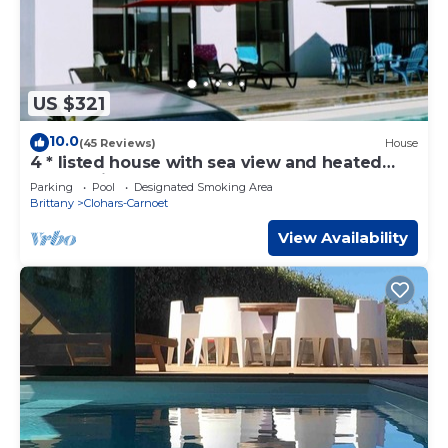
US $321
10.0
(45 Reviews)
House
4 * listed house with sea view and heated
pool 5 minutes from the beaches
Parking
Pool
Designated Smoking Area
Brittany
Clohars-Carnoet
View Availability