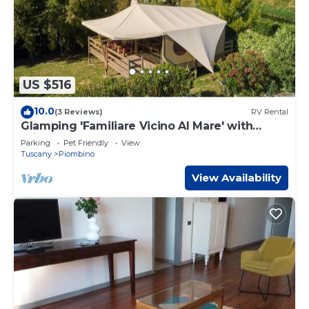
US $516
10.0
(3 Reviews)
RV Rental
Glamping 'Familiare Vicino Al Mare' with
Private Terrace, Private Garden and Wi-Fi
Parking
Pet Friendly
View
Tuscany
Piombino
View Availability