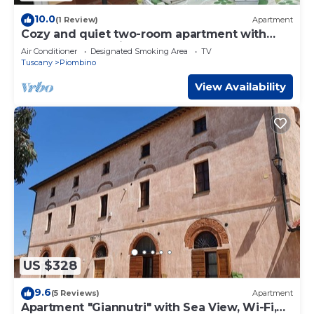
10.0
(1 Review)
Apartment
Cozy and quiet two-room apartment with
garden a short distance from the sea.
Air Conditioner
Designated Smoking Area
TV
Tuscany
Piombino
View Availability
US $328
9.6
(5 Reviews)
Apartment
Apartment "Giannutri" with Sea View, Wi-Fi,