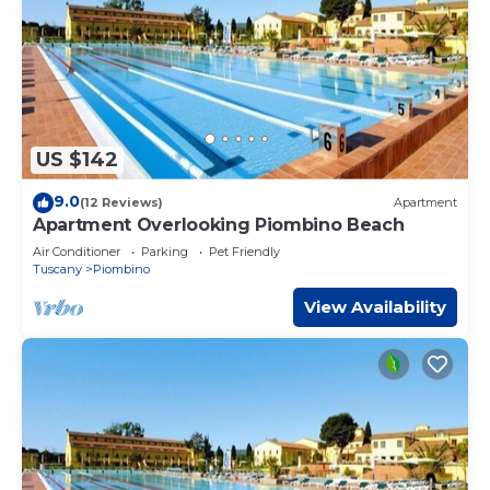
US $142
9.0
(12 Reviews)
Apartment
Apartment Overlooking Piombino Beach
Air Conditioner
Parking
Pet Friendly
Tuscany
Piombino
View Availability