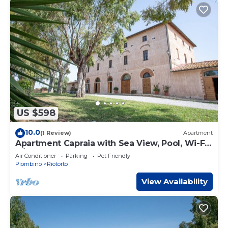
US $598
10.0
(1 Review)
Apartment
Apartment Capraia with Sea View, Pool, Wi-Fi,
A/C & Garden
Air Conditioner
Parking
Pet Friendly
Piombino
Riotorto
View Availability