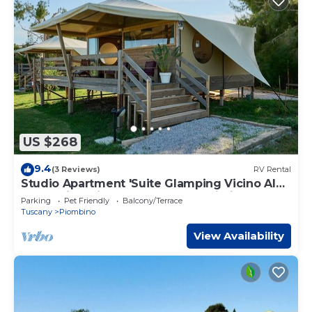
US $268
9.4
(3 Reviews)
RV Rental
Studio Apartment 'Suite Glamping Vicino Al
Mare' with Private Terrace and Wi-Fi
Parking
Pet Friendly
Balcony/Terrace
Tuscany
Piombino
View Availability