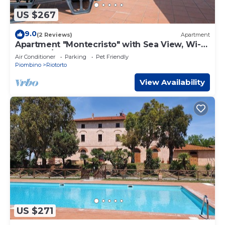
US $267
9.0
(2 Reviews)
Apartment
Apartment "Montecristo" with Sea View, Wi-Fi,
Pool & A/C
Air Conditioner
Parking
Pet Friendly
Piombino
Riotorto
View Availability
US $271