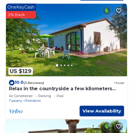
OneKeyCash
2% Back
US $129
10.0
(3 Reviews)
House
Relax in the countryside a few kilometers
from the sea
Air Conditioner
Parking
Pool
Tuscany
Piombino
View Availability