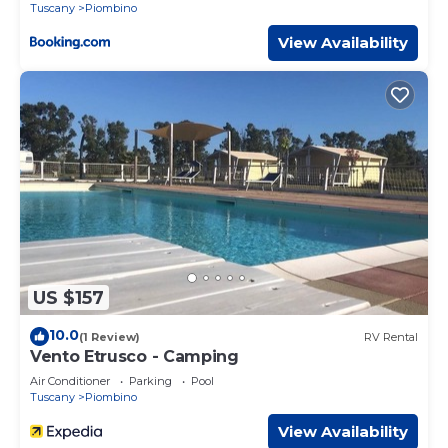
Tuscany
Piombino
View Availability
US $157
10.0
(1 Review)
RV Rental
Vento Etrusco - Camping
Air Conditioner
Parking
Pool
Tuscany
Piombino
View Availability