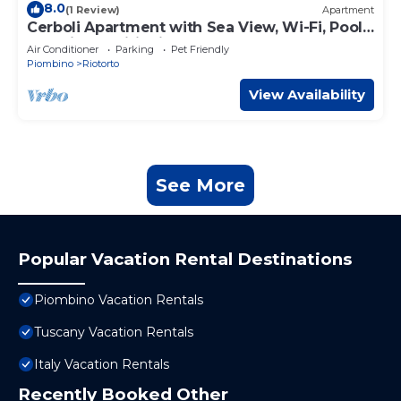
8.0
(1 Review)
Apartment
Cerboli Apartment with Sea View, Wi-Fi, Pool,
and Air Conditioning
Air Conditioner
Parking
Pet Friendly
Piombino
Riotorto
View Availability
See More
Popular Vacation Rental Destinations
Piombino Vacation Rentals
Tuscany Vacation Rentals
Italy Vacation Rentals
Recently Booked Other