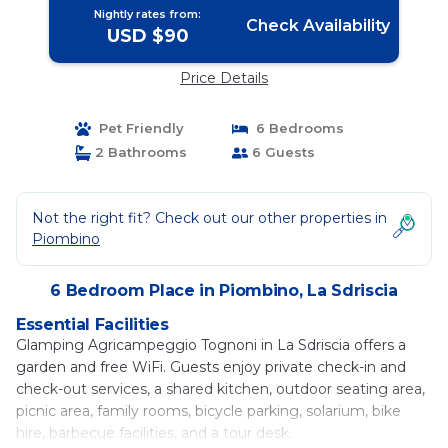
Nightly rates from:
Check Availability
USD $90
Price Details
Pet Friendly
6 Bedrooms
2 Bathrooms
6 Guests
Not the right fit? Check out our other properties in
Piombino
6 Bedroom Place in Piombino, La Sdriscia
Essential Facilities
Glamping Agricampeggio Tognoni in La Sdriscia offers a
garden and free WiFi. Guests enjoy private check-in and
check-out services, a shared kitchen, outdoor seating area,
picnic area, family rooms, bicycle parking, solarium, bike
hire, barbecue facilities, and a tour desk.