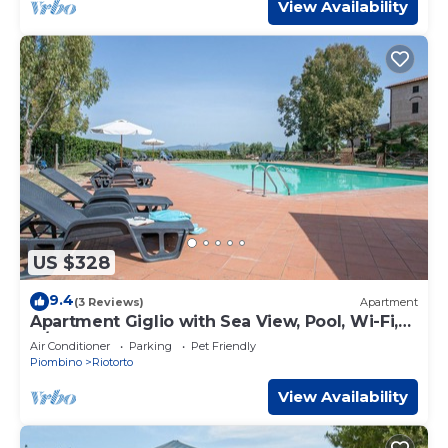
View Availability
US $328
9.4
(3 Reviews)
Apartment
Apartment Giglio with Sea View, Pool, Wi-Fi,
A/C & Garden
Air Conditioner
Parking
Pet Friendly
Piombino
Riotorto
View Availability