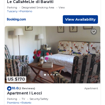
Le CaRaMeLle di Baratti
Parking
Designated Smoking Area
View
Tuscany
Piombino
View Availability
US $170
10.0
(2 Reviews)
Apartment
Apartment I Lecci
Parking
TV
Security/Safety
Piombino
Riotorto