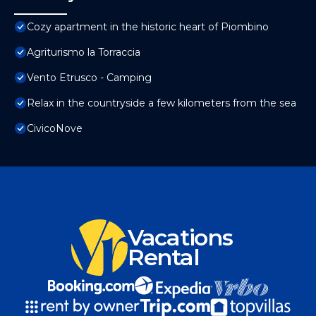
Cozy apartment in the historic heart of Piombino
Agriturismo la Torraccia
Vento Etrusco - Camping
Relax in the countryside a few kilometers from the sea
CivicoNove
Vacations
Rental