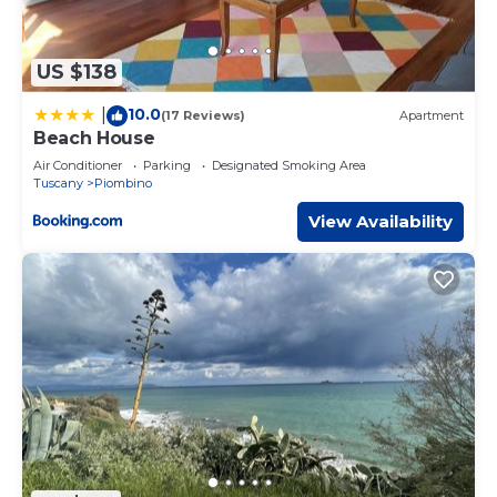
US $138
10.0
|
(17 Reviews)
Apartment
Beach House
Air Conditioner
Parking
Designated Smoking Area
Tuscany
Piombino
View Availability