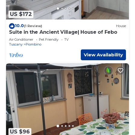
US $172
10.0
(1 Review)
House
Suite in the Ancient Village| House of Febo
Air Conditioner
Pet Friendly
TV
Tuscany
Piombino
View Availability
US $96