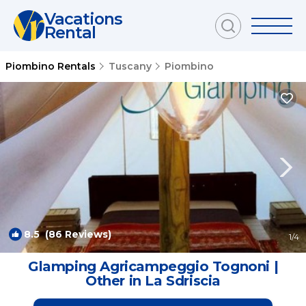
Vacations
Rental
Piombino Rentals
Tuscany
Piombino
8.5
(86 Reviews)
1
/4
Glamping Agricampeggio Tognoni |
Other in La Sdriscia