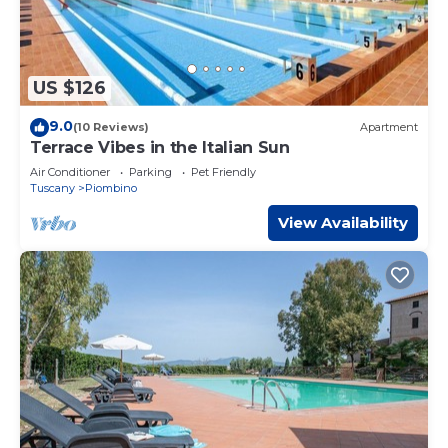
US $126
9.0
(10 Reviews)
Apartment
Terrace Vibes in the Italian Sun
Air Conditioner
Parking
Pet Friendly
Tuscany
Piombino
View Availability