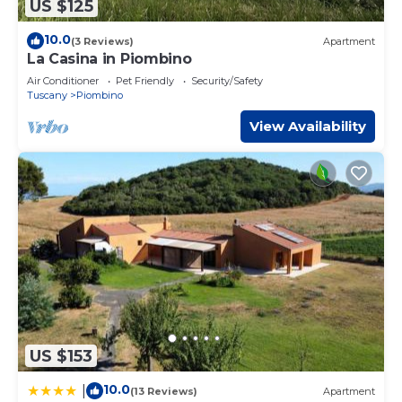
US $125
10.0
(3 Reviews)
Apartment
La Casina in Piombino
Air Conditioner
Pet Friendly
Security/Safety
Tuscany
Piombino
View Availability
US $153
10.0
|
(13 Reviews)
Apartment