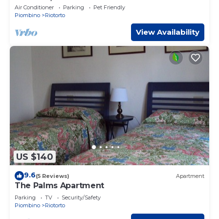
Pool & A/C
Air Conditioner
Parking
Pet Friendly
Piombino
Riotorto
View Availability
US $140
9.6
(5 Reviews)
Apartment
The Palms Apartment
Parking
TV
Security/Safety
Piombino
Riotorto