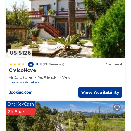
US $126
10.0
|
(21 Reviews)
Apartment
CivicoNove
Air Conditioner
Pet Friendly
View
Tuscany
Piombino
View Availability
OneKeyCash
2% Back