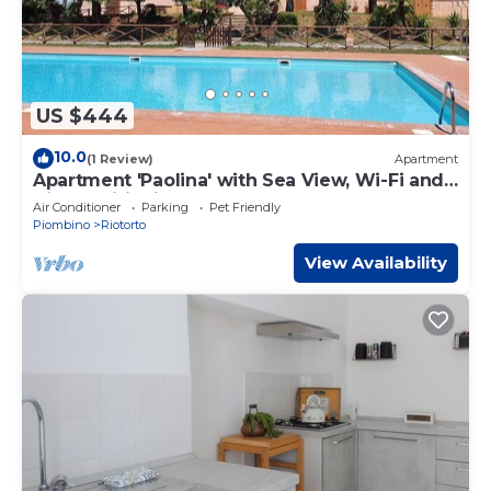
US $444
10.0
(1 Review)
Apartment
Apartment 'Paolina' with Sea View, Wi-Fi and
Air Conditioning
Air Conditioner
Parking
Pet Friendly
Piombino
Riotorto
View Availability