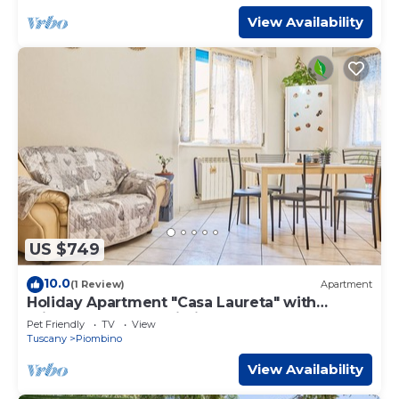
View Availability
US $749
10.0
(1 Review)
Apartment
Holiday Apartment "Casa Laureta" with
Private Terrace & Wi-Fi
Pet Friendly
TV
View
Tuscany
Piombino
View Availability