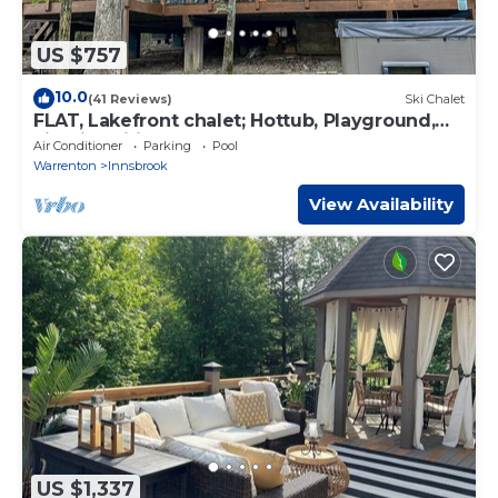
US $757
10.0
(41 Reviews)
Ski Chalet
FLAT, Lakefront chalet; Hottub, Playground,
Firepit, Wifi, and more!
Air Conditioner
Parking
Pool
Warrenton
Innsbrook
View Availability
US $1,337