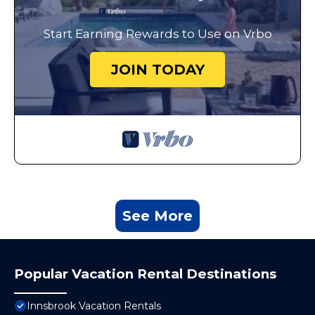
Start Earning Rewards to Use on Vrbo
JOIN TODAY
See More
Popular Vacation Rental Destinations
Innsbrook Vacation Rentals