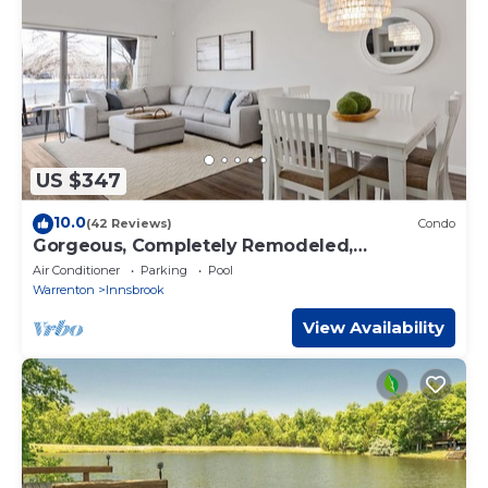
US $347
10.0
(42 Reviews)
Condo
Gorgeous, Completely Remodeled,
Waterfront Condo on Aspen Lake!
Air Conditioner
Parking
Pool
Warrenton
Innsbrook
View Availability