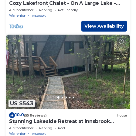
Cozy Lakefront Chalet - On A Large Lake -
Private Dock w/Boats
Air Conditioner
Parking
Pet Friendly
Warrenton
Innsbrook
View Availability
US $543
10.0
(55 Reviews)
House
Stunning Lakeside Retreat at Innsbrook
w/Swing, Canoe and 3 Kayaks
Air Conditioner
Parking
Pool
Warrenton
Innsbrook