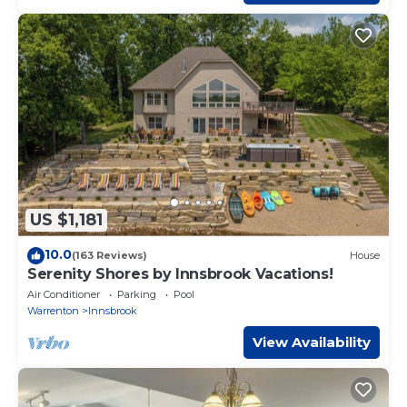
US $1,181
10.0
(163 Reviews)
House
Serenity Shores by Innsbrook Vacations!
Air Conditioner
Parking
Pool
Warrenton
Innsbrook
View Availability