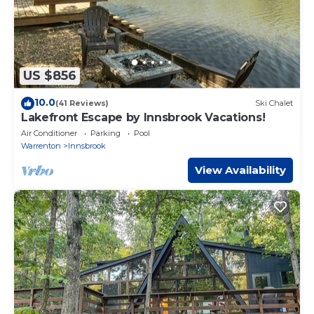
US $856
10.0
(41 Reviews)
Ski Chalet
Lakefront Escape by Innsbrook Vacations!
Air Conditioner
Parking
Pool
Warrenton
Innsbrook
View Availability