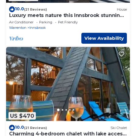
10.0
(21 Reviews)
House
Luxury meets nature this Innsbrook stunning
home
Air Conditioner
Parking
Pet Friendly
Warrenton
Innsbrook
View Availability
US $470
10.0
(21 Reviews)
Ski Chalet
Charming 4-bedroom chalet with lake access