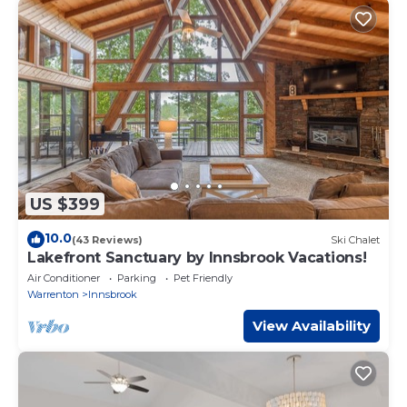
US $399
10.0
(43 Reviews)
Ski Chalet
Lakefront Sanctuary by Innsbrook Vacations!
Air Conditioner
Parking
Pet Friendly
Warrenton
Innsbrook
View Availability