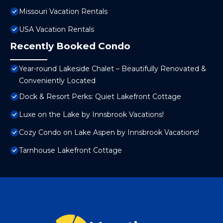
Missouri Vacation Rentals
USA Vacation Rentals
Recently Booked Condo
Year-round Lakeside Chalet – Beautifully Renovated &
Conveniently Located
Dock & Resort Perks: Quiet Lakefront Cottage
Luxe on the Lake by Innsbrook Vacations!
Cozy Condo on Lake Aspen by Innsbrook Vacations!
Tarnhouse Lakefront Cottage