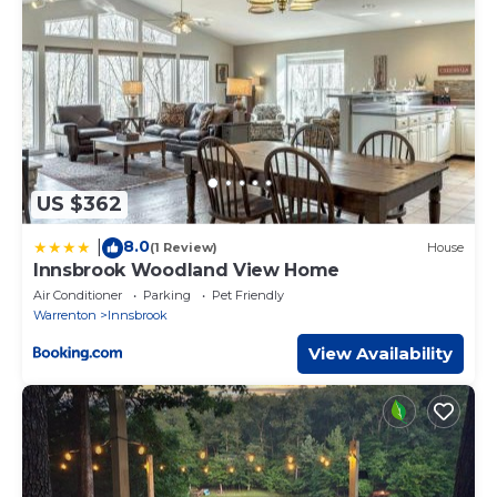
US $362
8.0
|
(1 Review)
House
Innsbrook Woodland View Home
Air Conditioner
Parking
Pet Friendly
Warrenton
Innsbrook
View Availability