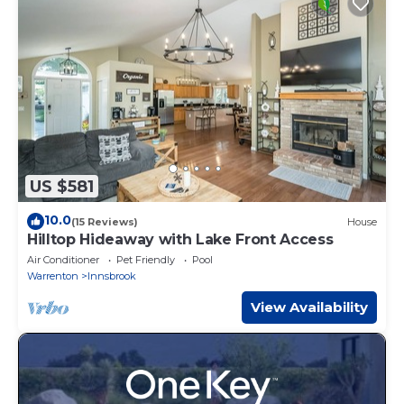
US $581
10.0
(15 Reviews)
House
Hilltop Hideaway with Lake Front Access
Air Conditioner
Pet Friendly
Pool
Warrenton
Innsbrook
View Availability