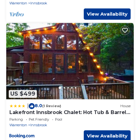
Warrenton
Innsbrook
View Availability
US $499
8.0
|
(1 Review)
House
Lakefront Innsbrook Chalet: Hot Tub & Barrel
Sauna
Parking
Pet Friendly
Pool
Warrenton
Innsbrook
View Availability