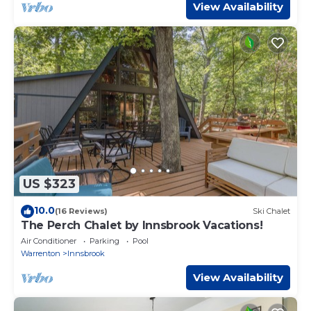
View Availability
US $323
10.0
(16 Reviews)
Ski Chalet
The Perch Chalet by Innsbrook Vacations!
Air Conditioner
Parking
Pool
Warrenton
Innsbrook
View Availability