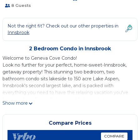
8 Guests
Not the right fit? Check out our other properties in
Innsbrook
2 Bedroom Condo in Innsbrook
Welcome to Geneva Cove Condo!
Look no further for your perfect, home-sweet-Innsbrook,
getaway property! This stunning two bedroom, two
bathroom condo sits lakeside to 150 acre Lake Aspen,
Innsbrook's second largest lake, and is packed with
everything you need to have the relaxing vacation you've
been seeking. Enjoy all the natural lighting that seeps
Show more
through the windows, allowing you to be in touch with
nature all while the comforts of home are within reach.
This condo is ideal for a small family or group, featuring a
Compare Prices
primary bedroom and private, handicap accessible primary
bathroom, a second bedroom with a queen-sized bed and
COMPARE