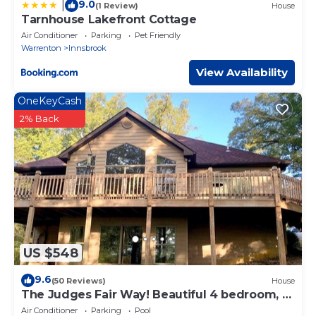
9.0
|
(1 Review)
House
Tarnhouse Lakefront Cottage
Air Conditioner
Parking
Pet Friendly
Warrenton
Innsbrook
View Availability
OneKeyCash
2% Back
US $548
9.6
(50 Reviews)
House
The Judges Fair Way! Beautiful 4 bedroom, 3
bath home that sleeps 13
Air Conditioner
Parking
Pool