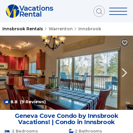
Vacations
Rental
Innsbrook Rentals
Warrenton
Innsbrook
8.8
(9 Reviews)
1
/4
Geneva Cove Condo by Innsbrook
Vacations! | Condo in Innsbrook
2 Bedrooms
2 Bathrooms