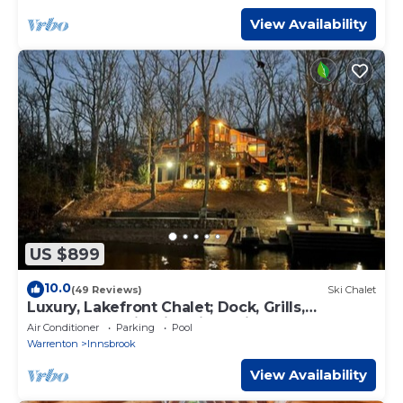
View Availability
US $899
10.0
(49 Reviews)
Ski Chalet
Luxury, Lakefront Chalet; Dock, Grills,
Sasquatch & Firepits with a view
Air Conditioner
Parking
Pool
Warrenton
Innsbrook
View Availability