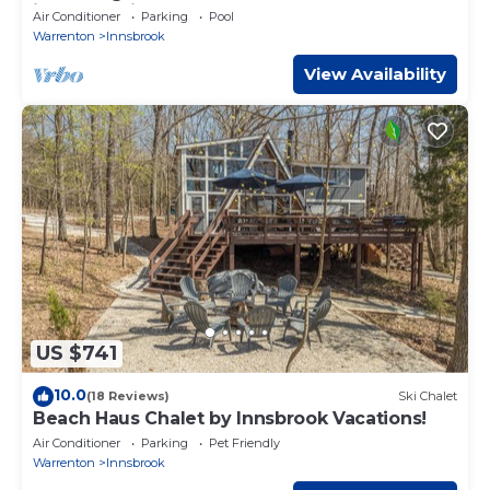
in enchanting Innsbrook.
Air Conditioner
Parking
Pool
Warrenton
Innsbrook
View Availability
US $741
10.0
(18 Reviews)
Ski Chalet
Beach Haus Chalet by Innsbrook Vacations!
Air Conditioner
Parking
Pet Friendly
Warrenton
Innsbrook