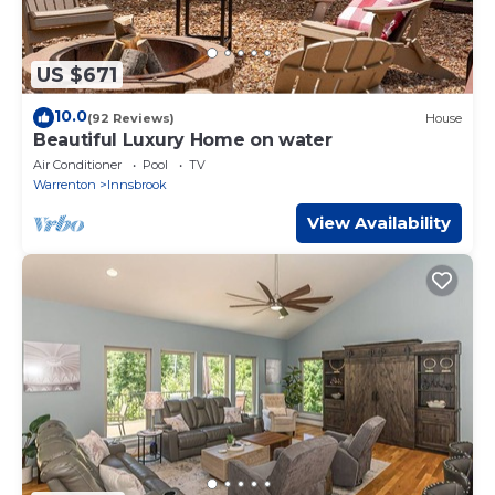
US $671
10.0
(92 Reviews)
House
Beautiful Luxury Home on water
Air Conditioner
Pool
TV
Warrenton
Innsbrook
View Availability