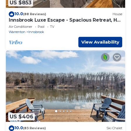
US $853
10.0
(88 Reviews)
House
Innsbrook Luxe Escape - Spacious Retreat, Hot
Tub
Air Conditioner
Pool
TV
Warrenton
Innsbrook
View Availability
US $406
10.0
(83 Reviews)
Ski Chalet