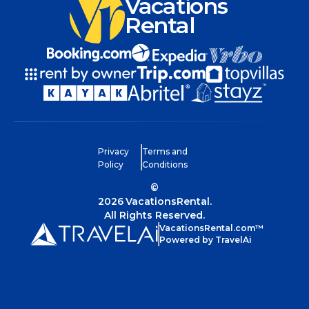
Vacations
Rental
Privacy
Terms and
Policy
Conditions
©
2026
VacationsRental.
All Rights Reserved.
VacationsRental.com™
Powered by TravelAi