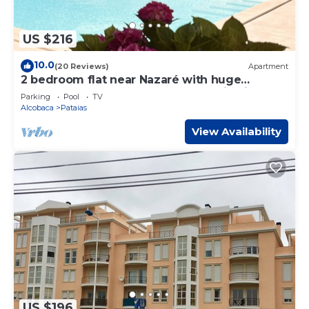
US $216
10.0
(20 Reviews)
Apartment
2 bedroom flat near Nazaré with huge
saltwater pool, pool house, mountain view
Parking
Pool
TV
Alcobaca
Pataias
View Availability
US $196