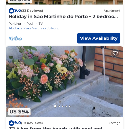
9.6
(33 Reviews)
Apartment
Holiday in São Martinho do Porto - 2 bedroom
Apartment, sleeps 4 with large pool
Parking
Pool
TV
Alcobaca
Sao Martinho do Porto
View Availability
US $94
9.0
(19 Reviews)
Cottage
T2 4 km from the beach, with pool and