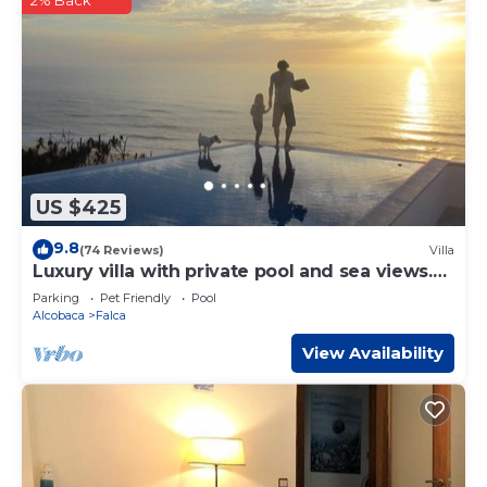
2% Back
US $425
9.8
(74 Reviews)
Villa
Luxury villa with private pool and sea views.
Near Nazareth
Parking
Pet Friendly
Pool
Alcobaca
Falca
View Availability