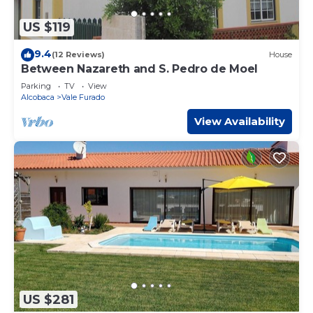
US $119
9.4
(12 Reviews)
House
Between Nazareth and S. Pedro de Moel
Parking
TV
View
Alcobaca
Vale Furado
View Availability
US $281