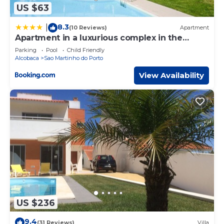
US $63
8.3
|
(10 Reviews)
Apartment
Apartment in a luxurious complex in the
center
Parking
Pool
Child Friendly
Alcobaca
Sao Martinho do Porto
View Availability
US $236
9.4
(31 Reviews)
Villa