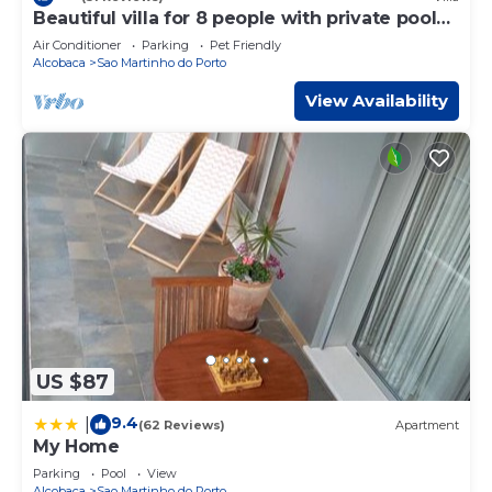
Beautiful villa for 8 people with private pool
close to the beach
Air Conditioner
Parking
Pet Friendly
Alcobaca
Sao Martinho do Porto
View Availability
US $87
9.4
|
(62 Reviews)
Apartment
My Home
Parking
Pool
View
Alcobaca
Sao Martinho do Porto