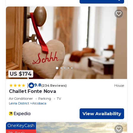
US $174
9.8
|
(234 Reviews)
House
Challet Fonte Nova
Air Conditioner
Parking
TV
Leiria District
Alcobaca
View Availability
OneKeyCash