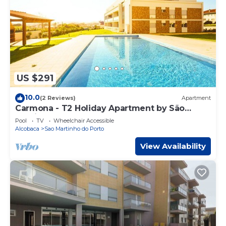
US $291
10.0
(2 Reviews)
Apartment
Carmona - T2 Holiday Apartment by São
Martinho do Porto beach By SCH
Pool
TV
Wheelchair Accessible
Alcobaca
Sao Martinho do Porto
View Availability