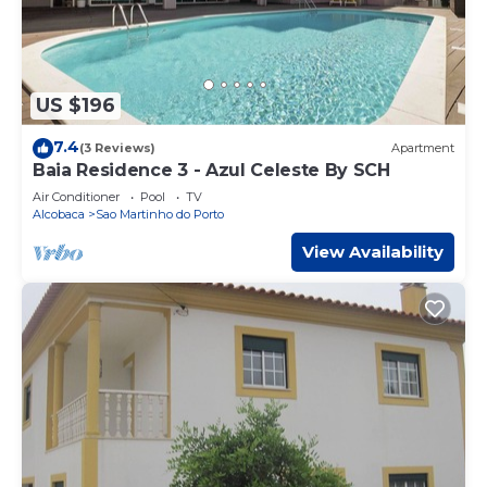
US $196
7.4
(3 Reviews)
Apartment
Baia Residence 3 - Azul Celeste By SCH
Air Conditioner
Pool
TV
Alcobaca
Sao Martinho do Porto
View Availability