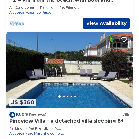
garden
Air Conditioner
Parking
Pet Friendly
Alcobaca
Casal do Pardo
View Availability
US $360
10.0
(9 Reviews)
Villa
Pineview Villa - a detached villa sleeping 8+
Parking
Pet Friendly
Pool
Alcobaca
Sao Martinho do Porto