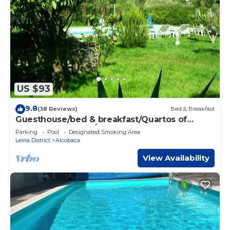
US $93
9.8
(38 Reviews)
Bed & Breakfast
Guesthouse/bed & breakfast/Quartos of
hospedes- NAZARÉ- ALCOBAÇA.
Parking
Pool
Designated Smoking Area
Leiria District
Alcobaca
View Availability