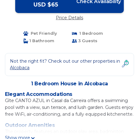
Check Availability
USD $65
Price Details
Pet Friendly
1 Bedroom
1 Bathroom
3 Guests
Not the right fit? Check out our other properties in
Alcobaca
1 Bedroom House in Alcobaca
Elegant Accommodations
Gîte CANTO AZUL in Casal da Carreira offers a swimming
pool with a view, sun terrace, and lush garden. Guests enjoy
free WiFi, air-conditioning, and a fully equipped kitchenette.
Outdoor Amenities
The property features an outdoor play area, badminton
Show more
equipment hire, outdoor seating, picnic area, and barbecue