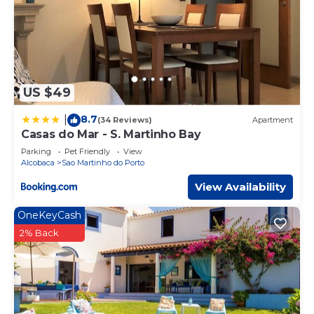
US $49
8.7
|
(34 Reviews)
Apartment
Casas do Mar - S. Martinho Bay
Parking
Pet Friendly
View
Alcobaca
Sao Martinho do Porto
View Availability
OneKeyCash
2% Back