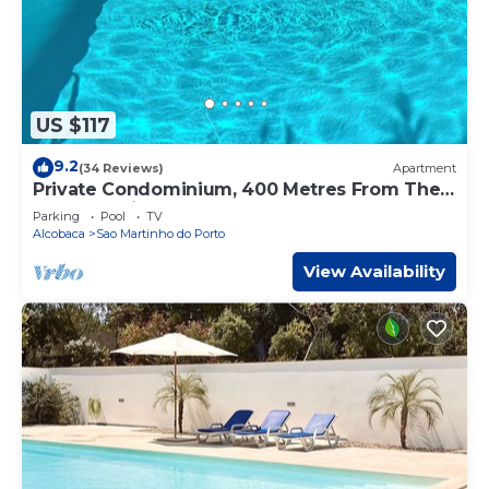
US $117
9.2
(34 Reviews)
Apartment
Private Condominium, 400 Metres From The
Beach, 2 Minutes from Market And Shops
Parking
Pool
TV
Alcobaca
Sao Martinho do Porto
View Availability