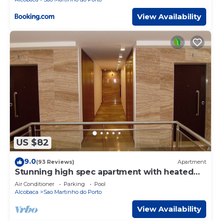
View Availability
US $82
9.0
(93 Reviews)
Apartment
Stunning high spec apartment with heated
pool
Air Conditioner
Parking
Pool
Alcobaca
Sao Martinho do Porto
View Availability