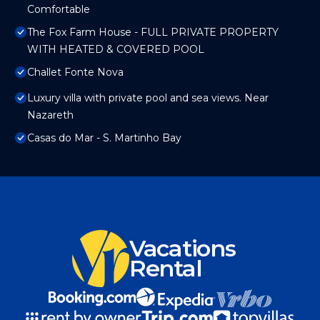
Comfortable
The Fox Farm House - FULL PRIVATE PROPERTY
WITH HEATED & COVERED POOL
Challet Fonte Nova
Luxury villa with private pool and sea views. Near
Nazareth
Casas do Mar - S. Martinho Bay
Vacations
Rental