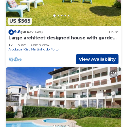
US $565
9.8
(38 Reviews)
House
Large architect-designed house with garden
& sea view, 3-minute walk from the beach
TV
View
Ocean View
Alcobaca
Sao Martinho do Porto
View Availability