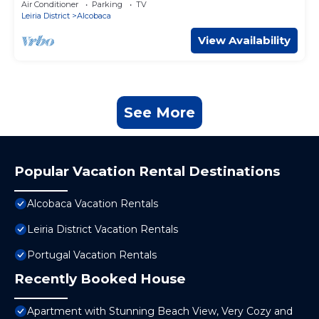
Air Conditioner
Parking
TV
Leiria District
Alcobaca
View Availability
See More
Popular Vacation Rental Destinations
Alcobaca Vacation Rentals
Leiria District Vacation Rentals
Portugal Vacation Rentals
Recently Booked House
Apartment with Stunning Beach View, Very Cozy and