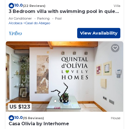
10.0
(22 Reviews)
Villa
3 Bedroom villa with swimming pool in quiet
village with countryside views
Air Conditioner
Parking
Pool
Alcobaca
Casal do Abegao
View Availability
US $123
10.0
(15 Reviews)
House
Casa Olívia by Interhome