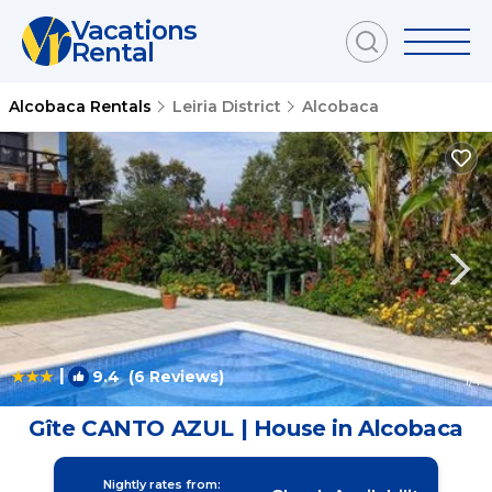
Vacations
Rental
Alcobaca Rentals
Leiria District
Alcobaca
|
9.4
(6 Reviews)
1
/4
Gîte CANTO AZUL | House in Alcobaca
Nightly rates from: