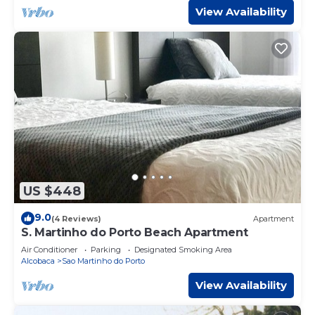
View Availability
US $448
9.0
(4 Reviews)
Apartment
S. Martinho do Porto Beach Apartment
Air Conditioner
Parking
Designated Smoking Area
Alcobaca
Sao Martinho do Porto
View Availability