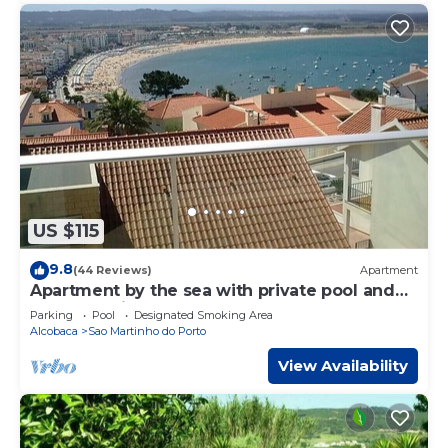
US $115
9.8
(44 Reviews)
Apartment
Apartment by the sea with private pool and
excellent views of the bay and waterfront
Parking
Pool
Designated Smoking Area
Alcobaca
Sao Martinho do Porto
View Availability