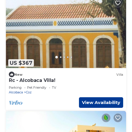
US $367
New
Villa
Rc - Alcobaca Villa!
Parking
Pet Friendly
TV
Alcobaca
Coz
View Availability