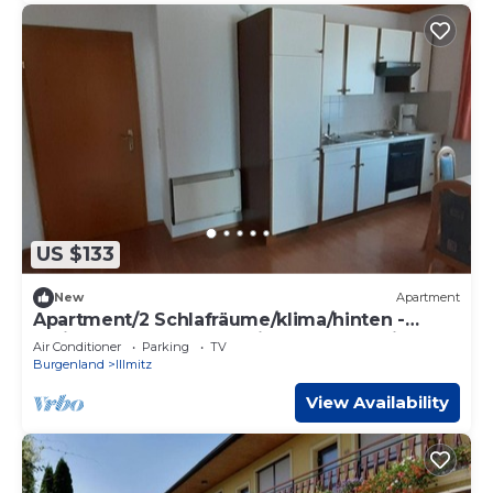
US $133
New
Apartment
Apartment/2 Schlafräume/klima/hinten -
Ferienwohnungen & Weingut Fam. Kroiss
Air Conditioner
Parking
TV
Burgenland
Illmitz
View Availability