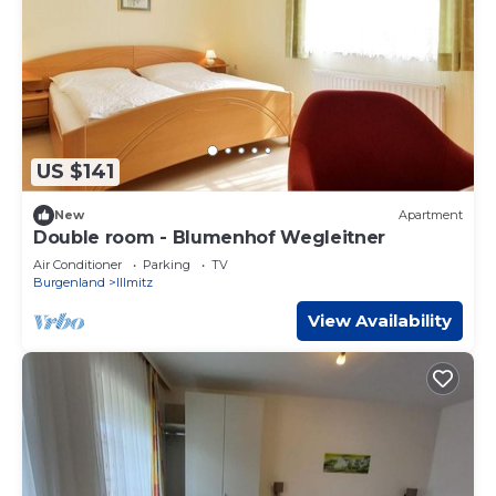
US $141
New
Apartment
Double room - Blumenhof Wegleitner
Air Conditioner
Parking
TV
Burgenland
Illmitz
View Availability