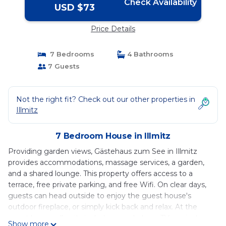
Check Availability
USD $73
Price Details
7 Bedrooms
4 Bathrooms
7 Guests
Not the right fit? Check out our other properties in
Illmitz
7 Bedroom House in Illmitz
Providing garden views, Gästehaus zum See in Illmitz
provides accommodations, massage services, a garden,
and a shared lounge. This property offers access to a
terrace, free private parking, and free Wifi. On clear days,
guests can head outside to enjoy the guest house's
outdoor fireplace, or simply kick back and relax. At the
guest house, all units include a wardrobe, a TV, a private
Show more