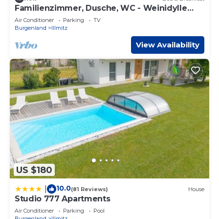
Familienzimmer, Dusche, WC - Weinidylle
Opitz
Air Conditioner
Parking
TV
Burgenland
Illmitz
View Availability
US $180
10.0
|
(81 Reviews)
House
Studio 777 Apartments
Air Conditioner
Parking
Pool
Burgenland
Illmitz