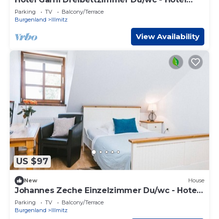
Johannes-zeche Tauber
Parking
TV
Balcony/Terrace
Burgenland
Illmitz
View Availability
US $97
New
House
Johannes Zeche Einzelzimmer Du/wc - Hotel
Johannes-zeche Tauber
Parking
TV
Balcony/Terrace
Burgenland
Illmitz