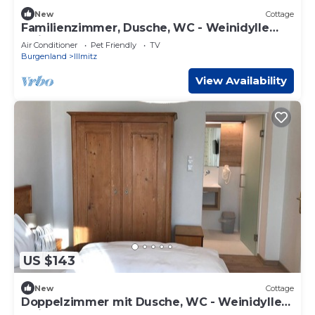
New
Cottage
Familienzimmer, Dusche, WC - Weinidylle
Opitz
Air Conditioner
Pet Friendly
TV
Burgenland
Illmitz
View Availability
US $143
New
Cottage
Doppelzimmer mit Dusche, WC - Weinidylle
Opitz