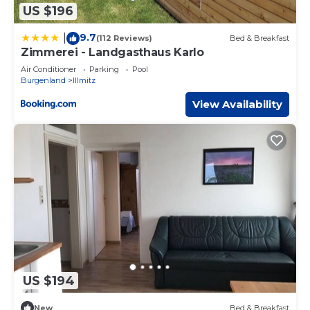
US $196
9.7
|
(112 Reviews)
Bed & Breakfast
Zimmerei - Landgasthaus Karlo
Air Conditioner
Parking
Pool
Burgenland
Illmitz
View Availability
US $194
New
Bed & Breakfast