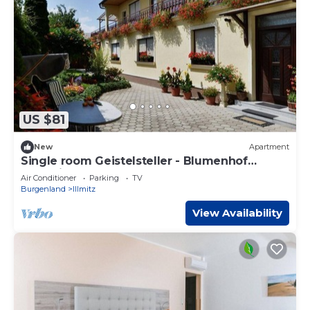
US $81
New
Apartment
Single room Geistelsteller - Blumenhof
Wegleitner
Air Conditioner
Parking
TV
Burgenland
Illmitz
View Availability