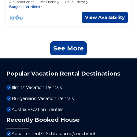
Air Conditioner
Pet Friendly
Child Friendly
Burgenland
Illmitz
View Availability
See More
Popular Vacation Rental Destinations
Illmitz Vacation Rentals
Burgenland Vacation Rentals
Austria Vacation Rentals
Recently Booked House
Appartement/2 Schlafräume/couch/hof -