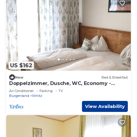
US $162
New
Bed & Breakfast
Doppelzimmer, Dusche, WC, Economy -
Weinidylle Opitz
Air Conditioner
Parking
TV
Burgenland
Illmitz
View Availability