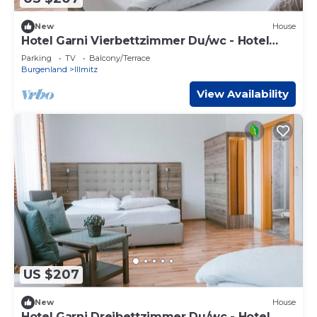
New
House
Hotel Garni Vierbettzimmer Du/wc - Hotel
Johannes-zeche Tauber
Parking
TV
Balcony/Terrace
Burgenland
Illmitz
View Availability
US $207
New
House
Hotel Garni Dreibettzimmer Du/wc - Hotel