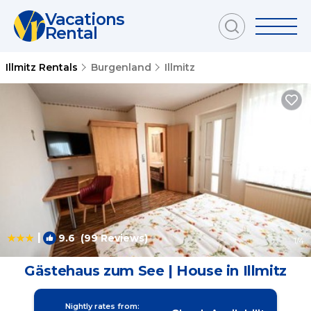
Vacations
Rental
Illmitz Rentals
Burgenland
Illmitz
|
9.6
(99 Reviews)
1
/4
Gästehaus zum See | House in Illmitz
Nightly rates from: