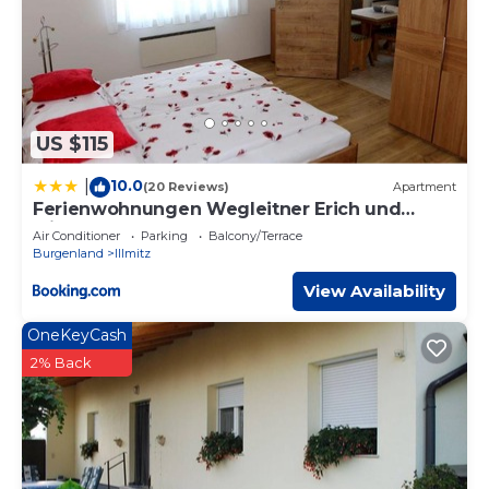
US $115
10.0
|
(20 Reviews)
Apartment
Ferienwohnungen Wegleitner Erich und
Michaela
Air Conditioner
Parking
Balcony/Terrace
Burgenland
Illmitz
View Availability
OneKeyCash
2% Back