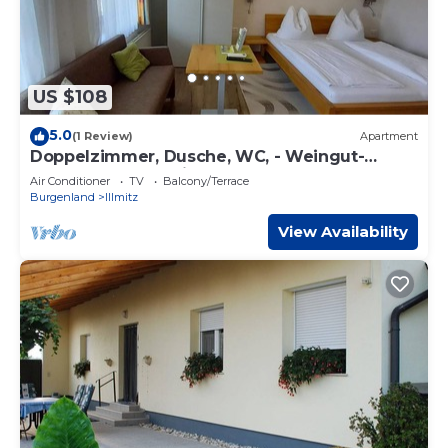
US $108
5.0
(1 Review)
Apartment
Doppelzimmer, Dusche, WC, - Weingut-
gästehaus Palkowitsch
Air Conditioner
TV
Balcony/Terrace
Burgenland
Illmitz
View Availability