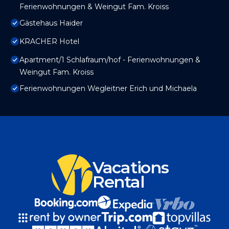
Ferienwohnungen & Weingut Fam. Kroiss
Gästehaus Haider
KRACHER Hotel
Apartment/1 Schlafraum/hof - Ferienwohnungen &
Weingut Fam. Kroiss
Ferienwohnungen Wegleitner Erich und Michaela
Vacations
Rental