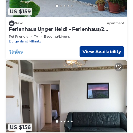
US $159
New
Apartment
Ferienhaus Unger Heidi - Ferienhaus/2
Schlafräume/bad, WC
Pet Friendly
TV
Bedding/Linens
Burgenland
Illmitz
View Availability
US $156