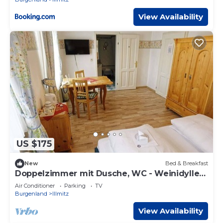
View Availability
US $175
New
Bed & Breakfast
Doppelzimmer mit Dusche, WC - Weinidylle
Opitz
Air Conditioner
Parking
TV
Burgenland
Illmitz
View Availability