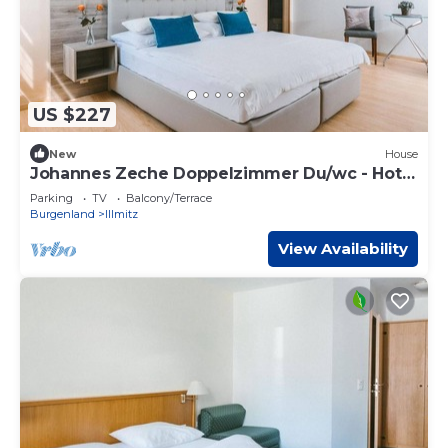
US $227
New
House
Johannes Zeche Doppelzimmer Du/wc - Hotel
Johannes-zeche Tauber
Parking
TV
Balcony/Terrace
Burgenland
Illmitz
View Availability