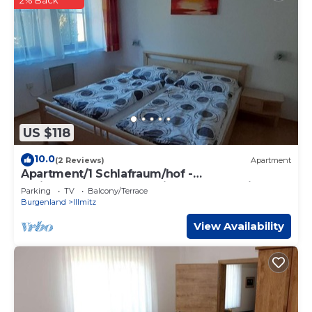
2% Back
US $118
10.0
(2 Reviews)
Apartment
Apartment/1 Schlafraum/hof -
Ferienwohnungen & Weingut Fam. Kroiss
Parking
TV
Balcony/Terrace
Burgenland
Illmitz
View Availability