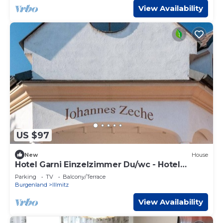
View Availability
US $97
New
House
Hotel Garni Einzelzimmer Du/wc - Hotel
Johannes-zeche Tauber
Parking
TV
Balcony/Terrace
Burgenland
Illmitz
View Availability