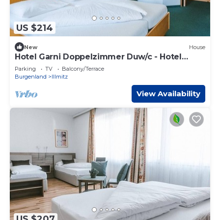
US $214
New
House
Hotel Garni Doppelzimmer Duw/c - Hotel
Johannes-zeche Tauber
Parking
TV
Balcony/Terrace
Burgenland
Illmitz
View Availability
US $207