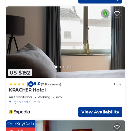
US $152
9.0
|
(2 Reviews)
Hotel
KRACHER Hotel
Air Conditioner
Parking
Pool
Burgenland
Illmitz
View Availability
OneKeyCash