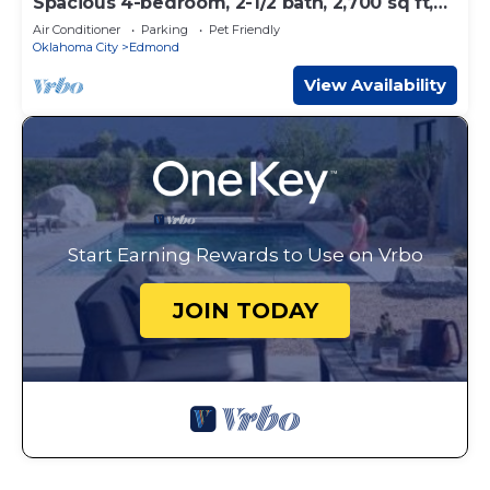
Spacious 4-bedroom, 2-1/2 bath, 2,700 sq ft,
wooded one acre lot
Air Conditioner
Parking
Pet Friendly
Oklahoma City
Edmond
View Availability
Start Earning Rewards to Use on Vrbo
JOIN TODAY