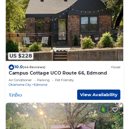
US $228
10.0
(44 Reviews)
House
Campus Cottage UCO Route 66, Edmond
Air Conditioner
Parking
Pet Friendly
Oklahoma City
Edmond
View Availability