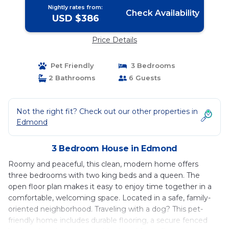
Nightly rates from:
Check Availability
USD $386
Price Details
Pet Friendly
3 Bedrooms
2 Bathrooms
6 Guests
Not the right fit? Check out our other properties in
Edmond
3 Bedroom House in Edmond
Roomy and peaceful, this clean, modern home offers
three bedrooms with two king beds and a queen. The
open floor plan makes it easy to enjoy time together in a
comfortable, welcoming space. Located in a safe, family-
oriented neighborhood. Traveling with a dog? This pet-
friendly home includes durable flooring, a secure fenced