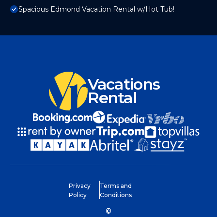
Spacious Edmond Vacation Rental w/Hot Tub!
Vacations
Rental
Privacy
Terms and
Policy
Conditions
©