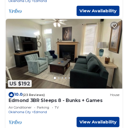
Oklahoma City
Edmond
View Availability
US $192
10.0
(23 Reviews)
House
Edmond 3BR Sleeps 8 - Bunks + Games
Air Conditioner
Parking
TV
Oklahoma City
Edmond
View Availability