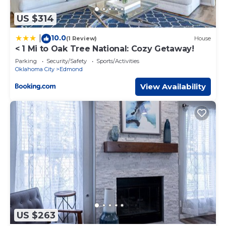
US $314
10.0
|
(1 Review)
House
< 1 Mi to Oak Tree National: Cozy Getaway!
Parking
Security/Safety
Sports/Activities
Oklahoma City
Edmond
View Availability
US $263