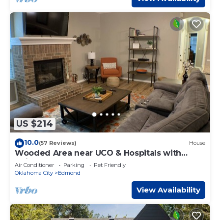
US $214
10.0
(57 Reviews)
House
Wooded Area near UCO & Hospitals with
Neighborhood Pool.
Air Conditioner
Parking
Pet Friendly
Oklahoma City
Edmond
View Availability