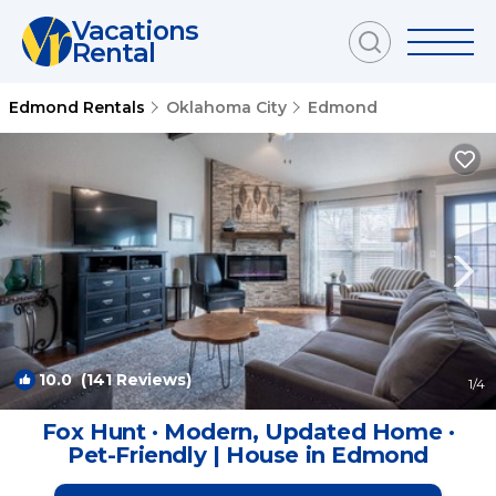
Vacations
Rental
Edmond Rentals
Oklahoma City
Edmond
10.0
(141 Reviews)
1
/4
Fox Hunt · Modern, Updated Home ·
Pet-Friendly | House in Edmond