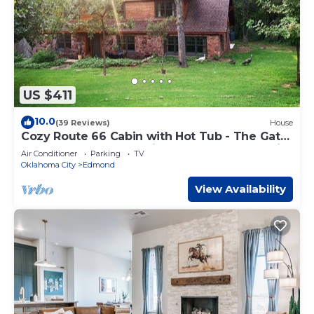
US $411
10.0
(39 Reviews)
House
Cozy Route 66 Cabin with Hot Tub - The Gate
House — a cozy, beautifully curated retreat in
Air Conditioner
Parking
TV
Edmond, OK.
Oklahoma City
Edmond
View Availability