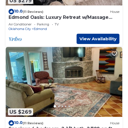
US $279
10.0
(11 Reviews)
House
Edmond Oasis: Luxury Retreat w/Massage
Chair and Mortal Combat Arcade
Air Conditioner
Parking
TV
Oklahoma City
Edmond
View Availability
US $269
10.0
(11 Reviews)
House