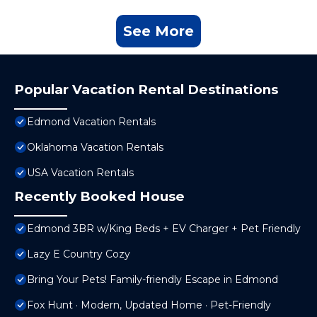
See More
Popular Vacation Rental Destinations
Edmond Vacation Rentals
Oklahoma Vacation Rentals
USA Vacation Rentals
Recently Booked House
Edmond 3BR w/King Beds + EV Charger + Pet Friendly
Lazy E Country Cozy
Bring Your Pets! Family-friendly Escape in Edmond
Fox Hunt · Modern, Updated Home · Pet-Friendly