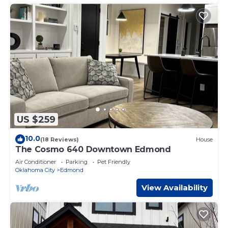
US $259
10.0
(18 Reviews)
House
The Cosmo 640 Downtown Edmond
Air Conditioner
Parking
Pet Friendly
Oklahoma City
Edmond
View Availability