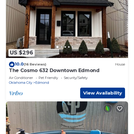
US $296
10.0
(16 Reviews)
House
The Cosmo 632 Downtown Edmond
Air Conditioner
Pet Friendly
Security/Safety
Oklahoma City
Edmond
View Availability