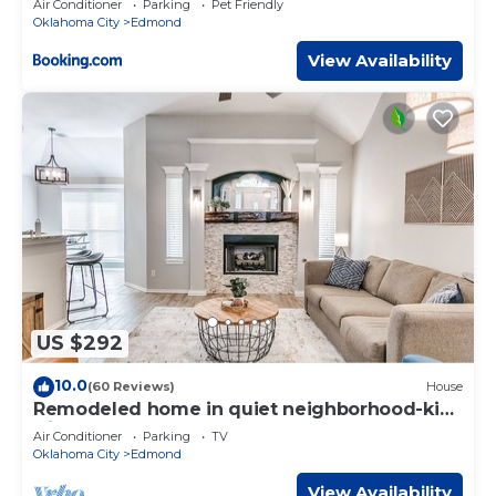
Air Conditioner
Parking
Pet Friendly
Oklahoma City
Edmond
View Availability
US $292
10.0
(60 Reviews)
House
Remodeled home in quiet neighborhood-kid
friendly
Air Conditioner
Parking
TV
Oklahoma City
Edmond
View Availability