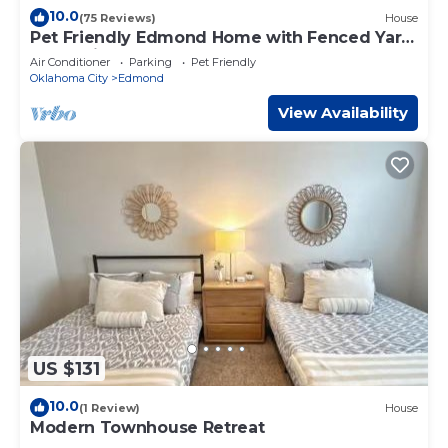
10.0
(75 Reviews)
House
Pet Friendly Edmond Home with Fenced Yard
and 3 King Beds
Air Conditioner
Parking
Pet Friendly
Oklahoma City
Edmond
View Availability
US $131
10.0
(1 Review)
House
Modern Townhouse Retreat