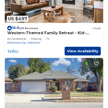
US $497
10.0
(28 Reviews)
House
Western-Themed Family Retreat - Kid-
Friendly, Fire Pit, New Build Home
Air Conditioner
Parking
TV
Oklahoma City
Edmond
View Availability