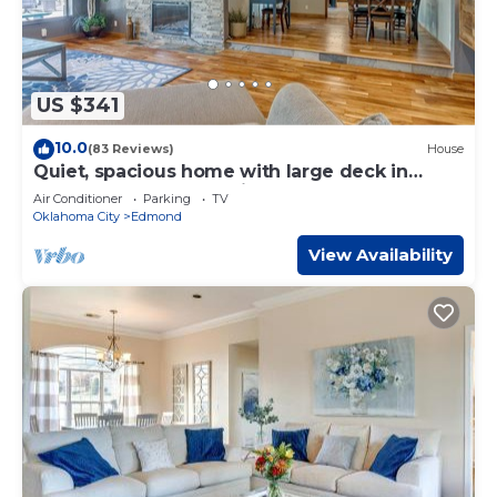
US $341
10.0
(83 Reviews)
House
Quiet, spacious home with large deck in
secluded Forest Oaks in central Edmond .
Air Conditioner
Parking
TV
Oklahoma City
Edmond
View Availability