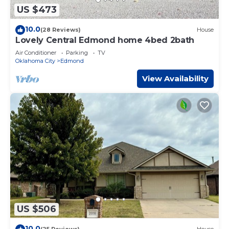
US $473
10.0
(28 Reviews)
House
Lovely Central Edmond home 4bed 2bath
Air Conditioner
Parking
TV
Oklahoma City
Edmond
View Availability
US $506
10.0