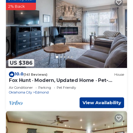
2% Back
US $386
10.0
(141 Reviews)
House
Fox Hunt · Modern, Updated Home · Pet-
Friendly
Air Conditioner
Parking
Pet Friendly
Oklahoma City
Edmond
View Availability