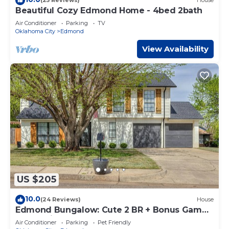
(25 Reviews)
House
Beautiful Cozy Edmond Home - 4bed 2bath
Air Conditioner
Parking
TV
Oklahoma City
Edmond
View Availability
US $205
10.0
(24 Reviews)
House
Edmond Bungalow: Cute 2 BR + Bonus Game
Room with Futon
Air Conditioner
Parking
Pet Friendly