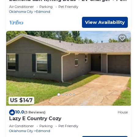
Friendly
places to visit and things to do nearby, you can check
Air Conditioner
Parking
Pet Friendly
below to learn more.
Oklahoma City
Edmond
View Availability
US $147
10.0
(3 Reviews)
House
Lazy E Country Cozy
Air Conditioner
Parking
Pet Friendly
Oklahoma City
Edmond