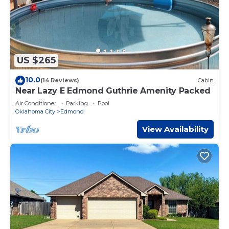
US $265
10.0
(14 Reviews)
Cabin
Near Lazy E Edmond Guthrie Amenity Packed
Air Conditioner
Parking
Pool
Oklahoma City
Edmond
View Availability