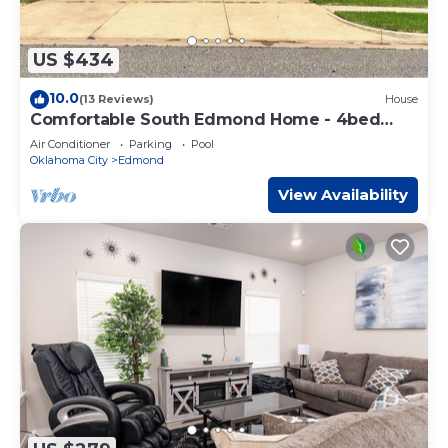
US $434
10.0
(13 Reviews)
House
Comfortable South Edmond Home - 4bed
2bath
Air Conditioner
Parking
Pool
Oklahoma City
Edmond
View Availability