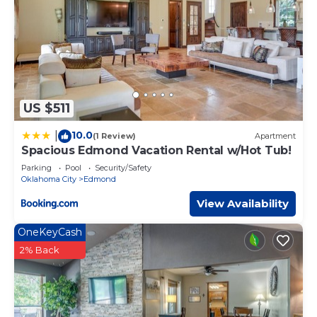
US $511
10.0
|
(1 Review)
Apartment
Spacious Edmond Vacation Rental w/Hot Tub!
Parking
Pool
Security/Safety
Oklahoma City
Edmond
View Availability
OneKeyCash
2% Back