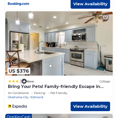
View Availability
US $376
|
New
Cottage
Bring Your Pets! Family-friendly Escape in
Edmond
Air Conditioner
Parking
Pet Friendly
Oklahoma City
Edmond
View Availability
OneKeyCash