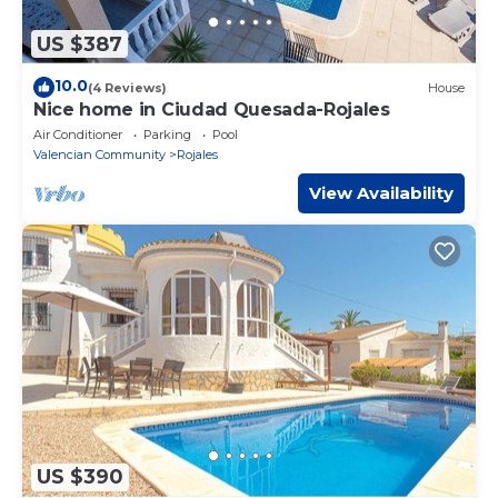
US $387
10.0
(4 Reviews)
House
Nice home in Ciudad Quesada-Rojales
Air Conditioner
Parking
Pool
Valencian Community
Rojales
View Availability
US $390