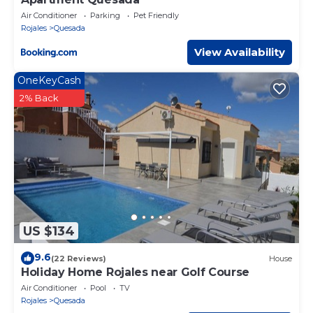
Air Conditioner
Parking
Pet Friendly
Rojales
Quesada
View Availability
OneKeyCash
2% Back
US $134
9.6
(22 Reviews)
House
Holiday Home Rojales near Golf Course
Air Conditioner
Pool
TV
Rojales
Quesada