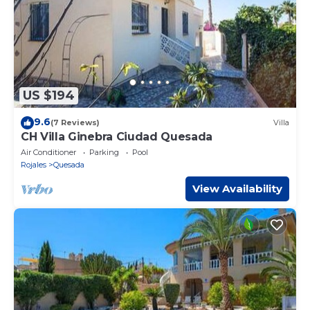
US $194
9.6
(7 Reviews)
Villa
CH Villa Ginebra Ciudad Quesada
Air Conditioner
Parking
Pool
Rojales
Quesada
View Availability