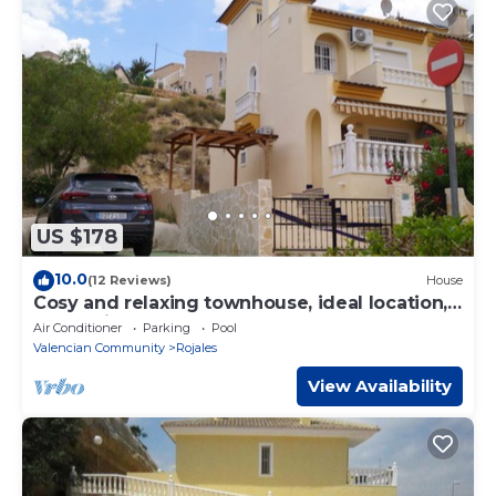
US $178
10.0
(12 Reviews)
House
Cosy and relaxing townhouse, ideal location,
lovely views !
Air Conditioner
Parking
Pool
Valencian Community
Rojales
View Availability