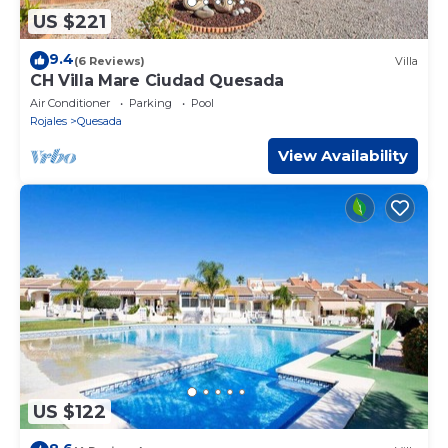
US $221
9.4
(6 Reviews)
Villa
CH Villa Mare Ciudad Quesada
Air Conditioner
Parking
Pool
Rojales
Quesada
View Availability
US $122