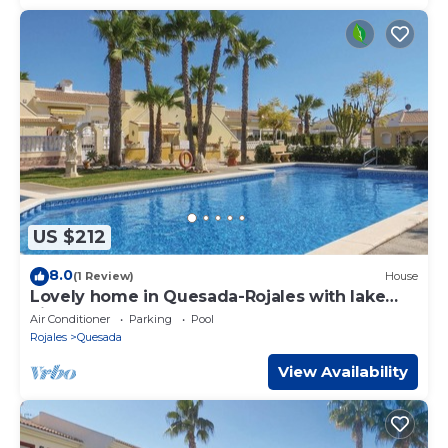
US $212
8.0
(1 Review)
House
Lovely home in Quesada-Rojales with lake
view
Air Conditioner
Parking
Pool
Rojales
Quesada
View Availability