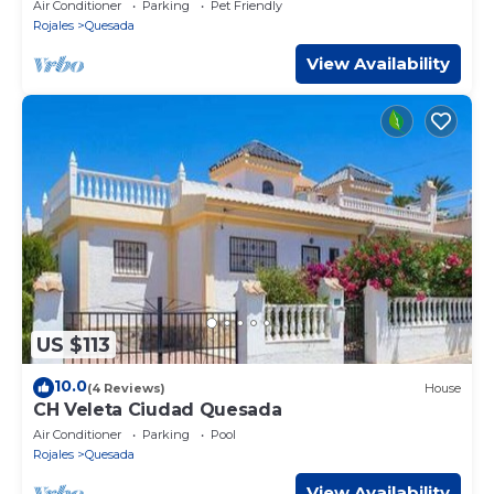
Air Conditioner
Parking
Pet Friendly
Rojales
Quesada
View Availability
US $113
10.0
(4 Reviews)
House
CH Veleta Ciudad Quesada
Air Conditioner
Parking
Pool
Rojales
Quesada
View Availability