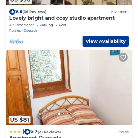
9.8
(36 Reviews)
Apartment
Lovely bright and cosy studio apartment
Air Conditioner
Parking
Pool
Rojales
Quesada
View Availability
US $81
6.7
|
(21 Reviews)
House
Apartment Quesada