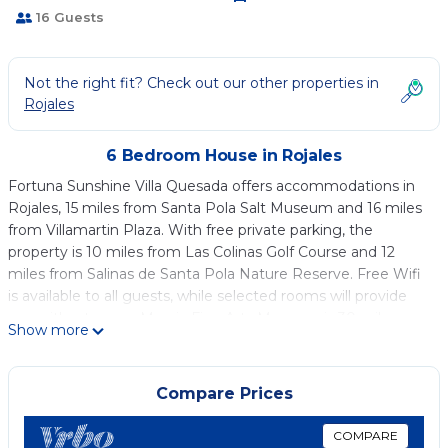
16 Guests
Not the right fit? Check out our other properties in
Rojales
6 Bedroom House in Rojales
Fortuna Sunshine Villa Quesada offers accommodations in
Rojales, 15 miles from Santa Pola Salt Museum and 16 miles
from Villamartin Plaza. With free private parking, the
property is 10 miles from Las Colinas Golf Course and 12
miles from Salinas de Santa Pola Nature Reserve. Free Wifi
is available to all guests, while selected rooms will provide
you with a terrace. Murcia Fine Arts Museum is 30 miles
Show more
from the vacation home. Alicante–Elche Miguel Hernández
Airport is 32 miles away.
Compare Prices
Fortuna Sunshine Villa Quesada is located in Rojales.
This 6 Bedrooms House is suitable for tourists and travelers.
COMPARE