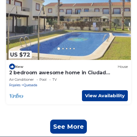
US $72
New
House
2 bedroom awesome home in Ciudad
Quesada
Air Conditioner
Pool
TV
Rojales
Quesada
View Availability
See More