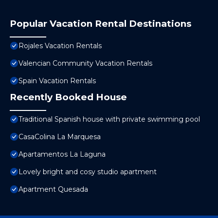
Popular Vacation Rental Destinations
Rojales Vacation Rentals
Valencian Community Vacation Rentals
Spain Vacation Rentals
Recently Booked House
Traditional Spanish house with private swimming pool
CasaColina La Marquesa
Apartamentos La Laguna
Lovely bright and cosy studio apartment
Apartment Quesada