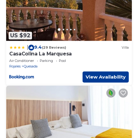
US $92
9.4
|
(29 Reviews)
Villa
CasaColina La Marquesa
Air Conditioner
Parking
Pool
Rojales
Quesada
View Availability