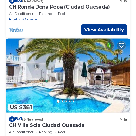
8.6
(4 Reviews)
Villa
CH Ronda Doña Pepa (Ciudad Quesada)
Air Conditioner
Parking
Pool
Rojales
Quesada
View Availability
US $381
8.0
(3 Reviews)
Villa
CH Villa Sola Ciudad Quesada
Air Conditioner
Parking
Pool