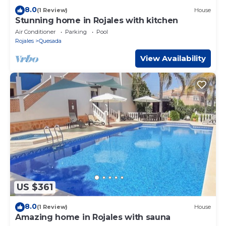
8.0
(1 Review)
House
Stunning home in Rojales with kitchen
Air Conditioner
Parking
Pool
Rojales
Quesada
View Availability
US $361
8.0
(1 Review)
House
Amazing home in Rojales with sauna