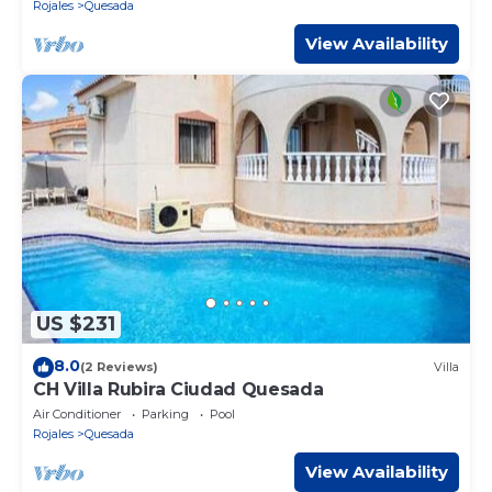
Rojales
Quesada
View Availability
US $231
8.0
(2 Reviews)
Villa
CH Villa Rubira Ciudad Quesada
Air Conditioner
Parking
Pool
Rojales
Quesada
View Availability