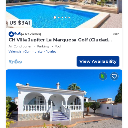
US $341
9.6
(4 Reviews)
Villa
CH Villa Jupiter La Marquesa Golf (Ciudad
Quesada)
Air Conditioner
Parking
Pool
Valencian Community
Rojales
View Availability