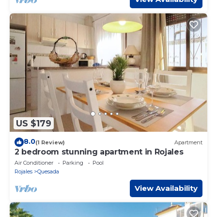
US $179
8.0
(1 Review)
Apartment
2 bedroom stunning apartment in Rojales
Air Conditioner
Parking
Pool
Rojales
Quesada
View Availability