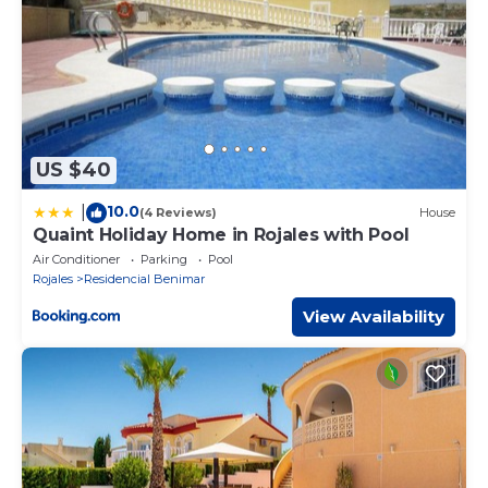
US $40
10.0
|
(4 Reviews)
House
Quaint Holiday Home in Rojales with Pool
Air Conditioner
Parking
Pool
Rojales
Residencial Benimar
View Availability