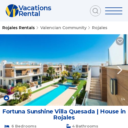
Vacations
Rental
Rojales Rentals
Valencian Community
Rojales
New
1
/4
Fortuna Sunshine Villa Quesada | House in
Rojales
6 Bedrooms
4 Bathrooms