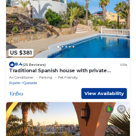
US $381
8.4
(25 Reviews)
Villa
Traditional Spanish house with private
swimming pool
Air Conditioner
Parking
Pet Friendly
Rojales
Quesada
View Availability