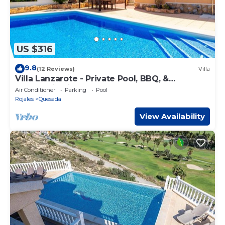
US $316
9.8
(12 Reviews)
Villa
Villa Lanzarote - Private Pool, BBQ, &
Panoramic Views - C. Quesada - 8 people
Air Conditioner
Parking
Pool
Rojales
Quesada
View Availability