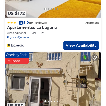
US $172
9.0
|
(19 Reviews)
Apartment
Apartamentos La Laguna
Air Conditioner
Pool
TV
Rojales
Quesada
View Availability
OneKeyCash
2% Back
US $90