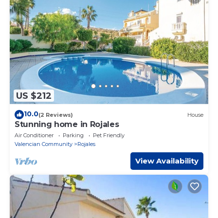
US $212
10.0
(2 Reviews)
House
Stunning home in Rojales
Air Conditioner
Parking
Pet Friendly
Valencian Community
Rojales
View Availability