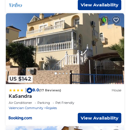
View Availability
US $142
8.0
|
(17 Reviews)
House
KaSandra
Air Conditioner
Parking
Pet Friendly
Valencian Community
Rojales
View Availability