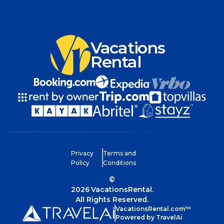
Vacations
Rental
Privacy
Terms and
Policy
Conditions
©
2026
VacationsRental.
All Rights Reserved.
VacationsRental.com™
Powered by TravelAi